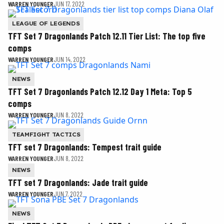
WARREN YOUNGER
JUN 17, 2022
LEAGUE OF LEGENDS
TFT Set 7 Dragonlands Patch 12.11 Tier List: The top five
comps
WARREN YOUNGER
JUN 14, 2022
NEWS
TFT Set 7 Dragonlands Patch 12.12 Day 1 Meta: Top 5
comps
WARREN YOUNGER
JUN 8, 2022
TEAMFIGHT TACTICS
TFT set 7 Dragonlands: Tempest trait guide
WARREN YOUNGER
JUN 8, 2022
NEWS
TFT set 7 Dragonlands: Jade trait guide
WARREN YOUNGER
JUN 7, 2022
NEWS