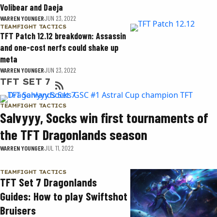
Volibear and Daeja
WARREN YOUNGER
JUN 23, 2022
TEAMFIGHT TACTICS
TFT Patch 12.12 breakdown: Assassin
and one-cost nerfs could shake up
meta
WARREN YOUNGER
JUN 23, 2022
TFT SET 7
TEAMFIGHT TACTICS
Salvyyy, Socks win first tournaments of
the TFT Dragonlands season
WARREN YOUNGER
JUL 11, 2022
TEAMFIGHT TACTICS
TFT Set 7 Dragonlands
Guides: How to play Swiftshot
Bruisers