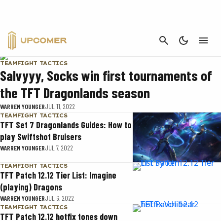
TFT SET 7
CANCEL
TEAMFIGHT TACTICS
Salvyyy, Socks win first tournaments of
the TFT Dragonlands season
WARREN YOUNGER
JUL 11, 2022
TEAMFIGHT TACTICS
TFT Set 7 Dragonlands Guides: How to
play Swiftshot Bruisers
WARREN YOUNGER
JUL 7, 2022
TEAMFIGHT TACTICS
TFT Patch 12.12 Tier List: Imagine
(playing) Dragons
WARREN YOUNGER
JUL 6, 2022
TEAMFIGHT TACTICS
TFT Patch 12.12 hotfix tones down