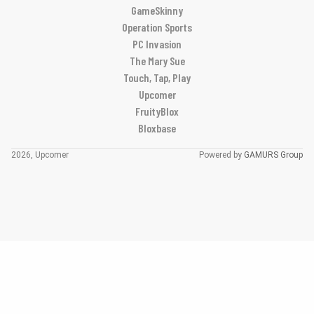
GameSkinny
Operation Sports
PC Invasion
The Mary Sue
Touch, Tap, Play
Upcomer
FruityBlox
Bloxbase
2026, Upcomer
Powered by
GAMURS Group