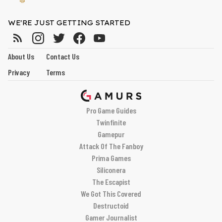
WE'RE JUST GETTING STARTED
About Us
Contact Us
Privacy
Terms
Pro Game Guides
Twinfinite
Gamepur
Attack Of The Fanboy
Prima Games
Siliconera
The Escapist
We Got This Covered
Destructoid
Gamer Journalist