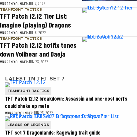
WARREN YOUNGER
JUL 7, 2022
TEAMFIGHT TACTICS
TFT Patch 12.12 Tier List:
Imagine (playing) Dragons
WARREN YOUNGER
JUL 6, 2022
TEAMFIGHT TACTICS
TFT Patch 12.12 hotfix tones
down Volibear and Daeja
WARREN YOUNGER
JUN 23, 2022
LATEST IN TFT SET 7
TEAMFIGHT TACTICS
TFT Patch 12.12 breakdown: Assassin and one-cost nerfs
could shake up meta
WARREN YOUNGER
JUN 23, 2022
LEAGUE OF LEGENDS
TFT set 7 Dragonlands: Ragewing trait guide