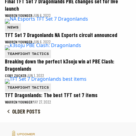
Final TFT Set 7 Dragonlands PBE changes set for live
launch
WARREN YOUNGER
JUN 6, 2022
NEWS
TFT Set 7 Dragonlands NA Esports circuit announced
WARREN YOUNGER
JUN 6, 2022
TEAMFIGHT TACTICS
Breaking down the perfect k3soju win at PBE Clash:
Dragonlands
COBY ZUCKER
JUN 1, 2022
TEAMFIGHT TACTICS
TFT Dragonlands: The best TFT set 7 items
WARREN YOUNGER
MAY 27, 2022
OLDER POSTS