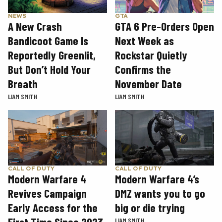
GTA
NEWS
GTA 6 Pre-Orders Open
A New Crash
Next Week as
Bandicoot Game Is
Rockstar Quietly
Reportedly Greenlit,
Confirms the
But Don’t Hold Your
November Date
Breath
LIAM SMITH
LIAM SMITH
CALL OF DUTY
CALL OF DUTY
Modern Warfare 4
Modern Warfare 4’s
Revives Campaign
DMZ wants you to go
Early Access for the
big or die trying
LIAM SMITH