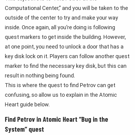
Computational Center,” and you will be taken to the
outside of the center to try and make your way
inside. Once again, all you’re doing is following
quest markers to get inside the building. However,
at one point, you need to unlock a door that has a
key disk lock on it. Players can follow another quest
marker to find the necessary key disk, but this can
result in nothing being found.
This is where the quest to find Petrov can get
confusing, so allow us to explain in the Atomic
Heart guide below.
Find Petrov in Atomic Heart “Bug in the
System” quest