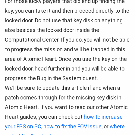
For those lucky players that did end up finding the
key, you can take it and then proceed directly to the
locked door. Do not use that key disk on anything
else besides the locked door inside the
Computational Center. If you do, you will not be able
to progress the mission and will be trapped in this
area of Atomic Heart. Once you use the key on the
locked door, head further in and you will be able to
progress the Bug in the System quest.
We’ll be sure to update this article if and when a
patch comes through for the missing key disk in
Atomic Heart. If you want to read our other Atomic
Heart guides, you can check out
how to increase
your FPS on PC,
how to fix the FOV issue,
or
where