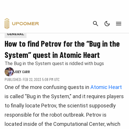
CANCEL
Provided by Mundfish
GENERAL
How to find Petrov for the “Bug in the
System” quest in Atomic Heart
The Bug in the System quest is riddled with bugs
JOEY CARR
PUBLISHED: FEB 22, 2023 5:08 PM UTC
One of the more confusing quests in
Atomic Heart
is called “Bug in the System,” and it requires players
to finally locate Petrov, the scientist supposedly
responsible for the robot outbreak. Petrov is
located inside of the Computational Center, which