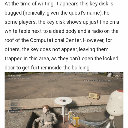
At the time of writing, it appears this key disk is
bugged (ironically, given the quest’s name). For
some players, the key disk shows up just fine on a
white table next to a dead body and a radio on the
roof of the Computational Center. However, for
others, the key does not appear, leaving them
trapped in this area, as they can’t open the locked
door to get further inside the building.