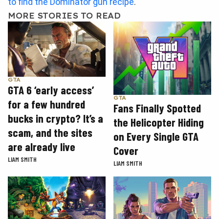
to find the Dominator gun recipe
.
MORE STORIES TO READ
GTA
GTA 6 ‘early access’
GTA
for a few hundred
Fans Finally Spotted
bucks in crypto? It’s a
the Helicopter Hiding
scam, and the sites
on Every Single GTA
are already live
Cover
LIAM SMITH
LIAM SMITH