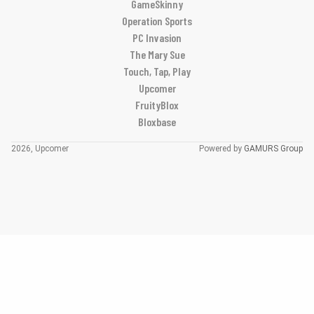
GameSkinny
Operation Sports
PC Invasion
The Mary Sue
Touch, Tap, Play
Upcomer
FruityBlox
Bloxbase
2026, Upcomer
Powered by
GAMURS Group