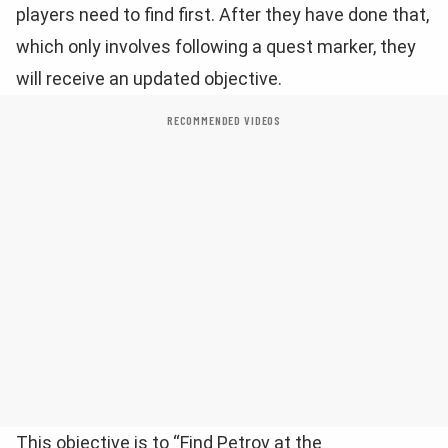
players need to find first. After they have done that,
which only involves following a quest marker, they
will receive an updated objective.
RECOMMENDED VIDEOS
This objective is to “Find Petrov at the