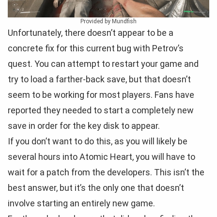
Provided by Mundfish
Unfortunately, there doesn’t appear to be a
concrete fix for this current bug with Petrov’s
quest. You can attempt to restart your game and
try to load a farther-back save, but that doesn’t
seem to be working for most players. Fans have
reported they needed to start a completely new
save in order for the key disk to appear.
If you don’t want to do this, as you will likely be
several hours into Atomic Heart, you will have to
wait for a patch from the developers. This isn’t the
best answer, but it’s the only one that doesn’t
involve starting an entirely new game.