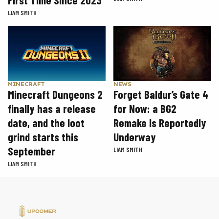
First Time Since 2023
LIAM SMITH
MINECRAFT
NEWS
Minecraft Dungeons 2
Forget Baldur’s Gate 4
finally has a release
for Now: a BG2
date, and the loot
Remake Is Reportedly
grind starts this
Underway
September
LIAM SMITH
LIAM SMITH