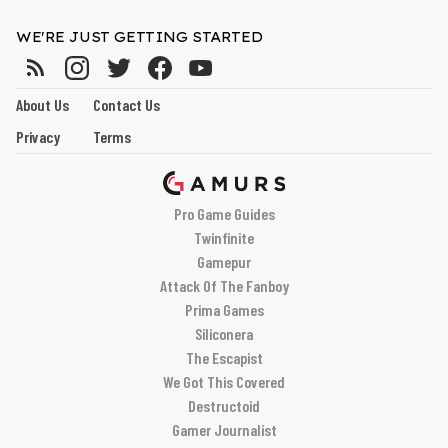
WE'RE JUST GETTING STARTED
About Us
Contact Us
Privacy
Terms
Pro Game Guides
Twinfinite
Gamepur
Attack Of The Fanboy
Prima Games
Siliconera
The Escapist
We Got This Covered
Destructoid
Gamer Journalist