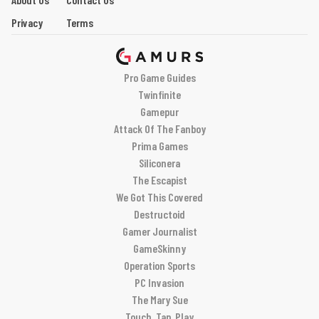
Privacy
Terms
Pro Game Guides
Twinfinite
Gamepur
Attack Of The Fanboy
Prima Games
Siliconera
The Escapist
We Got This Covered
Destructoid
Gamer Journalist
GameSkinny
Operation Sports
PC Invasion
The Mary Sue
Touch, Tap, Play