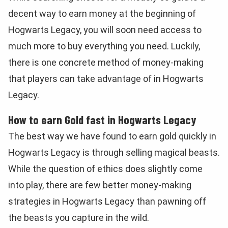
decent way to earn money at the beginning of
Hogwarts Legacy, you will soon need access to
much more to buy everything you need. Luckily,
there is one concrete method of money-making
that players can take advantage of in Hogwarts
Legacy.
How to earn Gold fast in Hogwarts Legacy
The best way we have found to earn gold quickly in
Hogwarts Legacy is through selling magical beasts.
While the question of ethics does slightly come
into play, there are few better money-making
strategies in Hogwarts Legacy than pawning off
the beasts you capture in the wild.