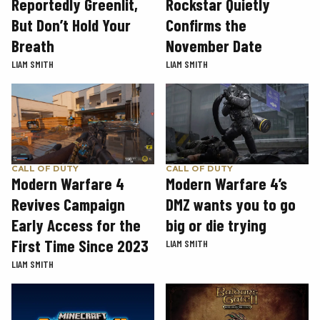
Rockstar Quietly
Reportedly Greenlit,
Confirms the
But Don’t Hold Your
November Date
Breath
LIAM SMITH
LIAM SMITH
CALL OF DUTY
CALL OF DUTY
Modern Warfare 4
Modern Warfare 4’s
Revives Campaign
DMZ wants you to go
Early Access for the
big or die trying
First Time Since 2023
LIAM SMITH
LIAM SMITH