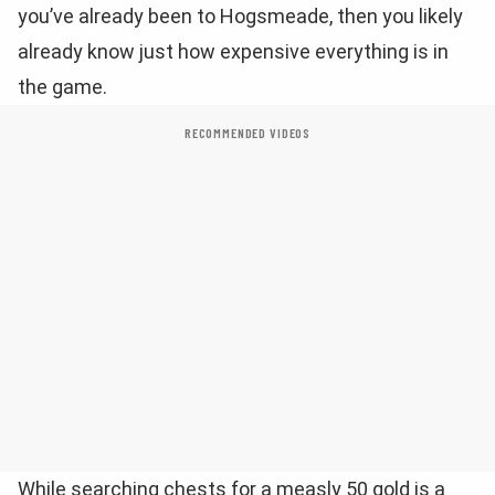
you’ve already been to Hogsmeade, then you likely
already know just how expensive everything is in
the game.
RECOMMENDED VIDEOS
While searching chests for a measly 50 gold is a