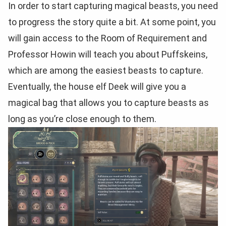
In order to start capturing magical beasts, you need
to progress the story quite a bit. At some point, you
will gain access to the Room of Requirement and
Professor Howin will teach you about Puffskeins,
which are among the easiest beasts to capture.
Eventually, the house elf Deek will give you a
magical bag that allows you to capture beasts as
long as you’re close enough to them.