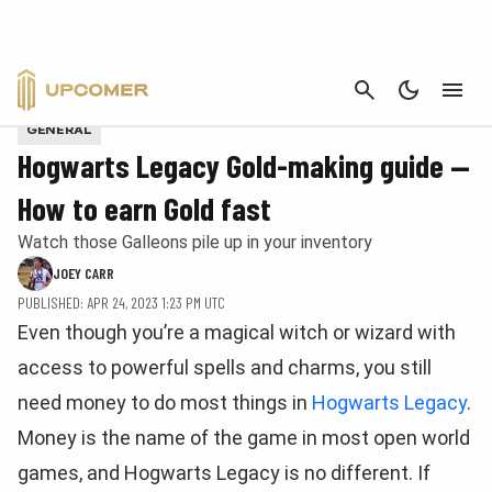
CANCEL
Provided by Warner Bros
GENERAL
Hogwarts Legacy Gold-making guide —
How to earn Gold fast
Watch those Galleons pile up in your inventory
JOEY CARR
PUBLISHED: APR 24, 2023 1:23 PM UTC
Even though you’re a magical witch or wizard with
access to powerful spells and charms, you still
need money to do most things in
Hogwarts Legacy
.
Money is the name of the game in most open world
games, and Hogwarts Legacy is no different. If