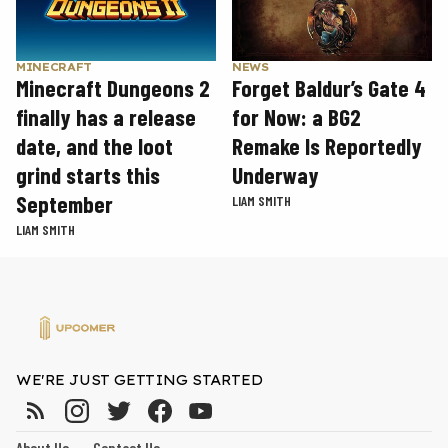
MINECRAFT
NEWS
Minecraft Dungeons 2
Forget Baldur’s Gate 4
finally has a release
for Now: a BG2
date, and the loot
Remake Is Reportedly
grind starts this
Underway
September
LIAM SMITH
LIAM SMITH
WE'RE JUST GETTING STARTED
About Us
Contact Us