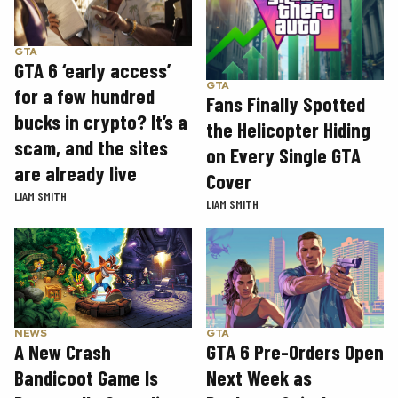
GTA
GTA 6 ‘early access’
GTA
for a few hundred
Fans Finally Spotted
bucks in crypto? It’s a
the Helicopter Hiding
scam, and the sites
on Every Single GTA
are already live
Cover
LIAM SMITH
LIAM SMITH
GTA
NEWS
GTA 6 Pre-Orders Open
A New Crash
Next Week as
Bandicoot Game Is