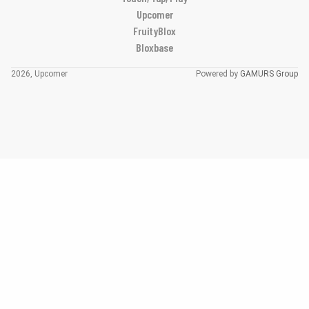
Upcomer
FruityBlox
Bloxbase
2026, Upcomer
Powered by
GAMURS Group