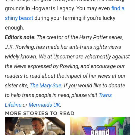
grounds in Hogwarts Legacy. You may even
find a
shiny beast
during your farming if you’re lucky
enough.
Editor’s note
: The creator of the Harry Potter series,
J.K. Rowling, has made her anti-trans rights views
widely known. We at Upcomer are vehemently against
the views expressed by Rowling, and encourage our
readers to read about the impact of her views at our
sister site,
The Mary Sue
. If you would like to donate
to help trans people in need, please visit
Trans
Lifeline
or
Mermaids UK
.
MORE STORIES TO READ