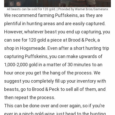
All beasts can be sold for 120 gold. | Provided by Warner Bros/Gameranx
We recommend farming Puffskeins, as they are
plentiful in hunting areas and are easily captured.
However, whatever beast you end up capturing, you
can see for 120 gold a piece at Brood & Peck, a
shop in Hogsmeade. Even after a short hunting trip
capturing Puffskeins, you can make upwards of
1,000-2,000 gold in a matter of 30 minutes to an
hour once you get the hang of the process. We
suggest you completely fill up your inventory with
beasts, go to Brood & Peck to sell all of them, and
then repeat the process.
This can be done over and over again, so if you’re
ever in a pinch gold-wise, just head to the hunting