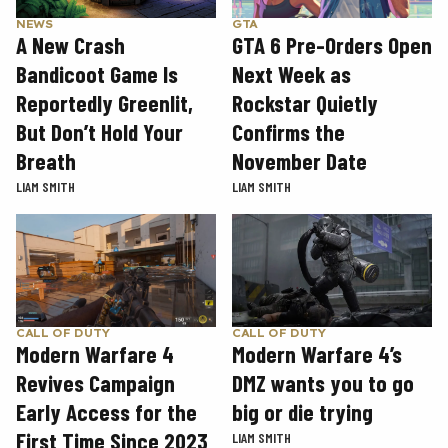
GTA
NEWS
GTA 6 Pre-Orders Open
A New Crash
Next Week as
Bandicoot Game Is
Rockstar Quietly
Reportedly Greenlit,
Confirms the
But Don’t Hold Your
November Date
Breath
LIAM SMITH
LIAM SMITH
CALL OF DUTY
CALL OF DUTY
Modern Warfare 4
Modern Warfare 4’s
Revives Campaign
DMZ wants you to go
Early Access for the
big or die trying
First Time Since 2023
LIAM SMITH