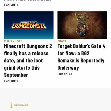
LIAM SMITH
MINECRAFT
NEWS
Minecraft Dungeons 2
Forget Baldur’s Gate 4
finally has a release
for Now: a BG2
date, and the loot
Remake Is Reportedly
grind starts this
Underway
September
LIAM SMITH
LIAM SMITH