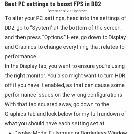
Best PC settings to boost FPS in DD2
Screenshot via Upcomer
To alter your PC settings, head into the settings of
DD2, go to “System” at the bottom of the screen,
and then press “Options.” Here, go down to Display
and Graphics to change everything that relates to
performance.
In the Display tab, you want to ensure you’re using
the right monitor. You also might want to turn HDR
off if you have it enabled, as that can cause some
performance issues on the wrong configurations.
With that tab squared away, go down to the
Graphics tab and look below for my full rundown of
what you should have each setting set at:
Display Mode: Fullscreen or Borderless Window