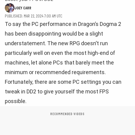
JOEY CARR
PUBLISHED: MAR 22, 2024 7:00 AM UTC
To say the PC performance in Dragon’s Dogma 2
has been disappointing would be a slight
understatement. The new RPG doesn’t run
particularly well on even the most high-end of
machines, let alone PCs that barely meet the
minimum or recommended requirements.
Fortunately, there are some PC settings you can
tweak in DD2 to give yourself the most FPS
possible.
RECOMMENDED VIDEOS