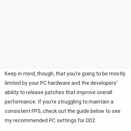
Keep in mind, though, that you’re going to be mostly
limited by your PC hardware and the developers’
ability to release patches that improve overall
performance. If you’re struggling to maintain a
consistent FPS, check out the guide below to see
my recommended PC settings for DD2.