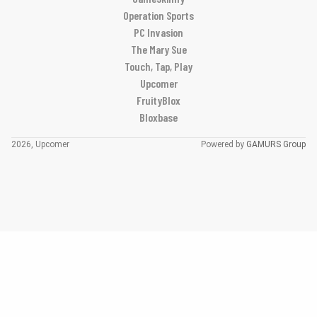
Operation Sports
PC Invasion
The Mary Sue
Touch, Tap, Play
Upcomer
FruityBlox
Bloxbase
2026, Upcomer
Powered by
GAMURS Group