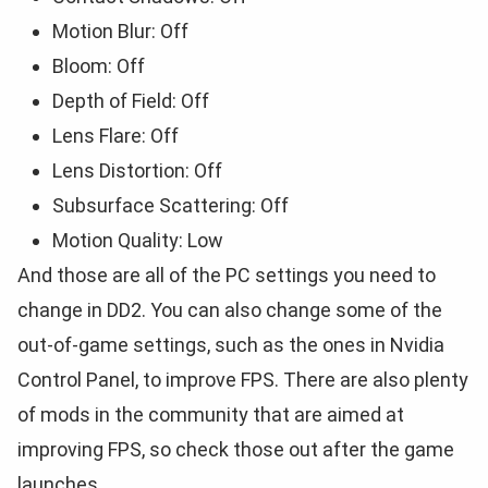
Motion Blur: Off
Bloom: Off
Depth of Field: Off
Lens Flare: Off
Lens Distortion: Off
Subsurface Scattering: Off
Motion Quality: Low
And those are all of the PC settings you need to
change in DD2. You can also change some of the
out-of-game settings, such as the ones in Nvidia
Control Panel, to improve FPS. There are also plenty
of mods in the community that are aimed at
improving FPS, so check those out after the game
launches.