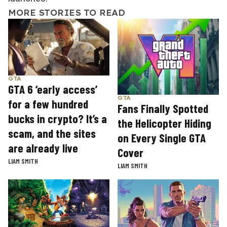
MORE STORIES TO READ
GTA
GTA 6 ‘early access’
GTA
for a few hundred
Fans Finally Spotted
bucks in crypto? It’s a
the Helicopter Hiding
scam, and the sites
on Every Single GTA
are already live
Cover
LIAM SMITH
LIAM SMITH