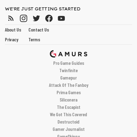
WE'RE JUST GETTING STARTED
About Us
Contact Us
Privacy
Terms
Pro Game Guides
Twinfinite
Gamepur
Attack Of The Fanboy
Prima Games
Siliconera
The Escapist
We Got This Covered
Destructoid
Gamer Journalist
GameSkinny