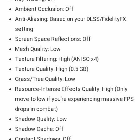
Ambient Occlusion: Off
Anti-Aliasing: Based on your DLSS/FidelityFX
setting
Screen Space Reflections: Off
Mesh Quality: Low
Texture Filtering: High (ANISO x4)
Texture Quality: High (0.5 GB)
Grass/Tree Quality: Low
Resource-Intense Effects Quality: High (Only
move to low if you’re experiencing massive FPS
drops in combat)
Shadow Quality: Low
Shadow Cache: Off
Contact Shadows: Off