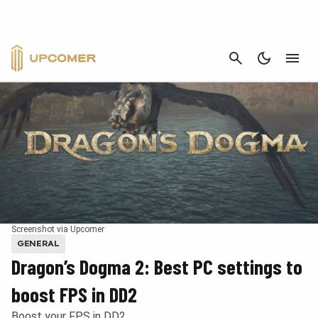
CANCEL
Screenshot via Upcomer
GENERAL
Dragon’s Dogma 2: Best PC settings to
boost FPS in DD2
Boost your FPS in DD2