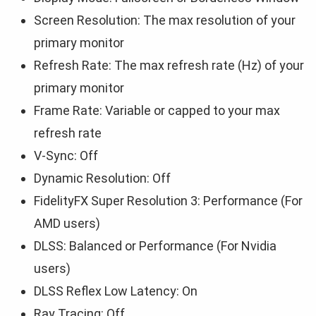
Screen Resolution: The max resolution of your
primary monitor
Refresh Rate: The max refresh rate (Hz) of your
primary monitor
Frame Rate: Variable or capped to your max
refresh rate
V-Sync: Off
Dynamic Resolution: Off
FidelityFX Super Resolution 3: Performance (For
AMD users)
DLSS: Balanced or Performance (For Nvidia
users)
DLSS Reflex Low Latency: On
Ray Tracing: Off