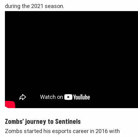
during the 2021 season.
Zombs’ journey to Sentinels
Zombs started his esports career in 2016 with