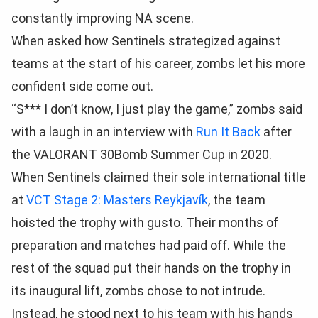
constantly improving NA scene.
When asked how Sentinels strategized against
teams at the start of his career, zombs let his more
confident side come out.
“S*** I don’t know, I just play the game,” zombs said
with a laugh in an interview with
Run It Back
after
the VALORANT 30Bomb Summer Cup in 2020.
When Sentinels claimed their sole international title
at
VCT Stage 2: Masters Reykjavík
, the team
hoisted the trophy with gusto. Their months of
preparation and matches had paid off. While the
rest of the squad put their hands on the trophy in
its inaugural lift, zombs chose to not intrude.
Instead, he stood next to his team with his hands