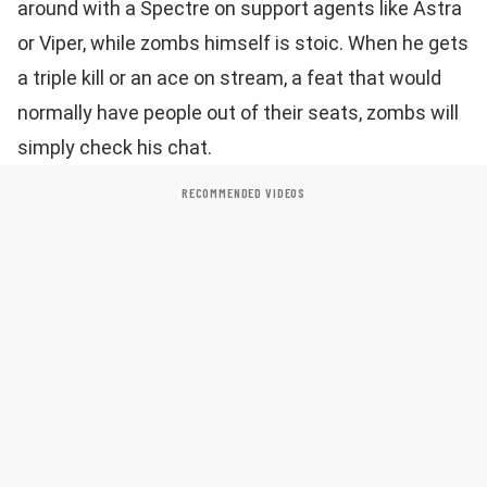
around with a Spectre on support agents like Astra
or Viper, while zombs himself is stoic. When he gets
a triple kill or an ace on stream, a feat that would
normally have people out of their seats, zombs will
simply check his chat.
RECOMMENDED VIDEOS