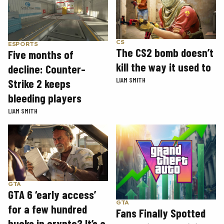
CS
ESPORTS
The CS2 bomb doesn’t
Five months of
kill the way it used to
decline: Counter-
LIAM SMITH
Strike 2 keeps
bleeding players
LIAM SMITH
GTA
GTA 6 ‘early access’
GTA
for a few hundred
Fans Finally Spotted
bucks in crypto? It’s a