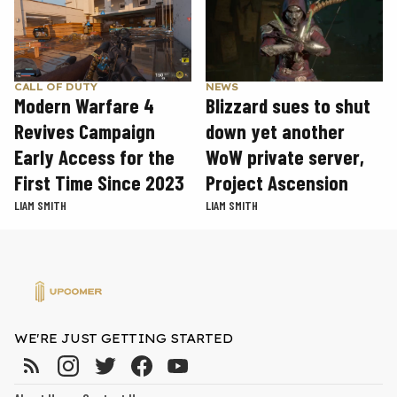
CALL OF DUTY
NEWS
Modern Warfare 4
Blizzard sues to shut
Revives Campaign
down yet another
Early Access for the
WoW private server,
First Time Since 2023
Project Ascension
LIAM SMITH
LIAM SMITH
WE'RE JUST GETTING STARTED