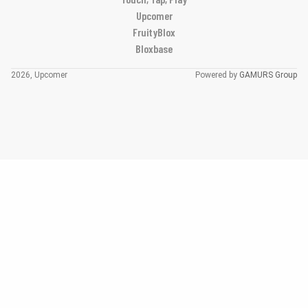
Upcomer
FruityBlox
Bloxbase
2026, Upcomer
Powered by
GAMURS Group