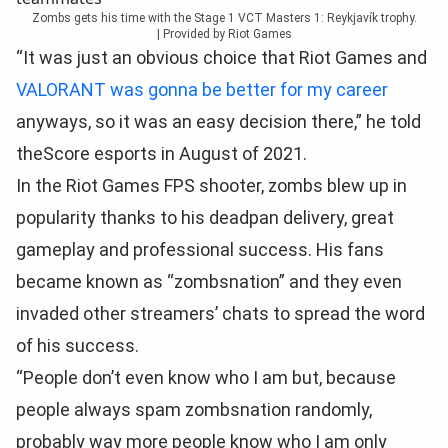
Zombs gets his time with the Stage 1 VCT Masters 1: Reykjavík trophy.
|
Provided by Riot Games
“It was just an obvious choice that Riot Games and
VALORANT was gonna be better for my career
anyways, so it was an easy decision there,” he told
theScore esports in August of 2021.
In the Riot Games FPS shooter, zombs blew up in
popularity thanks to his deadpan delivery, great
gameplay and professional success. His fans
became known as “zombsnation” and they even
invaded other streamers’ chats to spread the word
of his success.
“People don’t even know who I am but, because
people always spam zombsnation randomly,
probably way more people know who I am only