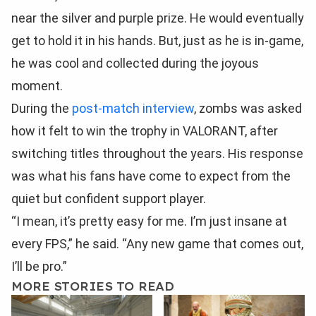
near the silver and purple prize. He would eventually
get to hold it in his hands. But, just as he is in-game,
he was cool and collected during the joyous
moment.
During the
post-match interview
, zombs was asked
how it felt to win the trophy in VALORANT, after
switching titles throughout the years. His response
was what his fans have come to expect from the
quiet but confident support player.
“I mean, it’s pretty easy for me. I’m just insane at
every FPS,” he said. “Any new game that comes out,
I’ll be pro.”
MORE STORIES TO READ