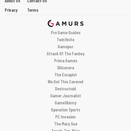
About Us
Contact Us
Privacy
Terms
Pro Game Guides
Twinfinite
Gamepur
Attack Of The Fanboy
Prima Games
Siliconera
The Escapist
We Got This Covered
Destructoid
Gamer Journalist
GameSkinny
Operation Sports
PC Invasion
The Mary Sue
Touch, Tap, Play