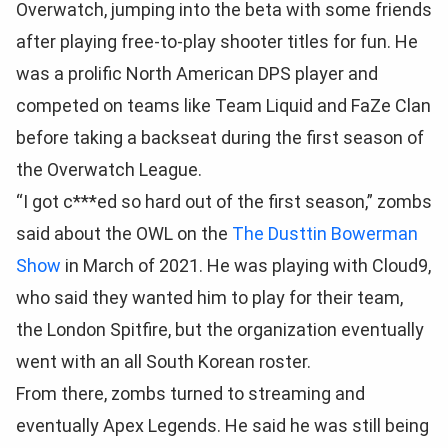
Overwatch, jumping into the beta with some friends
after playing free-to-play shooter titles for fun. He
was a prolific North American DPS player and
competed on teams like Team Liquid and FaZe Clan
before taking a backseat during the first season of
the Overwatch League.
“I got c***ed so hard out of the first season,” zombs
said about the OWL on the
The Dusttin Bowerman
Show
in March of 2021. He was playing with Cloud9,
who said they wanted him to play for their team,
the London Spitfire, but the organization eventually
went with an all South Korean roster.
From there, zombs turned to streaming and
eventually Apex Legends. He said he was still being