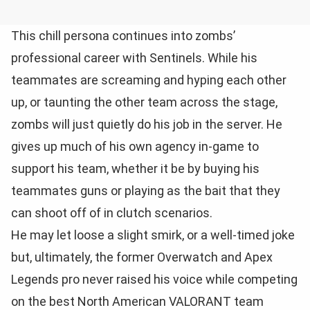
This chill persona continues into zombs’
professional career with Sentinels. While his
teammates are screaming and hyping each other
up, or taunting the other team across the stage,
zombs will just quietly do his job in the server. He
gives up much of his own agency in-game to
support his team, whether it be by buying his
teammates guns or playing as the bait that they
can shoot off of in clutch scenarios.
He may let loose a slight smirk, or a well-timed joke
but, ultimately, the former Overwatch and Apex
Legends pro never raised his voice while competing
on the best North American VALORANT team