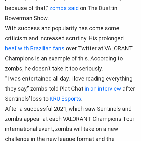
because of that,”
zombs said
on The Dusttin
Bowerman Show.
With success and popularity has come some
criticism and increased scrutiny. His prolonged
beef with Brazilian fans
over Twitter at VALORANT
Champions is an example of this. According to
zombs, he doesn’t take it too seriously.
“I was entertained all day. I love reading everything
they say,” zombs told Plat Chat
in an interview
after
Sentinels’ loss to
KRÜ Esports
.
After a successful 2021, which saw Sentinels and
zombs appear at each VALORANT Champions Tour
international event, zombs will take on a new
challenge in the new league format and the