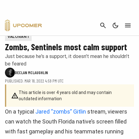
CANCEL
Zombs in a Sentinels jersey. Provided by Riot Games
VALORANT
Zombs, Sentinels most calm support
Just because he's a support, it doesn't mean he shouldn't
be feared
DECLAN MCLAUGHLIN
PUBLISHED: MAR 18, 2022 4:59 PM UTC
This article is over 4 years old and may contain
outdated information
On a typical
Jared “zombs” Gitlin
stream, viewers
can watch the South Florida native’s screen filled
with fast gameplay and his teammates running