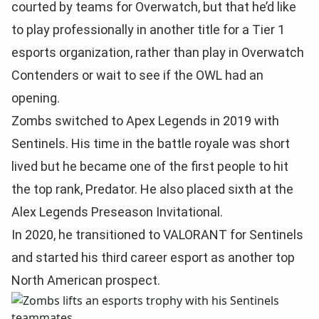
courted by teams for Overwatch, but that he’d like
to play professionally in another title for a Tier 1
esports organization, rather than play in Overwatch
Contenders or wait to see if the OWL had an
opening.
Zombs switched to Apex Legends in 2019 with
Sentinels. His time in the battle royale was short
lived but he became one of the first people to hit
the top rank, Predator. He also placed sixth at the
Alex Legends Preseason Invitational.
In 2020, he transitioned to VALORANT for Sentinels
and started his third career esport as another top
North American prospect.