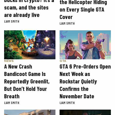
the Helicopter Hiding
scam, and the sites
on Every Single GTA
are already live
Cover
LIAM SMITH
LIAM SMITH
GTA
NEWS
GTA 6 Pre-Orders Open
A New Crash
Next Week as
Bandicoot Game Is
Rockstar Quietly
Reportedly Greenlit,
Confirms the
But Don’t Hold Your
November Date
Breath
LIAM SMITH
LIAM SMITH