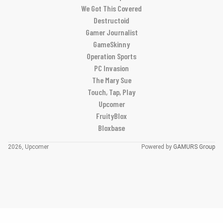
We Got This Covered
Destructoid
Gamer Journalist
GameSkinny
Operation Sports
PC Invasion
The Mary Sue
Touch, Tap, Play
Upcomer
FruityBlox
Bloxbase
2026, Upcomer
Powered by
GAMURS Group