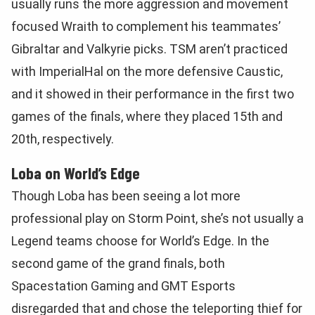
usually runs the more aggression and movement
focused Wraith to complement his teammates’
Gibraltar and Valkyrie picks. TSM aren’t practiced
with ImperialHal on the more defensive Caustic,
and it showed in their performance in the first two
games of the finals, where they placed 15th and
20th, respectively.
Loba on World’s Edge
Though Loba has been seeing a lot more
professional play on Storm Point, she’s not usually a
Legend teams choose for World’s Edge. In the
second game of the grand finals, both
Spacestation Gaming and GMT Esports
disregarded that and chose the teleporting thief for