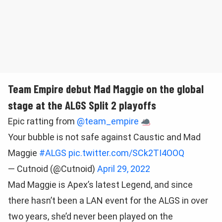
Team Empire debut Mad Maggie on the global
stage at the ALGS Split 2 playoffs
Epic ratting from
@team_empire
Your bubble is not safe against Caustic and Mad
Maggie
#ALGS
pic.twitter.com/SCk2TI4OOQ
— Cutnoid (@Cutnoid)
April 29, 2022
Mad Maggie is Apex’s latest Legend, and since
there hasn’t been a LAN event for the ALGS in over
two years, she’d never been played on the