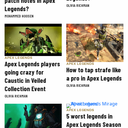
patch notes in Apex
OLIVIA RICHMAN
Legends?
MOHAMMED HOOSEN
APEX LEGENDS
Apex Legends players
APEX LEGENDS
How to tap strafe like
going crazy for
a pro in Apex Legends
Caustic in Veiled
OLIVIA RICHMAN
Collection Event
OLIVIA RICHMAN
APEX LEGENDS
5 worst legends in
Apex Legends Season