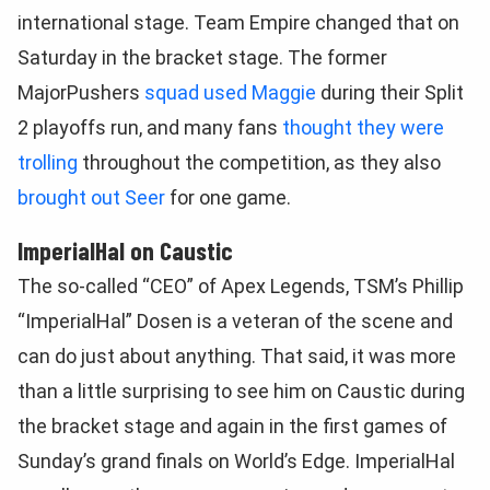
international stage. Team Empire changed that on
Saturday in the bracket stage. The former
MajorPushers
squad used Maggie
during their Split
2 playoffs run, and many fans
thought they were
trolling
throughout the competition, as they also
brought out Seer
for one game.
ImperialHal on Caustic
The so-called “CEO” of Apex Legends, TSM’s Phillip
“ImperialHal” Dosen is a veteran of the scene and
can do just about anything. That said, it was more
than a little surprising to see him on Caustic during
the bracket stage and again in the first games of
Sunday’s grand finals on World’s Edge. ImperialHal