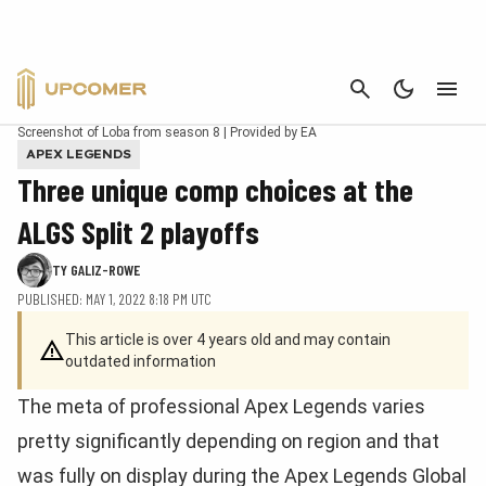
CANCEL
Screenshot of Loba from season 8 | Provided by EA
APEX LEGENDS
Three unique comp choices at the
ALGS Split 2 playoffs
TY GALIZ-ROWE
PUBLISHED: MAY 1, 2022 8:18 PM UTC
This article is over 4 years old and may contain
outdated information
The meta of professional Apex Legends varies
pretty significantly depending on region and that
was fully on display during the Apex Legends Global