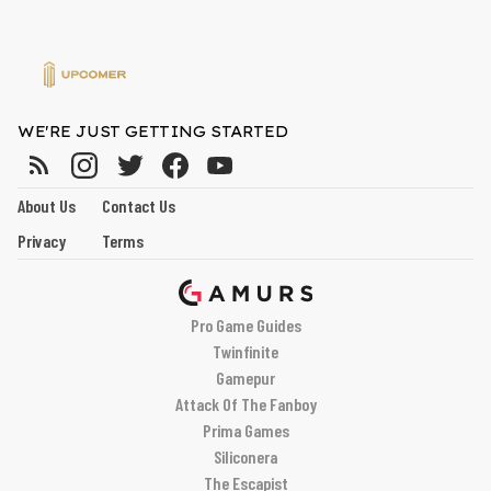
WE'RE JUST GETTING STARTED
About Us
Contact Us
Privacy
Terms
Pro Game Guides
Twinfinite
Gamepur
Attack Of The Fanboy
Prima Games
Siliconera
The Escapist