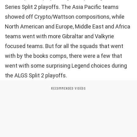
Series Split 2 playoffs. The Asia Pacific teams
showed off Crypto/Wattson compositions, while
North American and Europe, Middle East and Africa
teams went with more Gibraltar and Valkyrie
focused teams. But for all the squads that went
with by the books comps, there were a few that
went with some surprising Legend choices during
the ALGS Split 2 playoffs.
RECOMMENDED VIDEOS