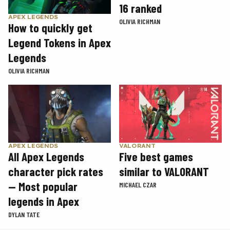
16 ranked
APEX LEGENDS
OLIVIA RICHMAN
How to quickly get
Legend Tokens in Apex
Legends
OLIVIA RICHMAN
APEX LEGENDS
VALORANT
All Apex Legends
Five best games
character pick rates
similar to VALORANT
— Most popular
MICHAEL CZAR
legends in Apex
DYLAN TATE