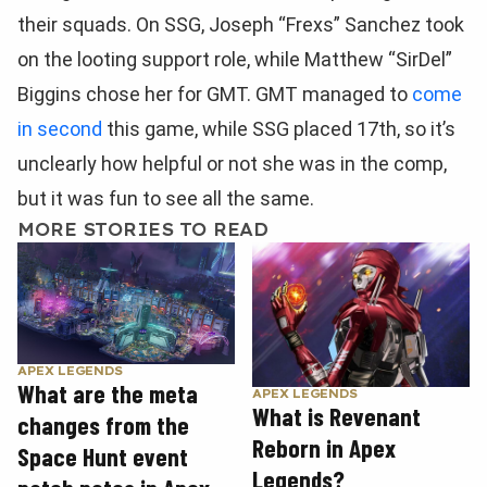
their squads. On SSG, Joseph “Frexs” Sanchez took
on the looting support role, while Matthew “SirDel”
Biggins chose her for GMT. GMT managed to
come
in second
this game, while SSG placed 17th, so it’s
unclearly how helpful or not she was in the comp,
but it was fun to see all the same.
MORE STORIES TO READ
APEX LEGENDS
What are the meta
APEX LEGENDS
What is Revenant
changes from the
Reborn in Apex
Space Hunt event
Legends?