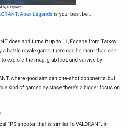
ed by Respawn.
ALORANT, Apex Legends
is your best bet.
T does and turns it up to 11, Escape from Tarkov
lly a battle royale game, there can be more than one
to explore the map, grab loot, and survive by
RANT, where good aim can one-shot opponents, but
ue kind of gameplay since there’s a bigger focus on
e
ical FPS shooter that is similar to VALORANT. In