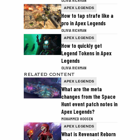
OLIVIA RICHMAN
APEX LEGENDS
How to tap strafe like a
pro in Apex Legends
OLIVIA RICHMAN
APEX LEGENDS
How to quickly get
Legend Tokens in Apex
Legends
OLIVIA RICHMAN
RELATED CONTENT
APEX LEGENDS
What are the meta
changes from the Space
Hunt event patch notes in
Apex Legends?
MOHAMMED HOOSEN
APEX LEGENDS
What is Revenant Reborn