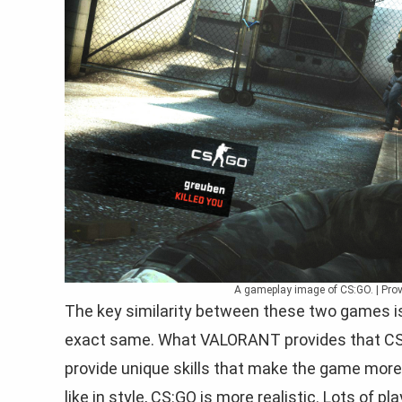
A gameplay image of CS:GO. | Prov
The key similarity between these two games is
exact same. What VALORANT provides that CS:G
provide unique skills that make the game mor
like in style, CS:GO is more realistic. Lots of 