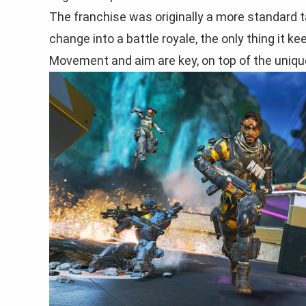
The franchise was originally a more standard 
change into a battle royale, the only thing it k
Movement and aim are key, on top of the unique