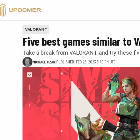
VALORANT
VALORANT
Five best games similar to
Take a break from VALORANT and try these fi
MICHAEL CZAR
|
PUBLISHED: FEB 28, 2023 3:49 PM UTC