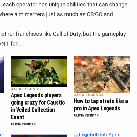
, each operator has unique abilities that can change
, where aim matters just as much as CS:GO and
 other franchises like Call of Duty, but the gameplay
ANT fan.
APEX LEGENDS
Apex Legends players
APEX LEGENDS
How to tap strafe like a
going crazy for Caustic
pro in Apex Legends
in Veiled Collection
OLIVIA RICHMAN
Event
OLIVIA RICHMAN