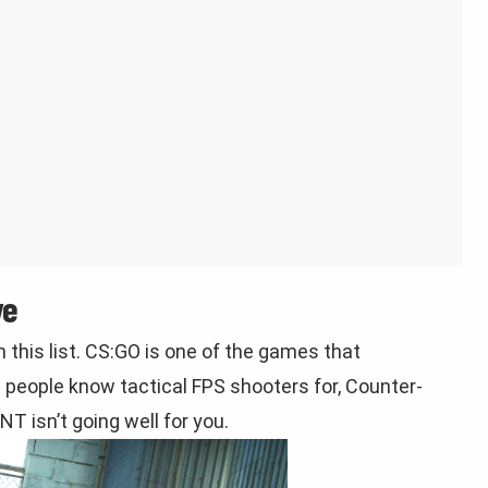
ve
 this list. CS:GO is one of the games that
 people know tactical FPS shooters for, Counter-
T isn’t going well for you.