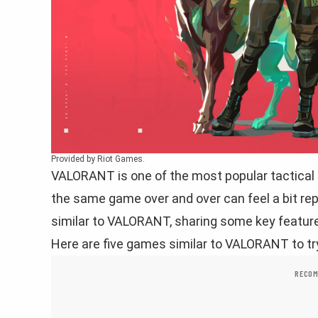
Provided by Riot Games.
VALORANT is one of the most popular tactical
the same game over and over can feel a bit rep
similar to VALORANT, sharing some key features
Here are five games similar to VALORANT to tr
RECOM