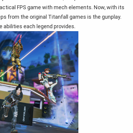
tactical FPS game with mech elements. Now, with its
eeps from the original Titanfall games is the gunplay.
 abilities each legend provides.