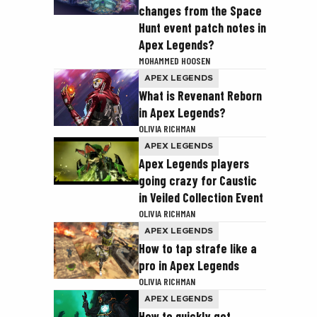
changes from the Space
Hunt event patch notes in
Apex Legends?
MOHAMMED HOOSEN
APEX LEGENDS
What is Revenant Reborn
in Apex Legends?
OLIVIA RICHMAN
APEX LEGENDS
Apex Legends players
going crazy for Caustic
in Veiled Collection Event
OLIVIA RICHMAN
APEX LEGENDS
How to tap strafe like a
pro in Apex Legends
OLIVIA RICHMAN
APEX LEGENDS
How to quickly get