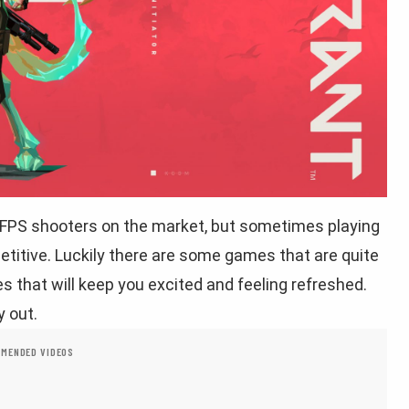
 FPS shooters on the market, but sometimes playing
etitive. Luckily there are some games that are quite
 that will keep you excited and feeling refreshed.
y out.
MENDED VIDEOS