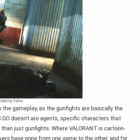
ided by Valve.
 the gameplay, as the gunfights are basically the
O doesn’t are agents, specific characters that
e than just gunfights. Where VALORANT is cartoon-
players have gone from one game to the other, and for