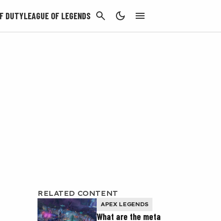
CANCEL
F DUTY
LEAGUE OF LEGENDS
RELATED CONTENT
APEX LEGENDS
What are the meta