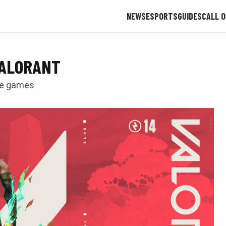
NEWS
ESPORTS
GUIDES
CALL O
 VALORANT
ve games