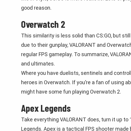
good reason.
Overwatch 2
This similarity is less solid than CS:GO, but s
due to their gunplay, VALORANT and Overwatch 2
regular FPS gameplay. To summarize, VALORANT 
and ultimates.
Where you have duelists, sentinels and contro
heroes in Overwatch. If you’re a fan of using a
might have some fun playing Overwatch 2.
Apex Legends
Take everything VALORANT does, turn it up to 1
Legends. Apex is a tactical FPS shooter made 