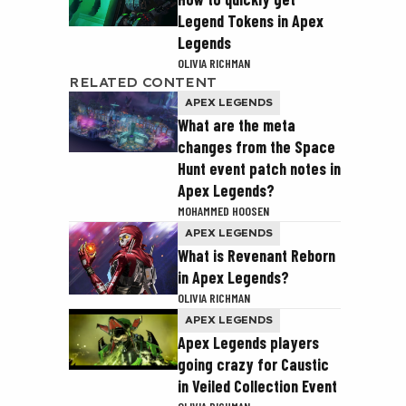
Legend Tokens in Apex
Legends
OLIVIA RICHMAN
RELATED CONTENT
APEX LEGENDS
What are the meta
changes from the Space
Hunt event patch notes in
Apex Legends?
MOHAMMED HOOSEN
APEX LEGENDS
What is Revenant Reborn
in Apex Legends?
OLIVIA RICHMAN
APEX LEGENDS
Apex Legends players
going crazy for Caustic
in Veiled Collection Event