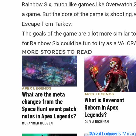
Rainbow Six, much like games like Overwatch 2
a game. But the core of the game is shooting
Escape from Tarkov.
The goals of the game are a lot more similar to
for Rainbow Six could be fun to try as a VALOR
MORE STORIES TO READ
APEX LEGENDS
What are the meta
APEX LEGENDS
What is Revenant
changes from the
Reborn in Apex
Space Hunt event patch
Legends?
notes in Apex Legends?
OLIVIA RICHMAN
MOHAMMED HOOSEN