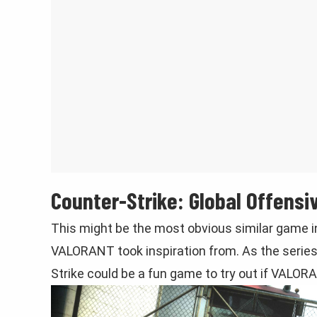
Counter-Strike: Global Offensi
This might be the most obvious similar game in
VALORANT took inspiration from. As the series
Strike could be a fun game to try out if VALORAN