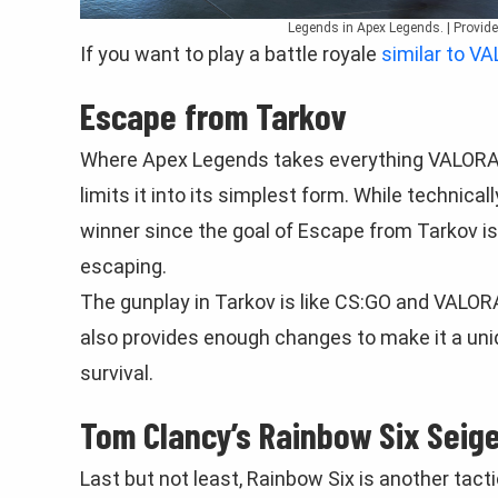
Legends in Apex Legends. | Provid
If you want to play a battle royale
similar to V
Escape from Tarkov
Where Apex Legends takes everything VALORAN
limits it into its simplest form. While technica
winner since the goal of Escape from Tarkov is 
escaping.
The gunplay in Tarkov is like CS:GO and VALO
also provides enough changes to make it a uniq
survival.
Tom Clancy’s Rainbow Six Seig
Last but not least, Rainbow Six is another tact