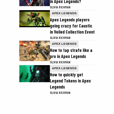
in Apex Legends?
OLIVIA RICHMAN
APEX LEGENDS
Apex Legends players
going crazy for Caustic
in Veiled Collection Event
OLIVIA RICHMAN
APEX LEGENDS
How to tap strafe like a
pro in Apex Legends
OLIVIA RICHMAN
APEX LEGENDS
How to quickly get
Legend Tokens in Apex
Legends
OLIVIA RICHMAN