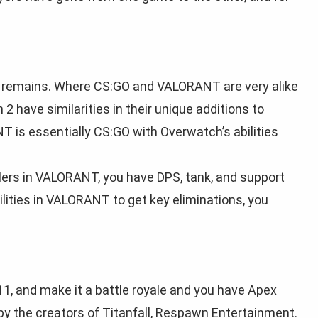
till remains. Where CS:GO and VALORANT are very alike
 have similarities in their unique additions to
is essentially CS:GO with Overwatch’s abilities
llers in VALORANT, you have DPS, tank, and support
bilities in VALORANT to get key eliminations, you
1, and make it a battle royale and you have Apex
by the creators of Titanfall, Respawn Entertainment.