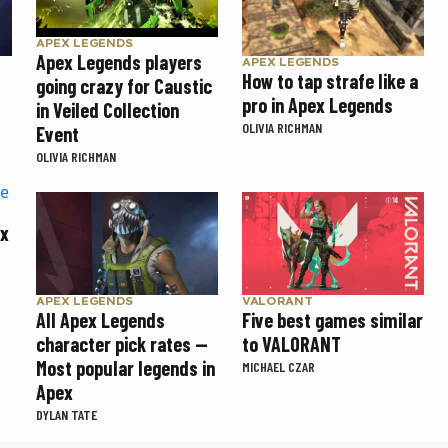
APEX LEGENDS
Apex Legends players
APEX LEGENDS
How to tap strafe like a
going crazy for Caustic
pro in Apex Legends
in Veiled Collection
OLIVIA RICHMAN
Event
OLIVIA RICHMAN
ex
APEX LEGENDS
VALORANT
All Apex Legends
Five best games similar
character pick rates —
to VALORANT
Most popular legends in
MICHAEL CZAR
Apex
DYLAN TATE