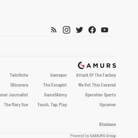
Twinfinite
Gamepur
Attack Of The Fanboy
Siliconera
The Escapist
We Got This Covered
mer Journalist
GameSkinny
Operation Sports
The Mary Sue
Touch, Tap, Play
Upcomer
Bloxbase
Powered by
GAMURS Group