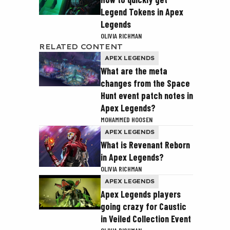
Legend Tokens in Apex
Legends
OLIVIA RICHMAN
RELATED CONTENT
APEX LEGENDS
What are the meta
changes from the Space
Hunt event patch notes in
Apex Legends?
MOHAMMED HOOSEN
APEX LEGENDS
What is Revenant Reborn
in Apex Legends?
OLIVIA RICHMAN
APEX LEGENDS
Apex Legends players
going crazy for Caustic
in Veiled Collection Event