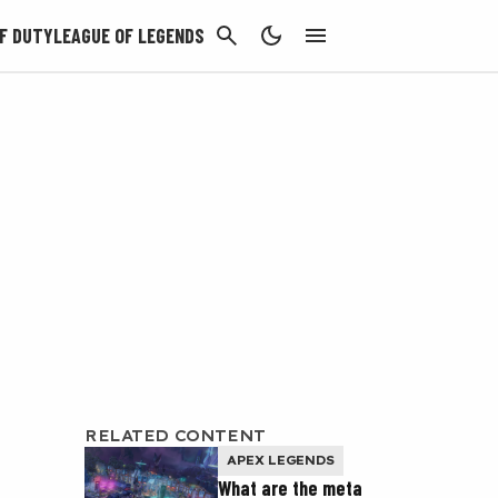
CANCEL
F DUTY
LEAGUE OF LEGENDS
RELATED CONTENT
APEX LEGENDS
What are the meta