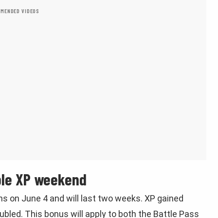
MENDED VIDEOS
ble XP weekend
s on June 4 and will last two weeks. XP gained
oubled. This bonus will apply to both the Battle Pass