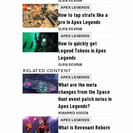
OLIVIA RICHMAN
APEX LEGENDS
How to tap strafe like a
pro in Apex Legends
OLIVIA RICHMAN
APEX LEGENDS
How to quickly get
Legend Tokens in Apex
Legends
OLIVIA RICHMAN
RELATED CONTENT
APEX LEGENDS
What are the meta
changes from the Space
Hunt event patch notes in
Apex Legends?
MOHAMMED HOOSEN
APEX LEGENDS
What is Revenant Reborn