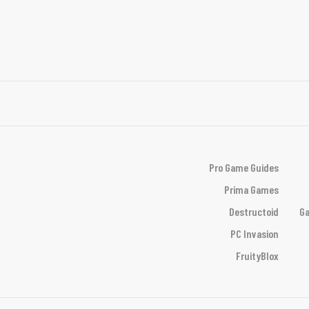
Pro Game Guides
Prima Games
Destructoid
Ga
PC Invasion
FruityBlox