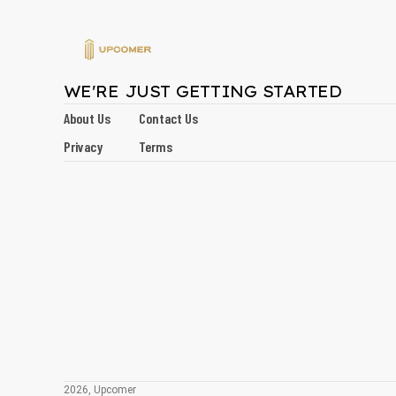
WE'RE JUST GETTING STARTED
About Us
Contact Us
Privacy
Terms
2026, Upcomer