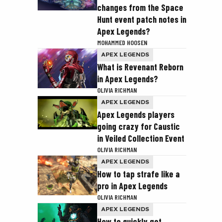
changes from the Space
Hunt event patch notes in
Apex Legends?
MOHAMMED HOOSEN
APEX LEGENDS
What is Revenant Reborn
in Apex Legends?
OLIVIA RICHMAN
APEX LEGENDS
Apex Legends players
going crazy for Caustic
in Veiled Collection Event
OLIVIA RICHMAN
APEX LEGENDS
How to tap strafe like a
pro in Apex Legends
OLIVIA RICHMAN
APEX LEGENDS
How to quickly get