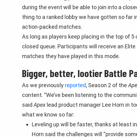
during the event will be able to join into a clo
thing to a ranked lobby we have gotten so far i
action-packed matches.
As long as players keep placing in the top of 5 o
closed queue. Participants will receive an El
matches they have played in this mode.
Bigger, better, lootier Battle P
As we previously
reported
, Season 2 of the
Ape
content. “We’ve been listening to the communi
said
Apex
lead product manager Lee Horn in to
what we know so far:
Leveling up will be faster, thanks at least 
Horn said the challenges will “provide so