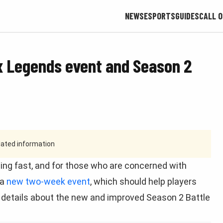
NEWS
ESPORTS
GUIDES
CALL O
 Legends event and Season 2
tdated information
ng fast, and for those who are concerned with
 a
new two-week event
, which should help players
st details about the new and improved Season 2 Battle