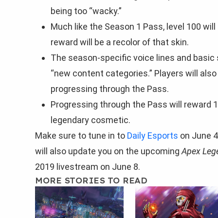
being too “wacky.”
Much like the Season 1 Pass, level 100 wil
reward will be a recolor of that skin.
The season-specific voice lines and basic s
“new content categories.” Players will also
progressing through the Pass.
Progressing through the Pass will reward 1
legendary cosmetic.
Make sure to tune in to
Daily Esports
on June 4
will also update you on the upcoming
Apex Leg
2019 livestream on June 8.
MORE STORIES TO READ