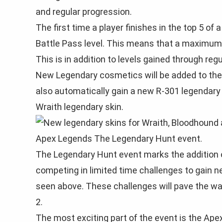
and regular progression.
The first time a player finishes in the top 5 of
Battle Pass level. This means that a maximum o
This is in addition to levels gained through reg
New Legendary cosmetics will be added to the s
also automatically gain a new R-301 legendary 
Wraith legendary skin.
The Legendary Hunt event marks the addition 
competing in limited time challenges to gain 
seen above. These challenges will pave the wa
2.
The most exciting part of the event is the Apex