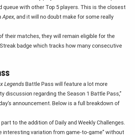
sed queue with other Top 5 players. This is the closest
n
Apex,
and it will no doubt make for some really
f their matches, they will remain eligible for the
ite Streak badge which tracks how many consecutive
ass
x Legends
Battle Pass will feature a lot more
ty discussion regarding the Season 1 Battle Pass,”
day’s announcement. Below is a full breakdown of
in part to the addition of Daily and Weekly Challenges.
me interesting variation from game-to-game” without