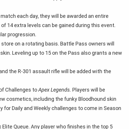
 a match each day, they will be awarded an entire
f 14 extra levels can be gained during this event.
ular progression.
tore on a rotating basis. Battle Pass owners will
skin. Leveling up to 15 on the Pass also grants a new
of Challenges to
Apex Legends.
Players will be
new cosmetics, including the funky Bloodhound skin
y for Daily and Weekly challenges to come in Season
 Elite Queue. Any player who finishes in the top 5