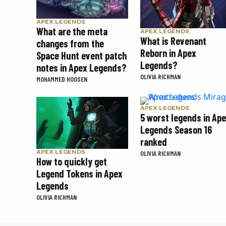
APEX LEGENDS
What are the meta
APEX LEGENDS
What is Revenant
changes from the
Reborn in Apex
Space Hunt event patch
Legends?
notes in Apex Legends?
OLIVIA RICHMAN
MOHAMMED HOOSEN
APEX LEGENDS
5 worst legends in Ap
Legends Season 16
ranked
APEX LEGENDS
OLIVIA RICHMAN
How to quickly get
Legend Tokens in Apex
Legends
OLIVIA RICHMAN