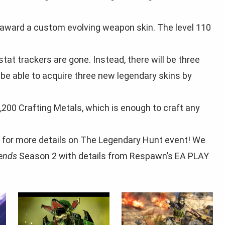
l award a custom evolving weapon skin. The level 110
tat trackers are gone. Instead, there will be three
 be able to acquire three new legendary skins by
,200 Crafting Metals, which is enough to craft any
 for more details on The Legendary Hunt event! We
ends
Season 2 with details from Respawn’s EA PLAY