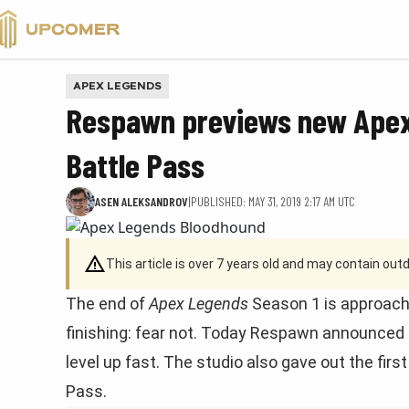
VALORANT
APEX LEGENDS
Respawn previews new Apex
Battle Pass
ASEN ALEKSANDROV
|
PUBLISHED: MAY 31, 2019 2:17 AM UTC
This article is over 7 years old and may contain ou
The end of
Apex Legends
Season 1 is approachi
finishing: fear not. Today Respawn announced
level up fast. The studio also gave out the fir
Pass.