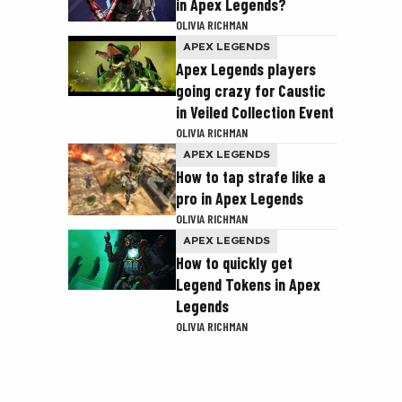
in Apex Legends?
OLIVIA RICHMAN
APEX LEGENDS
Apex Legends players
going crazy for Caustic
in Veiled Collection Event
OLIVIA RICHMAN
APEX LEGENDS
How to tap strafe like a
pro in Apex Legends
OLIVIA RICHMAN
APEX LEGENDS
How to quickly get
Legend Tokens in Apex
Legends
OLIVIA RICHMAN