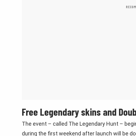
RECOM
Free Legendary skins and Dou
The event – called The Legendary Hunt – begin
during the first weekend after launch will be d