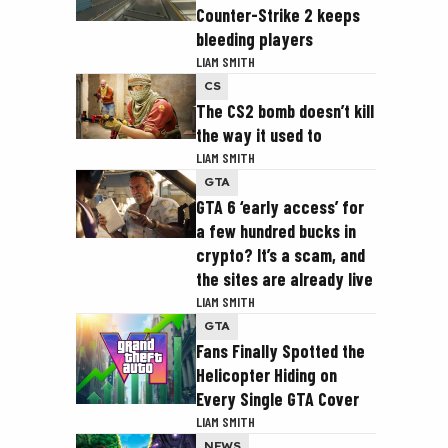
Counter-Strike 2 keeps
bleeding players
LIAM SMITH
CS
The CS2 bomb doesn’t kill
the way it used to
LIAM SMITH
GTA
GTA 6 ‘early access’ for
a few hundred bucks in
crypto? It’s a scam, and
the sites are already live
LIAM SMITH
GTA
Fans Finally Spotted the
Helicopter Hiding on
Every Single GTA Cover
LIAM SMITH
NEWS