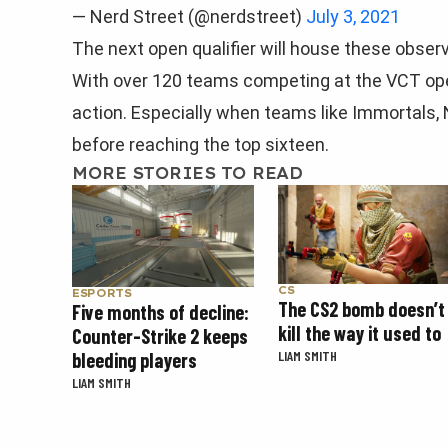
— Nerd Street (@nerdstreet)
July 3, 2021
The next open qualifier will house these obser
With over 120 teams competing at the VCT open 
action. Especially when teams like Immortals,
before reaching the top sixteen.
MORE STORIES TO READ
CS
ESPORTS
The CS2 bomb doesn’t
Five months of decline:
kill the way it used to
Counter-Strike 2 keeps
LIAM SMITH
bleeding players
LIAM SMITH