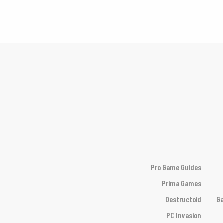
Pro Game Guides
Prima Games
Destructoid
Ga
PC Invasion