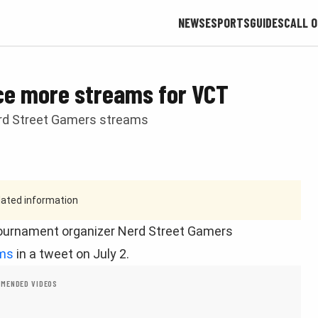
NEWS
ESPORTS
GUIDES
CALL O
ce more streams for VCT
rd Street Gamers streams
tdated information
urnament organizer Nerd Street Gamers
ams
in a tweet on July 2.
MENDED VIDEOS