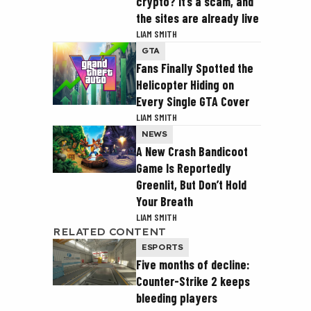
crypto? It’s a scam, and
the sites are already live
LIAM SMITH
GTA
Fans Finally Spotted the
Helicopter Hiding on
Every Single GTA Cover
LIAM SMITH
NEWS
A New Crash Bandicoot
Game Is Reportedly
Greenlit, But Don’t Hold
Your Breath
LIAM SMITH
RELATED CONTENT
ESPORTS
Five months of decline:
Counter-Strike 2 keeps
bleeding players