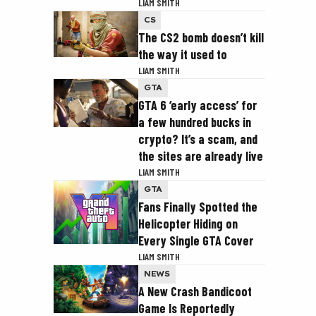
LIAM SMITH
CS
The CS2 bomb doesn’t kill
the way it used to
LIAM SMITH
GTA
GTA 6 ‘early access’ for
a few hundred bucks in
crypto? It’s a scam, and
the sites are already live
LIAM SMITH
GTA
Fans Finally Spotted the
Helicopter Hiding on
Every Single GTA Cover
LIAM SMITH
NEWS
A New Crash Bandicoot
Game Is Reportedly