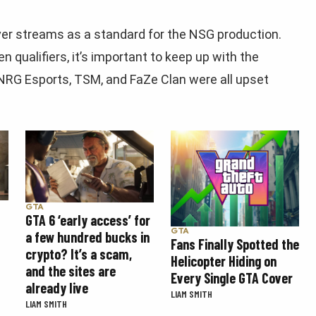
ver streams as a standard for the NSG production.
qualifiers, it’s important to keep up with the
 NRG Esports, TSM, and FaZe Clan were all upset
GTA
GTA 6 ‘early access’ for
GTA
a few hundred bucks in
Fans Finally Spotted the
crypto? It’s a scam,
Helicopter Hiding on
and the sites are
Every Single GTA Cover
already live
LIAM SMITH
LIAM SMITH