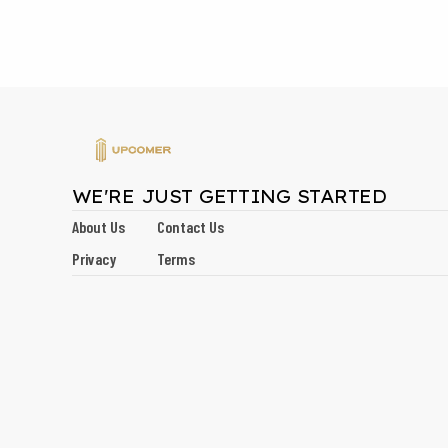
WE'RE JUST GETTING STARTED
About Us
Contact Us
Privacy
Terms