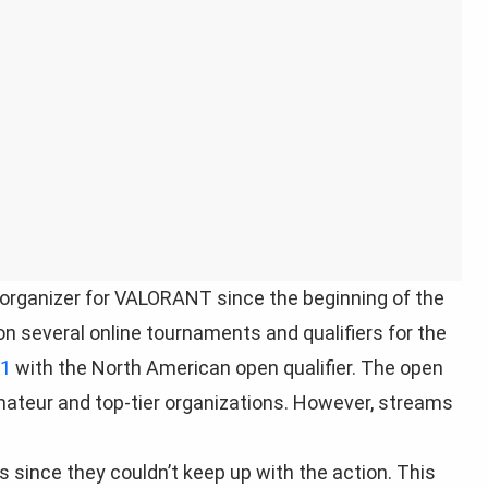
rganizer for VALORANT since the beginning of the
n several online tournaments and qualifiers for the
 1
with the North American open qualifier. The open
ateur and top-tier organizations. However, streams
since they couldn’t keep up with the action. This