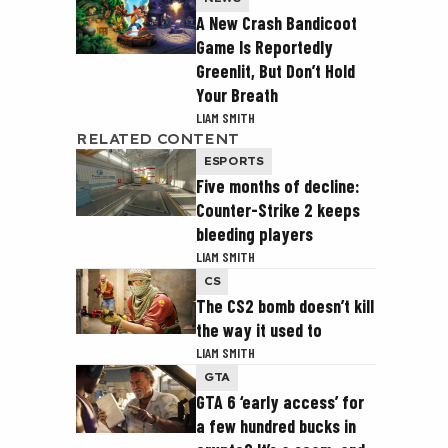
A New Crash Bandicoot
Game Is Reportedly
Greenlit, But Don’t Hold
Your Breath
LIAM SMITH
RELATED CONTENT
ESPORTS
Five months of decline:
Counter-Strike 2 keeps
bleeding players
LIAM SMITH
CS
The CS2 bomb doesn’t kill
the way it used to
LIAM SMITH
GTA
GTA 6 ‘early access’ for
a few hundred bucks in