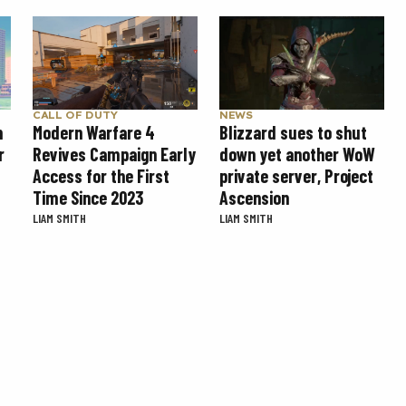
CALL OF DUTY
NEWS
Modern Warfare 4
Blizzard sues to shut
n
Revives Campaign Early
down yet another WoW
r
Access for the First
private server, Project
Time Since 2023
Ascension
LIAM SMITH
LIAM SMITH