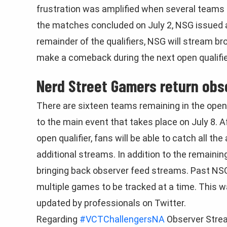
frustration was amplified when several teams 
the matches concluded on July 2, NSG issued a
remainder of the qualifiers, NSG will stream br
make a comeback during the next open qualifie
Nerd Street Gamers return obs
There are sixteen teams remaining in the open 
to the main event that takes place on July 8. 
open qualifier, fans will be able to catch all th
additional streams. In addition to the remaini
bringing back observer feed streams. Past NSG
multiple games to be tracked at a time. This w
updated by professionals on Twitter.
Regarding
#VCTChallengersNA
Observer Stre