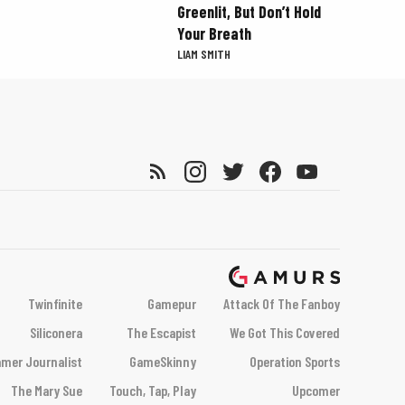
Greenlit, But Don’t Hold
Your Breath
LIAM SMITH
Twinfinite
Gamepur
Attack Of The Fanboy
Siliconera
The Escapist
We Got This Covered
mer Journalist
GameSkinny
Operation Sports
The Mary Sue
Touch, Tap, Play
Upcomer