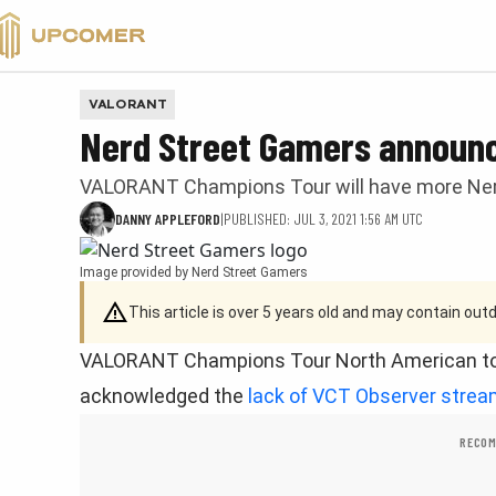
VALORANT
VALORANT
Nerd Street Gamers announ
VALORANT Champions Tour will have more Ne
DANNY APPLEFORD
|
PUBLISHED: JUL 3, 2021 1:56 AM UTC
Image provided by Nerd Street Gamers
This article is over 5 years old and may contain ou
VALORANT Champions Tour North American to
acknowledged the
lack of VCT Observer stre
RECOM