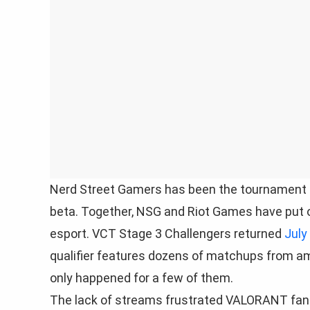
Nerd Street Gamers has been the tournament o
beta. Together, NSG and Riot Games have put o
esport. VCT Stage 3 Challengers returned
July
qualifier features dozens of matchups from am
only happened for a few of them.
The lack of streams frustrated VALORANT fans 