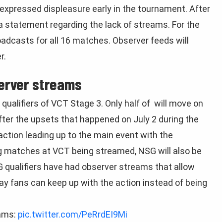
expressed displeasure early in the tournament. After
 statement regarding the lack of streams. For the
oadcasts for all 16 matches. Observer feeds will
r.
erver streams
qualifiers of VCT Stage 3. Only half of will move on
After the upsets that happened on July 2 during the
e action leading up to the main event with the
ng matches at VCT being streamed, NSG will also be
 qualifiers have had observer streams that allow
ay fans can keep up with the action instead of being
ams:
pic.twitter.com/PeRrdEI9Mi