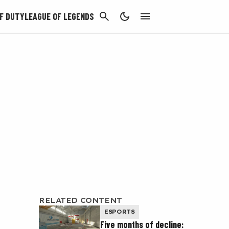
CANCEL
F DUTY
LEAGUE OF LEGENDS
RELATED CONTENT
ESPORTS
Five months of decline: