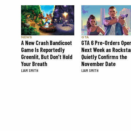
NEWS
GTA
A New Crash Bandicoot
GTA 6 Pre-Orders Ope
Game Is Reportedly
Next Week as Rocksta
Greenlit, But Don’t Hold
Quietly Confirms the
Your Breath
November Date
LIAM SMITH
LIAM SMITH