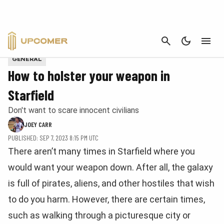
CANCEL
Screenshot via Upcomer
GENERAL
How to holster your weapon in
Starfield
Don't want to scare innocent civilians
JOEY CARR
PUBLISHED: SEP 7, 2023 8:15 PM UTC
There aren’t many times in Starfield where you
would want your weapon down. After all, the galaxy
is full of pirates, aliens, and other hostiles that wish
to do you harm. However, there are certain times,
such as walking through a picturesque city or