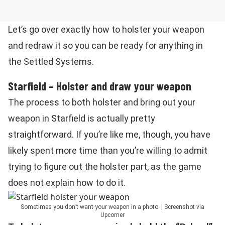
Let’s go over exactly how to holster your weapon
and redraw it so you can be ready for anything in
the Settled Systems.
Starfield – Holster and draw your weapon
The process to both holster and bring out your
weapon in Starfield is actually pretty
straightforward. If you’re like me, though, you have
likely spent more time than you’re willing to admit
trying to figure out the holster part, as the game
does not explain how to do it.
Sometimes you don’t want your weapon in a photo. | Screenshot via
Upcomer