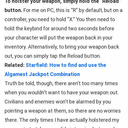
To holster your weapon, simply hold the “Reload”
button.
For me on PC, this is “R” by default, but on a
controller, you need to hold “X.” You then need to
hold the keybind for around two seconds before
your character will put the weapon back in your
inventory. Alternatively, to bring your weapon back
out, you can simply tap the Reload button.
Related:
Starfield: How to find and use the
Algamest Jackpot Combination
Truth be told, though, there aren’t too many times
when you wouldn’t want to have your weapon out.
Civilians and enemies won’t be alarmed by you
pointing a weapon at them, so there are no worries
there. The only times I have actually holstered my