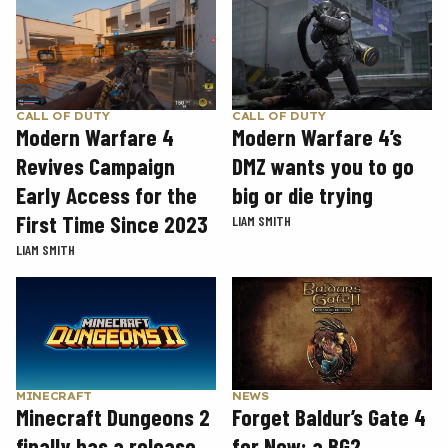
CALL OF DUTY
CALL OF DUTY
Modern Warfare 4
Modern Warfare 4’s
Revives Campaign
DMZ wants you to go
Early Access for the
big or die trying
First Time Since 2023
LIAM SMITH
LIAM SMITH
MINECRAFT
NEWS
Minecraft Dungeons 2
Forget Baldur’s Gate 4
finally has a release
for Now: a BG2