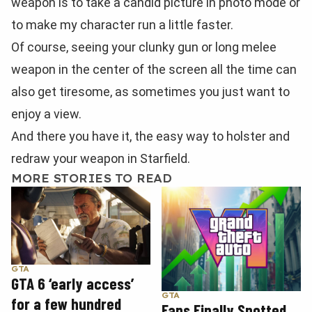
weapon is to take a candid picture in photo mode or
to make my character run a little faster.
Of course, seeing your clunky gun or long melee
weapon in the center of the screen all the time can
also get tiresome, as sometimes you just want to
enjoy a view.
And there you have it, the easy way to holster and
redraw your weapon in Starfield.
MORE STORIES TO READ
GTA
GTA 6 ‘early access’
GTA
for a few hundred
Fans Finally Spotted