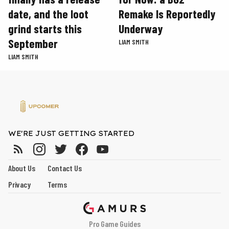
date, and the loot
Remake Is Reportedly
grind starts this
Underway
September
LIAM SMITH
LIAM SMITH
WE'RE JUST GETTING STARTED
About Us
Contact Us
Privacy
Terms
Pro Game Guides