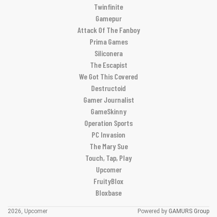
Twinfinite
Gamepur
Attack Of The Fanboy
Prima Games
Siliconera
The Escapist
We Got This Covered
Destructoid
Gamer Journalist
GameSkinny
Operation Sports
PC Invasion
The Mary Sue
Touch, Tap, Play
Upcomer
FruityBlox
Bloxbase
2026, Upcomer
Powered by
GAMURS Group