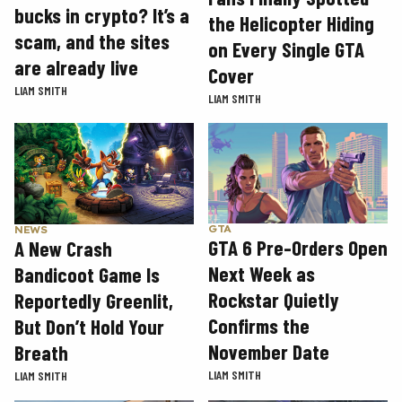
bucks in crypto? It’s a
the Helicopter Hiding
scam, and the sites
on Every Single GTA
are already live
Cover
LIAM SMITH
LIAM SMITH
GTA
NEWS
GTA 6 Pre-Orders Open
A New Crash
Next Week as
Bandicoot Game Is
Rockstar Quietly
Reportedly Greenlit,
Confirms the
But Don’t Hold Your
November Date
Breath
LIAM SMITH
LIAM SMITH