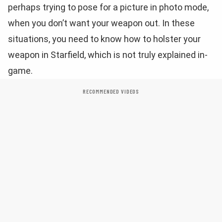
perhaps trying to pose for a picture in photo mode,
when you don’t want your weapon out. In these
situations, you need to know how to holster your
weapon in Starfield, which is not truly explained in-
game.
RECOMMENDED VIDEOS