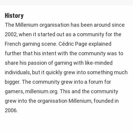
History
The Millenium organisation has been around since
2002, when it started out as a community for the
French gaming scene. Cédric Page explained
further that his intent with the community was to
share his passion of gaming with like-minded
individuals, but it quickly grew into something much
bigger. The community grew into a forum for
gamers, millenium.org. This and the community
grew into the organisation Millenium, founded in
2006.