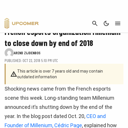
CANCEL
NEWS
French esports organization Millenium
to close down by end of 2018
AREND ZIJDENBOS
PUBLISHED: OCT 22, 2018 5:10 PM UTC
This article is over 7 years old and may contain
outdated information
Shocking news came from the French esports
scene this week. Long-standing team Millenium
announced it’s shutting down by the end of the
year. In the blog post dated Oct. 20,
CEO and
Founder of Millenium, Cédric Page
, explained how