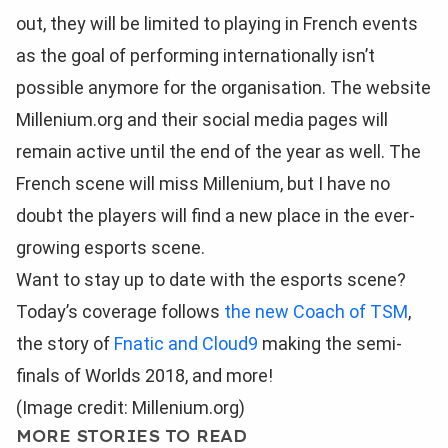
out, they will be limited to playing in French events
as the goal of performing internationally isn’t
possible anymore for the organisation. The website
Millenium.org and their social media pages will
remain active until the end of the year as well. The
French scene will miss Millenium, but I have no
doubt the players will find a new place in the ever-
growing esports scene.
Want to stay up to date with the esports scene?
Today’s coverage follows
the new Coach of TSM
,
the story of
Fnatic and Cloud9
making the semi-
finals of Worlds 2018, and more!
(Image credit: Millenium.org)
MORE STORIES TO READ