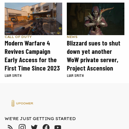
CALL OF DUTY
NEWS
Modern Warfare 4
Blizzard sues to shut
Revives Campaign
down yet another
Early Access for the
WoW private server,
First Time Since 2023
Project Ascension
LIAM SMITH
LIAM SMITH
WE'RE JUST GETTING STARTED