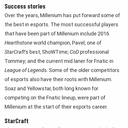
Success stories
Over the years, Millenium has put forward some of
the best in esports. The most successful players
that have been part of Millenium include 2016
Hearthstone
world champion, Pavel; one of
StarCraft
’s best, ShoWTime;
CoD
professional
Tommey; and the current mid laner for Fnatic in
League of Legends
. Some of the older competitors
of esports also have their roots with Millenium.
Soaz and Yellowstar, both long known for
competing on the Fnatic lineup, were part of
Millenium at the start of their esports career.
StarCraft