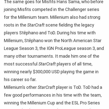
The same goes for Misfits Hans Sama, who before
joining Misfits competed in the Challenger series
for the Millenium team. Millenium also had strong
roots in the
StarCraft
scene fielding the legacy
players Stêphano and ToD. During his time with
Millenium, Stêphano won the North American Star
League Season 3, the IGN ProLeague season 3, and
many other tournaments. It made him one of the
most successful
StarCraft
players of all time,
winning nearly $300,000 USD playing the game in
his career so far.
Millenium’s other
StarCraft
player is ToD. ToD had a
few good performances in his time with the team,
winning the Millenium Cup and the ESL Pro Series