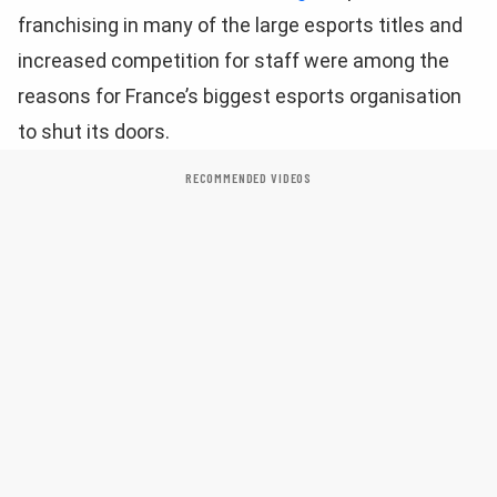
franchising in many of the large esports titles and
increased competition for staff were among the
reasons for France’s biggest esports organisation
to shut its doors.
RECOMMENDED VIDEOS