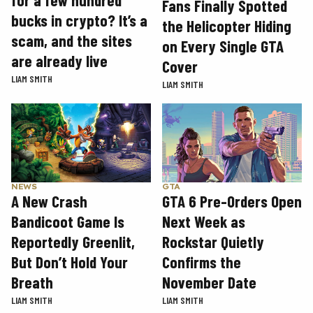
Fans Finally Spotted
bucks in crypto? It’s a
the Helicopter Hiding
scam, and the sites
on Every Single GTA
are already live
Cover
LIAM SMITH
LIAM SMITH
GTA
NEWS
GTA 6 Pre-Orders Open
A New Crash
Next Week as
Bandicoot Game Is
Rockstar Quietly
Reportedly Greenlit,
Confirms the
But Don’t Hold Your
November Date
Breath
LIAM SMITH
LIAM SMITH