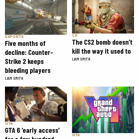
CS
ESPORTS
The CS2 bomb doesn’t
Five months of
kill the way it used to
decline: Counter-
LIAM SMITH
Strike 2 keeps
bleeding players
LIAM SMITH
GTA
GTA 6 ‘early access’
GTA
for a few hundred