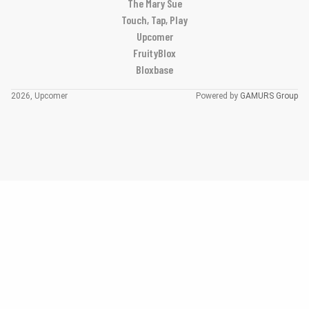
The Mary Sue
Touch, Tap, Play
Upcomer
FruityBlox
Bloxbase
2026, Upcomer
Powered by
GAMURS Group