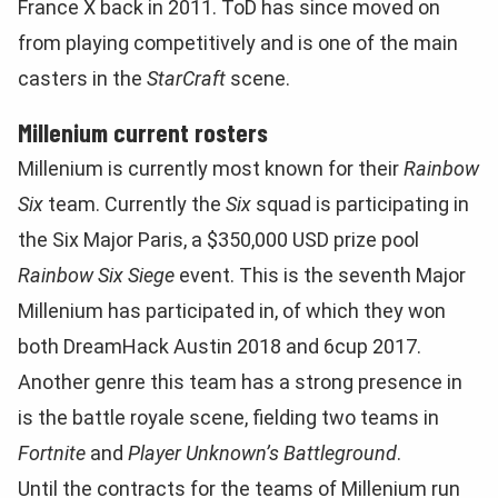
France X back in 2011. ToD has since moved on
from playing competitively and is one of the main
casters in the
StarCraft
scene.
Millenium current rosters
Millenium is currently most known for their
Rainbow
Six
team. Currently the
Six
squad is participating in
the Six Major Paris, a $350,000 USD prize pool
Rainbow Six Siege
event. This is the seventh Major
Millenium has participated in, of which they won
both DreamHack Austin 2018 and 6cup 2017.
Another genre this team has a strong presence in
is the battle royale scene, fielding two teams in
Fortnite
and
Player Unknown’s Battleground
.
Until the contracts for the teams of Millenium run