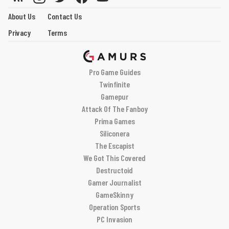
About Us
Contact Us
Privacy
Terms
Pro Game Guides
Twinfinite
Gamepur
Attack Of The Fanboy
Prima Games
Siliconera
The Escapist
We Got This Covered
Destructoid
Gamer Journalist
GameSkinny
Operation Sports
PC Invasion