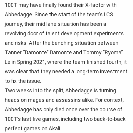
100T may have finally found their X-factor with
Abbedagge. Since the start of the team’s LCS
journey, their mid lane situation has been a
revolving door of talent development experiments
and risks. After the benching situation between
Tanner “Damonte” Damonte and Tommy “Ryoma”
Le in Spring 2021, where the team finished fourth, it
was clear that they needed a long-term investment
to fix the issue.
Two weeks into the split, Abbedagge is turning
heads on mages and assassins alike. For context,
Abbedagge has only died once over the course of
100T’s last five games, including two back-to-back
perfect games on Akali.