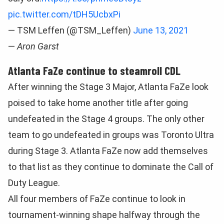
pic.twitter.com/tDH5UcbxPi
— TSM Leffen (@TSM_Leffen)
June 13, 2021
—
Aron Garst
Atlanta FaZe continue to steamroll CDL
After winning the Stage 3 Major, Atlanta FaZe look
poised to take home another title after going
undefeated in the Stage 4 groups. The only other
team to go undefeated in groups was Toronto Ultra
during Stage 3. Atlanta FaZe now add themselves
to that list as they continue to dominate the Call of
Duty League.
All four members of FaZe continue to look in
tournament-winning shape halfway through the