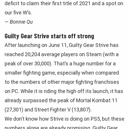
deficit to claim their first title of 2021 and a spot on
our five W’s.
—
Bonnie Qu
Guilty Gear Strive starts off strong
After launching on June 11, Guilty Gear Strive has
reached 20,204 average players on Steam (with a
peak of over 30,000). That’s a huge number for a
smaller fighting game, especially when compared
to the numbers of other major fighting franchises
on PC. While it is riding the high off its launch, it has
already surpassed the peak of Mortal Kombat 11
(27,301) and Street Fighter V (13,807).
We don’t know how Strive is doing on PS5, but these
numbers alone are already promising. Guilty Gear