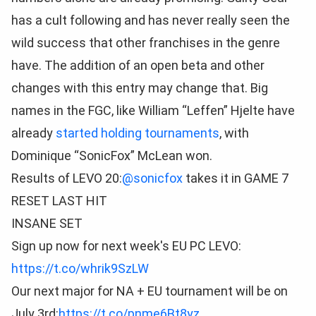
has a cult following and has never really seen the
wild success that other franchises in the genre
have. The addition of an open beta and other
changes with this entry may change that. Big
names in the FGC, like William “Leffen” Hjelte have
already
started holding tournaments
, with
Dominique “SonicFox” McLean won.
Results of LEVO 20:
@sonicfox
takes it in GAME 7
RESET LAST HIT
INSANE SET
Sign up now for next week's EU PC LEVO:
https://t.co/whrik9SzLW
Our next major for NA + EU tournament will be on
July 3rd:
https://t.co/pnme6Bt8yz