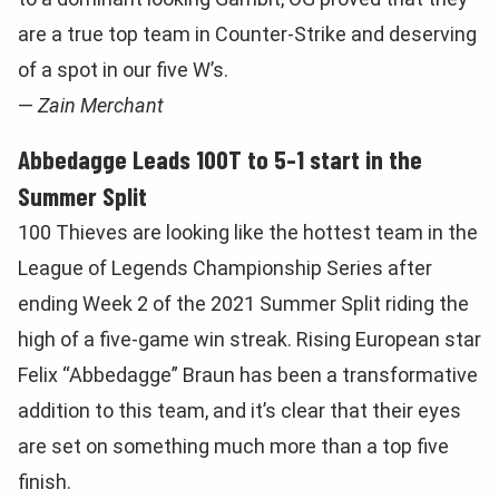
are a true top team in Counter-Strike and deserving
of a spot in our five W’s.
—
Zain Merchant
Abbedagge Leads 100T to 5-1 start in the
Summer Split
100 Thieves are looking like the hottest team in the
League of Legends Championship Series after
ending Week 2 of the 2021 Summer Split riding the
high of a five-game win streak. Rising European star
Felix “Abbedagge” Braun has been a transformative
addition to this team, and it’s clear that their eyes
are set on something much more than a top five
finish.