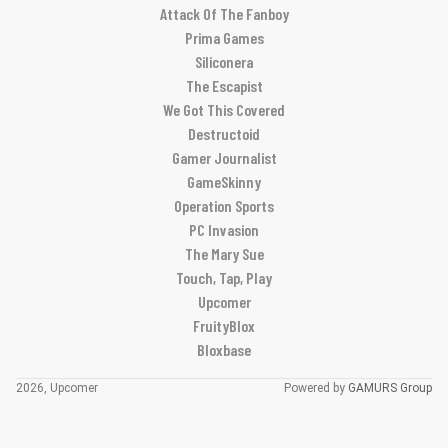
Attack Of The Fanboy
Prima Games
Siliconera
The Escapist
We Got This Covered
Destructoid
Gamer Journalist
GameSkinny
Operation Sports
PC Invasion
The Mary Sue
Touch, Tap, Play
Upcomer
FruityBlox
Bloxbase
2026, Upcomer
Powered by
GAMURS Group