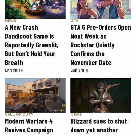
GTA
NEWS
GTA 6 Pre-Orders Open
A New Crash
Next Week as
Bandicoot Game Is
Rockstar Quietly
Reportedly Greenlit,
Confirms the
But Don’t Hold Your
November Date
Breath
LIAM SMITH
LIAM SMITH
CALL OF DUTY
NEWS
Modern Warfare 4
Blizzard sues to shut
Revives Campaign
down yet another