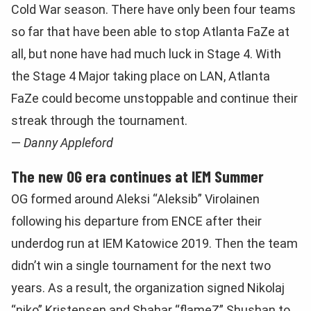
Cold War season. There have only been four teams
so far that have been able to stop Atlanta FaZe at
all, but none have had much luck in Stage 4. With
the Stage 4 Major taking place on LAN, Atlanta
FaZe could become unstoppable and continue their
streak through the tournament.
—
Danny Appleford
The new OG era continues at IEM Summer
OG formed around Aleksi “Aleksib” Virolainen
following his departure from ENCE after their
underdog run at IEM Katowice 2019. Then the team
didn’t win a single tournament for the next two
years. As a result, the organization signed Nikolaj
“niko” Kristensen and Shahar “flameZ” Shushan to