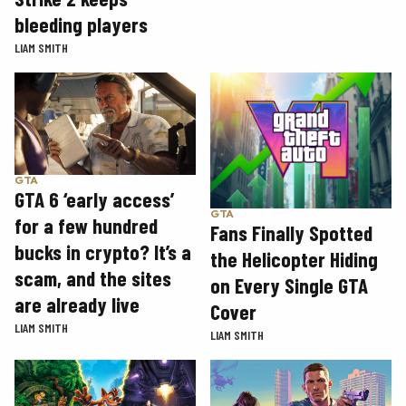
bleeding players
LIAM SMITH
GTA
GTA 6 ‘early access’
GTA
for a few hundred
Fans Finally Spotted
bucks in crypto? It’s a
the Helicopter Hiding
scam, and the sites
on Every Single GTA
are already live
Cover
LIAM SMITH
LIAM SMITH