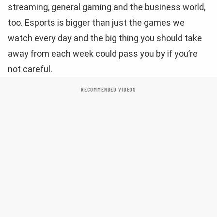
streaming, general gaming and the business world,
too. Esports is bigger than just the games we
watch every day and the big thing you should take
away from each week could pass you by if you’re
not careful.
RECOMMENDED VIDEOS