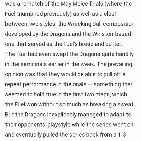
was a rematch of the May Melee finals (where the
Fuel triumphed previously) as well as a clash
between two styles: the Wrecking Ball composition
developed by the Dragons and the Winston-based
one that served as the Fuel’s bread and butter.
The Fuel had even swept the Dragons quite handily
in the semifinals earlier in the week. The prevailing
opinion was that they would be able to pull off a
repeat performance in the finals — something that
seemed to hold true in the first two maps, which
the Fuel won without so much as breaking a sweat.
But the Dragons inexplicably managed to adapt to
their opponents’ playstyle while the series went on,
and eventually pulled the series back from a 1-3