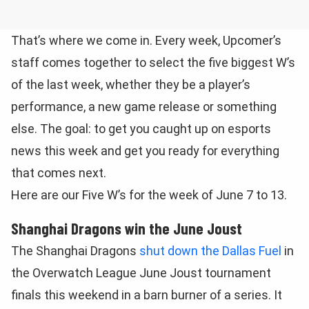
That’s where we come in. Every week, Upcomer’s
staff comes together to select the five biggest W’s
of the last week, whether they be a player’s
performance, a new game release or something
else. The goal: to get you caught up on esports
news this week and get you ready for everything
that comes next.
Here are our Five W’s for the week of June 7 to 13.
Shanghai Dragons win the June Joust
The Shanghai Dragons
shut down the Dallas Fuel
in
the Overwatch League June Joust tournament
finals this weekend in a barn burner of a series. It