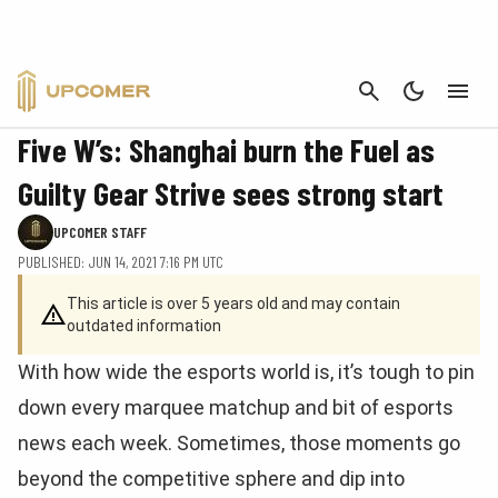
CANCEL
NEWS
Five W’s: Shanghai burn the Fuel as
Guilty Gear Strive sees strong start
UPCOMER STAFF
PUBLISHED: JUN 14, 2021 7:16 PM UTC
This article is over 5 years old and may contain
outdated information
With how wide the esports world is, it’s tough to pin
down every marquee matchup and bit of esports
news each week. Sometimes, those moments go
beyond the competitive sphere and dip into