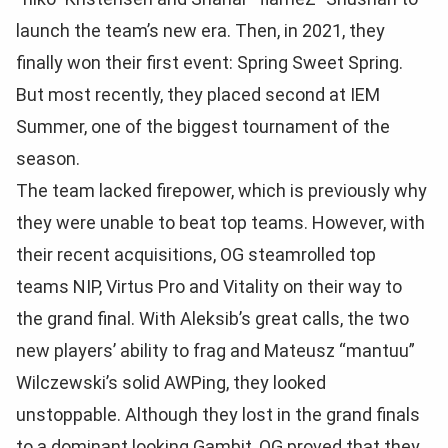
launch the team’s new era. Then, in 2021, they
finally won their first event: Spring Sweet Spring.
But most recently, they placed second at IEM
Summer, one of the biggest tournament of the
season.
The team lacked firepower, which is previously why
they were unable to beat top teams. However, with
their recent acquisitions, OG steamrolled top
teams NIP, Virtus Pro and Vitality on their way to
the grand final. With Aleksib’s great calls, the two
new players’ ability to frag and Mateusz “mantuu”
Wilczewski’s solid AWPing, they looked
unstoppable. Although they lost in the grand finals
to a dominant looking Gambit, OG proved that they