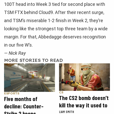
100T head into Week 3 tied for second place with
TSM FTX behind Cloud9. After their recent surge,
and TSM’s miserable 1-2 finish in Week 2, they’re
looking like the strongest top three team by a wide
margin. For that, Abbedagge deserves recognition
in our five W’s.
— Nick Ray
MORE STORIES TO READ
CS
ESPORTS
The CS2 bomb doesn’t
Five months of
kill the way it used to
decline: Counter-
LIAM SMITH
Strike 2 keeps