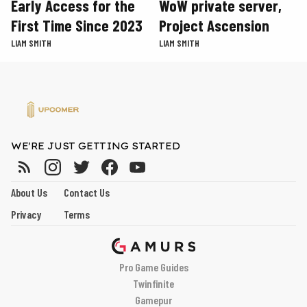
Early Access for the
WoW private server,
First Time Since 2023
Project Ascension
LIAM SMITH
LIAM SMITH
WE'RE JUST GETTING STARTED
About Us
Contact Us
Privacy
Terms
Pro Game Guides
Twinfinite
Gamepur