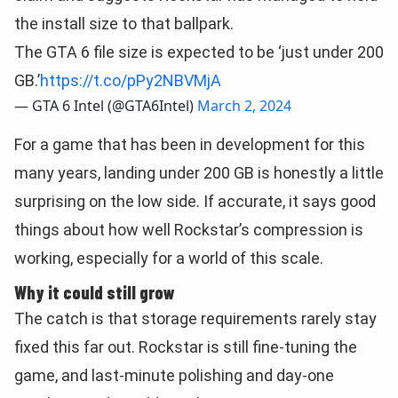
the install size to that ballpark.
The GTA 6 file size is expected to be ‘just under 200
GB.’
https://t.co/pPy2NBVMjA
— GTA 6 Intel (@GTA6Intel)
March 2, 2024
For a game that has been in development for this
many years, landing under 200 GB is honestly a little
surprising on the low side. If accurate, it says good
things about how well Rockstar’s compression is
working, especially for a world of this scale.
Why it could still grow
The catch is that storage requirements rarely stay
fixed this far out. Rockstar is still fine-tuning the
game, and last-minute polishing and day-one