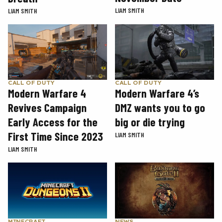
LIAM SMITH
LIAM SMITH
CALL OF DUTY
CALL OF DUTY
Modern Warfare 4
Modern Warfare 4’s
Revives Campaign
DMZ wants you to go
Early Access for the
big or die trying
First Time Since 2023
LIAM SMITH
LIAM SMITH
MINECRAFT
NEWS