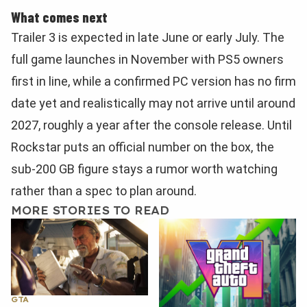
What comes next
Trailer 3 is expected in late June or early July. The
full game launches in November with PS5 owners
first in line, while a confirmed PC version has no firm
date yet and realistically may not arrive until around
2027, roughly a year after the console release. Until
Rockstar puts an official number on the box, the
sub-200 GB figure stays a rumor worth watching
rather than a spec to plan around.
MORE STORIES TO READ
GTA