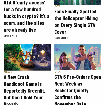
GTA 6 ‘early access’
GTA
for a few hundred
Fans Finally Spotted
bucks in crypto? It’s a
the Helicopter Hiding
scam, and the sites
on Every Single GTA
are already live
Cover
LIAM SMITH
LIAM SMITH
GTA
NEWS
GTA 6 Pre-Orders Open
A New Crash
Next Week as
Bandicoot Game Is
Rockstar Quietly
Reportedly Greenlit,
Confirms the
But Don’t Hold Your
November Date
Breath