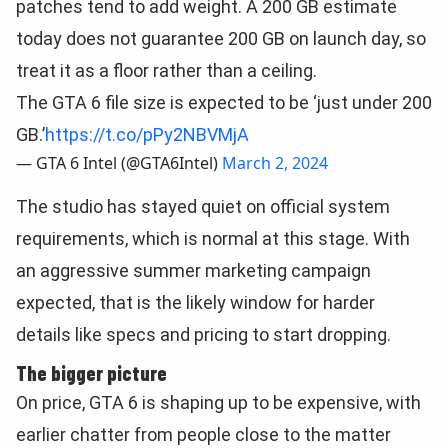
patches tend to add weight. A 200 GB estimate
today does not guarantee 200 GB on launch day, so
treat it as a floor rather than a ceiling.
The GTA 6 file size is expected to be ‘just under 200
GB.’
https://t.co/pPy2NBVMjA
— GTA 6 Intel (@GTA6Intel)
March 2, 2024
The studio has stayed quiet on official system
requirements, which is normal at this stage. With
an aggressive summer marketing campaign
expected, that is the likely window for harder
details like specs and pricing to start dropping.
The bigger picture
On price, GTA 6 is shaping up to be expensive, with
earlier chatter from people close to the matter