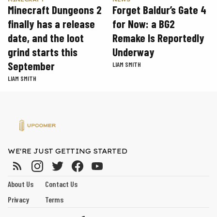
Minecraft Dungeons 2
Forget Baldur’s Gate 4
finally has a release
for Now: a BG2
date, and the loot
Remake Is Reportedly
grind starts this
Underway
September
LIAM SMITH
LIAM SMITH
WE'RE JUST GETTING STARTED
About Us
Contact Us
Privacy
Terms