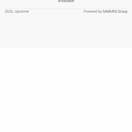
Bloxbase
2026, Upcomer
Powered by
GAMURS Group