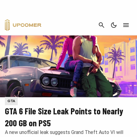
CANCEL
GTA
GTA 6 File Size Leak Points to Nearly
200 GB on PS5
A new unofficial leak suggests Grand Theft Auto VI will