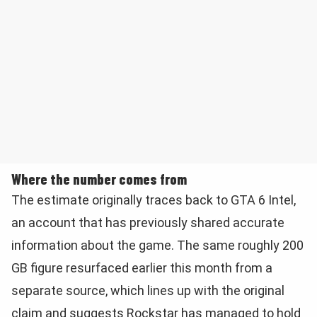
Where the number comes from
The estimate originally traces back to GTA 6 Intel,
an account that has previously shared accurate
information about the game. The same roughly 200
GB figure resurfaced earlier this month from a
separate source, which lines up with the original
claim and suggests Rockstar has managed to hold