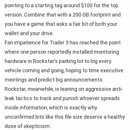
pointing to a starting tag around $100 for the top
version. Combine that with a 200 GB footprint and
you have a game that asks a fair bit of both your
wallet and your drive.
Fan impatience for Trailer 3 has reached the point
where one person reportedly installed monitoring
hardware in Rockstar’s parking lot to log every
vehicle coming and going, hoping to time executive
meetings and predict big announcements.
Rockstar, meanwhile, is leaning on aggressive anti-
leak tactics to track and punish whoever spreads
inside information, which is exactly why
unconfirmed bits like this file size deserve a healthy
dose of skepticism.