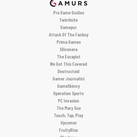
Pro Game Guides
Twinfinite
Gamepur
Attack Of The Fanboy
Prima Games
Siliconera
The Escapist
We Got This Covered
Destructoid
Gamer Journalist
GameSkinny
Operation Sports
PC Invasion
The Mary Sue
Touch, Tap, Play
Upcomer
FruityBlox