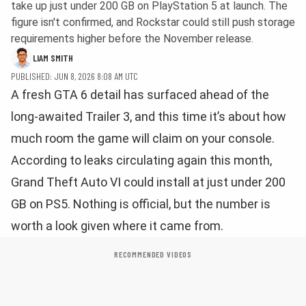
take up just under 200 GB on PlayStation 5 at launch. The
figure isn't confirmed, and Rockstar could still push storage
requirements higher before the November release.
LIAM SMITH
PUBLISHED: JUN 8, 2026 8:08 AM UTC
A fresh GTA 6 detail has surfaced ahead of the
long-awaited Trailer 3, and this time it’s about how
much room the game will claim on your console.
According to leaks circulating again this month,
Grand Theft Auto VI could install at just under 200
GB on PS5. Nothing is official, but the number is
worth a look given where it came from.
RECOMMENDED VIDEOS