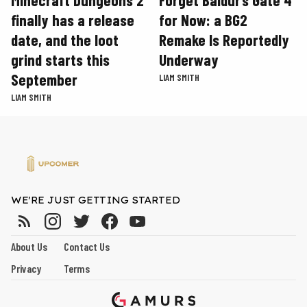
finally has a release
for Now: a BG2
date, and the loot
Remake Is Reportedly
grind starts this
Underway
September
LIAM SMITH
LIAM SMITH
WE'RE JUST GETTING STARTED
About Us
Contact Us
Privacy
Terms