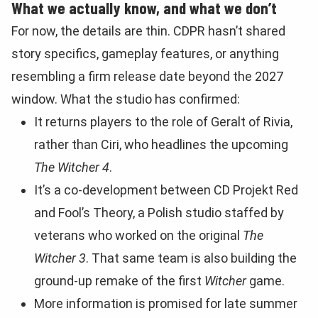
What we actually know, and what we don’t
For now, the details are thin. CDPR hasn’t shared
story specifics, gameplay features, or anything
resembling a firm release date beyond the 2027
window. What the studio has confirmed:
It returns players to the role of Geralt of Rivia,
rather than Ciri, who headlines the upcoming
The Witcher 4
.
It’s a co-development between CD Projekt Red
and Fool’s Theory, a Polish studio staffed by
veterans who worked on the original
The
Witcher 3
. That same team is also building the
ground-up remake of the first
Witcher
game.
More information is promised for late summer