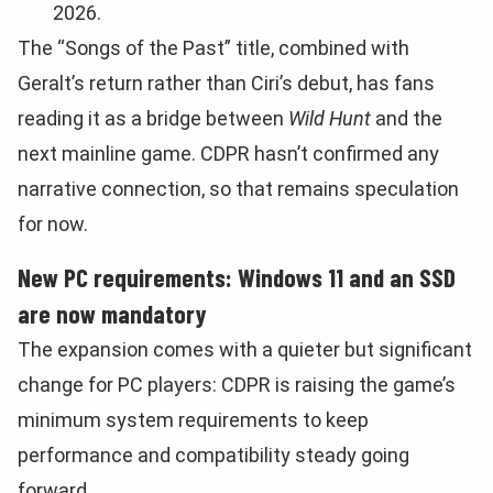
2026.
The “Songs of the Past” title, combined with
Geralt’s return rather than Ciri’s debut, has fans
reading it as a bridge between
Wild Hunt
and the
next mainline game. CDPR hasn’t confirmed any
narrative connection, so that remains speculation
for now.
New PC requirements: Windows 11 and an SSD
are now mandatory
The expansion comes with a quieter but significant
change for PC players: CDPR is raising the game’s
minimum system requirements to keep
performance and compatibility steady going
forward.