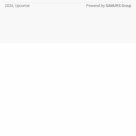
2026, Upcomer
Powered by
GAMURS Group