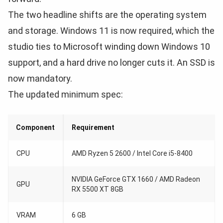
The two headline shifts are the operating system
and storage. Windows 11 is now required, which the
studio ties to Microsoft winding down Windows 10
support, and a hard drive no longer cuts it. An SSD is
now mandatory.
The updated minimum spec:
Component
Requirement
CPU
AMD Ryzen 5 2600 / Intel Core i5-8400
NVIDIA GeForce GTX 1660 / AMD Radeon
GPU
RX 5500 XT 8GB
VRAM
6 GB