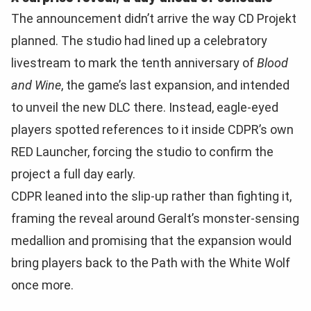
The announcement didn’t arrive the way CD Projekt
planned. The studio had lined up a celebratory
livestream to mark the tenth anniversary of
Blood
and Wine
, the game’s last expansion, and intended
to unveil the new DLC there. Instead, eagle-eyed
players spotted references to it inside CDPR’s own
RED Launcher, forcing the studio to confirm the
project a full day early.
CDPR leaned into the slip-up rather than fighting it,
framing the reveal around Geralt’s monster-sensing
medallion and promising that the expansion would
bring players back to the Path with the White Wolf
once more.