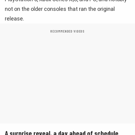
not on the older consoles that ran the original
release.
RECOMMENDED VIDEOS
A surprise reveal, a day ahead of schedule