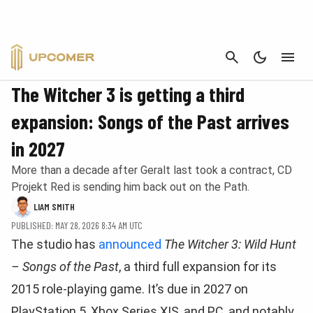
CANCEL
NEWS
The Witcher 3 is getting a third
expansion: Songs of the Past arrives
in 2027
More than a decade after Geralt last took a contract, CD
Projekt Red is sending him back out on the Path.
LIAM SMITH
PUBLISHED: MAY 28, 2026 8:34 AM UTC
The studio has
announced
The Witcher 3: Wild Hunt
– Songs of the Past
, a third full expansion for its
2015 role-playing game. It’s due in 2027 on
PlayStation 5, Xbox Series X|S, and PC, and notably