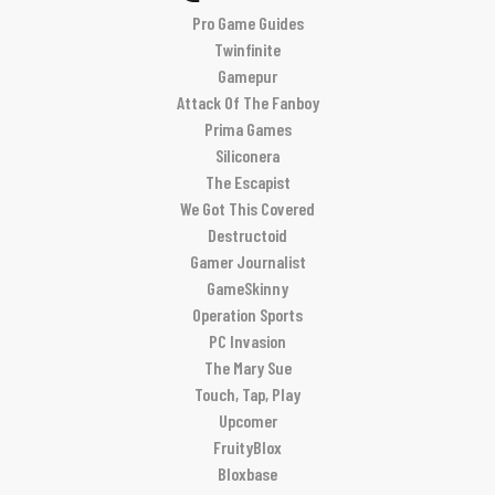
Pro Game Guides
Twinfinite
Gamepur
Attack Of The Fanboy
Prima Games
Siliconera
The Escapist
We Got This Covered
Destructoid
Gamer Journalist
GameSkinny
Operation Sports
PC Invasion
The Mary Sue
Touch, Tap, Play
Upcomer
FruityBlox
Bloxbase