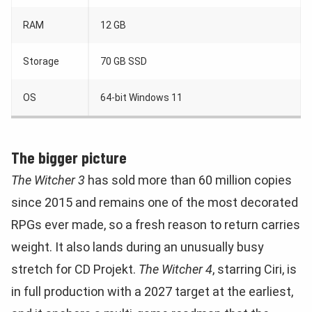
RAM
12 GB
Storage
70 GB SSD
OS
64-bit Windows 11
The bigger picture
The Witcher 3
has sold more than 60 million copies
since 2015 and remains one of the most decorated
RPGs ever made, so a fresh reason to return carries
weight. It also lands during an unusually busy
stretch for CD Projekt.
The Witcher 4
, starring Ciri, is
in full production with a 2027 target at the earliest,