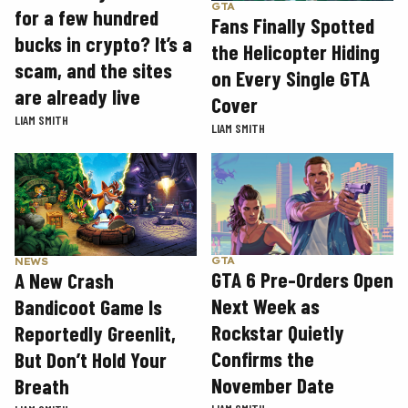
GTA
for a few hundred
Fans Finally Spotted
bucks in crypto? It’s a
the Helicopter Hiding
scam, and the sites
on Every Single GTA
are already live
Cover
LIAM SMITH
LIAM SMITH
GTA
NEWS
GTA 6 Pre-Orders Open
A New Crash
Next Week as
Bandicoot Game Is
Rockstar Quietly
Reportedly Greenlit,
Confirms the
But Don’t Hold Your
November Date
Breath