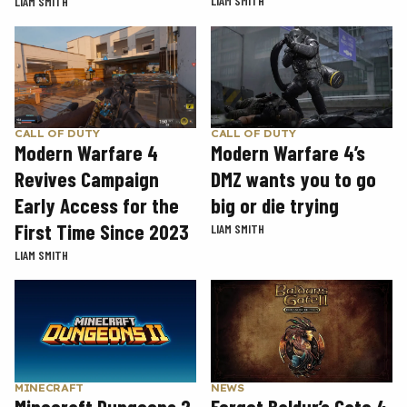
LIAM SMITH
LIAM SMITH
CALL OF DUTY
CALL OF DUTY
Modern Warfare 4
Modern Warfare 4’s
Revives Campaign
DMZ wants you to go
Early Access for the
big or die trying
First Time Since 2023
LIAM SMITH
LIAM SMITH
MINECRAFT
NEWS
Minecraft Dungeons 2
Forget Baldur’s Gate 4