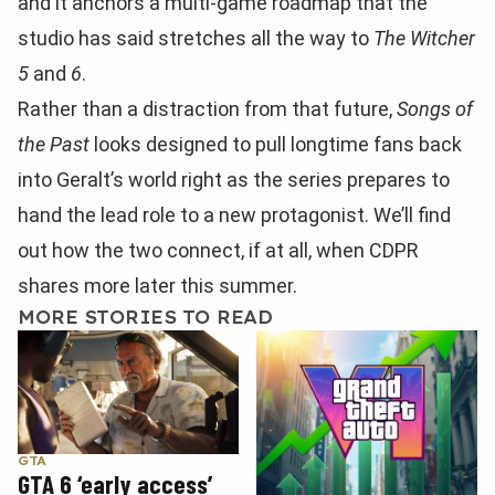
and it anchors a multi-game roadmap that the
studio has said stretches all the way to
The Witcher
5
and
6
.
Rather than a distraction from that future,
Songs of
the Past
looks designed to pull longtime fans back
into Geralt’s world right as the series prepares to
hand the lead role to a new protagonist. We’ll find
out how the two connect, if at all, when CDPR
shares more later this summer.
MORE STORIES TO READ
GTA
GTA 6 ‘early access’