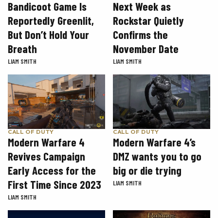
Next Week as
Bandicoot Game Is
Rockstar Quietly
Reportedly Greenlit,
Confirms the
But Don’t Hold Your
November Date
Breath
LIAM SMITH
LIAM SMITH
CALL OF DUTY
CALL OF DUTY
Modern Warfare 4
Modern Warfare 4’s
Revives Campaign
DMZ wants you to go
Early Access for the
big or die trying
First Time Since 2023
LIAM SMITH
LIAM SMITH