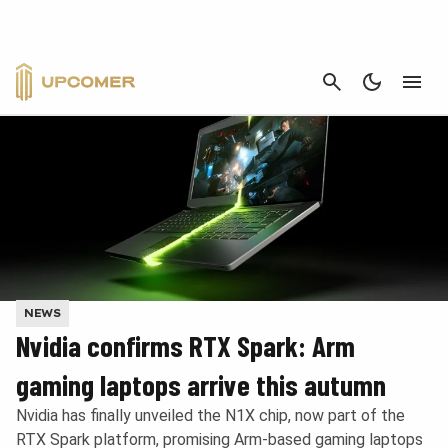
CANCEL
NEWS
Nvidia confirms RTX Spark: Arm
gaming laptops arrive this autumn
Nvidia has finally unveiled the N1X chip, now part of the
RTX Spark platform, promising Arm-based gaming laptops