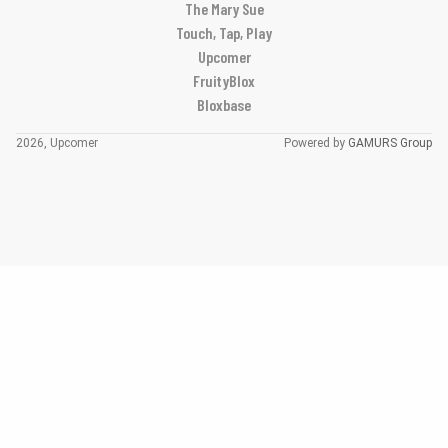
The Mary Sue
Touch, Tap, Play
Upcomer
FruityBlox
Bloxbase
2026, Upcomer
Powered by
GAMURS Group