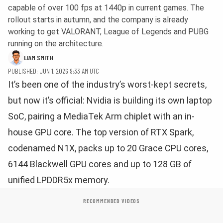
capable of over 100 fps at 1440p in current games. The
rollout starts in autumn, and the company is already
working to get VALORANT, League of Legends and PUBG
running on the architecture.
LIAM SMITH
PUBLISHED: JUN 1, 2026 9:33 AM UTC
It’s been one of the industry’s worst-kept secrets,
but now it’s official: Nvidia is building its own laptop
SoC, pairing a MediaTek Arm chiplet with an in-
house GPU core. The top version of RTX Spark,
codenamed N1X, packs up to 20 Grace CPU cores,
6144 Blackwell GPU cores and up to 128 GB of
unified LPDDR5x memory.
RECOMMENDED VIDEOS