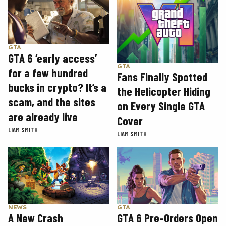
GTA
GTA 6 ‘early access’
GTA
for a few hundred
Fans Finally Spotted
bucks in crypto? It’s a
the Helicopter Hiding
scam, and the sites
on Every Single GTA
are already live
Cover
LIAM SMITH
LIAM SMITH
GTA
NEWS
GTA 6 Pre-Orders Open
A New Crash