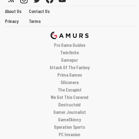
About Us
Contact Us
Privacy
Terms
Pro Game Guides
Twinfinite
Gamepur
Attack Of The Fanboy
Prima Games
Siliconera
The Escapist
We Got This Covered
Destructoid
Gamer Journalist
GameSkinny
Operation Sports
PC Invasion