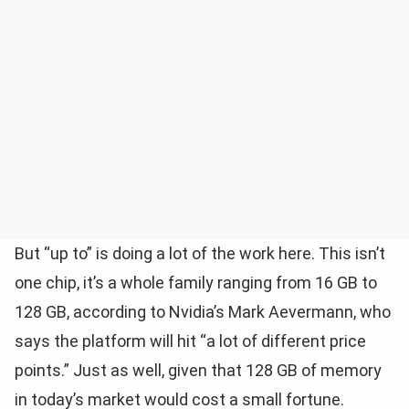
But “up to” is doing a lot of the work here. This isn’t
one chip, it’s a whole family ranging from 16 GB to
128 GB, according to Nvidia’s Mark Aevermann, who
says the platform will hit “a lot of different price
points.” Just as well, given that 128 GB of memory
in today’s market would cost a small fortune.