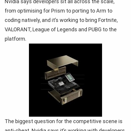
Nvidia says developers sit all across the scale,
from optimising for Prism to porting to Arm to
coding natively, and it’s working to bring Fortnite,
VALORANT, League of Legends and PUBG to the
platform.
The biggest question for the competitive scene is
anti-cheat. Nvidia says it’s working with developers