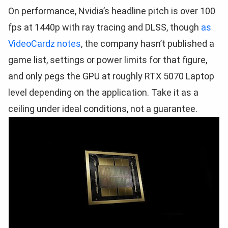
On performance, Nvidia’s headline pitch is over 100
fps at 1440p with ray tracing and DLSS, though
as
VideoCardz notes
, the company hasn’t published a
game list, settings or power limits for that figure,
and only pegs the GPU at roughly RTX 5070 Laptop
level depending on the application. Take it as a
ceiling under ideal conditions, not a guarantee.