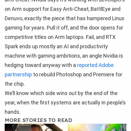
on Arm support for Easy Anti-Cheat, BattlEye and
Denuvo, exactly the piece that has hampered Linux
gaming for years. Pull it off, and the door opens for
competitive titles on Arm laptops. Fail, and RTX
Spark ends up mostly an AI and productivity
machine with gaming ambitions, an angle Nvidia is
hedging toward anyway with a
reported Adobe
partnership
to rebuild Photoshop and Premiere for
the chip.
We’ll know which side wins out by the end of the
year, when the first systems are actually in people’s
hands.
MORE STORIES TO READ