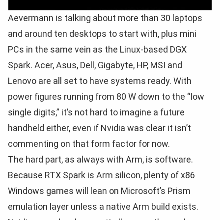
Aevermann is talking about more than 30 laptops
and around ten desktops to start with, plus mini
PCs in the same vein as the Linux-based DGX
Spark. Acer, Asus, Dell, Gigabyte, HP, MSI and
Lenovo are all set to have systems ready. With
power figures running from 80 W down to the “low
single digits,” it’s not hard to imagine a future
handheld either, even if Nvidia was clear it isn’t
commenting on that form factor for now.
The hard part, as always with Arm, is software.
Because RTX Spark is Arm silicon, plenty of x86
Windows games will lean on Microsoft’s Prism
emulation layer unless a native Arm build exists.