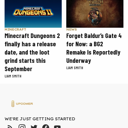
MINECRAFT
NEWS
Minecraft Dungeons 2
Forget Baldur’s Gate 4
finally has a release
for Now: a BG2
date, and the loot
Remake Is Reportedly
grind starts this
Underway
September
LIAM SMITH
LIAM SMITH
WE'RE JUST GETTING STARTED