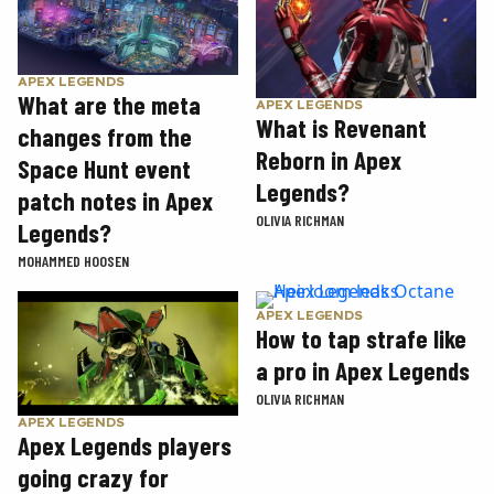
APEX LEGENDS
What are the meta
APEX LEGENDS
What is Revenant
changes from the
Reborn in Apex
Space Hunt event
Legends?
patch notes in Apex
OLIVIA RICHMAN
Legends?
MOHAMMED HOOSEN
APEX LEGENDS
How to tap strafe like
a pro in Apex Legends
OLIVIA RICHMAN
APEX LEGENDS
Apex Legends players
going crazy for