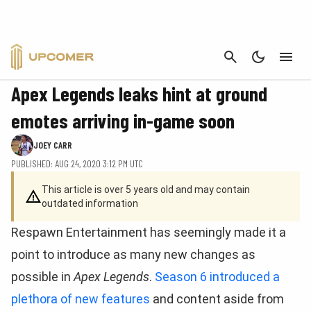
CANCEL
APEX LEGENDS
Apex Legends leaks hint at ground
emotes arriving in-game soon
JOEY CARR
PUBLISHED: AUG 24, 2020 3:12 PM UTC
This article is over 5 years old and may contain
outdated information
Respawn Entertainment has seemingly made it a
point to introduce as many new changes as
possible in
Apex Legends
.
Season 6 introduced a
plethora of new features
and content aside from