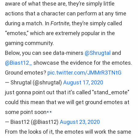
aware of what these are, they’re simply little
actions that a character can perform at any time
during a match. In
Fortnite
, they’re simply called
“emotes,” which are extremely popular in the
gaming community.
Below, you can see data-miners
@Shrugtal
and
@Biast12_
showcase the evidence for the emotes.
Ground emotes?
pic.twitter.com/JMMrR3TNtG
— Shrugtal (@shrugtal)
August 17, 2020
just gonna point out that it's called "stand_emote"
could this mean that we will get ground emotes at
some point soon
— Biast12 (@Biast12)
August 23, 2020
From the looks of it, the emotes will work the same