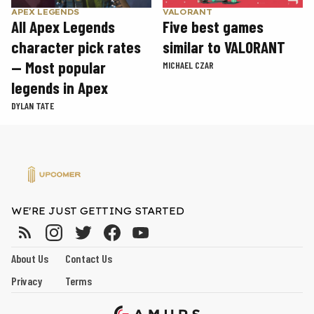
APEX LEGENDS
VALORANT
All Apex Legends
Five best games
character pick rates
similar to VALORANT
— Most popular
MICHAEL CZAR
legends in Apex
DYLAN TATE
WE'RE JUST GETTING STARTED
About Us
Contact Us
Privacy
Terms