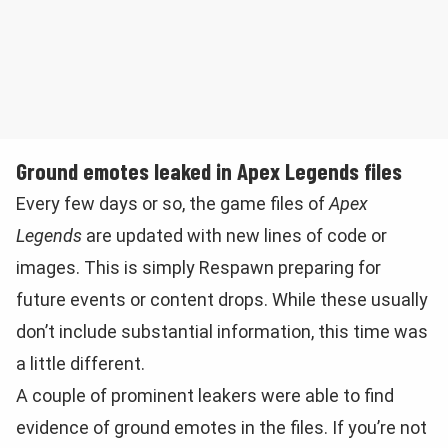
Ground emotes leaked in Apex Legends files
Every few days or so, the game files of
Apex
Legends
are updated with new lines of code or
images. This is simply Respawn preparing for
future events or content drops. While these usually
don’t include substantial information, this time was
a little different.
A couple of prominent leakers were able to find
evidence of ground emotes in the files. If you’re not