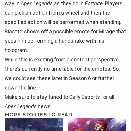
way in
Apex Legends
as they do in
Fortnite
. Players
can pick an action from a wheel and then the
specified action will be performed when standing.
Biast12 shows off a possible emote for Mirage that
sees him performing a handshake with his
hologram.
While this is exciting from a content perspective,
there’s currently no timetable for the emotes. So,
we could see these later in Season 6 or further
down the line.
Make sure to stay tuned to Daily Esports for all
Apex Legends
news.
MORE STORIES TO READ