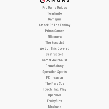
Pro Game Guides
Twinfinite
Gamepur
Attack Of The Fanboy
Prima Games
Siliconera
The Escapist
We Got This Covered
Destructoid
Gamer Journalist
GameSkinny
Operation Sports
PC Invasion
The Mary Sue
Touch, Tap, Play
Upcomer
FruityBlox
Bloxbase