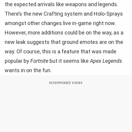
the expected arrivals like weapons and legends.
There’s the new Crafting system and Holo-Sprays
amongst other changes live in-game right now.
However, more additions could be on the way, as a
new leak suggests that ground emotes are on the
way. Of course, this is a feature that was made
popular by
Fortnite
but it seems like
Apex Legends
wants in on the fun.
RECOMMENDED VIDEOS