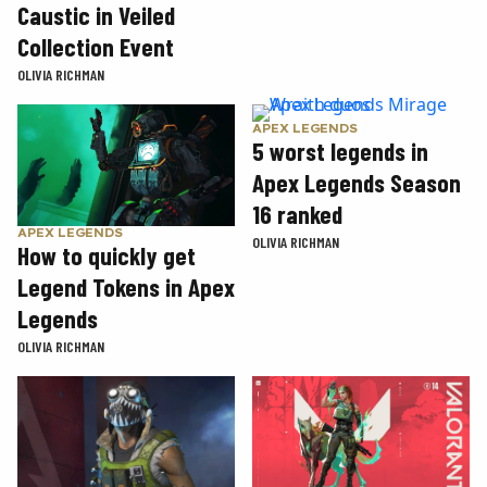
Caustic in Veiled
Collection Event
OLIVIA RICHMAN
APEX LEGENDS
5 worst legends in
Apex Legends Season
16 ranked
APEX LEGENDS
OLIVIA RICHMAN
How to quickly get
Legend Tokens in Apex
Legends
OLIVIA RICHMAN