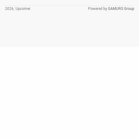
2026, Upcomer
Powered by
GAMURS Group