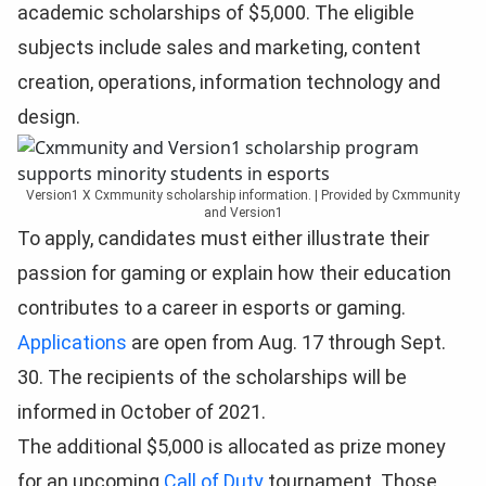
academic scholarships of $5,000. The eligible
subjects include sales and marketing, content
creation, operations, information technology and
design.
Version1 X Cxmmunity scholarship information. | Provided by Cxmmunity
and Version1
To apply, candidates must either illustrate their
passion for gaming or explain how their education
contributes to a career in esports or gaming.
Applications
are open from Aug. 17 through Sept.
30. The recipients of the scholarships will be
informed in October of 2021.
The additional $5,000 is allocated as prize money
for an upcoming
Call of Duty
tournament. Those