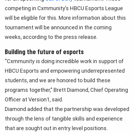
competing in Cxmmunity’s HBCU Esports League
will be eligible for this. More information about this
tournament will be announced in the coming
weeks, according to the press release.
Building the future of esports
“Cxmmunity is doing incredible work in support of
HBCU Esports and empowering underrepresented
students, and we are honored to build these
programs together,” Brett Diamond, Chief Operating
Officer at Version1, said.
Diamond added that the partnership was developed
through the lens of tangible skills and experience
that are sought out in entry level positions.