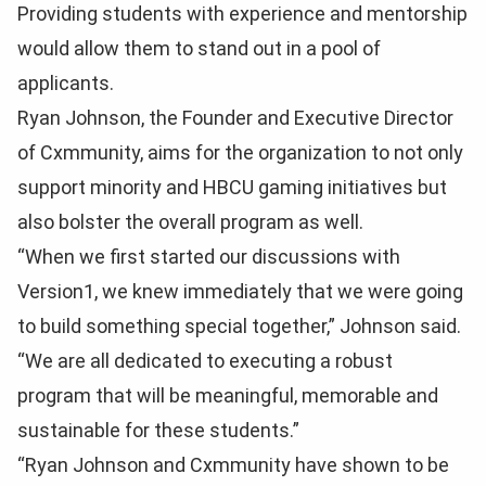
Providing students with experience and mentorship
would allow them to stand out in a pool of
applicants.
Ryan Johnson, the Founder and Executive Director
of Cxmmunity, aims for the organization to not only
support minority and HBCU gaming initiatives but
also bolster the overall program as well.
“When we first started our discussions with
Version1, we knew immediately that we were going
to build something special together,” Johnson said.
“We are all dedicated to executing a robust
program that will be meaningful, memorable and
sustainable for these students.”
“Ryan Johnson and Cxmmunity have shown to be