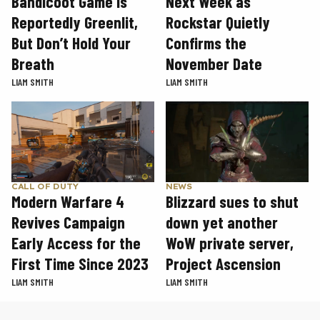
Next Week as
Bandicoot Game Is
Rockstar Quietly
Reportedly Greenlit,
Confirms the
But Don’t Hold Your
November Date
Breath
LIAM SMITH
LIAM SMITH
CALL OF DUTY
NEWS
Modern Warfare 4
Blizzard sues to shut
Revives Campaign
down yet another
Early Access for the
WoW private server,
First Time Since 2023
Project Ascension
LIAM SMITH
LIAM SMITH