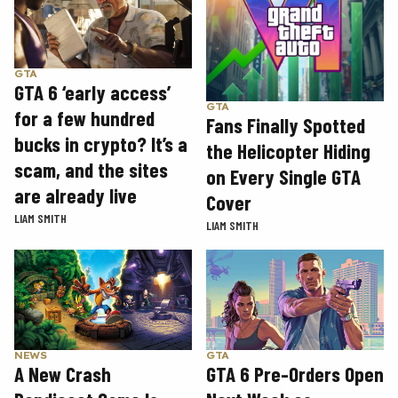
GTA
GTA 6 ‘early access’
GTA
for a few hundred
Fans Finally Spotted
bucks in crypto? It’s a
the Helicopter Hiding
scam, and the sites
on Every Single GTA
are already live
Cover
LIAM SMITH
LIAM SMITH
GTA
NEWS
GTA 6 Pre-Orders Open
A New Crash