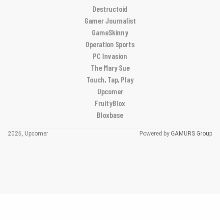
Destructoid
Gamer Journalist
GameSkinny
Operation Sports
PC Invasion
The Mary Sue
Touch, Tap, Play
Upcomer
FruityBlox
Bloxbase
2026, Upcomer
Powered by
GAMURS Group