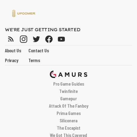
WE'RE JUST GETTING STARTED
About Us
Contact Us
Privacy
Terms
Pro Game Guides
Twinfinite
Gamepur
Attack Of The Fanboy
Prima Games
Siliconera
The Escapist
We Got This Covered