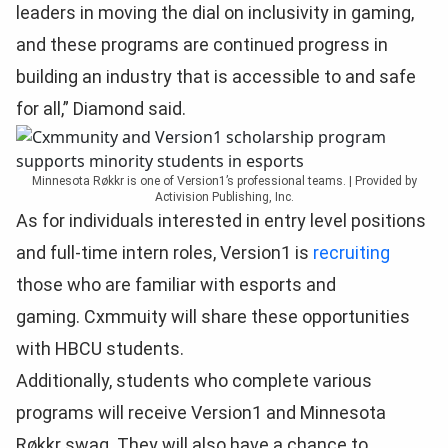
leaders in moving the dial on inclusivity in gaming,
and these programs are continued progress in
building an industry that is accessible to and safe
for all,” Diamond said.
Minnesota Røkkr is one of Version1’s professional teams. | Provided by
Activision Publishing, Inc.
As for individuals interested in entry level positions
and full-time intern roles, Version1 is
recruiting
those who are familiar with esports and
gaming. Cxmmuity will share these opportunities
with HBCU students.
Additionally, students who complete various
programs will receive Version1 and Minnesota
Røkkr swag. They will also have a chance to