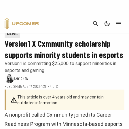
CANCEL
Provided by Cxmmunity and Version1
NEWS
Version1 X Cxmmunity scholarship
supports minority students in esports
Version1 is committing $25,000 to support minorities in
esports and gaming
AMY CHEN
PUBLISHED: AUG 17, 2021 4:29 PM UTC
This article is over 4 years old and may contain
outdated information
A nonprofit called Cxmmunity joined its Career
Readiness Program with Minnesota-based esports