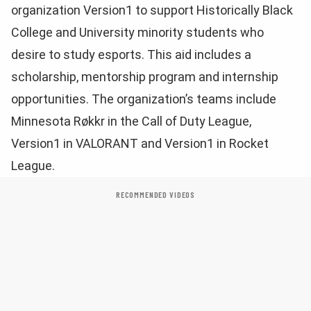
organization Version1 to support Historically Black
College and University minority students who
desire to study esports. This aid includes a
scholarship, mentorship program and internship
opportunities. The organization’s teams include
Minnesota Røkkr in the Call of Duty League,
Version1 in VALORANT and Version1 in Rocket
League.
RECOMMENDED VIDEOS