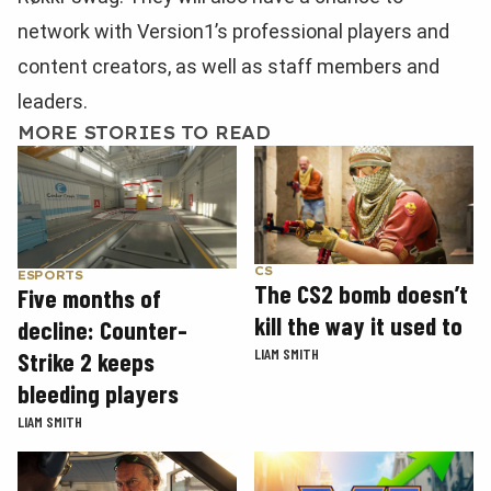
network with Version1’s professional players and
content creators, as well as staff members and
leaders.
MORE STORIES TO READ
CS
ESPORTS
The CS2 bomb doesn’t
Five months of
kill the way it used to
decline: Counter-
LIAM SMITH
Strike 2 keeps
bleeding players
LIAM SMITH