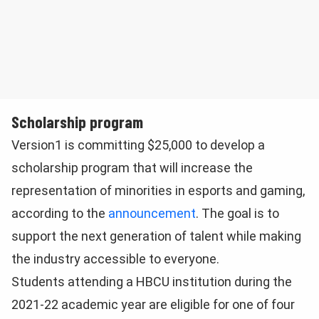
Scholarship program
Version1 is committing $25,000 to develop a
scholarship program that will increase the
representation of minorities in esports and gaming,
according to the
announcement
. The goal is to
support the next generation of talent while making
the industry accessible to everyone.
Students attending a HBCU institution during the
2021-22 academic year are eligible for one of four