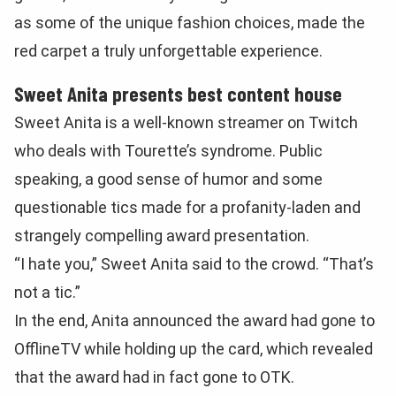
as some of the unique fashion choices, made the
red carpet a truly unforgettable experience.
Sweet Anita presents best content house
Sweet Anita is a well-known streamer on Twitch
who deals with Tourette’s syndrome. Public
speaking, a good sense of humor and some
questionable tics made for a profanity-laden and
strangely compelling award presentation.
“I hate you,” Sweet Anita said to the crowd. “That’s
not a tic.”
In the end, Anita announced the award had gone to
OfflineTV while holding up the card, which revealed
that the award had in fact gone to OTK.