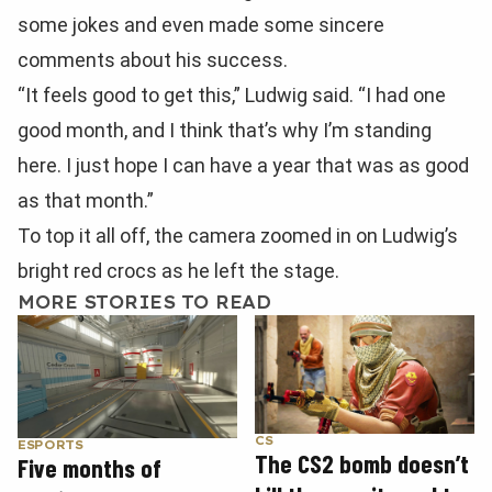
some jokes and even made some sincere
comments about his success.
“It feels good to get this,” Ludwig said. “I had one
good month, and I think that’s why I’m standing
here. I just hope I can have a year that was as good
as that month.”
To top it all off, the camera zoomed in on Ludwig’s
bright red crocs as he left the stage.
MORE STORIES TO READ
CS
ESPORTS
The CS2 bomb doesn’t
Five months of