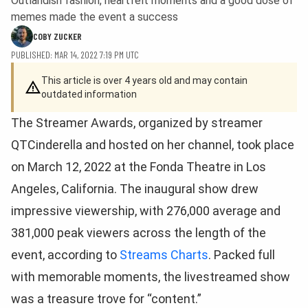
Outlandish fashion, heartfelt moments and a good dose of
memes made the event a success
COBY ZUCKER
PUBLISHED: MAR 14, 2022 7:19 PM UTC
This article is over 4 years old and may contain
outdated information
The Streamer Awards, organized by streamer
QTCinderella and hosted on her channel, took place
on March 12, 2022 at the Fonda Theatre in Los
Angeles, California. The inaugural show drew
impressive viewership, with 276,000 average and
381,000 peak viewers across the length of the
event, according to
Streams Charts
. Packed full
with memorable moments, the livestreamed show
was a treasure trove for “content.”