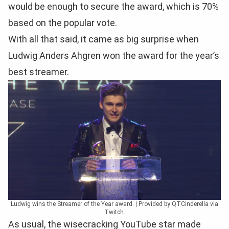
would be enough to secure the award, which is 70%
based on the popular vote.
With all that said, it came as big surprise when
Ludwig Anders Ahgren won the award for the year’s
best streamer.
Ludwig wins the Streamer of the Year award. | Provided by QTCinderella via
Twitch.
As usual, the wisecracking YouTube star made