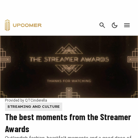
CANCEL
Provided by QTCinderella
STREAMING AND CULTURE
The best moments from the Streamer
Awards