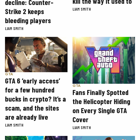
kill the way it used to
decline: Counter-
LIAM SMITH
Strike 2 keeps
bleeding players
LIAM SMITH
GTA
GTA 6 ‘early access’
GTA
for a few hundred
Fans Finally Spotted
bucks in crypto? It’s a
the Helicopter Hiding
scam, and the sites
on Every Single GTA
are already live
Cover
LIAM SMITH
LIAM SMITH