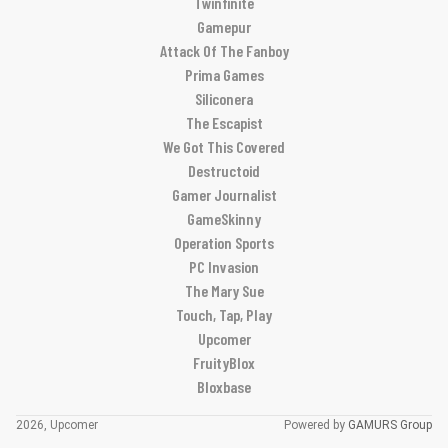
Twinfinite
Gamepur
Attack Of The Fanboy
Prima Games
Siliconera
The Escapist
We Got This Covered
Destructoid
Gamer Journalist
GameSkinny
Operation Sports
PC Invasion
The Mary Sue
Touch, Tap, Play
Upcomer
FruityBlox
Bloxbase
2026, Upcomer
Powered by
GAMURS Group