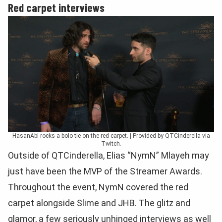
Red carpet interviews
HasanAbi rocks a bolo tie on the red carpet. | Provided by QTCinderella via
Twitch.
Outside of QTCinderella, Elias “NymN” Mlayeh may
just have been the MVP of the Streamer Awards.
Throughout the event, NymN covered the red
carpet alongside Slime and JHB. The glitz and
glamor, a few seriously unhinged interviews as well