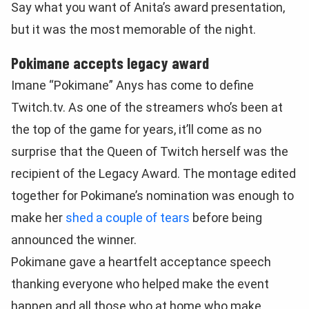
Say what you want of Anita’s award presentation,
but it was the most memorable of the night.
Pokimane accepts legacy award
Imane “Pokimane” Anys has come to define
Twitch.tv. As one of the streamers who’s been at
the top of the game for years, it’ll come as no
surprise that the Queen of Twitch herself was the
recipient of the Legacy Award. The montage edited
together for Pokimane’s nomination was enough to
make her
shed a couple of tears
before being
announced the winner.
Pokimane gave a heartfelt acceptance speech
thanking everyone who helped make the event
happen and all those who at home who make