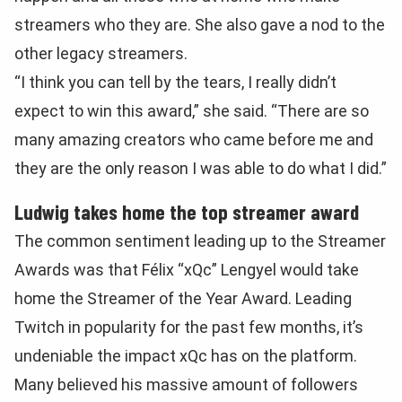
streamers who they are. She also gave a nod to the
other legacy streamers.
“I think you can tell by the tears, I really didn’t
expect to win this award,” she said. “There are so
many amazing creators who came before me and
they are the only reason I was able to do what I did.”
Ludwig takes home the top streamer award
The common sentiment leading up to the Streamer
Awards was that Félix “xQc” Lengyel would take
home the Streamer of the Year Award. Leading
Twitch in popularity for the past few months, it’s
undeniable the impact xQc has on the platform.
Many believed his massive amount of followers