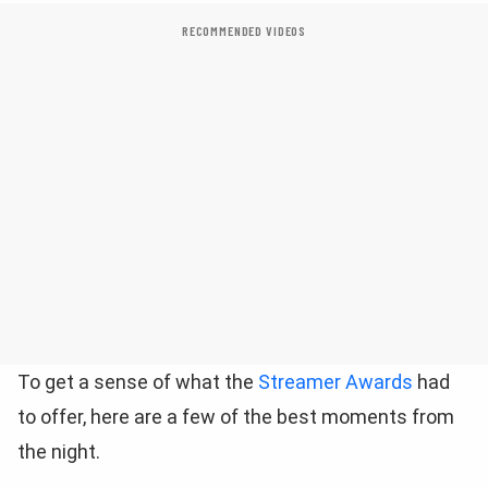
RECOMMENDED VIDEOS
To get a sense of what the
Streamer Awards
had
to offer, here are a few of the best moments from
the night.