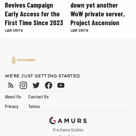
Revives Campaign
down yet another
Early Access for the
WoW private server,
First Time Since 2023
Project Ascension
LIAM SMITH
LIAM SMITH
WE'RE JUST GETTING STARTED
About Us
Contact Us
Privacy
Terms
Pro Game Guides