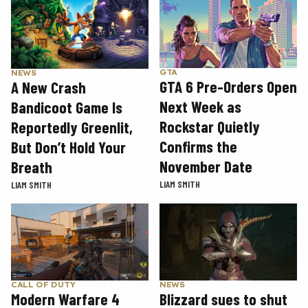
GTA
NEWS
GTA 6 Pre-Orders Open
A New Crash
Next Week as
Bandicoot Game Is
Rockstar Quietly
Reportedly Greenlit,
Confirms the
But Don’t Hold Your
November Date
Breath
LIAM SMITH
LIAM SMITH
CALL OF DUTY
NEWS
Modern Warfare 4
Blizzard sues to shut