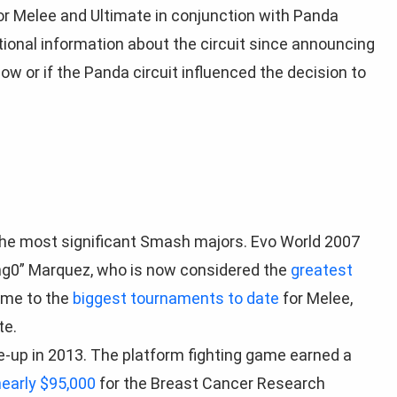
or Melee and Ultimate in conjunction with Panda
ional information about the circuit since announcing
how or if the Panda circuit influenced the decision to
f the most significant Smash majors. Evo World 2007
g0” Marquez, who is now considered the
greatest
home to the
biggest tournaments to date
for Melee,
te.
-up in 2013. The platform fighting game earned a
nearly $95,000
for the Breast Cancer Research