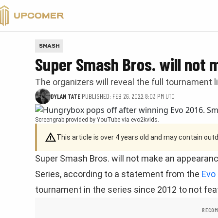
VALORANT
SMASH
Super Smash Bros. will not
The organizers will reveal the full tournament 
DYLAN TATE
|
PUBLISHED: FEB 26, 2022 8:03 PM UTC
Screengrab provided by YouTube via evo2kvids.
This article is over 4 years old and may contain ou
Super Smash Bros. will not make an appearance
Series, according to a statement from the
Evo
tournament in the series since 2012 to not fe
RECOM