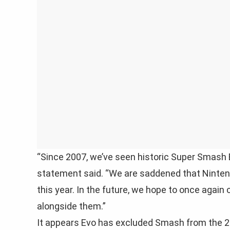
“Since 2007, we’ve seen historic Super Smash 
statement said. “We are saddened that Ninten
this year. In the future, we hope to once aga
alongside them.”
It appears Evo has excluded Smash from the 202