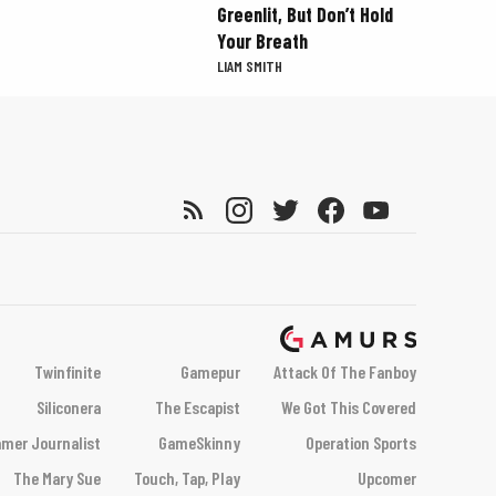
Greenlit, But Don’t Hold
Your Breath
LIAM SMITH
Twinfinite
Gamepur
Attack Of The Fanboy
Siliconera
The Escapist
We Got This Covered
mer Journalist
GameSkinny
Operation Sports
The Mary Sue
Touch, Tap, Play
Upcomer