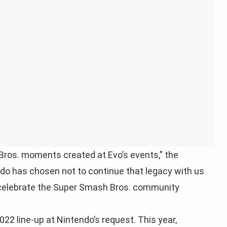
Bros. moments created at Evo’s events,” the
do has chosen not to continue that legacy with us
in celebrate the Super Smash Bros. community
2 line-up at Nintendo’s request. This year,