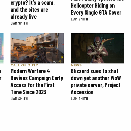
crypto? It’s a scam,
Helicopter Hiding on
and the sites are
Every Single GTA Cover
already live
LIAM SMITH
LIAM SMITH
CALL OF DUTY
NEWS
Modern Warfare 4
Blizzard sues to shut
n
Revives Campaign Early
down yet another WoW
r
Access for the First
private server, Project
Time Since 2023
Ascension
LIAM SMITH
LIAM SMITH