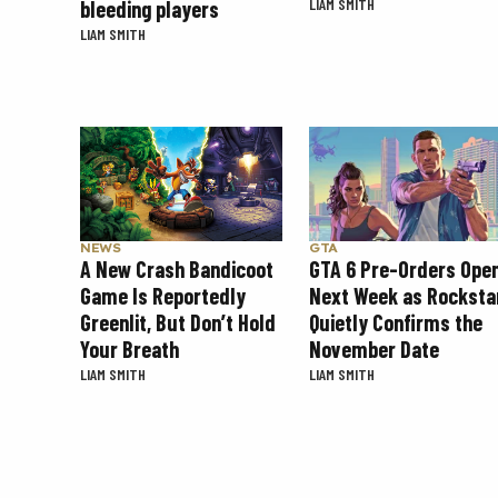
LIAM SMITH
bleeding players
LIAM SMITH
NEWS
GTA
A New Crash Bandicoot
GTA 6 Pre-Orders Ope
Game Is Reportedly
Next Week as Rocksta
Greenlit, But Don’t Hold
Quietly Confirms the
Your Breath
November Date
LIAM SMITH
LIAM SMITH