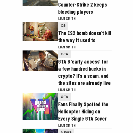
Counter-Strike 2 keeps
bleeding players
LIAM SMITH
CS
The CS2 bomb doesn’t kill
the way it used to
LIAM SMITH
GTA
GTA 6 ‘early access’ for
a few hundred bucks in
crypto? It’s a scam, and
the sites are already live
LIAM SMITH
GTA
Fans Finally Spotted the
Helicopter Hiding on
Every Single GTA Cover
LIAM SMITH
NEWS