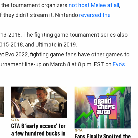
t the tournament organizers
not host Melee at all
,
f they didn’t stream it. Nintendo
reversed the
013-2018. The fighting game tournament series also
15-2018, and Ultimate in 2019.
t Evo 2022, fighting game fans have other games to
tournament line-up on March 8 at 8 p.m. EST on
Evo’s
GTA
GTA 6 ‘early access’ for
GTA
a few hundred bucks in
Fans Finally Spotted the