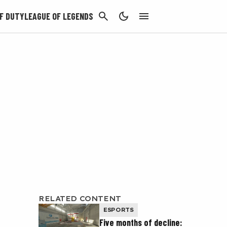
CANCEL
F DUTY
LEAGUE OF LEGENDS
RELATED CONTENT
ESPORTS
Five months of decline: