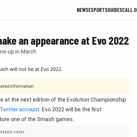
NEWS
ESPORTS
GUIDES
CALL O
 make an appearance at Evo 2022
line-up in March
tdated information
 at the next edition of the Evolution Championship
 Twitter account
. Evo 2022 will be the first
ature one of the Smash games.
MENDED VIDEOS