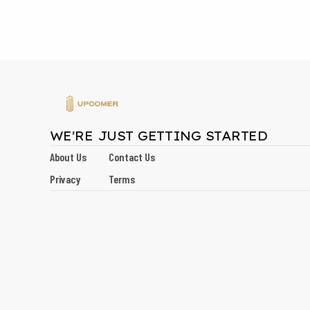
WE'RE JUST GETTING STARTED
About Us
Contact Us
Privacy
Terms