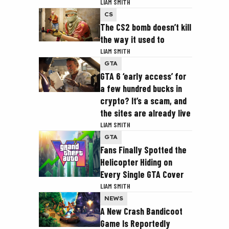
LIAM SMITH
CS
The CS2 bomb doesn’t kill
the way it used to
LIAM SMITH
GTA
GTA 6 ‘early access’ for
a few hundred bucks in
crypto? It’s a scam, and
the sites are already live
LIAM SMITH
GTA
Fans Finally Spotted the
Helicopter Hiding on
Every Single GTA Cover
LIAM SMITH
NEWS
A New Crash Bandicoot
Game Is Reportedly