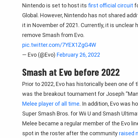
Nintendo is set to host its
first official circuit
f
Global. However, Nintendo has not shared addit
it in November of 2021. Currently, it is unclear 
remove Smash from Evo.
pic.twitter.com/7YEX1ZgG4W
— Evo (@Evo)
February 26, 2022
Smash at Evo before 2022
Prior to 2022, Evo has historically been one o
was the breakout tournament for Joseph “Man
Melee player of all time
. In addition, Evo was 
Super Smash Bros. for Wii U and Smash Ultima
Melee became a regular member of the Evo line
spot in the roster after the community
raised 