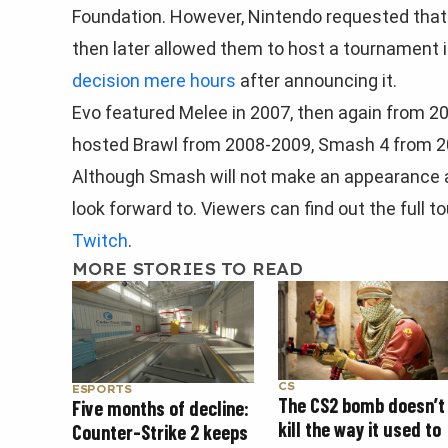
Foundation. However, Nintendo requested tha
then later allowed them to host a tournament i
decision mere hours
after announcing it.
Evo featured Melee in 2007, then again from 2
hosted Brawl from 2008-2009, Smash 4 from 20
Although Smash will not make an appearance a
look forward to. Viewers can find out the full 
Twitch
.
MORE STORIES TO READ
CS
ESPORTS
The CS2 bomb doesn’t
Five months of decline:
kill the way it used to
Counter-Strike 2 keeps