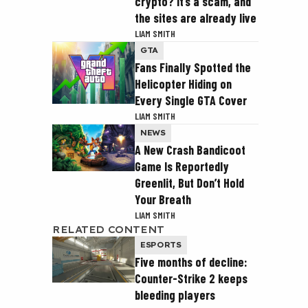
crypto? It’s a scam, and
the sites are already live
LIAM SMITH
GTA
Fans Finally Spotted the
Helicopter Hiding on
Every Single GTA Cover
LIAM SMITH
NEWS
A New Crash Bandicoot
Game Is Reportedly
Greenlit, But Don’t Hold
Your Breath
LIAM SMITH
RELATED CONTENT
ESPORTS
Five months of decline:
Counter-Strike 2 keeps
bleeding players