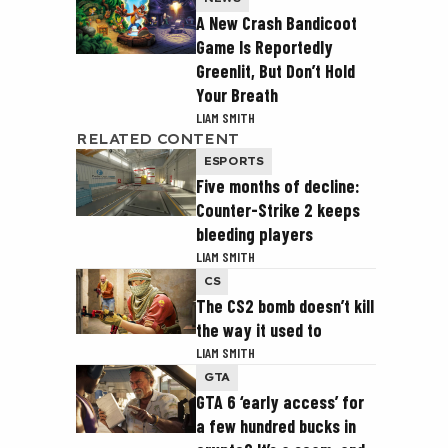
A New Crash Bandicoot
Game Is Reportedly
Greenlit, But Don’t Hold
Your Breath
LIAM SMITH
RELATED CONTENT
ESPORTS
Five months of decline:
Counter-Strike 2 keeps
bleeding players
LIAM SMITH
CS
The CS2 bomb doesn’t kill
the way it used to
LIAM SMITH
GTA
GTA 6 ‘early access’ for
a few hundred bucks in