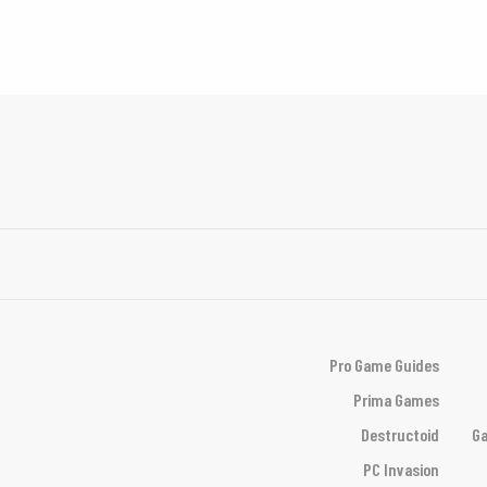
Pro Game Guides
Prima Games
Destructoid
Ga
PC Invasion