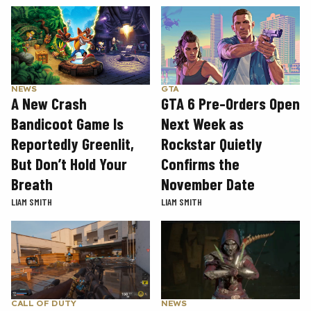
GTA
NEWS
GTA 6 Pre-Orders Open
A New Crash
Next Week as
Bandicoot Game Is
Rockstar Quietly
Reportedly Greenlit,
Confirms the
But Don’t Hold Your
November Date
Breath
LIAM SMITH
LIAM SMITH
CALL OF DUTY
NEWS