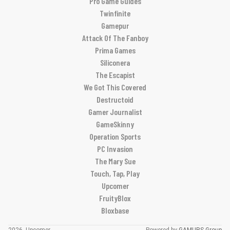
Pro Game Guides
Twinfinite
Gamepur
Attack Of The Fanboy
Prima Games
Siliconera
The Escapist
We Got This Covered
Destructoid
Gamer Journalist
GameSkinny
Operation Sports
PC Invasion
The Mary Sue
Touch, Tap, Play
Upcomer
FruityBlox
Bloxbase
2026, Upcomer
Powered by
GAMURS Group