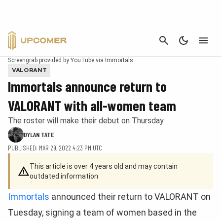
CANCEL
Screengrab provided by YouTube via Immortals
VALORANT
Immortals announce return to
VALORANT with all-women team
The roster will make their debut on Thursday
DYLAN TATE
PUBLISHED: MAR 29, 2022 4:23 PM UTC
This article is over 4 years old and may contain
outdated information
Immortals
announced their return to VALORANT on
Tuesday, signing a team of women based in the