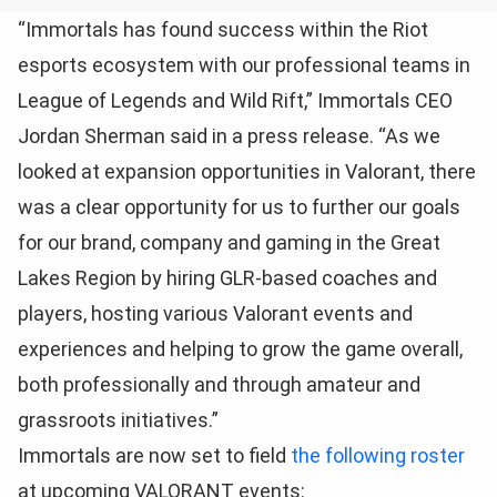
“Immortals has found success within the Riot
esports ecosystem with our professional teams in
League of Legends and Wild Rift,” Immortals CEO
Jordan Sherman said in a press release. “As we
looked at expansion opportunities in Valorant, there
was a clear opportunity for us to further our goals
for our brand, company and gaming in the Great
Lakes Region by hiring GLR-based coaches and
players, hosting various Valorant events and
experiences and helping to grow the game overall,
both professionally and through amateur and
grassroots initiatives.”
Immortals are now set to field
the following roster
at upcoming VALORANT events: