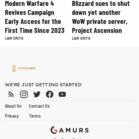
Modern Warfare 4
Blizzard sues to shut
Revives Campaign
down yet another
Early Access for the
WoW private server,
First Time Since 2023
Project Ascension
LIAM SMITH
LIAM SMITH
WE'RE JUST GETTING STARTED
About Us
Contact Us
Privacy
Terms