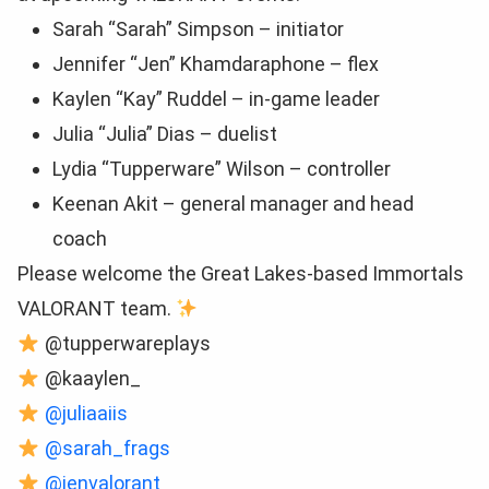
Sarah “Sarah” Simpson – initiator
Jennifer “Jen” Khamdaraphone – flex
Kaylen “Kay” Ruddel – in-game leader
Julia “Julia” Dias – duelist
Lydia “Tupperware” Wilson – controller
Keenan Akit – general manager and head
coach
Please welcome the Great Lakes-based Immortals
VALORANT team.
@tupperwareplays
@kaaylen_
@juliaaiis
@sarah_frags
@jenvalorant