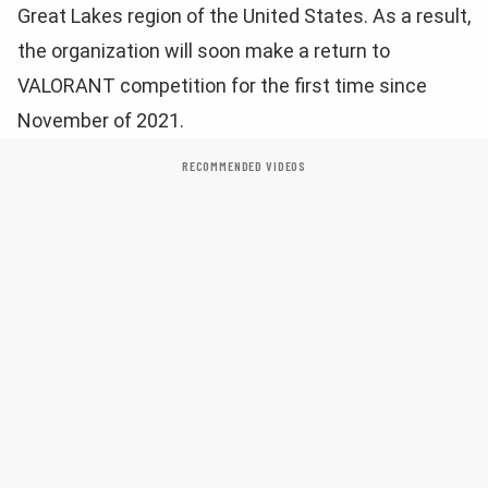
Great Lakes region of the United States. As a result,
the organization will soon make a return to
VALORANT competition for the first time since
November of 2021.
RECOMMENDED VIDEOS