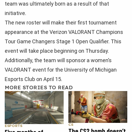
team was ultimately born as a result of that
initiative.
The new roster will make their first tournament
appearance at the Verizon VALORANT Champions
Tour Game Changers Stage 1 Open Qualifier. This
event will take place beginning on Thursday.
Additionally, the team will sponsor a women’s
VALORANT event for the University of Michigan
Esports Club on April 15.
MORE STORIES TO READ
CS
ESPORTS
The CS2 bomb doesn’t