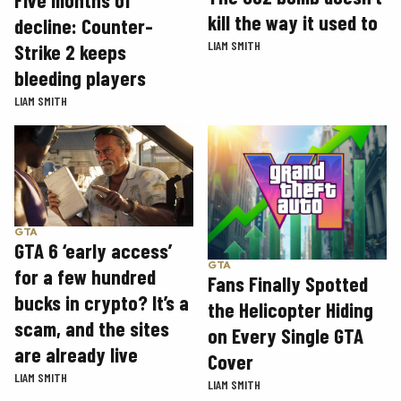
Five months of
kill the way it used to
decline: Counter-
LIAM SMITH
Strike 2 keeps
bleeding players
LIAM SMITH
GTA
GTA 6 ‘early access’
GTA
for a few hundred
Fans Finally Spotted
bucks in crypto? It’s a
the Helicopter Hiding
scam, and the sites
on Every Single GTA
are already live
Cover
LIAM SMITH
LIAM SMITH