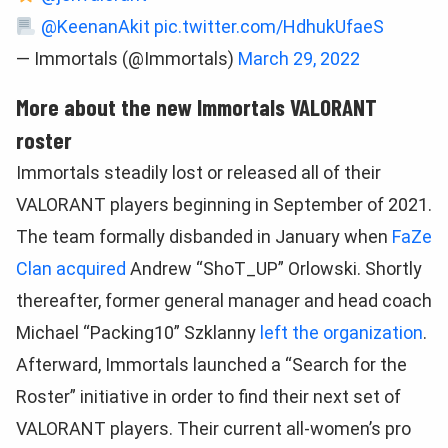
@KeenanAkit
pic.twitter.com/HdhukUfaeS
— Immortals (@Immortals)
March 29, 2022
More about the new Immortals VALORANT
roster
Immortals steadily lost or released all of their
VALORANT players beginning in September of 2021.
The team formally disbanded in January when
FaZe
Clan acquired
Andrew “ShoT_UP” Orlowski. Shortly
thereafter, former general manager and head coach
Michael “Packing10” Szklanny
left the organization
.
Afterward, Immortals launched a “Search for the
Roster” initiative in order to find their next set of
VALORANT players. Their current all-women’s pro