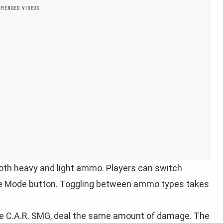
MENDED VIDEOS
oth heavy and light ammo. Players can switch
re Mode button. Toggling between ammo types takes
he C.A.R. SMG, deal the same amount of damage. The