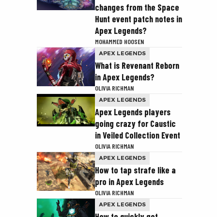
changes from the Space
Hunt event patch notes in
Apex Legends?
MOHAMMED HOOSEN
APEX LEGENDS
What is Revenant Reborn
in Apex Legends?
OLIVIA RICHMAN
APEX LEGENDS
Apex Legends players
going crazy for Caustic
in Veiled Collection Event
OLIVIA RICHMAN
APEX LEGENDS
How to tap strafe like a
pro in Apex Legends
OLIVIA RICHMAN
APEX LEGENDS
How to quickly get