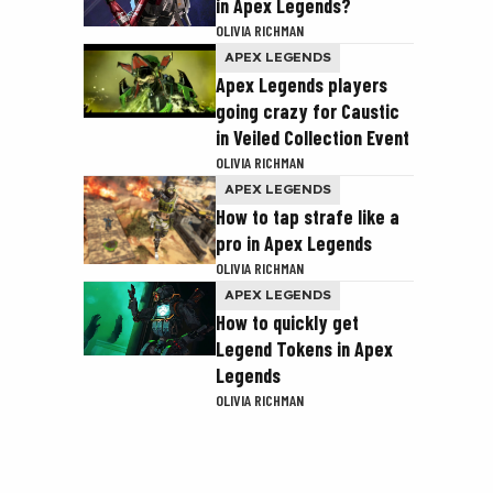
in Apex Legends?
OLIVIA RICHMAN
APEX LEGENDS
Apex Legends players
going crazy for Caustic
in Veiled Collection Event
OLIVIA RICHMAN
APEX LEGENDS
How to tap strafe like a
pro in Apex Legends
OLIVIA RICHMAN
APEX LEGENDS
How to quickly get
Legend Tokens in Apex
Legends
OLIVIA RICHMAN