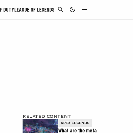
CANCEL
F DUTY
LEAGUE OF LEGENDS
RELATED CONTENT
APEX LEGENDS
What are the meta