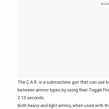
RECOM
The C.A.R. is a submachine gun that can use b
between ammo types by using their Toggle Fi
2.13 seconds.
Both heavy and light ammo, when used with t