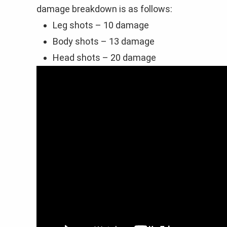
damage breakdown is as follows:
Leg shots – 10 damage
Body shots – 13 damage
Head shots – 20 damage