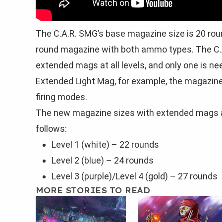
The C.A.R. SMG’s base magazine size is 20 rou
round magazine with both ammo types. The C.A
extended mags at all levels, and only one is n
Extended Light Mag, for example, the magazine 
firing modes.
The new magazine sizes with extended mags a
follows:
Level 1 (white) – 22 rounds
Level 2 (blue) – 24 rounds
Level 3 (purple)/Level 4 (gold) – 27 rounds
MORE STORIES TO READ