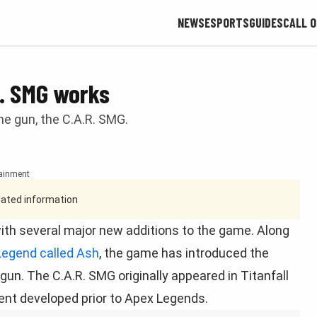
NEWS
ESPORTS
GUIDES
CALL O
. SMG works
e gun, the C.A.R. SMG.
tainment
tdated information
 with several major new additions to the game. Along
Legend called Ash
, the game has introduced the
. The C.A.R. SMG originally appeared in Titanfall
ent developed prior to Apex Legends.