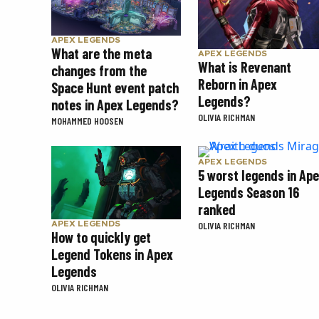
APEX LEGENDS
What are the meta
APEX LEGENDS
What is Revenant
changes from the
Reborn in Apex
Space Hunt event patch
Legends?
notes in Apex Legends?
OLIVIA RICHMAN
MOHAMMED HOOSEN
APEX LEGENDS
5 worst legends in Ap
Legends Season 16
ranked
APEX LEGENDS
OLIVIA RICHMAN
How to quickly get
Legend Tokens in Apex
Legends
OLIVIA RICHMAN