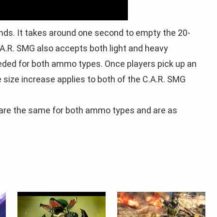
nds. It takes around one second to empty the 20-
.R. SMG also accepts both light and heavy
eeded for both ammo types. Once players pick up an
size increase applies to both of the C.A.R. SMG
re the same for both ammo types and are as