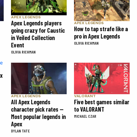
APEX LEGENDS
Apex Legends players
APEX LEGENDS
How to tap strafe like a
going crazy for Caustic
pro in Apex Legends
in Veiled Collection
OLIVIA RICHMAN
Event
OLIVIA RICHMAN
ex
APEX LEGENDS
VALORANT
All Apex Legends
Five best games similar
character pick rates —
to VALORANT
Most popular legends in
MICHAEL CZAR
Apex
DYLAN TATE