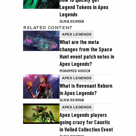
Legend Tokens in Apex
Legends
OLIVIA RICHMAN
RELATED CONTENT
APEX LEGENDS
What are the meta
changes from the Space
Hunt event patch notes in
Apex Legends?
MOHAMMED HOOSEN
APEX LEGENDS
What is Revenant Reborn
in Apex Legends?
OLIVIA RICHMAN
APEX LEGENDS
Apex Legends players
going crazy for Caustic
in Veiled Collection Event