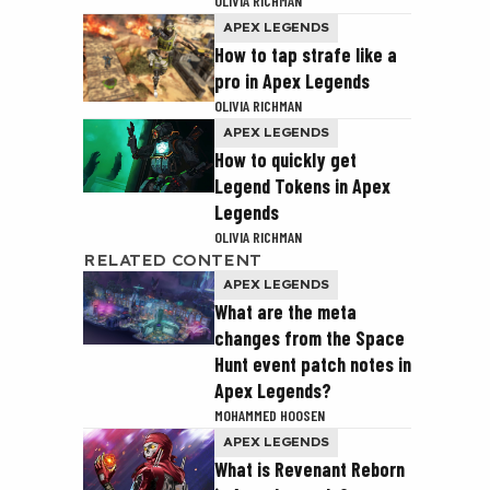
OLIVIA RICHMAN
APEX LEGENDS
How to tap strafe like a
pro in Apex Legends
OLIVIA RICHMAN
APEX LEGENDS
How to quickly get
Legend Tokens in Apex
Legends
OLIVIA RICHMAN
RELATED CONTENT
APEX LEGENDS
What are the meta
changes from the Space
Hunt event patch notes in
Apex Legends?
MOHAMMED HOOSEN
APEX LEGENDS
What is Revenant Reborn