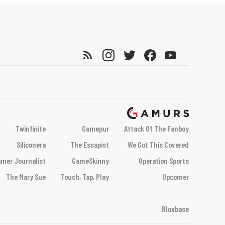
Twinfinite
Gamepur
Attack Of The Fanboy
Siliconera
The Escapist
We Got This Covered
mer Journalist
GameSkinny
Operation Sports
The Mary Sue
Touch, Tap, Play
Upcomer
Bloxbase