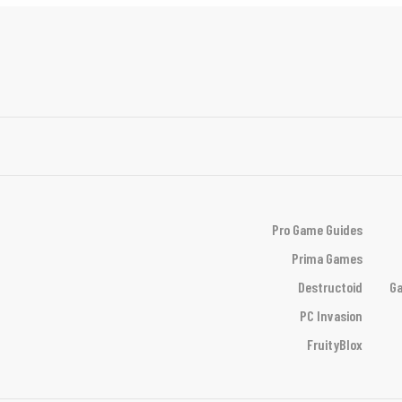
Pro Game Guides
Prima Games
Destructoid
Ga
PC Invasion
FruityBlox