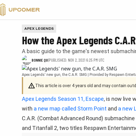
VALORANT
APEX LEGENDS
How the Apex Legends C.A.R
A basic guide to the game's newest submachin
BONNIE QU
|
PUBLISHED: NOV 2, 2021 6:25 PM UTC
Apex Legends' new gun, the C.A.R. SMG | Provided by Respawn Enter
This article is over 4 years old and may contain ou
Apex Legends Season 11, Escape
, is now live
with
a new map called Storm Point
and
a new 
C.A.R. (Combat Advanced Round) submachine gun
and Titanfall 2, two titles Respawn Entertainm