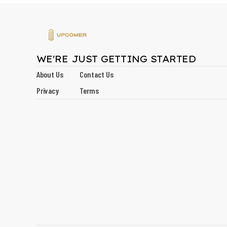
WE'RE JUST GETTING STARTED
About Us
Contact Us
Privacy
Terms