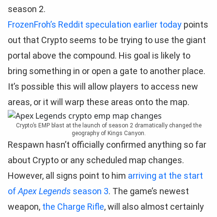
season 2.
FrozenFroh’s Reddit speculation earlier today
points
out that Crypto seems to be trying to use the giant
portal above the compound. His goal is likely to
bring something in or open a gate to another place.
It’s possible this will allow players to access new
areas, or it will warp these areas onto the map.
Crypto’s EMP blast at the launch of season 2 dramatically changed the
geography of Kings Canyon.
Respawn hasn’t officially confirmed anything so far
about Crypto or any scheduled map changes.
However, all signs point to him
arriving at the start
of
Apex Legends
season 3
. The game’s newest
weapon,
the Charge Rifle
, will also almost certainly