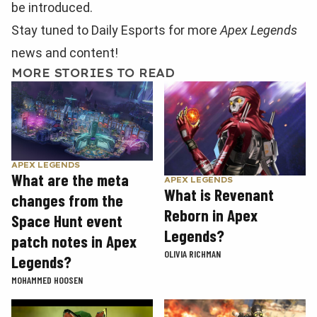
be introduced.
Stay tuned to Daily Esports for more
Apex Legends
news and content!
MORE STORIES TO READ
APEX LEGENDS
What are the meta
APEX LEGENDS
What is Revenant
changes from the
Reborn in Apex
Space Hunt event
Legends?
patch notes in Apex
OLIVIA RICHMAN
Legends?
MOHAMMED HOOSEN