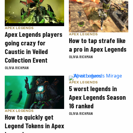
APEX LEGENDS
Apex Legends players
APEX LEGENDS
How to tap strafe like
going crazy for
a pro in Apex Legends
Caustic in Veiled
OLIVIA RICHMAN
Collection Event
OLIVIA RICHMAN
APEX LEGENDS
5 worst legends in
Apex Legends Season
16 ranked
APEX LEGENDS
OLIVIA RICHMAN
How to quickly get
Legend Tokens in Apex