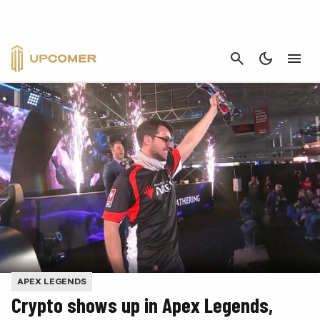
CANCEL
APEX LEGENDS
Crypto shows up in Apex Legends,