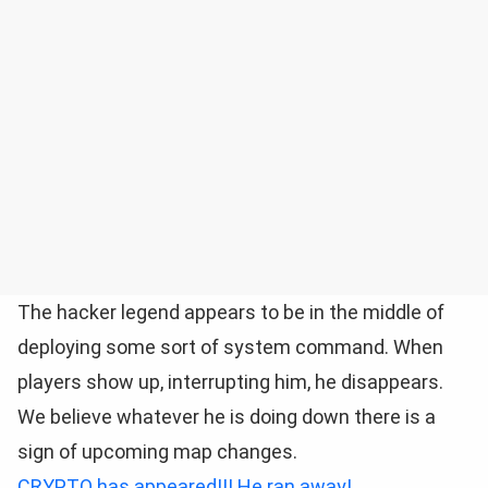
The hacker legend appears to be in the middle of
deploying some sort of system command. When
players show up, interrupting him, he disappears.
We believe whatever he is doing down there is a
sign of upcoming map changes.
CRYPTO has appeared!!! He ran away!