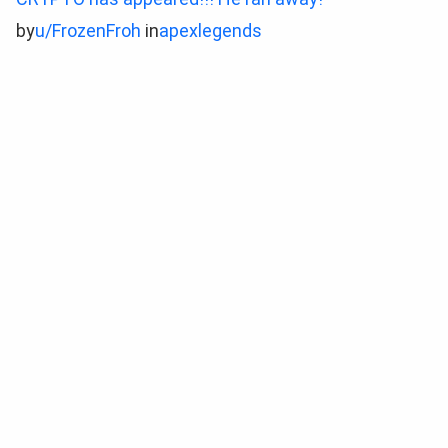
by
u/FrozenFroh
in
apexlegends