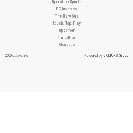
Operation Sports
PC Invasion
The Mary Sue
Touch, Tap, Play
Upcomer
FruityBlox
Bloxbase
2026, Upcomer
Powered by
GAMURS Group