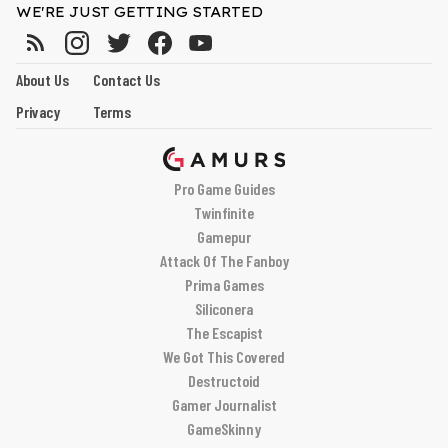
WE'RE JUST GETTING STARTED
About Us
Contact Us
Privacy
Terms
Pro Game Guides
Twinfinite
Gamepur
Attack Of The Fanboy
Prima Games
Siliconera
The Escapist
We Got This Covered
Destructoid
Gamer Journalist
GameSkinny