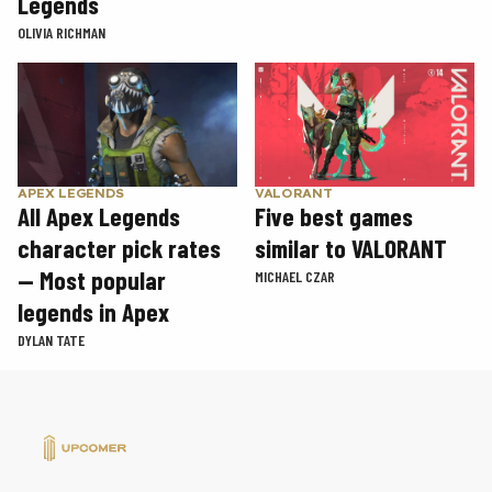
Legends
OLIVIA RICHMAN
APEX LEGENDS
VALORANT
All Apex Legends
Five best games
character pick rates
similar to VALORANT
— Most popular
MICHAEL CZAR
legends in Apex
DYLAN TATE