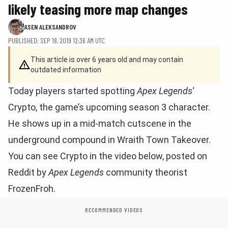
likely teasing more map changes
ASEN ALEKSANDROV
PUBLISHED: SEP 18, 2019 12:36 AM UTC
This article is over 6 years old and may contain
outdated information
Today players started spotting
Apex Legends
‘
Crypto, the game’s upcoming season 3 character.
He shows up in a mid-match cutscene in the
underground compound in Wraith Town Takeover.
You can see Crypto in the video below, posted on
Reddit by
Apex Legends
community theorist
FrozenFroh.
RECOMMENDED VIDEOS