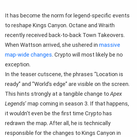
It has become the norm for legend-specific events
to reshape Kings Canyon. Octane and Wraith
recently received back-to-back Town Takeovers.
When Wattson arrived, she ushered in
massive
map-wide changes
. Crypto will most likely be no
exception.
In the teaser cutscene, the phrases “Location is
ready” and “World’s edge” are visible on the screen.
This hints strongly at a tangible change to
Apex
Legends
‘ map coming in season 3. If that happens,
it wouldn’t even be the first time Crypto has
redrawn the map. After all, he is technically
responsible for the changes to Kings Canyon in