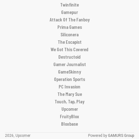
Twinfinite
Gamepur
Attack Of The Fanboy
Prima Games
Siliconera
The Escapist
We Got This Covered
Destructoid
Gamer Journalist
GameSkinny
Operation Sports
PC Invasion
The Mary Sue
Touch, Tap, Play
Upcomer
FruityBlox
Bloxbase
2026, Upcomer
Powered by
GAMURS Group