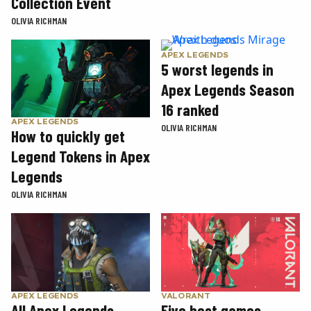
Collection Event
OLIVIA RICHMAN
APEX LEGENDS
5 worst legends in
Apex Legends Season
16 ranked
APEX LEGENDS
OLIVIA RICHMAN
How to quickly get
Legend Tokens in Apex
Legends
OLIVIA RICHMAN
APEX LEGENDS
VALORANT
All Apex Legends
Five best games