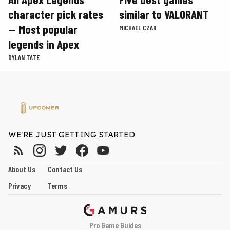
character pick rates
similar to VALORANT
— Most popular
MICHAEL CZAR
legends in Apex
DYLAN TATE
WE'RE JUST GETTING STARTED
About Us
Contact Us
Privacy
Terms
Pro Game Guides