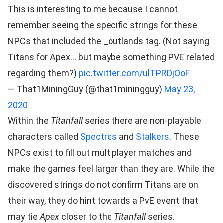
This is interesting to me because I cannot
remember seeing the specific strings for these
NPCs that included the _outlands tag. (Not saying
Titans for Apex… but maybe something PVE related
regarding them?)
pic.twitter.com/ulTPRDjOoF
— That1MiningGuy (@that1miningguy)
May 23,
2020
Within the
Titanfall
series there are non-playable
characters called
Spectres
and
Stalkers
. These
NPCs exist to fill out multiplayer matches and
make the games feel larger than they are. While the
discovered strings do not confirm Titans are on
their way, they do hint towards a PvE event that
may tie
Apex
closer to the
Titanfall
series.