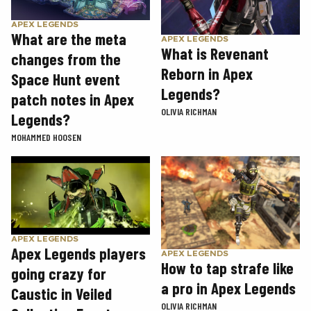
APEX LEGENDS
What are the meta
APEX LEGENDS
What is Revenant
changes from the
Reborn in Apex
Space Hunt event
Legends?
patch notes in Apex
OLIVIA RICHMAN
Legends?
MOHAMMED HOOSEN
APEX LEGENDS
Apex Legends players
APEX LEGENDS
How to tap strafe like
going crazy for
a pro in Apex Legends
Caustic in Veiled
OLIVIA RICHMAN