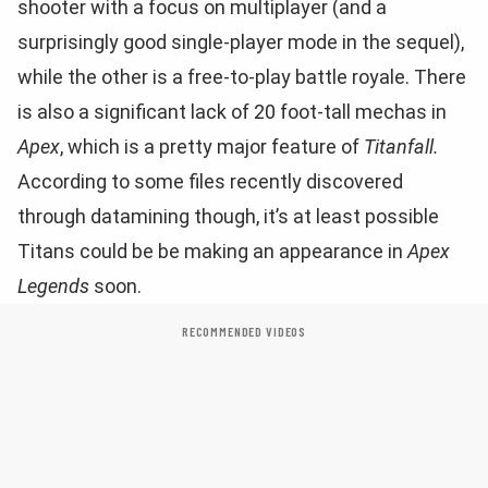
shooter with a focus on multiplayer (and a
surprisingly good single-player mode in the sequel),
while the other is a free-to-play battle royale. There
is also a significant lack of 20 foot-tall mechas in
Apex
, which is a pretty major feature of
Titanfall.
According to some files recently discovered
through datamining though, it’s at least possible
Titans could be be making an appearance in
Apex
Legends
soon.
RECOMMENDED VIDEOS