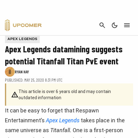
CANCEL
APEX LEGENDS
Apex Legends datamining suggests
potential Titanfall Titan PvE event
RYAN HAY
PUBLISHED: MAY 25, 2020 8:31 PM UTC
This article is over 6 years old and may contain
outdated information
It can be easy to forget that Respawn
Entertainment’s
Apex Legends
takes place in the
same universe as
Titanfall.
One is a first-person