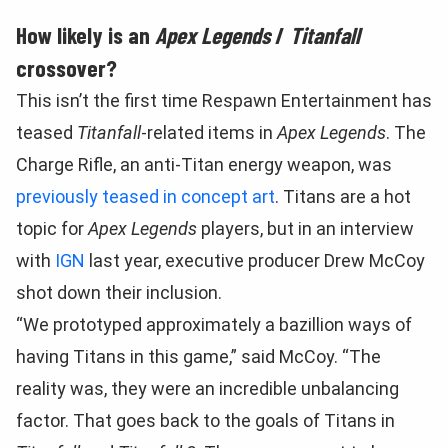
How likely is an
Apex Legends
/
Titanfall
crossover?
This isn’t the first time Respawn Entertainment has
teased
Titanfall
-related items in
Apex Legends
. The
Charge Rifle, an anti-Titan energy weapon, was
previously teased in concept art
. Titans are a hot
topic for
Apex Legends
players, but in an interview
with
IGN
last year, executive producer Drew McCoy
shot down their inclusion.
“We prototyped approximately a bazillion ways of
having Titans in this game,” said McCoy. “The
reality was, they were an incredible unbalancing
factor. That goes back to the goals of Titans in