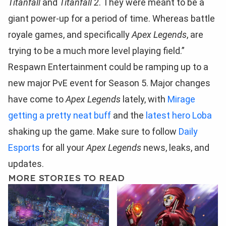
Titanfall
and
Titanfall 2
. They were meant to be a
giant power-up for a period of time. Whereas battle
royale games, and specifically
Apex Legends
, are
trying to be a much more level playing field.”
Respawn Entertainment could be ramping up to a
new major PvE event for Season 5. Major changes
have come to
Apex Legends
lately, with
Mirage
getting a pretty neat buff
and the
latest hero Loba
shaking up the game. Make sure to follow
Daily
Esports
for all your
Apex Legends
news, leaks, and
updates.
MORE STORIES TO READ