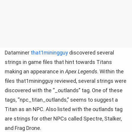
Dataminer
that1miningguy
discovered several
strings in game files that hint towards Titans
making an appearance in
Apex Legends
. Within the
files that1miningguy reviewed, several strings were
discovered with the “_outlands” tag. One of these
tags, “npc_titan_outlands,” seems to suggest a
Titan as an NPC. Also listed with the outlands tag
are strings for other NPCs called Spectre, Stalker,
and Frag Drone.