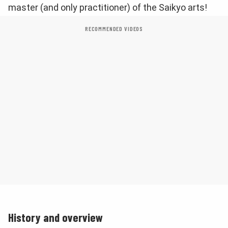
master (and only practitioner) of the Saikyo arts!
RECOMMENDED VIDEOS
History and overview