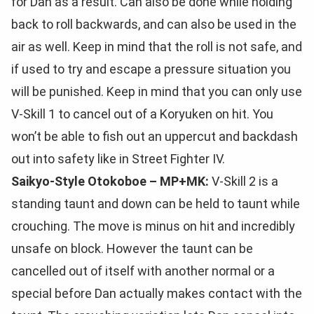
for Dan as a result. Can also be done while holding
back to roll backwards, and can also be used in the
air as well. Keep in mind that the roll is not safe, and
if used to try and escape a pressure situation you
will be punished. Keep in mind that you can only use
V-Skill 1 to cancel out of a Koryuken on hit. You
won’t be able to fish out an uppercut and backdash
out into safety like in Street Fighter IV.
Saikyo-Style Otokoboe – MP+MK:
V-Skill 2 is a
standing taunt and down can be held to taunt while
crouching. The move is minus on hit and incredibly
unsafe on block. However the taunt can be
cancelled out of itself with another normal or a
special before Dan actually makes contact with the