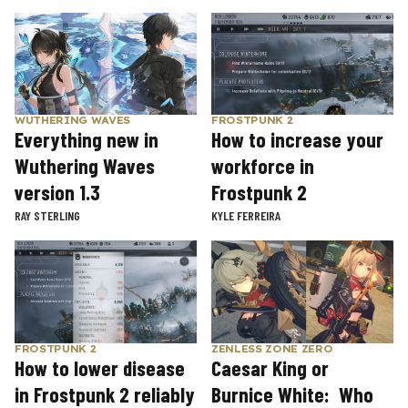
WUTHERING WAVES
FROSTPUNK 2
Everything new in
How to increase your
Wuthering Waves
workforce in
version 1.3
Frostpunk 2
RAY STERLING
KYLE FERREIRA
FROSTPUNK 2
ZENLESS ZONE ZERO
How to lower disease
Caesar King or
in Frostpunk 2 reliably
Burnice White: Who