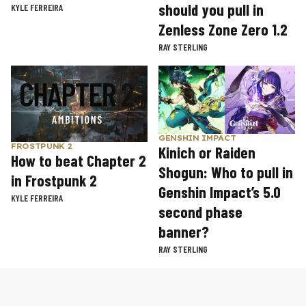
should you pull in
KYLE FERREIRA
Zenless Zone Zero 1.2
RAY STERLING
GENSHIN IMPACT
FROSTPUNK 2
Kinich or Raiden
How to beat Chapter 2
Shogun: Who to pull in
in Frostpunk 2
Genshin Impact’s 5.0
KYLE FERREIRA
second phase
banner?
RAY STERLING