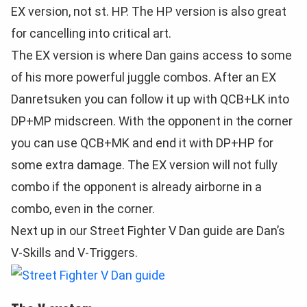
EX version, not st. HP. The HP version is also great
for cancelling into critical art.
The EX version is where Dan gains access to some
of his more powerful juggle combos. After an EX
Danretsuken you can follow it up with QCB+LK into
DP+MP midscreen. With the opponent in the corner
you can use QCB+MK and end it with DP+HP for
some extra damage. The EX version will not fully
combo if the opponent is already airborne in a
combo, even in the corner.
Next up in our Street Fighter V Dan guide are Dan’s
V-Skills and V-Triggers.