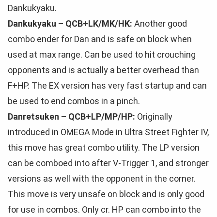
Dankukyaku.
Dankukyaku – QCB+LK/MK/HK:
Another good
combo ender for Dan and is safe on block when
used at max range. Can be used to hit crouching
opponents and is actually a better overhead than
F+HP. The EX version has very fast startup and can
be used to end combos in a pinch.
Danretsuken – QCB+LP/MP/HP:
Originally
introduced in OMEGA Mode in Ultra Street Fighter IV,
this move has great combo utility. The LP version
can be comboed into after V-Trigger 1, and stronger
versions as well with the opponent in the corner.
This move is very unsafe on block and is only good
for use in combos. Only cr. HP can combo into the