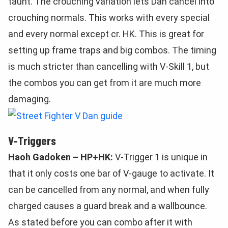
taunt. The crouching variation lets Dan cancel into
crouching normals. This works with every special
and every normal except cr. HK. This is great for
setting up frame traps and big combos. The timing
is much stricter than cancelling with V-Skill 1, but
the combos you can get from it are much more
damaging.
V-Triggers
Haoh Gadoken – HP+HK:
V-Trigger 1 is unique in
that it only costs one bar of V-gauge to activate. It
can be cancelled from any normal, and when fully
charged causes a guard break and a wallbounce.
As stated before you can combo after it with