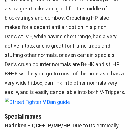
also a great poke and good for the middle of
blockstrings and combos. Crouching HP also
makes for a decent anti air option in a pinch.
Dan’s st. MP, while having short range, has a very
active hitbox and is great for frame traps and
stuffing other normals, or even certain specials.
Dan’s crush counter normals are B+HK and st. HP.
B+HK will be your go to most of the time as it has a
very wide hitbox, can link into other normals very
easily, and is easily cancellable into both V-Triggers.
Special moves
Gadoken – QCF+LP/MP/HP:
Due to its comically