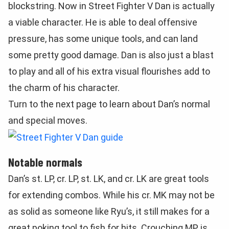
blockstring. Now in Street Fighter V Dan is actually
a viable character. He is able to deal offensive
pressure, has some unique tools, and can land
some pretty good damage. Dan is also just a blast
to play and all of his extra visual flourishes add to
the charm of his character.
Turn to the next page to learn about Dan’s normal
and special moves.
Notable normals
Dan’s st. LP, cr. LP, st. LK, and cr. LK are great tools
for extending combos. While his cr. MK may not be
as solid as someone like Ryu’s, it still makes for a
great poking tool to fish for hits. Crouching MP is