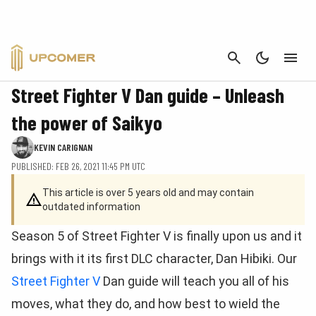
CANCEL
GUIDES
Street Fighter V Dan guide – Unleash
the power of Saikyo
KEVIN CARIGNAN
PUBLISHED: FEB 26, 2021 11:45 PM UTC
This article is over 5 years old and may contain
outdated information
Season 5 of Street Fighter V is finally upon us and it
brings with it its first DLC character, Dan Hibiki. Our
Street Fighter V
Dan guide will teach you all of his
moves, what they do, and how best to wield the