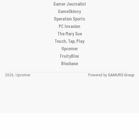
Gamer Journalist
GameSkinny
Operation Sports
PC Invasion
The Mary Sue
Touch, Tap, Play
Upcomer
FruityBlox
Bloxbase
2026, Upcomer
Powered by
GAMURS Group