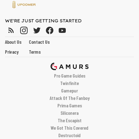
WE'RE JUST GETTING STARTED
About Us
Contact Us
Privacy
Terms
Pro Game Guides
Twinfinite
Gamepur
Attack Of The Fanboy
Prima Games
Siliconera
The Escapist
We Got This Covered
Destructoid