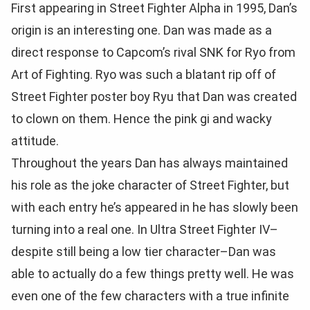
First appearing in Street Fighter Alpha in 1995, Dan’s
origin is an interesting one. Dan was made as a
direct response to Capcom’s rival SNK for Ryo from
Art of Fighting. Ryo was such a blatant rip off of
Street Fighter poster boy Ryu that Dan was created
to clown on them. Hence the pink gi and wacky
attitude.
Throughout the years Dan has always maintained
his role as the joke character of Street Fighter, but
with each entry he’s appeared in he has slowly been
turning into a real one. In Ultra Street Fighter IV–
despite still being a low tier character–Dan was
able to actually do a few things pretty well. He was
even one of the few characters with a true infinite