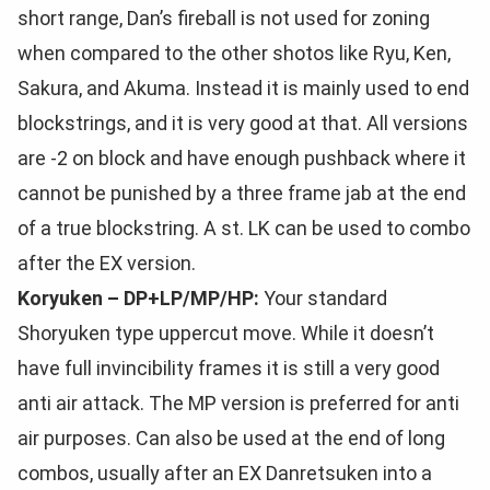
short range, Dan’s fireball is not used for zoning
when compared to the other shotos like Ryu, Ken,
Sakura, and Akuma. Instead it is mainly used to end
blockstrings, and it is very good at that. All versions
are -2 on block and have enough pushback where it
cannot be punished by a three frame jab at the end
of a true blockstring. A st. LK can be used to combo
after the EX version.
Koryuken – DP+LP/MP/HP:
Your standard
Shoryuken type uppercut move. While it doesn’t
have full invincibility frames it is still a very good
anti air attack. The MP version is preferred for anti
air purposes. Can also be used at the end of long
combos, usually after an EX Danretsuken into a