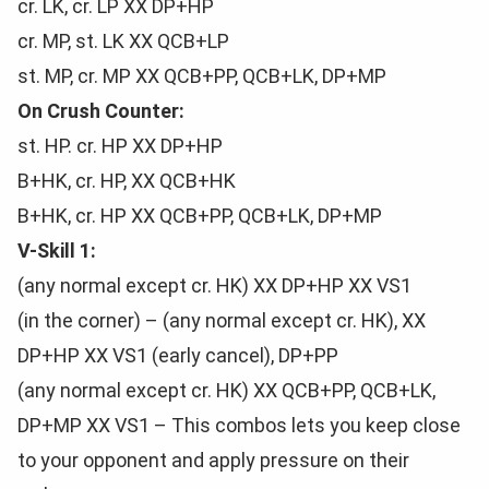
cr. LK, cr. LP XX DP+HP
cr. MP, st. LK XX QCB+LP
st. MP, cr. MP XX QCB+PP, QCB+LK, DP+MP
On Crush Counter:
st. HP. cr. HP XX DP+HP
B+HK, cr. HP, XX QCB+HK
B+HK, cr. HP XX QCB+PP, QCB+LK, DP+MP
V-Skill 1:
(any normal except cr. HK) XX DP+HP XX VS1
(in the corner) – (any normal except cr. HK), XX
DP+HP XX VS1 (early cancel), DP+PP
(any normal except cr. HK) XX QCB+PP, QCB+LK,
DP+MP XX VS1 – This combos lets you keep close
to your opponent and apply pressure on their