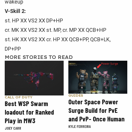
wakeup
V-Skill 2:
st. HP XX VS2 XX DP+HP
cr. MK XX VS2 XX st. MP, cr. MP XX QCB+HP
st. HK XX VS2 XX cr. HP XX QCB+PP, QCB+LK,
DP+PP
MORE STORIES TO READ
GUIDES
CALL OF DUTY
Outer Space Power
Best WSP Swarm
Surge Build for PvE
loadout for Ranked
and PvP- Once Human
Play in MW3
KYLE FERREIRA
JOEY CARR