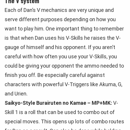
The V system
Each of Dan’s V mechanics are very unique and
serve different purposes depending on how you
want to play him. One important thing to remember
is that when Dan uses his V-Skills he raises the V-
gauge of himself and his opponent. If you aren’t
careful with how often you use your V-Skills, you
could be giving your opponent the ammo needed to
finish you off. Be especially careful against
characters with powerful V-Triggers like Akuma, G,
and Urien.
Saikyo-Style Burairuten no Kamae – MP+MK:
V-
Skill 1 is a roll that can be used to combo out of
special moves. This opens up lots of combo routes