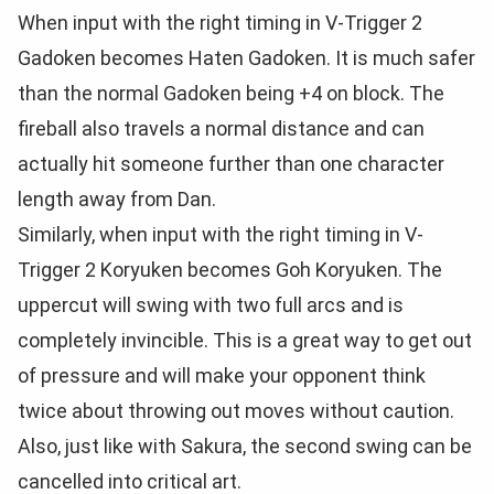
When input with the right timing in V-Trigger 2
Gadoken becomes Haten Gadoken. It is much safer
than the normal Gadoken being +4 on block. The
fireball also travels a normal distance and can
actually hit someone further than one character
length away from Dan.
Similarly, when input with the right timing in V-
Trigger 2 Koryuken becomes Goh Koryuken. The
uppercut will swing with two full arcs and is
completely invincible. This is a great way to get out
of pressure and will make your opponent think
twice about throwing out moves without caution.
Also, just like with Sakura, the second swing can be
cancelled into critical art.