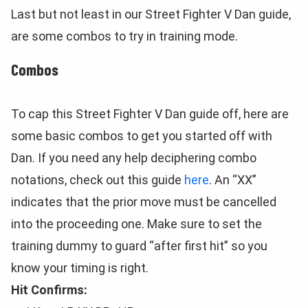
Last but not least in our Street Fighter V Dan guide,
are some combos to try in training mode.
Combos
To cap this Street Fighter V Dan guide off, here are
some basic combos to get you started off with
Dan. If you need any help deciphering combo
notations, check out this guide
here
. An “XX”
indicates that the prior move must be cancelled
into the proceeding one. Make sure to set the
training dummy to guard “after first hit” so you
know your timing is right.
Hit Confirms: