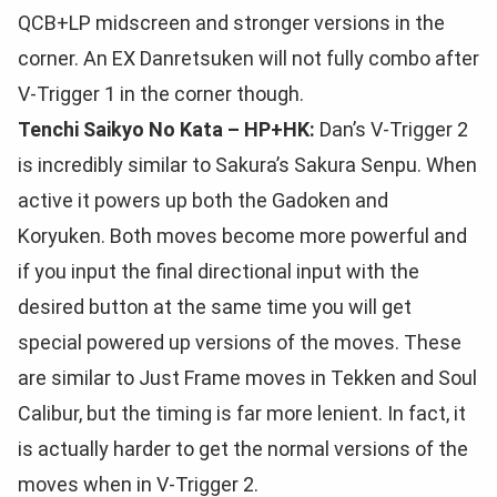
QCB+LP midscreen and stronger versions in the
corner. An EX Danretsuken will not fully combo after
V-Trigger 1 in the corner though.
Tenchi Saikyo No Kata – HP+HK:
Dan’s V-Trigger 2
is incredibly similar to Sakura’s Sakura Senpu. When
active it powers up both the Gadoken and
Koryuken. Both moves become more powerful and
if you input the final directional input with the
desired button at the same time you will get
special powered up versions of the moves. These
are similar to Just Frame moves in Tekken and Soul
Calibur, but the timing is far more lenient. In fact, it
is actually harder to get the normal versions of the
moves when in V-Trigger 2.