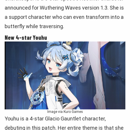
announced for Wuthering Waves version 1.3. She is
a support character who can even transform into a
butterfly while traversing.
New 4-star Youhu
Image via Kuro Games
Youhu is a 4-star Glacio Gauntlet character,
debuting in this patch. Her entire theme is that she