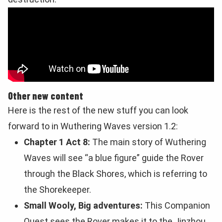
Other new content
Here is the rest of the new stuff you can look
forward to in Wuthering Waves version 1.2:
Chapter 1 Act 8:
The main story of Wuthering
Waves will see “a blue figure” guide the Rover
through the Black Shores, which is referring to
the Shorekeeper.
Small Wooly, Big adventures:
This Companion
Quest sees the Rover makes it to the Jinzhou