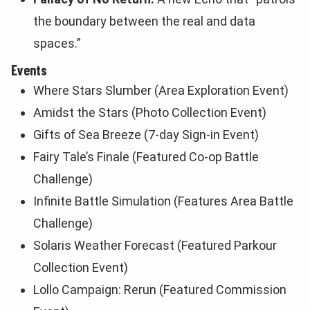
the boundary between the real and data
spaces.”
Events
Where Stars Slumber (Area Exploration Event)
Amidst the Stars (Photo Collection Event)
Gifts of Sea Breeze (7-day Sign-in Event)
Fairy Tale’s Finale (Featured Co-op Battle
Challenge)
Infinite Battle Simulation (Features Area Battle
Challenge)
Solaris Weather Forecast (Featured Parkour
Collection Event)
Lollo Campaign: Rerun (Featured Commission