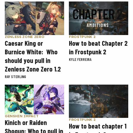
ZENLESS ZONE ZERO
FROSTPUNK 2
Caesar King or
How to beat Chapter 2
Burnice White: Who
in Frostpunk 2
should you pull in
KYLE FERREIRA
Zenless Zone Zero 1.2
RAY STERLING
GENSHIN IMPACT
FROSTPUNK 2
Kinich or Raiden
How to beat chapter 1
Shogun: Who to pull in