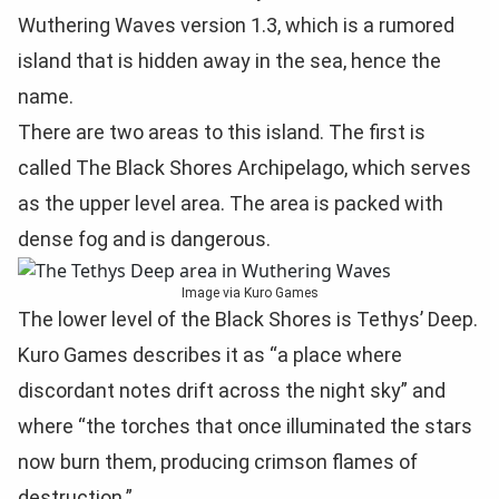
Wuthering Waves version 1.3, which is a rumored
island that is hidden away in the sea, hence the
name.
There are two areas to this island. The first is
called The Black Shores Archipelago, which serves
as the upper level area. The area is packed with
dense fog and is dangerous.
Image via Kuro Games
The lower level of the Black Shores is Tethys’ Deep.
Kuro Games describes it as “a place where
discordant notes drift across the night sky” and
where “the torches that once illuminated the stars
now burn them, producing crimson flames of
destruction.”