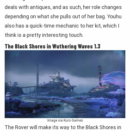
deals with antiques, and as such, her role changes
depending on what she pulls out of her bag. Youhu
also has a quick-time mechanic to her kit, which I
think is a pretty interesting touch.
The Black Shores in Wuthering Waves 1.3
Image via Kuro Games
The Rover will make its way to the Black Shores in