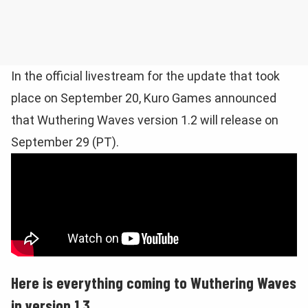
In the official livestream for the update that took
place on September 20, Kuro Games announced
that Wuthering Waves version 1.2 will release on
September 29 (PT).
Here is everything coming to Wuthering Waves
in version 1.3