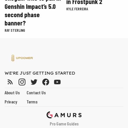
in Frostpunk 2
Genshin Impact’s 5.0
KYLE FERREIRA
second phase
banner?
RAY STERLING
WE'RE JUST GETTING STARTED
About Us
Contact Us
Privacy
Terms
Pro Game Guides