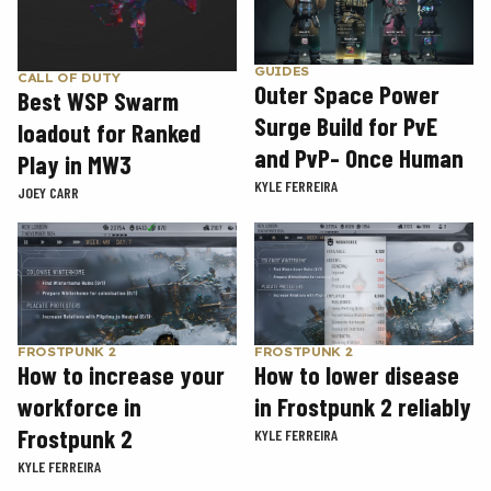
GUIDES
CALL OF DUTY
Outer Space Power
Best WSP Swarm
Surge Build for PvE
loadout for Ranked
and PvP- Once Human
Play in MW3
KYLE FERREIRA
JOEY CARR
FROSTPUNK 2
FROSTPUNK 2
How to increase your
How to lower disease
workforce in
in Frostpunk 2 reliably
Frostpunk 2
KYLE FERREIRA
KYLE FERREIRA