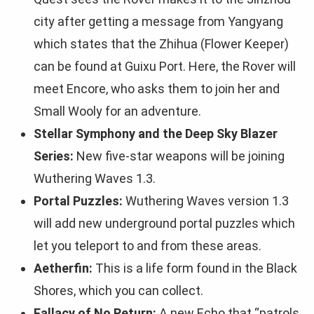
city after getting a message from Yangyang
which states that the Zhihua (Flower Keeper)
can be found at Guixu Port. Here, the Rover will
meet Encore, who asks them to join her and
Small Wooly for an adventure.
Stellar Symphony and the Deep Sky Blazer
Series:
New five-star weapons will be joining
Wuthering Waves 1.3.
Portal Puzzles:
Wuthering Waves version 1.3
will add new underground portal puzzles which
let you teleport to and from these areas.
Aetherfin:
This is a life form found in the Black
Shores, which you can collect.
Fallacy of No Return:
A new Echo that “patrols