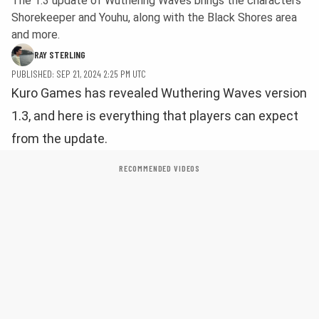
The 1.3 update of Wuthering Waves brings the characters
Shorekeeper and Youhu, along with the Black Shores area
and more.
RAY STERLING
PUBLISHED: SEP 21, 2024 2:25 PM UTC
Kuro Games has revealed Wuthering Waves version
1.3, and here is everything that players can expect
from the update.
RECOMMENDED VIDEOS