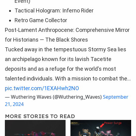
Event)
Tactical Hologram: Inferno Rider
Retro Game Collector
Post-Lament Anthropocene: Comprehensive Mirror
for Historians — The Black Shores
Tucked away in the tempestuous Stormy Sea lies
an archipelago known for its lavish Tacetite
deposits and as a refuge for the world's most
talented individuals. With a mission to combat the…
pic.twitter.com/1EXAHwh2NO
— Wuthering Waves (@Wuthering_Waves)
September
21, 2024
MORE STORIES TO READ