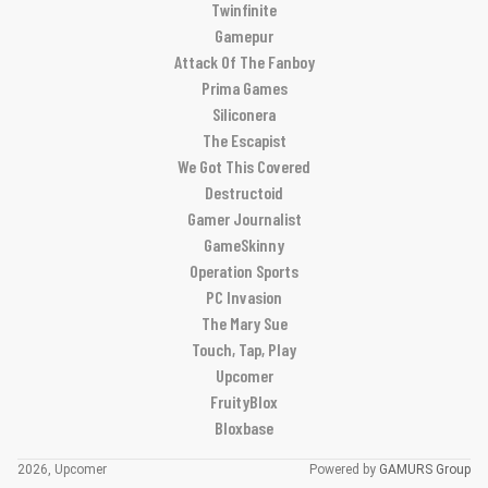
Twinfinite
Gamepur
Attack Of The Fanboy
Prima Games
Siliconera
The Escapist
We Got This Covered
Destructoid
Gamer Journalist
GameSkinny
Operation Sports
PC Invasion
The Mary Sue
Touch, Tap, Play
Upcomer
FruityBlox
Bloxbase
2026, Upcomer
Powered by
GAMURS Group