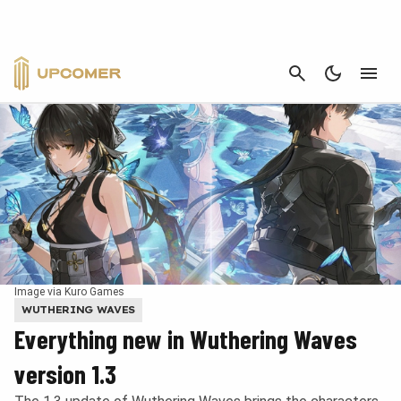
CANCEL
Image via Kuro Games
WUTHERING WAVES
Everything new in Wuthering Waves
version 1.3