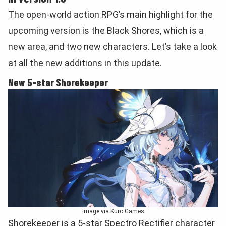
The open-world action RPG’s main highlight for the
upcoming version is the Black Shores, which is a
new area, and two new characters. Let’s take a look
at all the new additions in this update.
New 5-star Shorekeeper
Image via Kuro Games
Shorekeeper is a 5-star Spectro Rectifier character