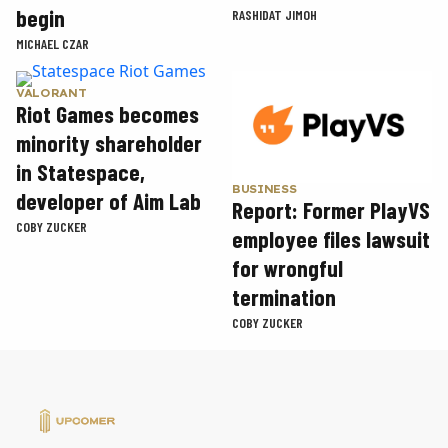
begin
RASHIDAT JIMOH
MICHAEL CZAR
VALORANT
Riot Games becomes
minority shareholder
in Statespace,
BUSINESS
developer of Aim Lab
Report: Former PlayVS
COBY ZUCKER
employee files lawsuit
for wrongful
termination
COBY ZUCKER