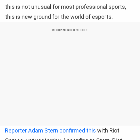
this is not unusual for most professional sports,
this is new ground for the world of esports.
RECOMMENDED VIDEOS
Reporter Adam Stern confirmed this
with Riot