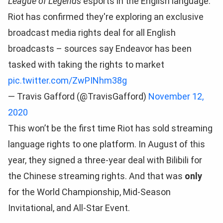
League of Legends
esports in the English language.
Riot has confirmed they're exploring an exclusive
broadcast media rights deal for all English
broadcasts – sources say Endeavor has been
tasked with taking the rights to market
pic.twitter.com/ZwPINhm38g
— Travis Gafford (@TravisGafford)
November 12,
2020
This won’t be the first time Riot has sold streaming
language rights to one platform. In August of this
year, they signed a three-year deal with Bilibili for
the Chinese streaming rights. And that was
only
for the World Championship, Mid-Season
Invitational, and All-Star Event.