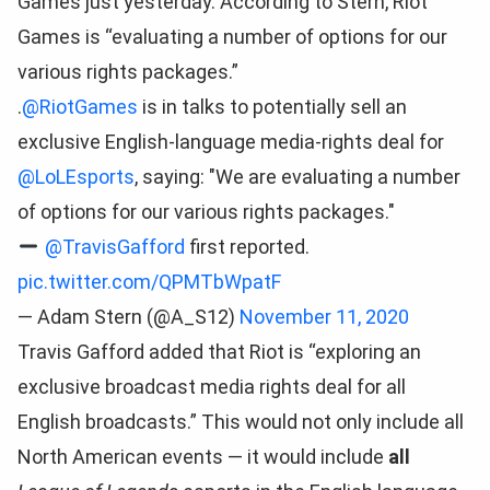
Games just yesterday. According to Stern, Riot
Games is “evaluating a number of options for our
various rights packages.”
.
@RiotGames
is in talks to potentially sell an
exclusive English-language media-rights deal for
@LoLEsports
, saying: "We are evaluating a number
of options for our various rights packages."
@TravisGafford
first reported.
pic.twitter.com/QPMTbWpatF
— Adam Stern (@A_S12)
November 11, 2020
Travis Gafford added that Riot is “exploring an
exclusive broadcast media rights deal for all
English broadcasts.” This would not only include all
North American events — it would include
all