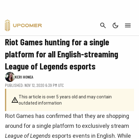
CANCEL
BUSINESS
Riot Games hunting for a single
platform for all English-streaming
League of Legends esports
KERI HONEA
PUBLISHED: NOV 12, 2020 6:39 PM UTC
This article is over 5 years old and may contain
outdated information
Riot Games has confirmed that they are shopping
around for a single platform to exclusively stream
League of Legends
esports events in English. While