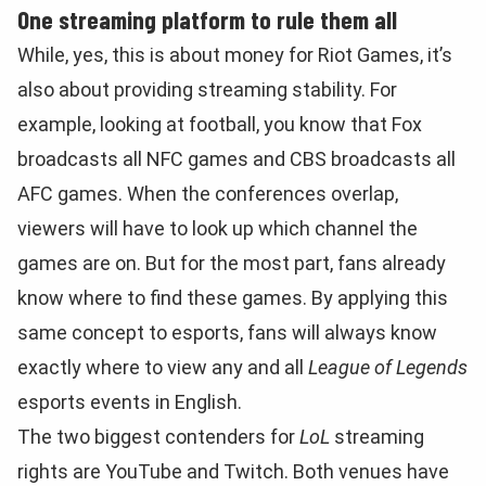
One streaming platform to rule them all
While, yes, this is about money for Riot Games, it’s
also about providing streaming stability. For
example, looking at football, you know that Fox
broadcasts all NFC games and CBS broadcasts all
AFC games. When the conferences overlap,
viewers will have to look up which channel the
games are on. But for the most part, fans already
know where to find these games. By applying this
same concept to esports, fans will always know
exactly where to view any and all
League of Legends
esports events in English.
The two biggest contenders for
LoL
streaming
rights are YouTube and Twitch. Both venues have