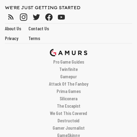
WE'RE JUST GETTING STARTED
About Us
Contact Us
Privacy
Terms
Pro Game Guides
Twinfinite
Gamepur
Attack Of The Fanboy
Prima Games
Siliconera
The Escapist
We Got This Covered
Destructoid
Gamer Journalist
GameSkinny