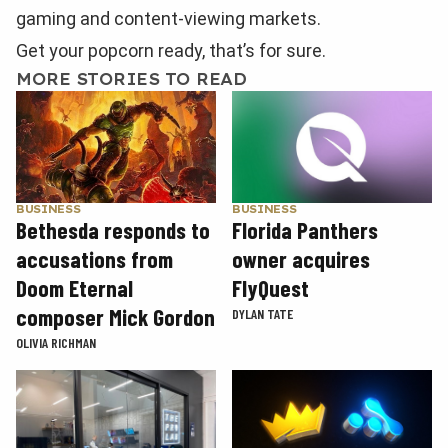
gaming and content-viewing markets.
Get your popcorn ready, that’s for sure.
MORE STORIES TO READ
BUSINESS
BUSINESS
Florida Panthers
Bethesda responds to
owner acquires
accusations from
FlyQuest
Doom Eternal
composer Mick Gordon
DYLAN TATE
OLIVIA RICHMAN