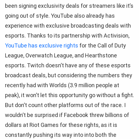
been signing exclusivity deals for streamers like it’s
going out of style. YouTube also already has
experience with exclusive broadcasting deals with
esports. Thanks to its partnership with Activision,
YouTube has exclusive rights
for the Call of Duty
League, Overwatch League, and Hearthstone
esports. Twitch doesn’t have any of these esports
broadcast deals, but considering the numbers they
recently had with Worlds (3.9 million people at
peak), it won’t let this opportunity go without a fight.
But don’t count other platforms out of the race. I
wouldn’t be surprised if Facebook threw billions of
dollars at Riot Games for these rights, as it is
constantly pushing its way into into both the