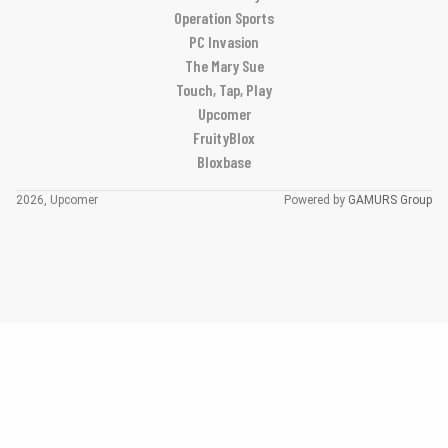
Operation Sports
PC Invasion
The Mary Sue
Touch, Tap, Play
Upcomer
FruityBlox
Bloxbase
2026, Upcomer
Powered by
GAMURS Group