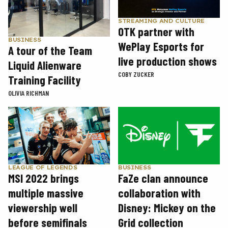
STREAMING AND CULTURE
OTK partner with
BUSINESS
WePlay Esports for
A tour of the Team
live production shows
Liquid Alienware
COBY ZUCKER
Training Facility
OLIVIA RICHMAN
LEAGUE OF LEGENDS
BUSINESS
MSI 2022 brings
FaZe clan announce
multiple massive
collaboration with
viewership well
Disney: Mickey on the
before semifinals
Grid collection