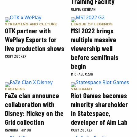
Training Facility
OLIVIA RICHMAN
STREAMING AND CULTURE
LEAGUE OF LEGENDS
OTK partner with
MSI 2022 brings
WePlay Esports for
multiple massive
live production shows
viewership well
before semifinals
COBY ZUCKER
begin
MICHAEL CZAR
BUSINESS
VALORANT
FaZe clan announce
Riot Games becomes
collaboration with
minority shareholder
Disney: Mickey on the
in Statespace,
Grid collection
developer of Aim Lab
RASHIDAT JIMOH
COBY ZUCKER