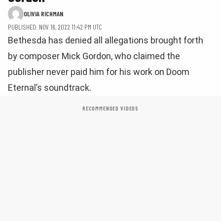
OLIVIA RICHMAN
PUBLISHED: NOV 16, 2022 11:42 PM UTC
Bethesda has denied all allegations brought forth
by composer Mick Gordon, who claimed the
publisher never paid him for his work on Doom
Eternal’s soundtrack.
RECOMMENDED VIDEOS