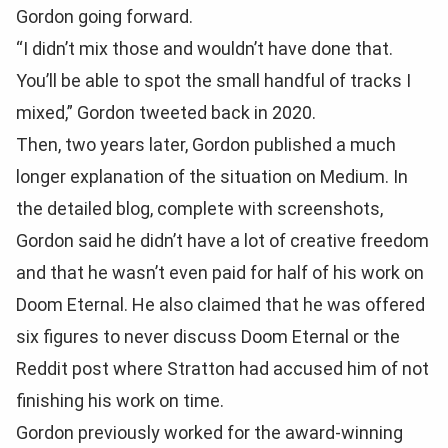
Gordon going forward.
“I didn’t mix those and wouldn’t have done that.
You’ll be able to spot the small handful of tracks I
mixed,” Gordon tweeted back in 2020.
Then, two years later, Gordon published a much
longer explanation of the situation on Medium. In
the detailed blog, complete with screenshots,
Gordon said he didn’t have a lot of creative freedom
and that he wasn’t even paid for half of his work on
Doom Eternal. He also claimed that he was offered
six figures to never discuss Doom Eternal or the
Reddit post where Stratton had accused him of not
finishing his work on time.
Gordon previously worked for the award-winning