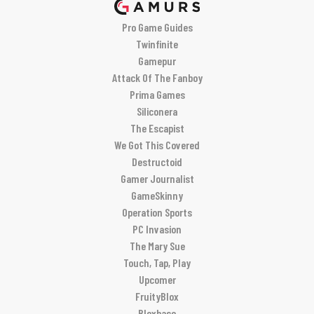
Pro Game Guides
Twinfinite
Gamepur
Attack Of The Fanboy
Prima Games
Siliconera
The Escapist
We Got This Covered
Destructoid
Gamer Journalist
GameSkinny
Operation Sports
PC Invasion
The Mary Sue
Touch, Tap, Play
Upcomer
FruityBlox
Bloxbase