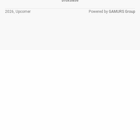
2026, Upcomer
Powered by
GAMURS Group