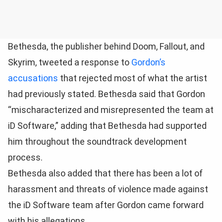
Bethesda, the publisher behind Doom, Fallout, and
Skyrim, tweeted a response to
Gordon’s
accusations
that rejected most of what the artist
had previously stated. Bethesda said that Gordon
“mischaracterized and misrepresented the team at
iD Software,” adding that Bethesda had supported
him throughout the soundtrack development
process.
Bethesda also added that there has been a lot of
harassment and threats of violence made against
the iD Software team after Gordon came forward
with his allegations.