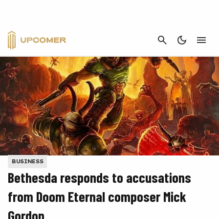
CANCEL
BUSINESS
Bethesda responds to accusations
from Doom Eternal composer Mick
Gordon