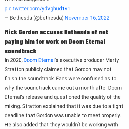
pic.twitter.com/ydVghud1v1
— Bethesda (@bethesda)
November 16, 2022
Mick Gordon accuses Bethesda of not
paying him for work on Doom Eternal
soundtrack
In 2020,
Doom Eternal
‘s executive producer Marty
Stratton publicly claimed that Gordon may not
finish the soundtrack. Fans were confused as to
why the soundtrack came out a month after Doom
Eternal’s release and questioned the quality of the
mixing. Stratton explained that it was due to a tight
deadline that Gordon was unable to meet properly.
He also added that they wouldn’t be working with