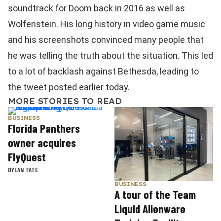
soundtrack for Doom back in 2016 as well as
Wolfenstein. His long history in video game music
and his screenshots convinced many people that
he was telling the truth about the situation. This led
to a lot of backlash against Bethesda, leading to
the tweet posted earlier today.
MORE STORIES TO READ
BUSINESS
Florida Panthers
owner acquires
FlyQuest
DYLAN TATE
BUSINESS
A tour of the Team
Liquid Alienware