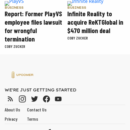
BUSINESS
BUSINESS
Report: Former PlayVS
Infinite Reality to
employee files lawsuit
acquire ReKTGlobal in
for wrongful
$470 million deal
termination
COBY ZUCKER
COBY ZUCKER
WE'RE JUST GETTING STARTED
About Us
Contact Us
Privacy
Terms