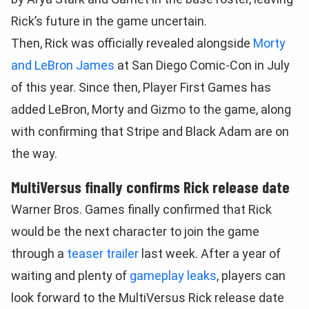
Rick’s future in the game uncertain.
Then, Rick was officially revealed alongside
Morty
and LeBron James
at San Diego Comic-Con in July
of this year. Since then, Player First Games has
added LeBron, Morty and Gizmo to the game, along
with confirming that Stripe and Black Adam are on
the way.
MultiVersus finally confirms Rick release date
Warner Bros. Games finally confirmed that Rick
would be the next character to join the game
through a
teaser trailer
last week. After a year of
waiting and plenty of
gameplay leaks
, players can
look forward to the MultiVersus Rick release date