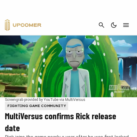
CANCEL
Screengrab provided by YouTube via MultiVersus
FIGHTING GAME COMMUNITY
MultiVersus confirms Rick release
date