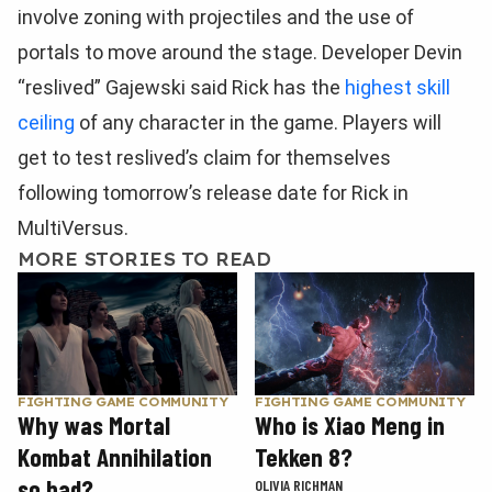
involve zoning with projectiles and the use of
portals to move around the stage. Developer Devin
“reslived” Gajewski said Rick has the
highest skill
ceiling
of any character in the game. Players will
get to test reslived’s claim for themselves
following tomorrow’s release date for Rick in
MultiVersus.
MORE STORIES TO READ
FIGHTING GAME COMMUNITY
FIGHTING GAME COMMUNITY
Why was Mortal
Who is Xiao Meng in
Kombat Annihilation
Tekken 8?
so bad?
OLIVIA RICHMAN