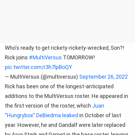
Who's ready to get rickety-rickety-wrecked, Son?!
Rick joins
#MultiVersus
TOMORROW!
pic.twitter.com/r3h7lpBoQY
— MultiVersus (@multiversus)
September 26, 2022
Rick has been one of the longest-anticipated
additions to the MultiVersus roster. He appeared in
the first version of the roster, which
Juan
“Hungrybox” DeBiedma leaked
in October of last
year. However, he and Gandalf were later replaced
by Arya Stark and Garnet in the base roster, leaving