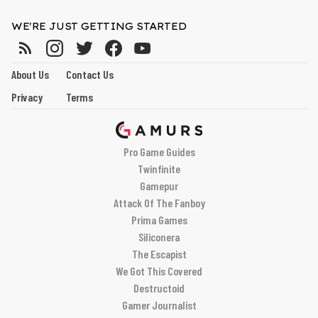
WE'RE JUST GETTING STARTED
About Us
Contact Us
Privacy
Terms
Pro Game Guides
Twinfinite
Gamepur
Attack Of The Fanboy
Prima Games
Siliconera
The Escapist
We Got This Covered
Destructoid
Gamer Journalist