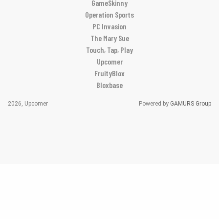
GameSkinny
Operation Sports
PC Invasion
The Mary Sue
Touch, Tap, Play
Upcomer
FruityBlox
Bloxbase
2026, Upcomer
Powered by
GAMURS Group