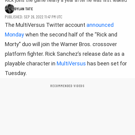
Rick joins the game nearly a year after he was first leaked
DYLAN TATE
PUBLISHED: SEP 26, 2022 11:47 PM UTC
The MultiVersus Twitter account
announced
Monday
when the second half of the “Rick and
Morty” duo will join the Warner Bros. crossover
platform fighter. Rick Sanchez’s release date as a
playable character in
MultiVersus
has been set for
Tuesday.
RECOMMENDED VIDEOS