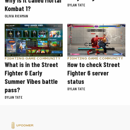
Why is it called Mortal
DYLAN TATE
Kombat 1?
OLIVIA RICHMAN
FIGHTING GAME COMMUNITY
FIGHTING GAME COMMUNITY
What is in the Street
How to check Street
Fighter 6 Early
Fighter 6 server
Summer Vibes battle
status
pass?
DYLAN TATE
DYLAN TATE