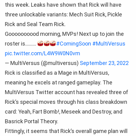
this week. Leaks have shown that Rick will have
three unlockable variants: Mech Suit Rick, Pickle
Rick and Seal Team Rick.
Goooooooood morning, MVPs! Next up to join the
roster is………
#ComingSoon
#MultiVersus
pic.twitter.com/L4W9W0N0vm
— MultiVersus (@multiversus)
September 23, 2022
Rick is classified as a Mage in MultiVersus,
meaning he excels at ranged gameplay. The
MultiVersus Twitter account has revealed three of
Rick’s special moves through his class breakdown
card: Yeah, Fart Bomb!, Meseek and Destroy, and
Basrick Portal Theory.
Fittingly, it seems that Rick’s overall game plan will