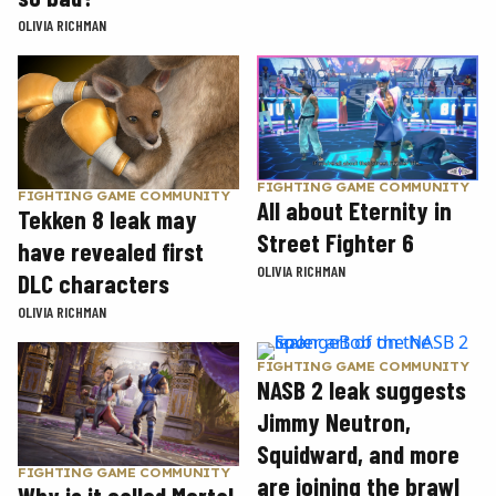
OLIVIA RICHMAN
FIGHTING GAME COMMUNITY
FIGHTING GAME COMMUNITY
All about Eternity in
Tekken 8 leak may
Street Fighter 6
have revealed first
OLIVIA RICHMAN
DLC characters
OLIVIA RICHMAN
FIGHTING GAME COMMUNITY
NASB 2 leak suggests
Jimmy Neutron,
Squidward, and more
FIGHTING GAME COMMUNITY
are joining the brawl