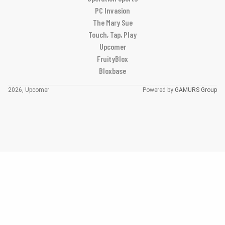
PC Invasion
The Mary Sue
Touch, Tap, Play
Upcomer
FruityBlox
Bloxbase
2026, Upcomer
Powered by
GAMURS Group