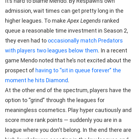
It’s hard to blame Mendo. By Respawn’s own
admission, wait times can get pretty long in the
higher leagues. To make
Apex Legends
ranked
queue a reasonable time investment in Season 2,
they even had to
occasionally match Predators
with players two leagues below them
. In a recent
game Mendo noted that he’s not excited about the
prospect of
having to “sit in queue forever” the
moment he hits Diamond
.
At the other end of the spectrum, players have the
option to “grind” through the leagues for
meaningless cosmetics. Play hyper cautiously and
score more rank points — suddenly you are in a
league where you don’t belong. In the end there are