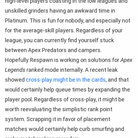
high-level players coasting in the low leagues and
unskilled grinders having an awkward time in
Platinum. This is fun for nobody, and especially not
for the average-skill players. Regardless of your
league, you can currently find yourself stuck
between Apex Predators and campers.
Hopefully Respawn is working on solutions for
Apex
Legends
ranked mode internally. A recent leak
showed
cross-play might be in the cards
, and that
would certainly help queue times by expanding the
player pool. Regardless of cross-play, it might be
worth reevaluating the simplistic rank point
system. Scrapping it in favor of placement
matches would certainly help curb smurfing and