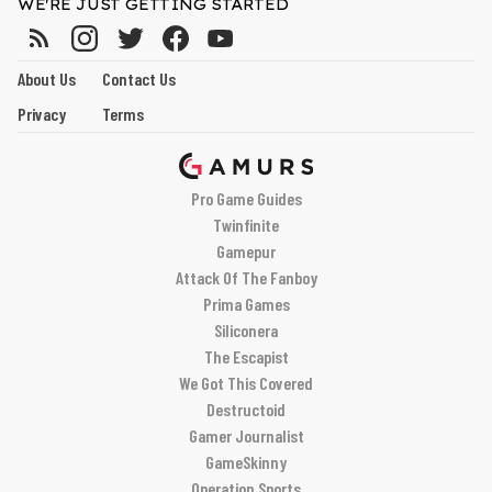
WE'RE JUST GETTING STARTED
About Us
Contact Us
Privacy
Terms
Pro Game Guides
Twinfinite
Gamepur
Attack Of The Fanboy
Prima Games
Siliconera
The Escapist
We Got This Covered
Destructoid
Gamer Journalist
GameSkinny
Operation Sports