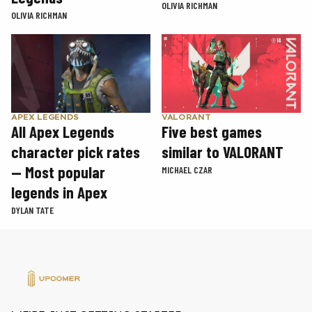
OLIVIA RICHMAN
OLIVIA RICHMAN
APEX LEGENDS
VALORANT
All Apex Legends
Five best games
character pick rates
similar to VALORANT
— Most popular
MICHAEL CZAR
legends in Apex
DYLAN TATE