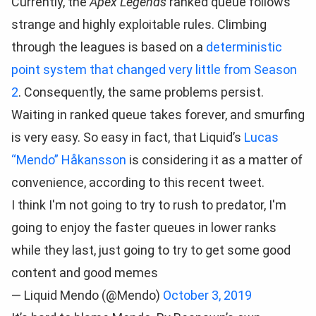
Currently, the
Apex Legends
ranked queue follows
strange and highly exploitable rules. Climbing
through the leagues is based on a
deterministic
point system that changed very little from Season
2
. Consequently, the same problems persist.
Waiting in ranked queue takes forever, and smurfing
is very easy. So easy in fact, that Liquid’s
Lucas
“Mendo” Håkansson
is considering it as a matter of
convenience, according to this recent tweet.
I think I'm not going to try to rush to predator, I'm
going to enjoy the faster queues in lower ranks
while they last, just going to try to get some good
content and good memes
— Liquid Mendo (@Mendo)
October 3, 2019