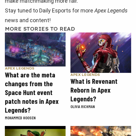
make matchmaking more fair.
Stay tuned to Daily Esports for more
Apex Legends
news and content!
MORE STORIES TO READ
APEX LEGENDS
What are the meta
APEX LEGENDS
What is Revenant
changes from the
Reborn in Apex
Space Hunt event
Legends?
patch notes in Apex
OLIVIA RICHMAN
Legends?
MOHAMMED HOOSEN