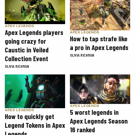
APEX LEGENDS
Apex Legends players
APEX LEGENDS
How to tap strafe like
going crazy for
a pro in Apex Legends
Caustic in Veiled
OLIVIA RICHMAN
Collection Event
OLIVIA RICHMAN
APEX LEGENDS
5 worst legends in
APEX LEGENDS
How to quickly get
Apex Legends Season
Legend Tokens in Apex
16 ranked
Legends