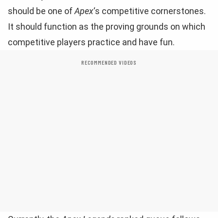
should be one of
Apex
‘s competitive cornerstones.
It should function as the proving grounds on which
competitive players practice and have fun.
RECOMMENDED VIDEOS