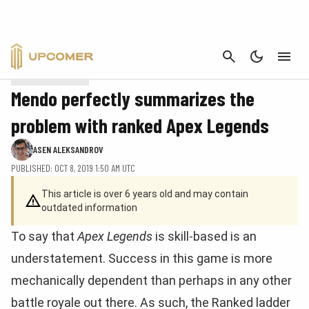
Blue has the smallest creatures to compensate for its focus on instants and
CANCEL
sorceries and its high evasion.
APEX LEGENDS
Mendo perfectly summarizes the
problem with ranked Apex Legends
ASEN ALEKSANDROV
PUBLISHED: OCT 8, 2019 1:50 AM UTC
This article is over 6 years old and may contain
outdated information
To say that
Apex Legends
is skill-based is an
understatement. Success in this game is more
mechanically dependent than perhaps in any other
battle royale out there. As such, the Ranked ladder