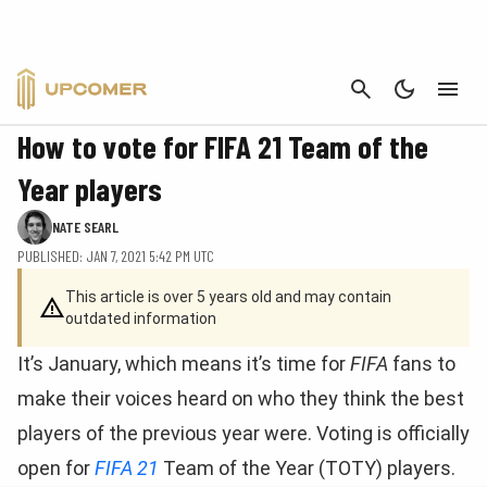
CANCEL
FIFA
How to vote for FIFA 21 Team of the
Year players
NATE SEARL
PUBLISHED: JAN 7, 2021 5:42 PM UTC
This article is over 5 years old and may contain
outdated information
It’s January, which means it’s time for
FIFA
fans to
make their voices heard on who they think the best
players of the previous year were. Voting is officially
open for
FIFA 21
Team of the Year (TOTY) players.