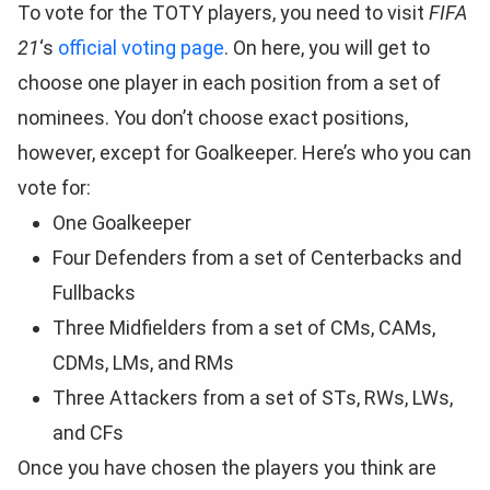
To vote for the TOTY players, you need to visit
FIFA
21
‘s
official voting page
. On here, you will get to
choose one player in each position from a set of
nominees. You don’t choose exact positions,
however, except for Goalkeeper. Here’s who you can
vote for:
One Goalkeeper
Four Defenders from a set of Centerbacks and
Fullbacks
Three Midfielders from a set of CMs, CAMs,
CDMs, LMs, and RMs
Three Attackers from a set of STs, RWs, LWs,
and CFs
Once you have chosen the players you think are