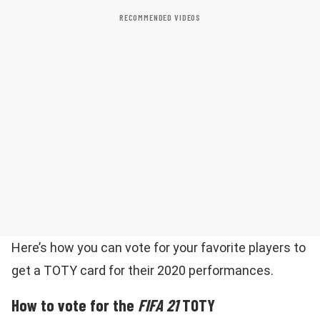
RECOMMENDED VIDEOS
Here’s how you can vote for your favorite players to
get a TOTY card for their 2020 performances.
How to vote for the
FIFA 21
TOTY