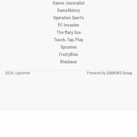
Gamer Journalist
GameSkinny
Operation Sports
PC Invasion
The Mary Sue
Touch, Tap, Play
Upcomer
FruityBlox
Bloxbase
2026, Upcomer
Powered by
GAMURS Group