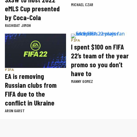
MICHAEL CZAR
eMLS Cup presented
by Coca-Cola
RASHIDAT JIMOH
FIFA
I spent $100 on FIFA
22’s team of the year
promo so you don’t
FIFA
have to
EA is removing
MANNY GOMEZ
Russian clubs from
FIFA due to the
conflict in Ukraine
ARON GARST