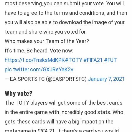
most deserving, you can submit your vote. You will
have to agree to the terms and conditions, and then
you will also be able to download the image of your
team and share who you voted for.
Who makes your Team of the Year?
It's time. Be heard. Vote now:
https://t.co/FnsksMdKPK
#TOTY
#FIFA21
#FUT
pic.twitter.com/GXJReYaK2v
— EA SPORTS FC (@EASPORTSFC)
January 7, 2021
Why vote?
The TOTY players will get some of the best cards
in the entire game with incredibly good stats. Who
gets these cards will have a big impact on the
metagame in
FIFA 21
. If there’s a card you would