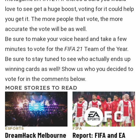
love to see get a huge boost, voting for it could help
you get it. The more people that vote, the more
accurate the vote will be as well.
Be sure to make your voice heard and take a few
minutes to vote for the
FIFA 21
Team of the Year.
Be sure to stay tuned to see who actually ends up
winning cards as well! Show us who you decided to
vote for in the comments below.
MORE STORIES TO READ
FIFA
ESPORTS
Report: FIFA and EA
DreamHack Melbourne