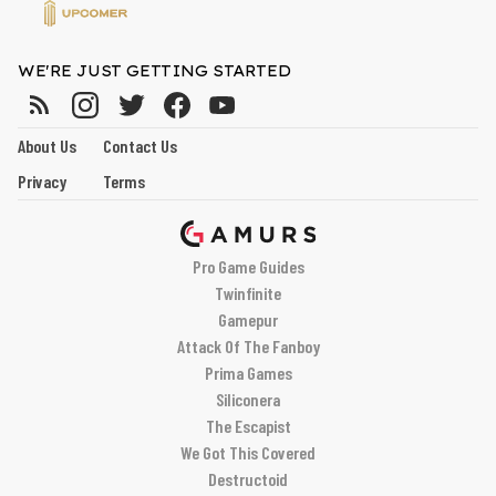
WE'RE JUST GETTING STARTED
About Us
Contact Us
Privacy
Terms
Pro Game Guides
Twinfinite
Gamepur
Attack Of The Fanboy
Prima Games
Siliconera
The Escapist
We Got This Covered
Destructoid