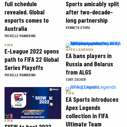
Sports amicably split
full schedule
after two-decade-
revealed. Global
long partnership
esports comes to
Australia
KENNETH UTAMA
MICHELLE MANNERING
FIFA
E-League 2022 opens
APEX LEGENDS
EA bans players in
path to FIFA 22 Global
Russia and Belarus
Series Playoffs
from ALGS
MICHELLE MANNERING
COBY ZUCKER
FIFA
EA Sports introduces
Apex Legends
collection in FIFA
FIFA
Ultimate Team
SXSW to host 2022