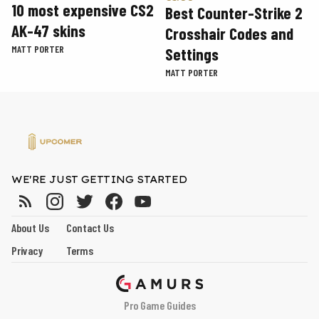
10 most expensive CS2
Best Counter-Strike 2
AK-47 skins
Crosshair Codes and
MATT PORTER
Settings
MATT PORTER
WE'RE JUST GETTING STARTED
About Us
Contact Us
Privacy
Terms
Pro Game Guides