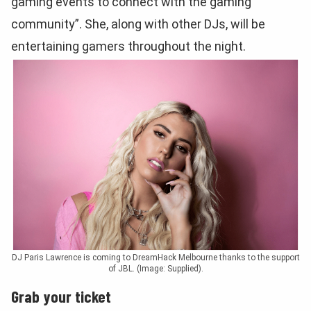
gaming events to connect with the gaming
community”. She, along with other DJs, will be
entertaining gamers throughout the night.
DJ Paris Lawrence is coming to DreamHack Melbourne thanks to the support
of JBL. (Image: Supplied).
Grab your ticket