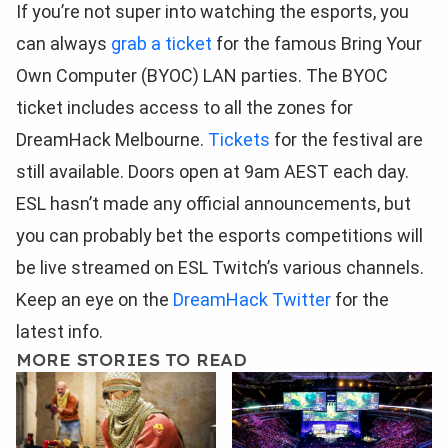
If you’re not super into watching the esports, you
can always
grab a ticket
for the famous Bring Your
Own Computer (BYOC) LAN parties. The BYOC
ticket includes access to all the zones for
DreamHack Melbourne.
Tickets
for the festival are
still available. Doors open at 9am AEST each day.
ESL hasn’t made any official announcements, but
you can probably bet the esports competitions will
be live streamed on ESL Twitch’s various channels.
Keep an eye on the
DreamHack Twitter
for the
latest info.
MORE STORIES TO READ