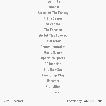
Twinfinite
Gamepur
Attack Of The Fanboy
Prima Games
Siliconera
The Escapist
We Got This Covered
Destructoid
Gamer Journalist
GameSkinny
Operation Sports
PC Invasion
The Mary Sue
Touch, Tap, Play
Upcomer
FruityBlox
Bloxbase
2026, Upcomer
Powered by
GAMURS Group