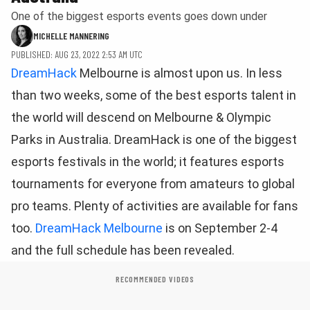
One of the biggest esports events goes down under
MICHELLE MANNERING
PUBLISHED: AUG 23, 2022 2:53 AM UTC
DreamHack
Melbourne is almost upon us. In less
than two weeks, some of the best esports talent in
the world will descend on Melbourne & Olympic
Parks in Australia. DreamHack is one of the biggest
esports festivals in the world; it features esports
tournaments for everyone from amateurs to global
pro teams. Plenty of activities are available for fans
too.
DreamHack Melbourne
is on September 2-4
and the full schedule has been revealed.
RECOMMENDED VIDEOS