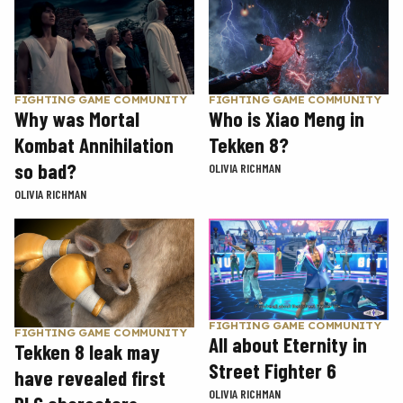
FIGHTING GAME COMMUNITY
FIGHTING GAME COMMUNITY
Why was Mortal
Who is Xiao Meng in
Kombat Annihilation
Tekken 8?
so bad?
OLIVIA RICHMAN
OLIVIA RICHMAN
FIGHTING GAME COMMUNITY
FIGHTING GAME COMMUNITY
All about Eternity in
Tekken 8 leak may
Street Fighter 6
have revealed first
OLIVIA RICHMAN