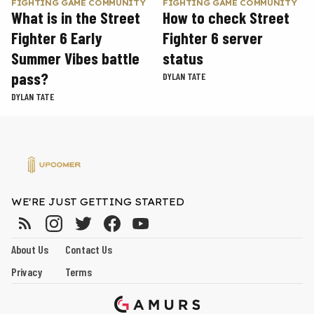
FIGHTING GAME COMMUNITY
FIGHTING GAME COMMUNITY
What is in the Street
How to check Street
Fighter 6 Early
Fighter 6 server
Summer Vibes battle
status
pass?
DYLAN TATE
DYLAN TATE
WE'RE JUST GETTING STARTED
About Us
Contact Us
Privacy
Terms