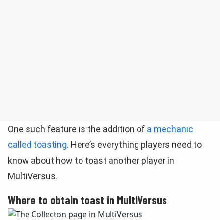
One such feature is the addition of
a mechanic
called toasting
. Here’s everything players need to
know about how to toast another player in
MultiVersus.
Where to obtain toast in MultiVersus