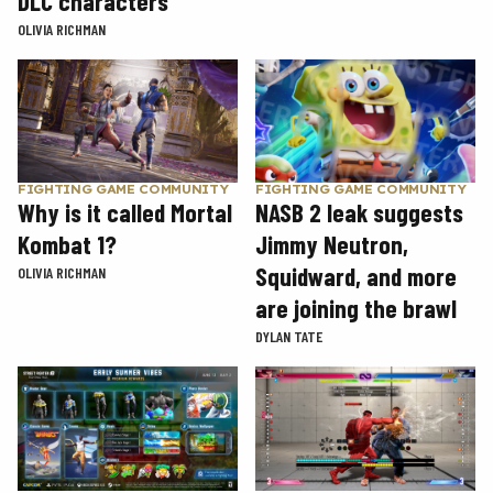
DLC characters
OLIVIA RICHMAN
FIGHTING GAME COMMUNITY
FIGHTING GAME COMMUNITY
Why is it called Mortal
NASB 2 leak suggests
Kombat 1?
Jimmy Neutron,
Squidward, and more
OLIVIA RICHMAN
are joining the brawl
DYLAN TATE