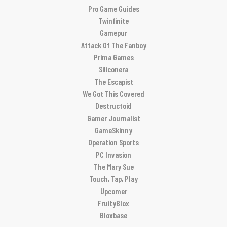
Pro Game Guides
Twinfinite
Gamepur
Attack Of The Fanboy
Prima Games
Siliconera
The Escapist
We Got This Covered
Destructoid
Gamer Journalist
GameSkinny
Operation Sports
PC Invasion
The Mary Sue
Touch, Tap, Play
Upcomer
FruityBlox
Bloxbase