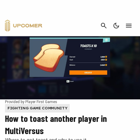
CANCEL
Provided by Player First Games
FIGHTING GAME COMMUNITY
How to toast another player in
MultiVersus