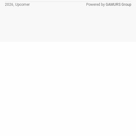
2026, Upcomer
Powered by
GAMURS Group