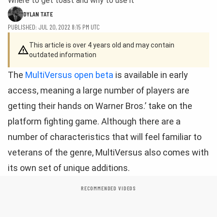
Where to get toast and why to use it
DYLAN TATE
PUBLISHED: JUL 20, 2022 8:15 PM UTC
This article is over 4 years old and may contain
outdated information
The
MultiVersus open beta
is available in early
access, meaning a large number of players are
getting their hands on Warner Bros.’ take on the
platform fighting game. Although there are a
number of characteristics that will feel familiar to
veterans of the genre, MultiVersus also comes with
its own set of unique additions.
RECOMMENDED VIDEOS