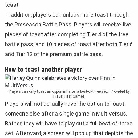
toast.
In addition, players can unlock more toast through
the Preseason Battle Pass. Players will receive five
pieces of toast after completing Tier 4 of the free
battle pass, and 10 pieces of toast after both Tier 6
and Tier 12 of the premium battle pass.
How to toast another player
Players can only toast an opponent after a best-of-three set. | Provided by
Player First Games
Players will not actually have the option to toast
someone else after a single game in MultiVersus.
Rather, they will have to play out a full best-of-three
set. Afterward, a screen will pop up that depicts the