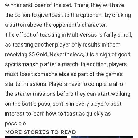
winner and loser of the set. There, they will have
the option to give toast to the opponent by clicking
a button above the opponent’s character.
The effect of toasting in MultiVersus is fairly small,
as toasting another player only results in them
receiving 25 Gold. Nevertheless, it is a sign of good
sportsmanship after a match. In addition, players
must toast someone else as part of the game’s
starter missions. Players have to complete all of
the starter missions before they can start working
on the battle pass, so it is in every player’s best
interest to learn how to toast as quickly as
possible.
MORE STORIES TO READ