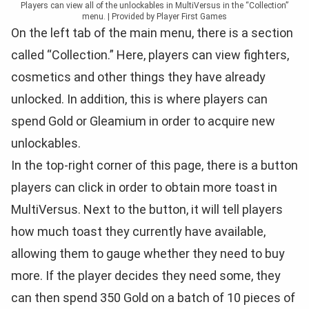
Players can view all of the unlockables in MultiVersus in the “Collection”
menu. | Provided by Player First Games
On the left tab of the main menu, there is a section
called “Collection.” Here, players can view fighters,
cosmetics and other things they have already
unlocked. In addition, this is where players can
spend Gold or Gleamium in order to acquire new
unlockables.
In the top-right corner of this page, there is a button
players can click in order to obtain more toast in
MultiVersus. Next to the button, it will tell players
how much toast they currently have available,
allowing them to gauge whether they need to buy
more. If the player decides they need some, they
can then spend 350 Gold on a batch of 10 pieces of