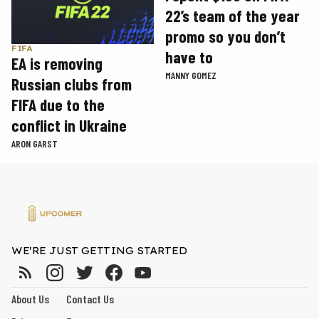
22’s team of the year
promo so you don’t
FIFA
have to
EA is removing
MANNY GOMEZ
Russian clubs from
FIFA due to the
conflict in Ukraine
ARON GARST
WE'RE JUST GETTING STARTED
About Us
Contact Us