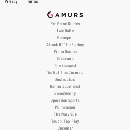
Privacy
Terms
Pro Game Guides
Twinfinite
Gamepur
Attack Of The Fanboy
Prima Games
Siliconera
The Escapist
We Got This Covered
Destructoid
Gamer Journalist
GameSkinny
Operation Sports
PC Invasion
The Mary Sue
Touch, Tap, Play
Upcomer