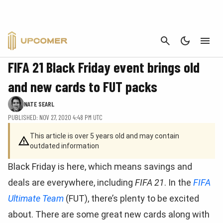
CANCEL
FIFA
FIFA 21 Black Friday event brings old
and new cards to FUT packs
NATE SEARL
PUBLISHED: NOV 27, 2020 4:48 PM UTC
This article is over 5 years old and may contain
outdated information
Black Friday is here, which means savings and
deals are everywhere, including
FIFA 21
. In the
FIFA
Ultimate Team
(FUT), there’s plenty to be excited
about. There are some great new cards along with