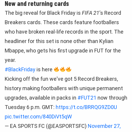
New and returning cards
The big reveal for Black Friday is
FIFA 21
‘s Record
Breakers cards. These cards feature footballers
who have broken real-life records in the sport. The
headliner for this set is none other than Kylian
Mbappe, who gets his first upgrade in FUT for the
year.
#BlackFriday
is here
Kicking off the fun we've got 5 Record Breakers,
history making footballers with unique permanent
upgrades, available in packs in
#FUT21
now through
Tuesday 6 p.m. GMT:
https://t.co/BRRQG9ZD0U
pic.twitter.com/840DiVt5qW
— EA SPORTS FC (@EASPORTSFC)
November 27,