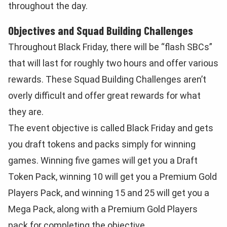
throughout the day.
Objectives and Squad Building Challenges
Throughout Black Friday, there will be “flash SBCs”
that will last for roughly two hours and offer various
rewards. These Squad Building Challenges aren’t
overly difficult and offer great rewards for what
they are.
The event objective is called Black Friday and gets
you draft tokens and packs simply for winning
games. Winning five games will get you a Draft
Token Pack, winning 10 will get you a Premium Gold
Players Pack, and winning 15 and 25 will get you a
Mega Pack, along with a Premium Gold Players
pack for completing the objective.