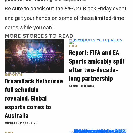
Be sure to check out the
FIFA 21
Black Friday event
and get your hands on some of these limited-time
cards while you can!
MORE STORIES TO READ
FIFA
Report: FIFA and EA
Sports amicably split
after two-decade-
ESPORTS
long partnership
DreamHack Melbourne
KENNETH UTAMA
full schedule
revealed. Global
esports comes to
Australia
MICHELLE MANNERING
FIFA