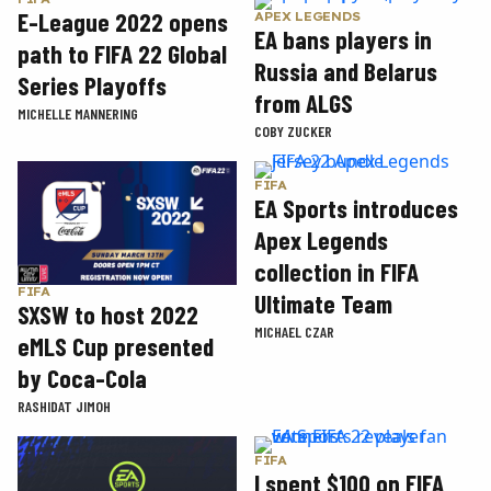
E-League 2022 opens
APEX LEGENDS
EA bans players in
path to FIFA 22 Global
Russia and Belarus
Series Playoffs
from ALGS
MICHELLE MANNERING
COBY ZUCKER
FIFA
EA Sports introduces
Apex Legends
collection in FIFA
FIFA
Ultimate Team
SXSW to host 2022
MICHAEL CZAR
eMLS Cup presented
by Coca-Cola
RASHIDAT JIMOH
FIFA
I spent $100 on FIFA