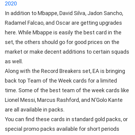
2020
In addition to Mbappe, David Silva, Jadon Sancho,
Radamel Falcao, and Oscar are getting upgrades
here. While Mbappe is easily the best card in the
set, the others should go for good prices on the
market or make decent additions to certain squads
as well.
Along with the Record Breakers set, EA is bringing
back top Team of the Week cards for a limited
time. Some of the best team of the week cards like
Lionel Messi, Marcus Rashford, and N’Golo Kante
are all available in packs.
You can find these cards in standard gold packs, or
special promo packs available for short periods