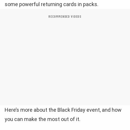
some powerful returning cards in packs.
RECOMMENDED VIDEOS
Here’s more about the Black Friday event, and how
you can make the most out of it.