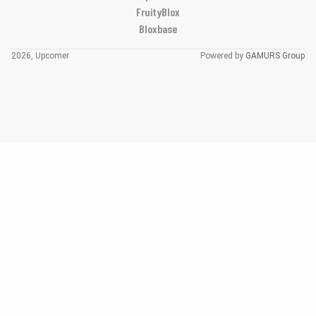
FruityBlox
Bloxbase
2026, Upcomer
Powered by
GAMURS Group