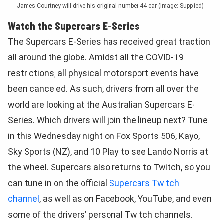
James Courtney will drive his original number 44 car (Image: Supplied)
Watch the Supercars E-Series
The Supercars E-Series has received great traction
all around the globe. Amidst all the COVID-19
restrictions, all physical motorsport events have
been canceled. As such, drivers from all over the
world are looking at the Australian Supercars E-
Series. Which drivers will join the lineup next? Tune
in this Wednesday night on Fox Sports 506, Kayo,
Sky Sports (NZ), and 10 Play to see Lando Norris at
the wheel. Supercars also returns to Twitch, so you
can tune in on the official
Supercars Twitch
channel
, as well as on Facebook, YouTube, and even
some of the drivers’ personal Twitch channels.