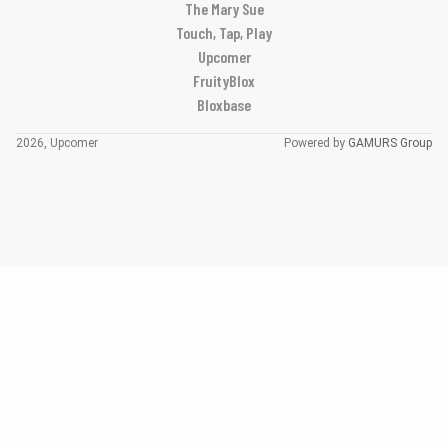
The Mary Sue
Touch, Tap, Play
Upcomer
FruityBlox
Bloxbase
2026, Upcomer
Powered by
GAMURS Group