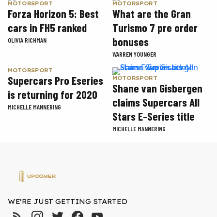
MOTORSPORT
MOTORSPORT
Forza Horizon 5: Best
What are the Gran
cars in FH5 ranked
Turismo 7 pre order
bonuses
OLIVIA RICHMAN
WARREN YOUNGER
MOTORSPORT
Supercars Pro Eseries
MOTORSPORT
Shane van Gisbergen
is returning for 2020
claims Supercars All
MICHELLE MANNERING
Stars E-Series title
MICHELLE MANNERING
WE'RE JUST GETTING STARTED