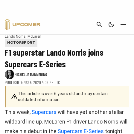
CANCEL
Lando Norris, McLaren
MOTORSPORT
F1 superstar Lando Norris joins
Supercars E-Series
MICHELLE MANNERING
PUBLISHED: MAY 5, 2020 4:09 PM UTC
This article is over 6 years old and may contain
outdated information
This week,
Supercars
will have yet another stellar
wildcard line up. McLaren F1 driver Lando Norris will
make his debut in the
Supercars E-Series
tonight.