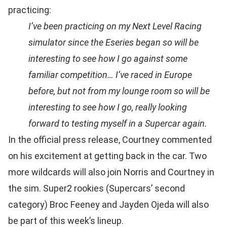
practicing:
I’ve been practicing on my Next Level Racing
simulator since the Eseries began so will be
interesting to see how I go against some
familiar competition… I’ve raced in Europe
before, but not from my lounge room so will be
interesting to see how I go, really looking
forward to testing myself in a Supercar again.
In the official press release, Courtney commented
on his excitement at getting back in the car. Two
more wildcards will also join Norris and Courtney in
the sim. Super2 rookies (Supercars’ second
category) Broc Feeney and Jayden Ojeda will also
be part of this week’s lineup.