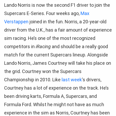
Lando Norris is now the second F1 driver to join the
Supercars E-Series. Four weeks ago,
Max
Verstappen
joined in the fun. Norris, a 20-year-old
driver from the U.K., has a fair amount of experience
sim racing. He’s one of the most recognized
competitors in
iRacing
and should be a really good
match for the current Supercars lineup. Alongside
Lando Norris, James Courtney will take his place on
the grid. Courtney won the Supercars
Championship in 2010. Like
last week
‘s drivers,
Courtney has a lot of experience on the track. He’s
been driving karts, Formula A, Supercars, and
Formula Ford. Whilst he might not have as much
experience in the sim as Norris, Courtney has been