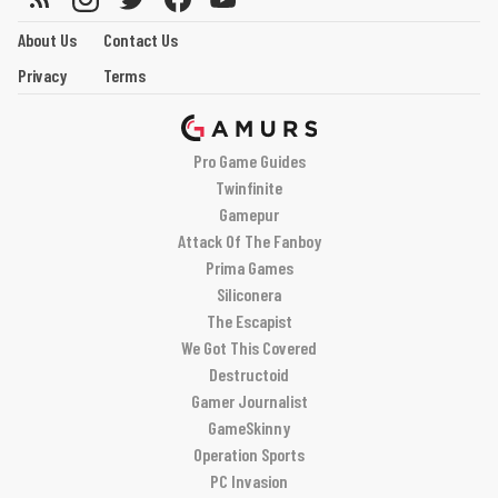
About Us
Contact Us
Privacy
Terms
Pro Game Guides
Twinfinite
Gamepur
Attack Of The Fanboy
Prima Games
Siliconera
The Escapist
We Got This Covered
Destructoid
Gamer Journalist
GameSkinny
Operation Sports
PC Invasion