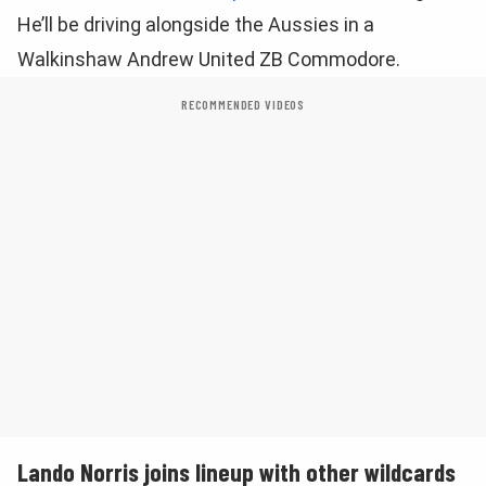
He’ll be driving alongside the Aussies in a
Walkinshaw Andrew United ZB Commodore.
RECOMMENDED VIDEOS
Lando Norris joins lineup with other wildcards