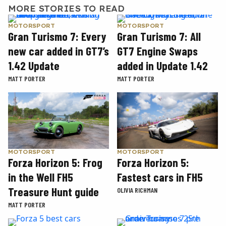
MORE STORIES TO READ
MOTORSPORT
MOTORSPORT
Gran Turismo 7: Every
Gran Turismo 7: All
new car added in GT7’s
GT7 Engine Swaps
1.42 Update
added in Update 1.42
MATT PORTER
MATT PORTER
MOTORSPORT
MOTORSPORT
Forza Horizon 5: Frog
Forza Horizon 5:
in the Well FH5
Fastest cars in FH5
Treasure Hunt guide
OLIVIA RICHMAN
MATT PORTER