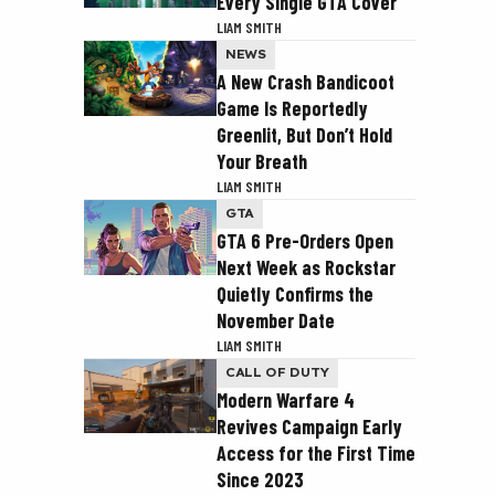
Every Single GTA Cover
LIAM SMITH
NEWS
A New Crash Bandicoot
Game Is Reportedly
Greenlit, But Don’t Hold
Your Breath
LIAM SMITH
GTA
GTA 6 Pre-Orders Open
Next Week as Rockstar
Quietly Confirms the
November Date
LIAM SMITH
CALL OF DUTY
Modern Warfare 4
Revives Campaign Early
Access for the First Time
Since 2023