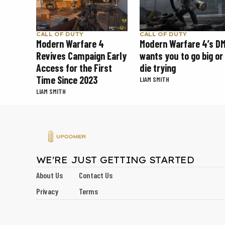
CALL OF DUTY
CALL OF DUTY
Modern Warfare 4
Modern Warfare 4’s D
Revives Campaign Early
wants you to go big or
Access for the First
die trying
Time Since 2023
LIAM SMITH
LIAM SMITH
WE'RE JUST GETTING STARTED
About Us
Contact Us
Privacy
Terms