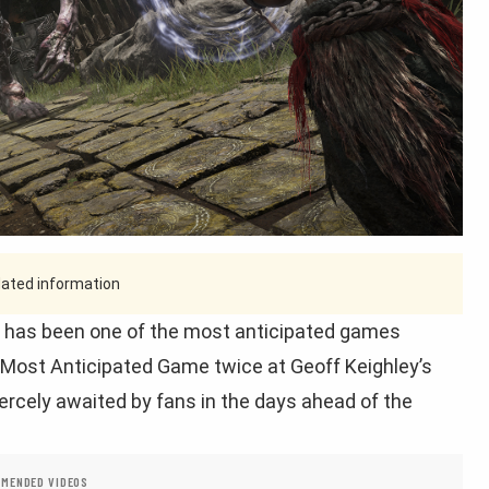
tdated information
has been one of the most anticipated games
f Most Anticipated Game twice at Geoff Keighley’s
ercely awaited by fans in the days ahead of the
MENDED VIDEOS