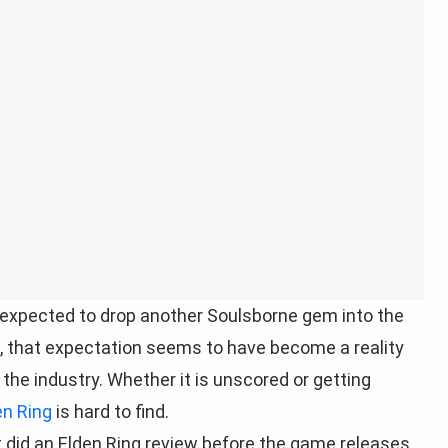
 expected to drop another Soulsborne gem into the
ed, that expectation seems to have become a reality
 the industry. Whether it is unscored or getting
en Ring
is hard to find.
t did an Elden Ring review before the game releases