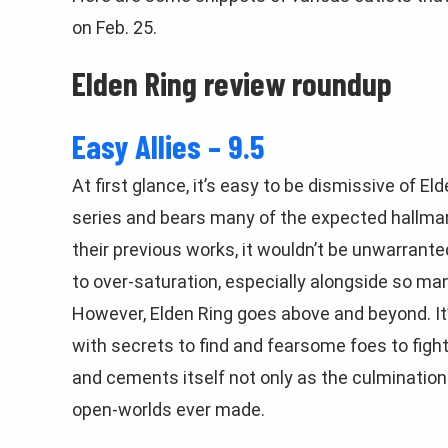
on Feb. 25.
Elden Ring review roundup
Easy Allies – 9.5
At first glance, it’s easy to be dismissive of Eld
series and bears many of the expected hallmar
their previous works, it wouldn’t be unwarrante
to over-saturation, especially alongside so m
However, Elden Ring goes above and beyond. It’
with secrets to find and fearsome foes to fight.
and cements itself not only as the culmination 
open-worlds ever made.