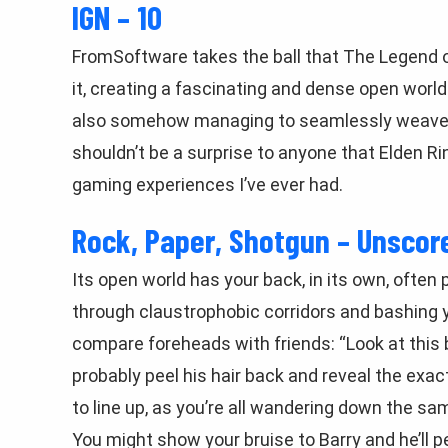
IGN – 10
FromSoftware takes the ball that The Legend of 
it, creating a fascinating and dense open world
also somehow managing to seamlessly weave a f
shouldn’t be a surprise to anyone that Elden R
gaming experiences I’ve ever had.
Rock, Paper, Shotgun – Unscor
Its open world has your back, in its own, often
through claustrophobic corridors and bashing y
compare foreheads with friends: “Look at this b
probably peel his hair back and reveal the ex
to line up, as you’re all wandering down the sa
You might show your bruise to Barry and he’ll pe