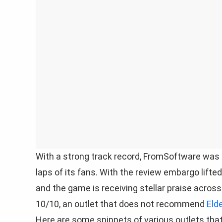
With a strong track record, FromSoftware was
laps of its fans. With the review embargo lift
and the game is receiving stellar praise across
10/10, an outlet that does not recommend
Eld
Here are some snippets of various outlets tha