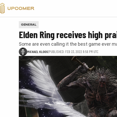
VALORANT
GENERAL
Elden Ring receives high pra
Some are even calling it the best game ever 
MICHAEL KLOOS
|
PUBLISHED: FEB 23, 2022 8:56 PM UTC