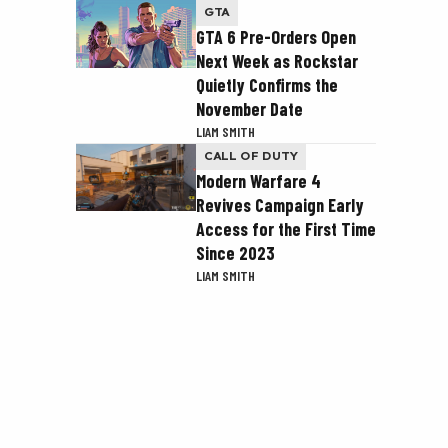
GTA
GTA 6 Pre-Orders Open
Next Week as Rockstar
Quietly Confirms the
November Date
LIAM SMITH
CALL OF DUTY
Modern Warfare 4
Revives Campaign Early
Access for the First Time
Since 2023
LIAM SMITH