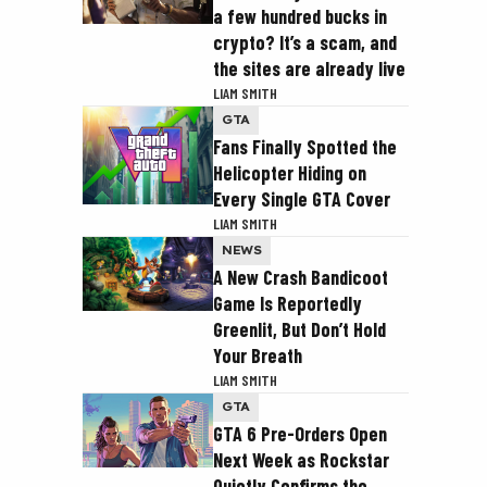
a few hundred bucks in
crypto? It’s a scam, and
the sites are already live
LIAM SMITH
GTA
Fans Finally Spotted the
Helicopter Hiding on
Every Single GTA Cover
LIAM SMITH
NEWS
A New Crash Bandicoot
Game Is Reportedly
Greenlit, But Don’t Hold
Your Breath
LIAM SMITH
GTA
GTA 6 Pre-Orders Open
Next Week as Rockstar
Quietly Confirms the