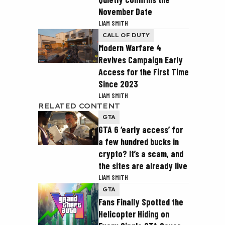
November Date
LIAM SMITH
CALL OF DUTY
Modern Warfare 4
Revives Campaign Early
Access for the First Time
Since 2023
LIAM SMITH
RELATED CONTENT
GTA
GTA 6 ‘early access’ for
a few hundred bucks in
crypto? It’s a scam, and
the sites are already live
LIAM SMITH
GTA
Fans Finally Spotted the
Helicopter Hiding on