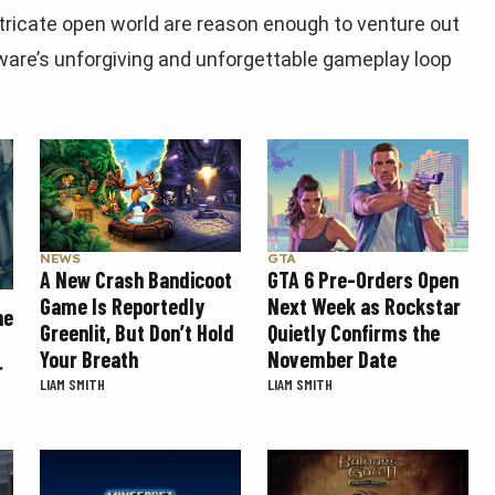
ntricate open world are reason enough to venture out
are’s unforgiving and unforgettable gameplay loop
GTA
NEWS
GTA 6 Pre-Orders Open
A New Crash Bandicoot
Next Week as Rockstar
Game Is Reportedly
he
Quietly Confirms the
Greenlit, But Don’t Hold
November Date
Your Breath
r
LIAM SMITH
LIAM SMITH