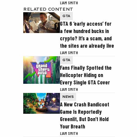
LIAM SMITH
RELATED CONTENT
GTA
GTA 6 ‘early access’ for
a few hundred bucks in
crypto? It’s a scam, and
the sites are already live
LIAM SMITH
GTA
Fans Finally Spotted the
Helicopter Hiding on
Every Single GTA Cover
LIAM SMITH
NEWS
A New Crash Bandicoot
Game Is Reportedly
Greenlit, But Don’t Hold
Your Breath
LIAM SMITH