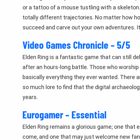
or a tattoo of a mouse tustling with a skeleton.
totally different trajectories. No matter how h
succeed and carve out your own adventures. It 
Video Games Chronicle – 5/5
Elden Ring is a fantastic game that can still d
after an hours-long battle. Those who worship a
basically everything they ever wanted. There a
so much lore to find that the digital archaeolo
years.
Eurogamer – Essential
Elden Ring remains a glorious game; one that e
come, and one that may just welcome new fans