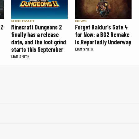
MINECRAFT
NEWS
MZ
Minecraft Dungeons 2
Forget Baldur’s Gate 4
finally has a release
for Now: a BG2 Remake
date, and the loot grind
Is Reportedly Underway
starts this September
LIAM SMITH
LIAM SMITH