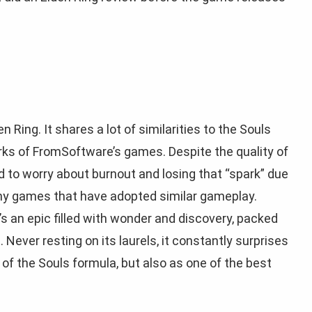
en Ring. It shares a lot of similarities to the Souls
ks of FromSoftware’s games. Despite the quality of
d to worry about burnout and losing that “spark” due
any games that have adopted similar gameplay.
s an epic filled with wonder and discovery, packed
 Never resting on its laurels, it constantly surprises
of the Souls formula, but also as one of the best