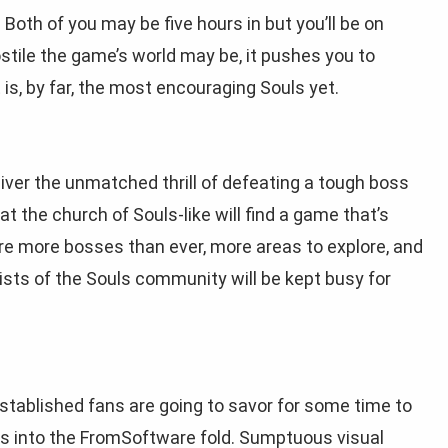
 Both of you may be five hours in but you’ll be on
ostile the game’s world may be, it pushes you to
is, by far, the most encouraging Souls yet.
eliver the unmatched thrill of defeating a tough boss
t the church of Souls-like will find a game that’s
re more bosses than ever, more areas to explore, and
gists of the Souls community will be kept busy for
stablished fans are going to savor for some time to
 into the FromSoftware fold. Sumptuous visual