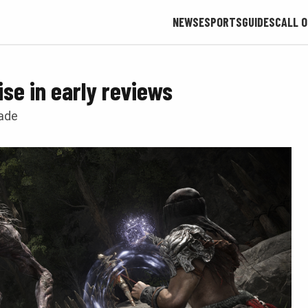
NEWS
ESPORTS
GUIDES
CALL O
ise in early reviews
made