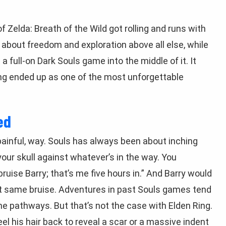
Zelda: Breath of the Wild got rolling and runs with
 about freedom and exploration above all else, while
ull-on Dark Souls game into the middle of it. It
ing ended up as one of the most unforgettable
ed
 painful, way. Souls has always been about inching
our skull against whatever’s in the way. You
ruise Barry; that’s me five hours in.” And Barry would
act same bruise. Adventures in past Souls games tend
me pathways. But that’s not the case with Elden Ring.
el his hair back to reveal a scar or a massive indent