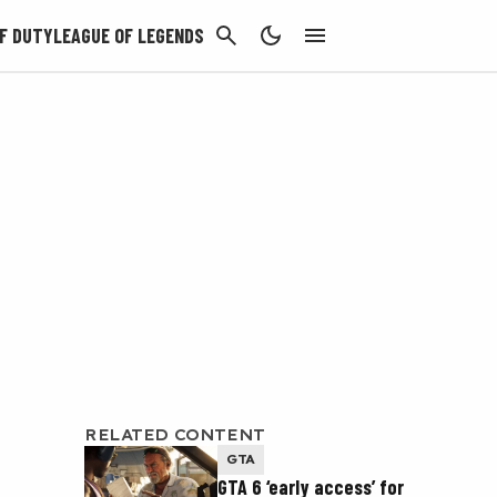
CANCEL
F DUTY
LEAGUE OF LEGENDS
RELATED CONTENT
GTA
GTA 6 ‘early access’ for