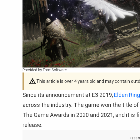
Provided by FromSoftware
This article is over 4 years old and may contain ou
Since its announcement at E3 2019,
Elden Ring
across the industry. The game won the title o
The Game Awards in 2020 and 2021, and it is fi
release.
RECOM