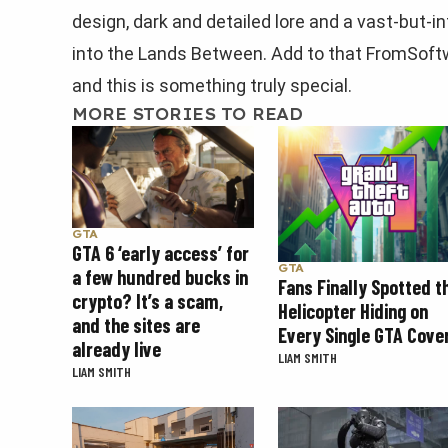
design, dark and detailed lore and a vast-but-i
into the Lands Between. Add to that FromSoftw
and this is something truly special.
MORE STORIES TO READ
GTA
GTA 6 ‘early access’ for
GTA
a few hundred bucks in
Fans Finally Spotted t
crypto? It’s a scam,
Helicopter Hiding on
and the sites are
Every Single GTA Cove
already live
LIAM SMITH
LIAM SMITH