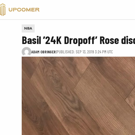
VALORANT
NBA
Basil ’24K Dropoff’ Rose di
ADAM OBRINGER
|
PUBLISHED: SEP 13, 2019 3:24 PM UTC