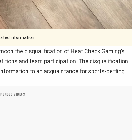
tdated information
oon the disqualification of Heat Check Gaming’s
titions and team participation. The disqualification
information to an acquaintance for sports-betting
MENDED VIDEOS