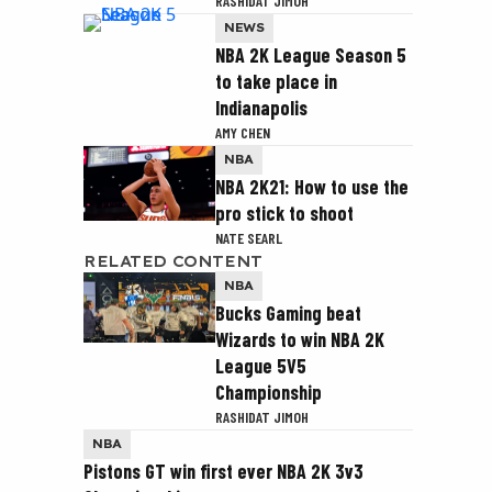
RASHIDAT JIMOH
NEWS
NBA 2K League Season 5
to take place in
Indianapolis
AMY CHEN
NBA
NBA 2K21: How to use the
pro stick to shoot
NATE SEARL
RELATED CONTENT
NBA
Bucks Gaming beat
Wizards to win NBA 2K
League 5V5
Championship
RASHIDAT JIMOH
NBA
Pistons GT win first ever NBA 2K 3v3