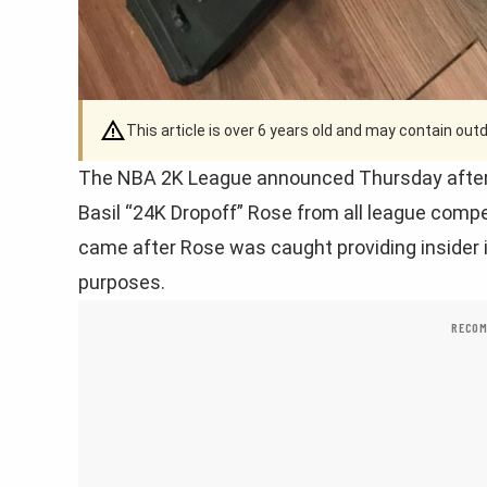
This article is over 6 years old and may contain ou
The NBA 2K League announced Thursday aftern
Basil “24K Dropoff” Rose from all league compe
came after Rose was caught providing insider 
purposes.
RECOM