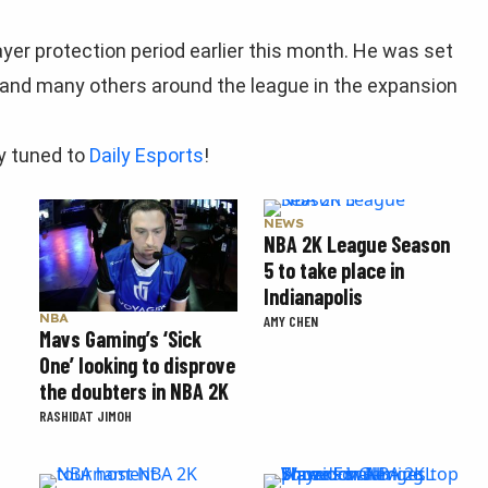
ayer protection period earlier this month. He was set
 and many others around the league in the expansion
y tuned to
Daily Esports
!
NEWS
NBA 2K League Season
5 to take place in
Indianapolis
NBA
AMY CHEN
Mavs Gaming’s ‘Sick
One’ looking to disprove
the doubters in NBA 2K
RASHIDAT JIMOH