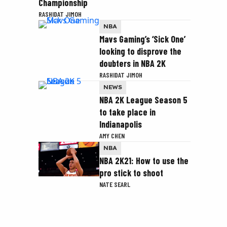
Championship
RASHIDAT JIMOH
NBA
Mavs Gaming’s ‘Sick One’
looking to disprove the
doubters in NBA 2K
RASHIDAT JIMOH
NEWS
NBA 2K League Season 5
to take place in
Indianapolis
AMY CHEN
NBA
NBA 2K21: How to use the
pro stick to shoot
NATE SEARL