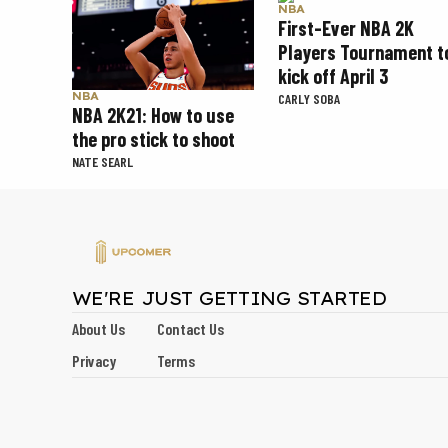
NBA
First-Ever NBA 2K
Players Tournament t
kick off April 3
NBA
CARLY SOBA
NBA 2K21: How to use
the pro stick to shoot
NATE SEARL
WE'RE JUST GETTING STARTED
About Us
Contact Us
Privacy
Terms