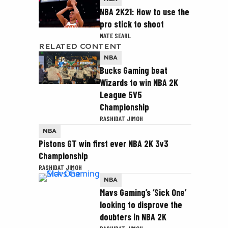
NBA 2K21: How to use the
pro stick to shoot
NATE SEARL
RELATED CONTENT
NBA
Bucks Gaming beat
Wizards to win NBA 2K
League 5V5
Championship
RASHIDAT JIMOH
NBA
Pistons GT win first ever NBA 2K 3v3
Championship
RASHIDAT JIMOH
NBA
Mavs Gaming’s ‘Sick One’
looking to disprove the
doubters in NBA 2K