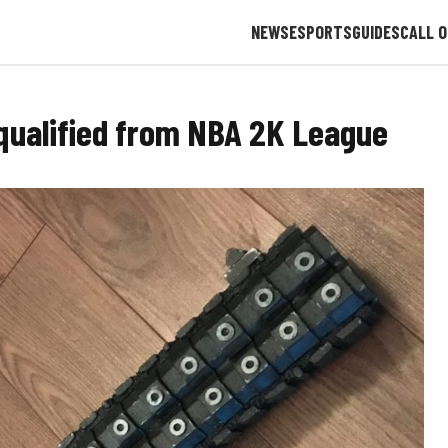
NEWS
ESPORTS
GUIDES
CALL O
squalified from NBA 2K League