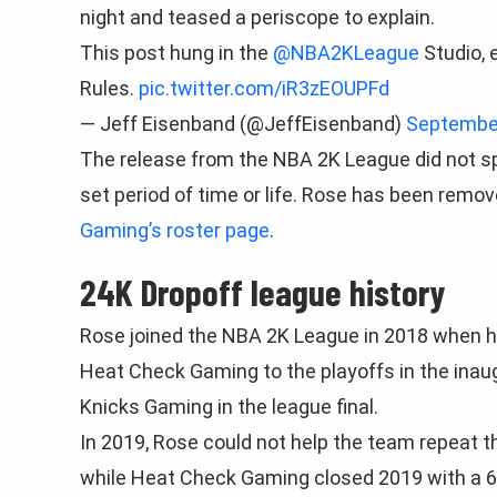
night and teased a periscope to explain.
This post hung in the
@NBA2KLeague
Studio, 
Rules.
pic.twitter.com/iR3zEOUPFd
— Jeff Eisenband (@JeffEisenband)
September
The release from the NBA 2K League did not spe
set period of time or life. Rose has been remo
Gaming’s roster page
.
24K Dropoff league history
Rose joined the NBA 2K League in 2018 when 
Heat Check Gaming to the playoffs in the inau
Knicks Gaming in the league final.
In 2019, Rose could not help the team repeat 
while Heat Check Gaming closed 2019 with a 6