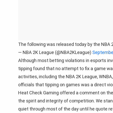
The following was released today by the NBA 
— NBA 2K League (@NBA2KLeague)
September
Although most betting violations in esports inv
tipping found that no attempt to fix a game w
activities, including the NBA 2K League, WNBA
officials that tipping on games was a direct vio
Heat Check Gaming offered a comment on the d
the spirit and integrity of competition. We sta
quiet through most of the day until he quote 