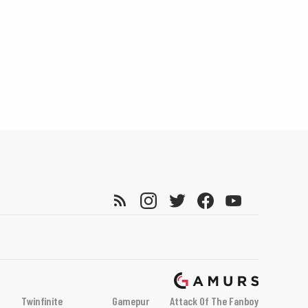
Twinfinite
Gamepur
Attack Of The Fanboy