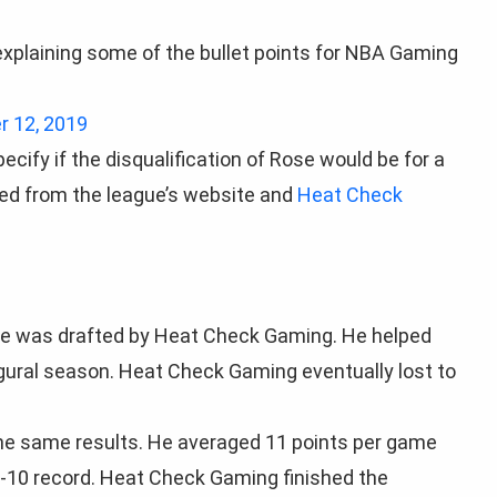
explaining some of the bullet points for NBA Gaming
 12, 2019
cify if the disqualification of Rose would be for a
ved from the league’s website and
Heat Check
he was drafted by Heat Check Gaming. He helped
gural season. Heat Check Gaming eventually lost to
the same results. He averaged 11 points per game
-10 record. Heat Check Gaming finished the