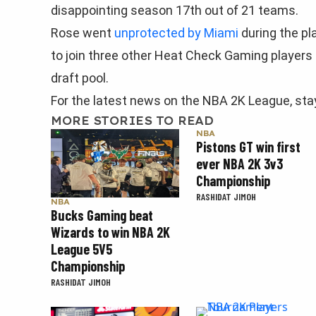
disappointing season 17th out of 21 teams.
Rose went
unprotected by Miami
during the pl
to join three other Heat Check Gaming players
draft pool.
For the latest news on the NBA 2K League, sta
MORE STORIES TO READ
NBA
Pistons GT win first
ever NBA 2K 3v3
Championship
RASHIDAT JIMOH
NBA
Bucks Gaming beat
Wizards to win NBA 2K
League 5V5
Championship
RASHIDAT JIMOH