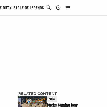
CANCEL
F DUTY
LEAGUE OF LEGENDS
RELATED CONTENT
NBA
Bucks Gaming beat