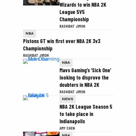
Wizards to win NBA 2K
League 5V5
Championship
RASHIDAT JIMOH
NBA
Pistons GT win first ever NBA 2K 3v3
Championship
RASHIDAT JIMOH
NBA
Mavs Gaming’s ‘Sick One’
looking to disprove the
doubters in NBA 2K
RASHIDAT JIMOH
NEWS
NBA 2K League Season 5
to take place in
Indianapolis
AMY CHEN
NBA