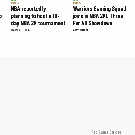
NBA
NBA
NBA reportedly
Warriors Gaming Squad
o
planning to host a 10-
joins in NBA 2KL Three
day NBA 2K tournament
For All Showdown
CARLY SOBA
AMY CHEN
Pro Game Guides