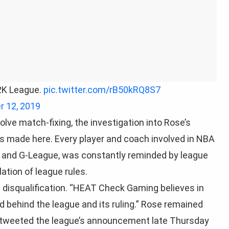
2K League.
pic.twitter.com/rB50kRQ8S7
 12, 2019
olve match-fixing, the investigation into Rose’s
as made here. Every player and coach involved in NBA
, and G-League, was constantly reminded by league
lation of league rules.
isqualification. “HEAT Check Gaming believes in
nd behind the league and its ruling.” Rose remained
retweeted the league’s announcement late Thursday