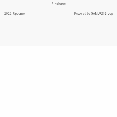
Bloxbase
2026, Upcomer
Powered by
GAMURS Group