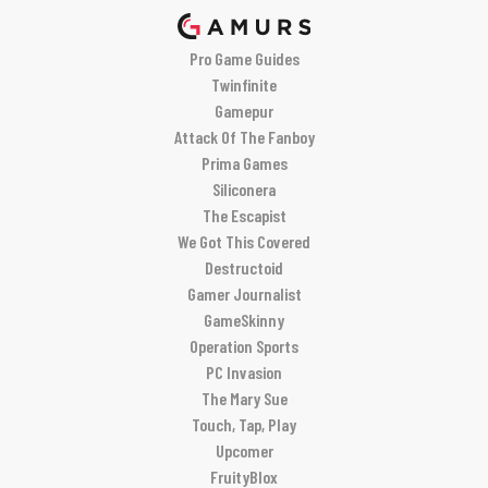
Pro Game Guides
Twinfinite
Gamepur
Attack Of The Fanboy
Prima Games
Siliconera
The Escapist
We Got This Covered
Destructoid
Gamer Journalist
GameSkinny
Operation Sports
PC Invasion
The Mary Sue
Touch, Tap, Play
Upcomer
FruityBlox