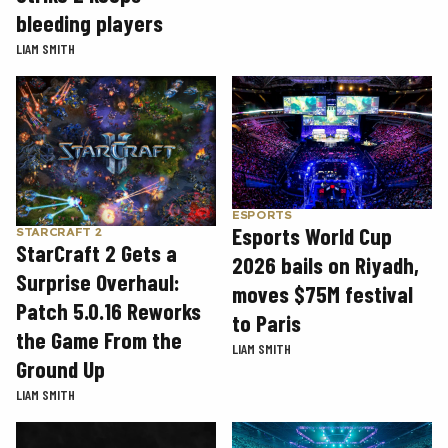
bleeding players
LIAM SMITH
ESPORTS
Esports World Cup
STARCRAFT 2
StarCraft 2 Gets a
2026 bails on Riyadh,
Surprise Overhaul:
moves $75M festival
Patch 5.0.16 Reworks
to Paris
the Game From the
LIAM SMITH
Ground Up
LIAM SMITH