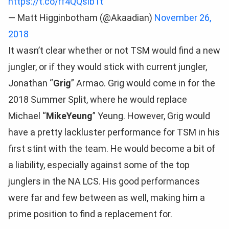
https://t.co/rf4QQsib1t
— Matt Higginbotham (@Akaadian)
November 26,
2018
It wasn’t clear whether or not TSM would find a new
jungler, or if they would stick with current jungler,
Jonathan “
Grig
” Armao. Grig would come in for the
2018 Summer Split, where he would replace
Michael “
MikeYeung
” Yeung. However, Grig would
have a pretty lackluster performance for TSM in his
first stint with the team. He would become a bit of
a liability, especially against some of the top
junglers in the NA LCS. His good performances
were far and few between as well, making him a
prime position to find a replacement for.