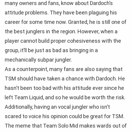
many owners and fans, know about Dardoch’s
attitude problems. They have been plaguing his
career for some time now. Granted, he is still one of
the best junglers in the region. However, when a
player cannot build proper cohesiveness with the
group, it’ll be just as bad as bringing in a
mechanically subpar jungler.
As a counterpoint, many fans are also saying that
TSM should have taken a chance with Dardoch. He
hasn’t been too bad with his attitude ever since he
left Team Liquid, and so he would be worth the risk.
Additionally, having an vocal jungler who isn’t
scared to voice his opinion could be great for TSM.
The meme that Team Solo Mid makes wards out of