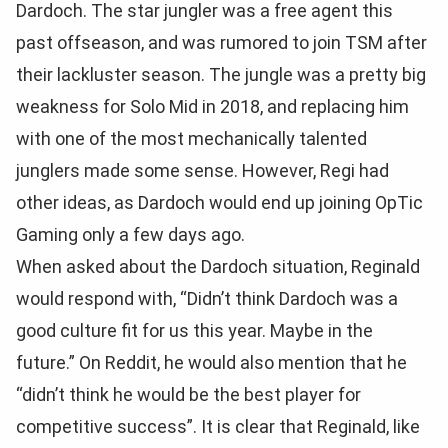
Dardoch. The star jungler was a free agent this
past offseason, and was rumored to join TSM after
their lackluster season. The jungle was a pretty big
weakness for Solo Mid in 2018, and replacing him
with one of the most mechanically talented
junglers made some sense. However, Regi had
other ideas, as Dardoch would end up joining OpTic
Gaming only a few days ago.
When asked about the Dardoch situation, Reginald
would respond with, “Didn’t think Dardoch was a
good culture fit for us this year. Maybe in the
future.” On Reddit, he would also mention that he
“didn’t think he would be the best player for
competitive success”. It is clear that Reginald, like