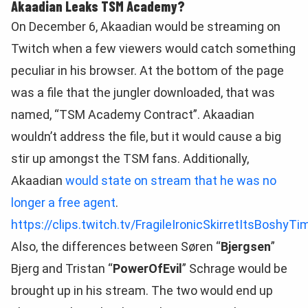
Akaadian Leaks TSM Academy?
On December 6, Akaadian would be streaming on
Twitch when a few viewers would catch something
peculiar in his browser. At the bottom of the page
was a file that the jungler downloaded, that was
named, “TSM Academy Contract”. Akaadian
wouldn’t address the file, but it would cause a big
stir up amongst the TSM fans. Additionally,
Akaadian
would state on stream that he was no
longer a free agent
.
https://clips.twitch.tv/FragileIronicSkirretItsBoshyTi
Also, the differences between Søren “
Bjergsen
”
Bjerg and Tristan “
PowerOfEvil
” Schrage would be
brought up in his stream. The two would end up