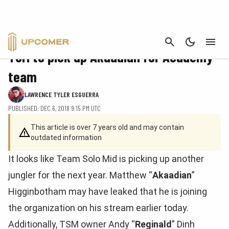
CANCEL
ESPORTS
TSM to pick up Akaadian for Academy
team
LAWRENCE TYLER ESGUERRA
PUBLISHED: DEC 6, 2018 9:15 PM UTC
This article is over 7 years old and may contain
outdated information
It looks like Team Solo Mid is picking up another
jungler for the next year. Matthew “
Akaadian
”
Higginbotham may have leaked that he is joining
the organization on his stream earlier today.
Additionally, TSM owner Andy “
Reginald
” Dinh