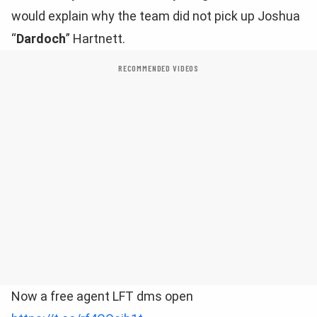
would explain why the team did not pick up Joshua
“
Dardoch
” Hartnett.
RECOMMENDED VIDEOS
Now a free agent LFT dms open