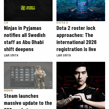
CS
DOTA 2
Ninjas in Pyjamas
Dota 2 roster lock
notifies all Swedish
approaches: The
staff as Abu Dhabi
international 2026
shift deepens
registration is live
LIAM SMITH
LIAM SMITH
NEWS
Steam launches
massive update to the