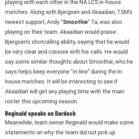
playing with each other in the NA LCS in-house
matches. Along with Bjergsen and Akaadian, TSM’s
newest support, Andy “
Smoothie
” Ta, was also
playing on their team. Akaadian would praise
Bjergsen’s shotcalling ability, saying that he would
be very clear and consise with his calls. He would
say some similar thoughts about Smoothie, who he
says helps keep everyone “in-line” during the in-
house matches. It will be interesting to see if
Akaadian will get any playing time with the main
roster this upcoming season.
Reginald speaks on Dardoch
Meanwhile, team owner Reginald would make some
statements on why the team did not pick up