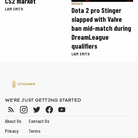
CS2 market
NEWS
Dota 2 pro Stinger
LIAM SMITH
slapped with Valve
ban mid-match during
DreamLeague
qualifiers
LIAM SMITH
WE'RE JUST GETTING STARTED
About Us
Contact Us
Privacy
Terms