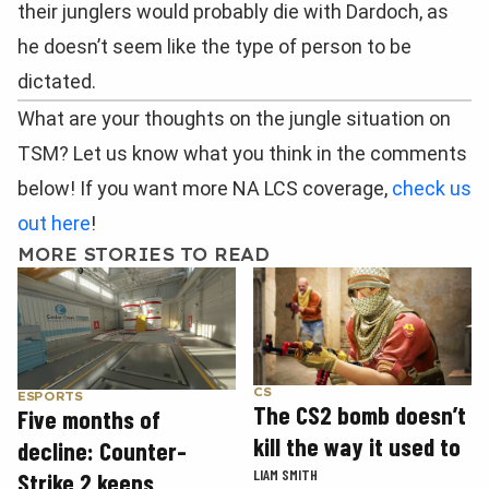
their junglers would probably die with Dardoch, as
he doesn’t seem like the type of person to be
dictated.
What are your thoughts on the jungle situation on
TSM? Let us know what you think in the comments
below! If you want more NA LCS coverage,
check us
out here
!
MORE STORIES TO READ
CS
ESPORTS
The CS2 bomb doesn’t
Five months of
kill the way it used to
decline: Counter-
LIAM SMITH
Strike 2 keeps