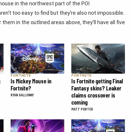
house in the northwest part of the POI
en’t too easy to find but they’re also not impossible.
them in the outlined areas above, they’ll have all five
FORTNITE
FORTNITE
g
Is Mickey Mouse in
Is Fortnite getting Final
Fortnite?
Fantasy skins? Leaker
claims crossover is
RYAN GALLOWAY
coming
MATT PORTER