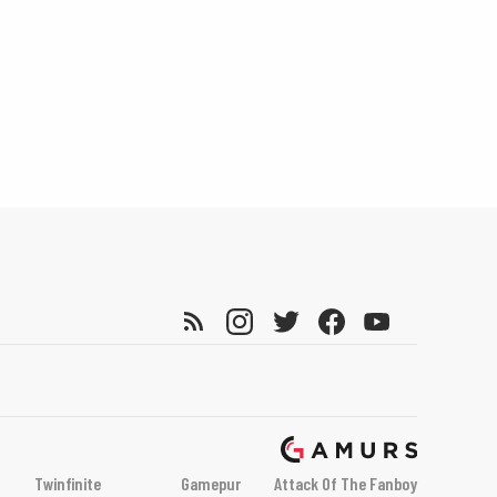
Twinfinite
Gamepur
Attack Of The Fanboy