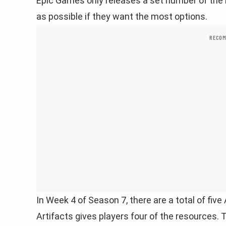
Epic Games only releases a set number of the 
as possible if they want the most options.
RECOM
In Week 4 of Season 7, there are a total of five 
Artifacts gives players four of the resources. 