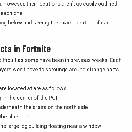
However, their locations aren’t as easily outlined
 each one.
ading below and seeing the exact location of each
cts in Fortnite
 difficult as some have been in previous weeks. Each
players won’t have to scrounge around strange parts
are located at are as follows:
 in the center of the POI
derneath the stairs on the north side
the blue pipe
 large log building floating near a window