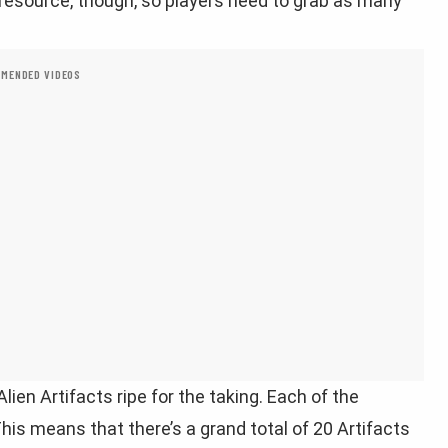
resource, though, so players need to grab as many
MENDED VIDEOS
Alien Artifacts ripe for the taking. Each of the
This means that there’s a grand total of 20 Artifacts