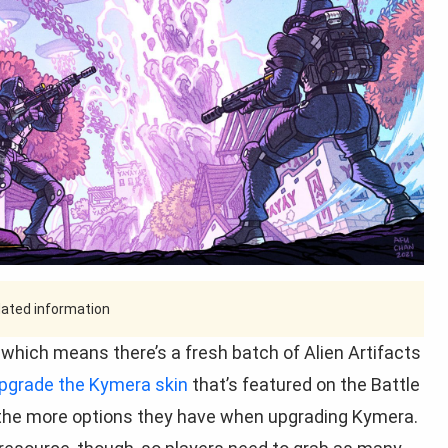
tdated information
 which means there’s a fresh batch of Alien Artifacts
pgrade the Kymera skin
that’s featured on the Battle
, the more options they have when upgrading Kymera.