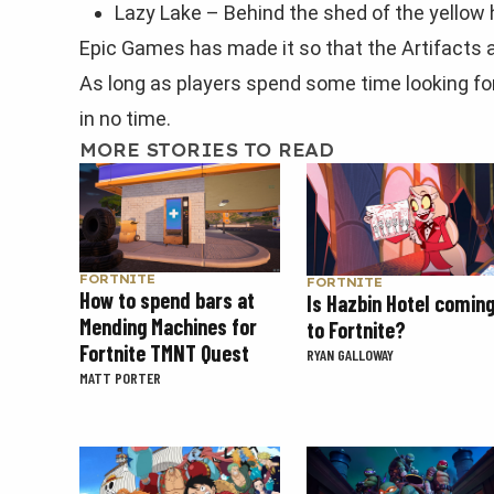
Lazy Lake – Behind the shed of the yellow 
Epic Games has made it so that the Artifacts ar
As long as players spend some time looking for 
in no time.
MORE STORIES TO READ
FORTNITE
FORTNITE
How to spend bars at
Is Hazbin Hotel comin
Mending Machines for
to Fortnite?
Fortnite TMNT Quest
RYAN GALLOWAY
MATT PORTER