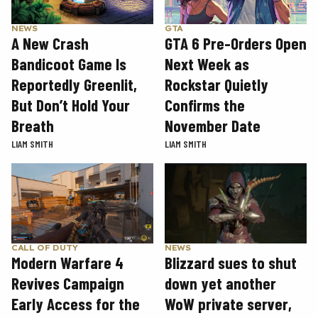
GTA
NEWS
GTA 6 Pre-Orders Open
A New Crash
Next Week as
Bandicoot Game Is
Rockstar Quietly
Reportedly Greenlit,
Confirms the
But Don’t Hold Your
November Date
Breath
LIAM SMITH
LIAM SMITH
CALL OF DUTY
NEWS
Modern Warfare 4
Blizzard sues to shut
Revives Campaign
down yet another
Early Access for the
WoW private server,