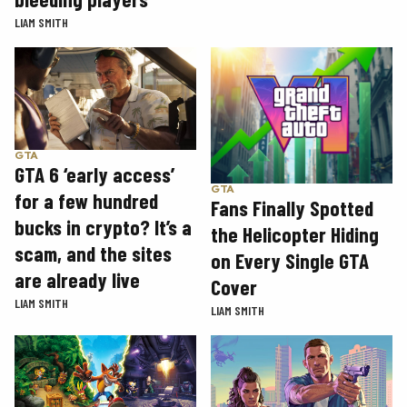
LIAM SMITH
GTA
GTA 6 ‘early access’
GTA
for a few hundred
Fans Finally Spotted
bucks in crypto? It’s a
the Helicopter Hiding
scam, and the sites
on Every Single GTA
are already live
Cover
LIAM SMITH
LIAM SMITH