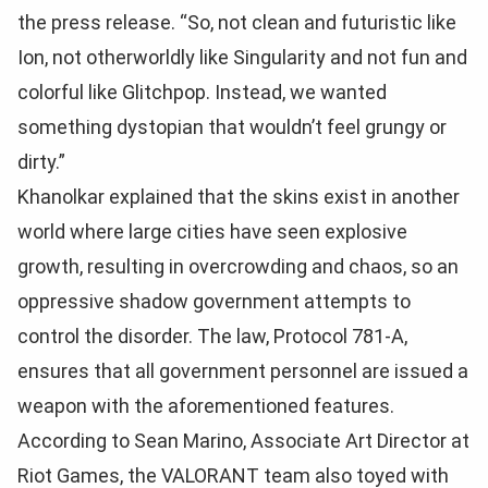
the press release. “So, not clean and futuristic like
Ion, not otherworldly like Singularity and not fun and
colorful like Glitchpop. Instead, we wanted
something dystopian that wouldn’t feel grungy or
dirty.”
Khanolkar explained that the skins exist in another
world where large cities have seen explosive
growth, resulting in overcrowding and chaos, so an
oppressive shadow government attempts to
control the disorder. The law, Protocol 781-A,
ensures that all government personnel are issued a
weapon with the aforementioned features.
According to Sean Marino, Associate Art Director at
Riot Games, the VALORANT team also toyed with