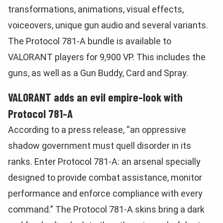
transformations, animations, visual effects,
voiceovers, unique gun audio and several variants.
The Protocol 781-A bundle is available to
VALORANT players for 9,900 VP. This includes the
guns, as well as a Gun Buddy, Card and Spray.
VALORANT adds an evil empire-look with
Protocol 781-A
According to a press release, “an oppressive
shadow government must quell disorder in its
ranks. Enter Protocol 781-A: an arsenal specially
designed to provide combat assistance, monitor
performance and enforce compliance with every
command.” The Protocol 781-A skins bring a dark