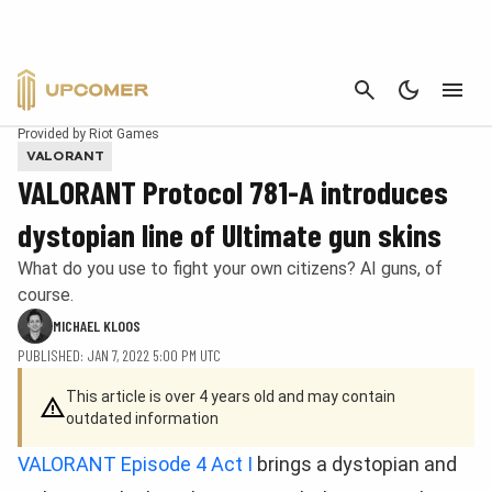
CANCEL
Provided by Riot Games
VALORANT
VALORANT Protocol 781-A introduces
dystopian line of Ultimate gun skins
What do you use to fight your own citizens? AI guns, of
course.
MICHAEL KLOOS
PUBLISHED: JAN 7, 2022 5:00 PM UTC
This article is over 4 years old and may contain
outdated information
VALORANT Episode 4 Act I
brings a dystopian and