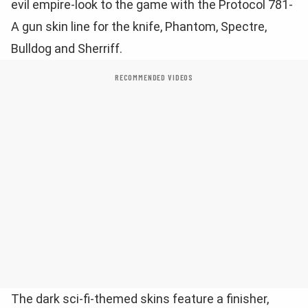
evil empire-look to the game with the Protocol 781-
A gun skin line for the knife, Phantom, Spectre,
Bulldog and Sherriff.
RECOMMENDED VIDEOS
The dark sci-fi-themed skins feature a finisher,