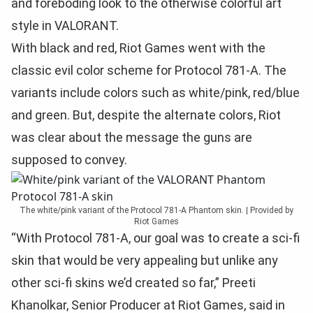
and foreboding look to the otherwise colorful art
style in VALORANT.
With black and red, Riot Games went with the
classic evil color scheme for Protocol 781-A. The
variants include colors such as white/pink, red/blue
and green. But, despite the alternate colors, Riot
was clear about the message the guns are
supposed to convey.
The white/pink variant of the Protocol 781-A Phantom skin. | Provided by
Riot Games
“With Protocol 781-A, our goal was to create a sci-fi
skin that would be very appealing but unlike any
other sci-fi skins we’d created so far,” Preeti
Khanolkar, Senior Producer at Riot Games, said in