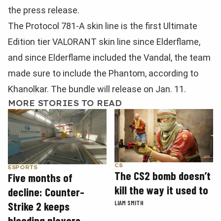
the press release.
The Protocol 781-A skin line is the first Ultimate
Edition tier VALORANT skin line since Elderflame,
and since Elderflame included the Vandal, the team
made sure to include the Phantom, according to
Khanolkar. The bundle will release on Jan. 11.
MORE STORIES TO READ
CS
ESPORTS
The CS2 bomb doesn’t
Five months of
kill the way it used to
decline: Counter-
LIAM SMITH
Strike 2 keeps
bleeding players