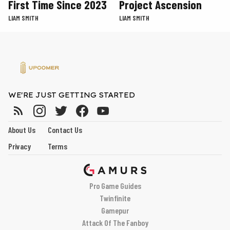
First Time Since 2023
Project Ascension
LIAM SMITH
LIAM SMITH
WE'RE JUST GETTING STARTED
About Us
Contact Us
Privacy
Terms
Pro Game Guides
Twinfinite
Gamepur
Attack Of The Fanboy