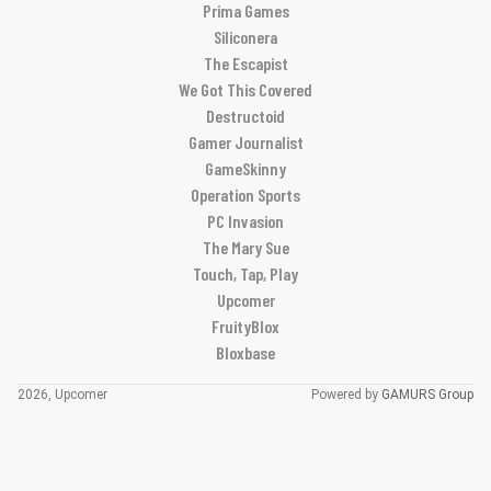
Prima Games
Siliconera
The Escapist
We Got This Covered
Destructoid
Gamer Journalist
GameSkinny
Operation Sports
PC Invasion
The Mary Sue
Touch, Tap, Play
Upcomer
FruityBlox
Bloxbase
2026, Upcomer
Powered by
GAMURS Group