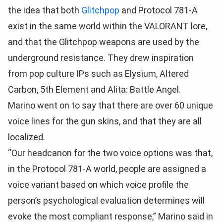
the idea that both
Glitchpop
and Protocol 781-A
exist in the same world within the VALORANT lore,
and that the Glitchpop weapons are used by the
underground resistance. They drew inspiration
from pop culture IPs such as Elysium, Altered
Carbon, 5th Element and Alita: Battle Angel.
Marino went on to say that there are over 60 unique
voice lines for the gun skins, and that they are all
localized.
“Our headcanon for the two voice options was that,
in the Protocol 781-A world, people are assigned a
voice variant based on which voice profile the
person’s psychological evaluation determines will
evoke the most compliant response,” Marino said in