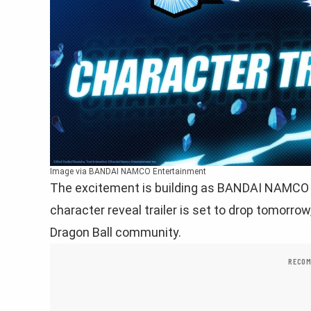
Image via BANDAI NAMCO Entertainment
The excitement is building as BANDAI NAMCO 
character reveal trailer is set to drop tomorro
Dragon Ball community.
RECOM