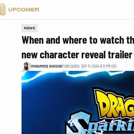
VALORANT
NEWS
When and where to watch the
new character reveal trailer
MOHAMMED HOOSEN
|
PUBLISHED: SEP 11, 2024 6:11 PM UTC