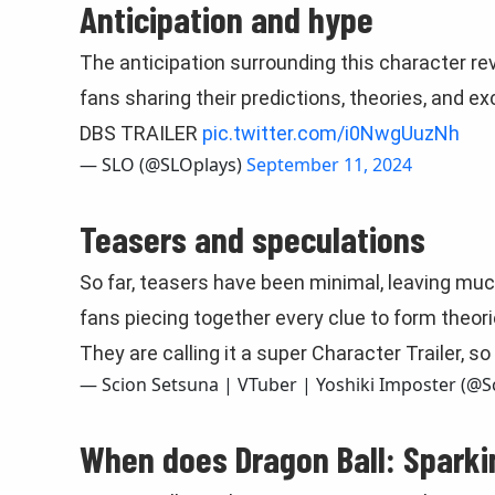
Anticipation and hype
The anticipation surrounding this character reve
fans sharing their predictions, theories, and e
DBS TRAILER
pic.twitter.com/i0NwgUuzNh
— SLO (@SLOplays)
September 11, 2024
Teasers and speculations
So far, teasers have been minimal, leaving muc
fans piecing together every clue to form theorie
They are calling it a super Character Trailer, 
— Scion Setsuna | VTuber | Yoshiki Imposter (@
When does Dragon Ball: Spark