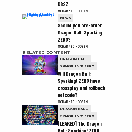
DBSZ
MOHAMMED HOOSEN
NEWS
Should you pre-order
Dragon Ball: Sparking!
ZERO?
MOHAMMED HOOSEN
RELATED CONTENT
DRAGON BALL:
SPARKLING! ZERO
Will Dragon Ball:
Sparking! ZERO have
crossplay and rollback
netcode?
MOHAMMED HOOSEN
DRAGON BALL:
SPARKLING! ZERO
[LEAKED] The Dragon
Ball: Sparking! ZERO