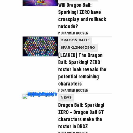
Will Dragon Ball:
Sparking! ZERO have
crossplay and rollback
netcode?
MOHAMMED HOOSEN
DRAGON BALL:
SPARKLING! ZERO
[LEAKED] The Dragon
Ball: Sparking! ZERO
roster leak reveals the
potential remaining
characters
MOHAMMED HOOSEN
NEWS
Dragon Ball: Sparking!
ZERO – Dragon Ball GT
characters make the
roster in DBSZ
MOHAMMED HOOSEN