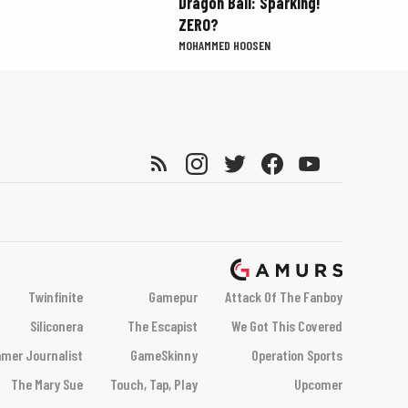
Dragon Ball: Sparking!
ZERO?
MOHAMMED HOOSEN
Twinfinite
Gamepur
Attack Of The Fanboy
Siliconera
The Escapist
We Got This Covered
mer Journalist
GameSkinny
Operation Sports
The Mary Sue
Touch, Tap, Play
Upcomer