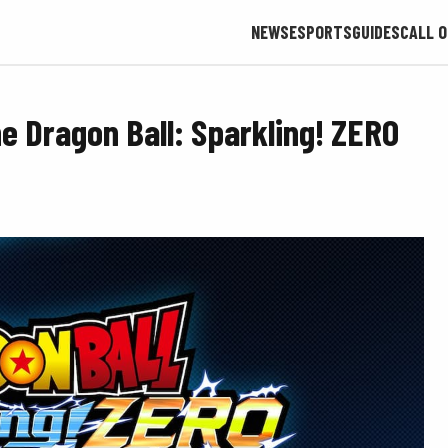
NEWS
ESPORTS
GUIDES
CALL O
 Dragon Ball: Sparkling! ZERO