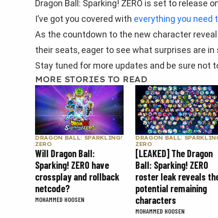
Dragon Ball: Sparking! ZERO is set to release o
I’ve got you covered with
everything you need 
As the countdown to the new character reveal t
their seats, eager to see what surprises are in 
Stay tuned for more updates and be sure not to
MORE STORIES TO READ
DRAGON BALL: SPARKLING!
DRAGON BALL: SPARKLIN
ZERO
ZERO
Will Dragon Ball:
[LEAKED] The Dragon
Sparking! ZERO have
Ball: Sparking! ZERO
crossplay and rollback
roster leak reveals th
netcode?
potential remaining
characters
MOHAMMED HOOSEN
MOHAMMED HOOSEN