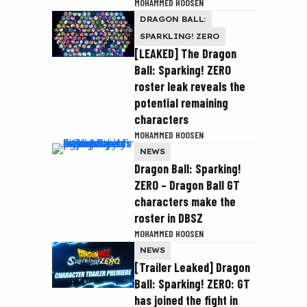
MOHAMMED HOOSEN
DRAGON BALL:
SPARKLING! ZERO
[LEAKED] The Dragon
Ball: Sparking! ZERO
roster leak reveals the
potential remaining
characters
MOHAMMED HOOSEN
NEWS
Dragon Ball: Sparking!
ZERO – Dragon Ball GT
characters make the
roster in DBSZ
MOHAMMED HOOSEN
NEWS
[Trailer Leaked] Dragon
Ball: Sparking! ZERO: GT
has joined the fight in