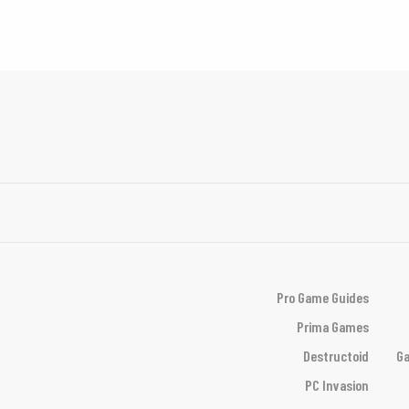
Pro Game Guides
Prima Games
Destructoid
Ga
PC Invasion