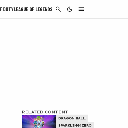
CANCEL
F DUTY
LEAGUE OF LEGENDS
RELATED CONTENT
DRAGON BALL:
SPARKLING! ZERO