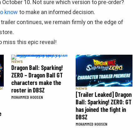
n October 10. Not sure which version to pre-order?
to know
to make an informed decision.
railer continues, we remain firmly on the edge of
store.
 miss this epic reveal!
NEWS
Dragon Ball: Sparking!
ZERO – Dragon Ball GT
characters make the
roster in DBSZ
G!
NEWS
[Trailer Leaked] Dragon
MOHAMMED HOOSEN
Ball: Sparking! ZERO: GT
has joined the fight in
e
DBSZ
MOHAMMED HOOSEN