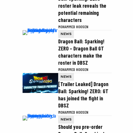
roster leak reveals the
potential remaining
characters
MOHAMMED HOOSEN
NEWS
Dragon Ball: Sparking!
ZERO – Dragon Ball GT
characters make the
roster in DBSZ
MOHAMMED HOOSEN
NEWS
[Trailer Leaked] Dragon
Ball: Sparking! ZERO: GT
has joined the fight in
DBSZ
MOHAMMED HOOSEN
NEWS
Should you pre-order