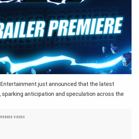
Entertainment just announced that the latest
w, sparking anticipation and speculation across the
MENDED VIDEOS