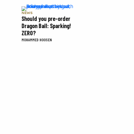
NEWS
Should you pre-order
Dragon Ball: Sparking!
ZERO?
MOHAMMED HOOSEN