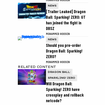
NEWS
[Trailer Leaked] Dragon
Ball: Sparking! ZERO: GT
has joined the fight in
DBSZ
MOHAMMED HOOSEN
NEWS
Should you pre-order
Dragon Ball: Sparking!
ZERO?
MOHAMMED HOOSEN
RELATED CONTENT
DRAGON BALL:
SPARKLING! ZERO
Will Dragon Ball:
Sparking! ZERO have
crossplay and rollback
netcode?