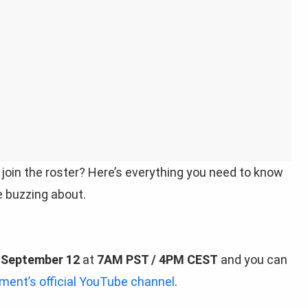
 join the roster? Here’s everything you need to know
e buzzing about.
n
September 12
at
7AM PST / 4PM CEST
and you can
nt’s official YouTube channel
.