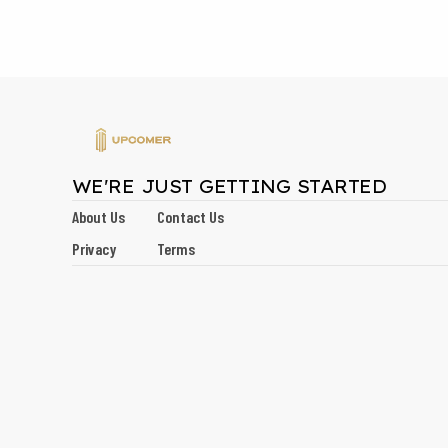
WE'RE JUST GETTING STARTED
About Us
Contact Us
Privacy
Terms