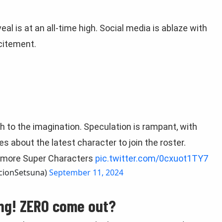
al is at an all-time high. Social media is ablaze with
xcitement.
h to the imagination. Speculation is rampant, with
s about the latest character to join the roster.
so more Super Characters
pic.twitter.com/0cxuot1TY7
ScionSetsuna)
September 11, 2024
ing! ZERO come out?