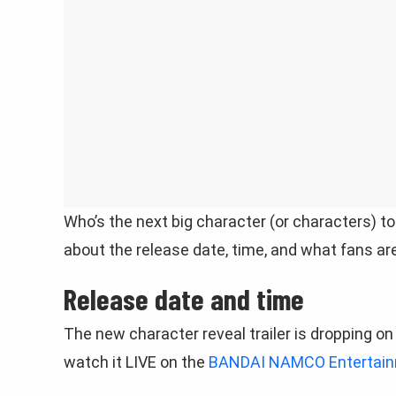
Who’s the next big character (or characters) to
about the release date, time, and what fans ar
Release date and time
The new character reveal trailer is dropping o
watch it LIVE on the
BANDAI NAMCO Entertainme