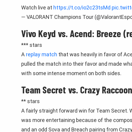
Watch live at
https://t.co/io2c23tsMd
pic.twit
— VALORANT Champions Tour (@ValorantEspo
Vivo Keyd vs. Acend: Breeze (r
*** stars
A
replay match
that was heavily in favor of Ac
pulled the match into their favor and made wha
with some intense moment on both sides.
Team Secret vs. Crazy Raccoon:
** stars
A fairly straight forward win for Team Secret. 
was more entertaining because of the composi
and an odd Sova and Breach pairing from Crazy