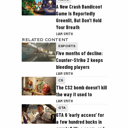
A New Crash Bandicoot
Game Is Reportedly
Greenlit, But Don’t Hold
Your Breath
LIAM SMITH
RELATED CONTENT
ESPORTS
Five months of decline:
Counter-Strike 2 keeps
bleeding players
LIAM SMITH
CS
The CS2 bomb doesn’t kill
the way it used to
LIAM SMITH
GTA
GTA 6 ‘early access’ for
a few hundred bucks in