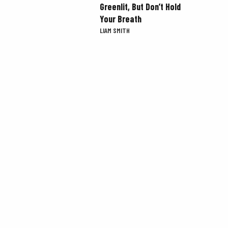
Greenlit, But Don’t Hold
Your Breath
LIAM SMITH