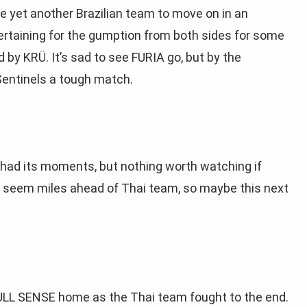
te yet another Brazilian team to move on in an
rtaining for the gumption from both sides for some
by KRÜ. It’s sad to see FURIA go, but by the
 Sentinels a tough match.
had its moments, but nothing worth watching if
’t seem miles ahead of Thai team, so maybe this next
ULL SENSE home as the Thai team fought to the end.