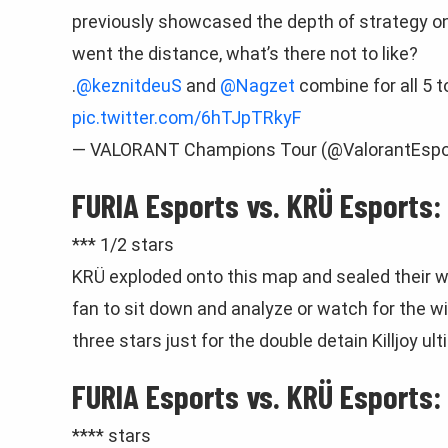
previously showcased the depth of strategy on 
went the distance, what’s there not to like?
.
@keznitdeuS
and
@Nagzet
combine for all 5 t
pic.twitter.com/6hTJpTRkyF
— VALORANT Champions Tour (@ValorantEspo
FURIA Esports vs. KRÜ Esports:
*** 1/2 stars
KRÜ exploded onto this map and sealed their wi
fan to sit down and analyze or watch for the 
three stars just for the double detain Killjoy u
FURIA Esports vs. KRÜ Esports:
**** stars