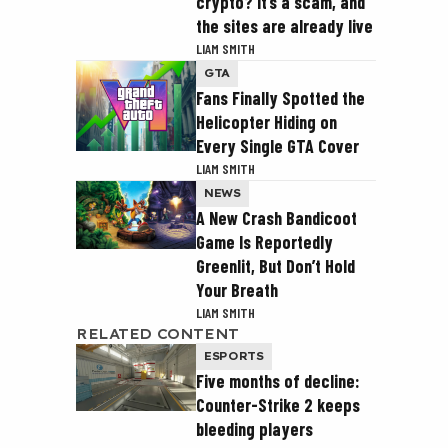
crypto? It’s a scam, and
the sites are already live
LIAM SMITH
GTA
Fans Finally Spotted the
Helicopter Hiding on
Every Single GTA Cover
LIAM SMITH
NEWS
A New Crash Bandicoot
Game Is Reportedly
Greenlit, But Don’t Hold
Your Breath
LIAM SMITH
RELATED CONTENT
ESPORTS
Five months of decline:
Counter-Strike 2 keeps
bleeding players