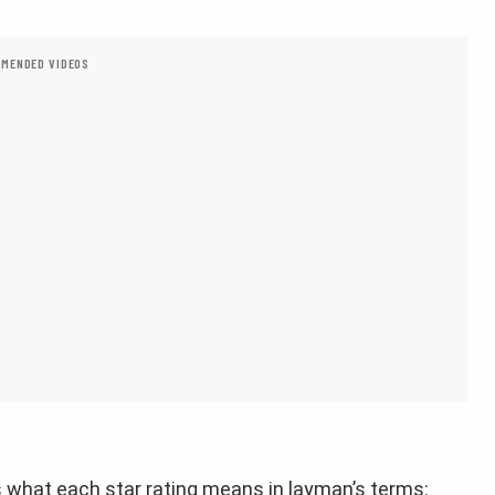
MENDED VIDEOS
’s what each star rating means in layman’s terms: