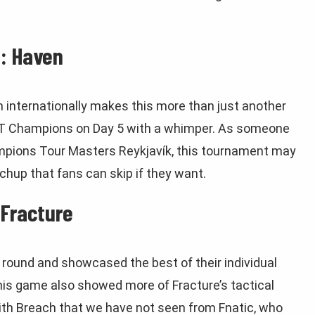
: Haven
n internationally makes this more than just another
T Champions on Day 5 with a whimper. As someone
ions Tour Masters Reykjavík, this tournament may
hup that fans can skip if they want.
 Fracture
round and showcased the best of their individual
this game also showed more of Fracture’s tactical
ith Breach that we have not seen from Fnatic, who