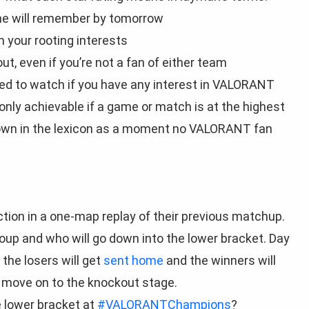
one will remember by tomorrow
your rooting interests
, even if you’re not a fan of either team
ed to watch if you have any interest in VALORANT
s only achievable if a game or match is at the highest
 down in the lexicon as a moment no VALORANT fan
action in a one-map replay of their previous matchup.
oup and who will go down into the lower bracket. Day
the losers will get
sent home
and the winners will
l move on to the knockout stage.
 lower bracket at
#VALORANTChampions
?