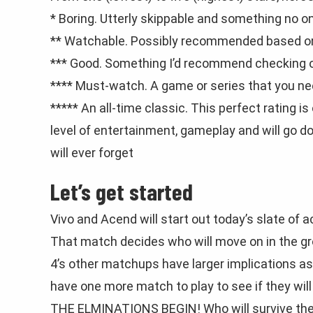
* Boring. Utterly skippable and something no 
** Watchable. Possibly recommended based on 
*** Good. Something I’d recommend checking out
**** Must-watch. A game or series that you ne
***** An all-time classic. This perfect rating i
level of entertainment, gameplay and will go
will ever forget
Let’s get started
Vivo and Acend will start out today’s slate of 
That match decides who will move on in the gr
4’s other matchups have larger implications as 
have one more match to play to see if they wil
THE ELMINATIONS BEGIN! Who will survive the