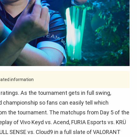
tdated information
ings. As the tournament gets in full swing,
ld championship so fans can easily tell which
om the tournament. The matchups from Day 5 of the
lay of Vivo Keyd vs. Acend, FURIA Esports vs. KRÜ
ULL SENSE vs. Cloud9 in a full slate of VALORANT