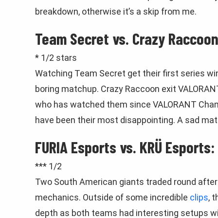
breakdown, otherwise it’s a skip from me.
Team Secret vs. Crazy Raccoon
* 1/2 stars
Watching Team Secret get their first series wi
boring matchup. Crazy Raccoon exit VALORAN
who has watched them since VALORANT Champ
have been their most disappointing. A sad matc
FURIA Esports vs. KRÜ Esports:
*** 1/2
Two South American giants traded round after 
mechanics. Outside of some incredible
clips
, 
depth as both teams had interesting setups w