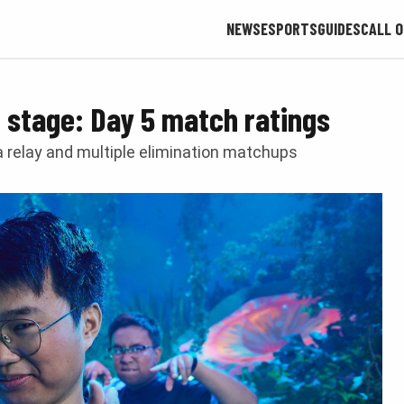
NEWS
ESPORTS
GUIDES
CALL O
stage: Day 5 match ratings
 a relay and multiple elimination matchups