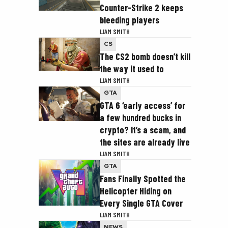
Counter-Strike 2 keeps
bleeding players
LIAM SMITH
CS
The CS2 bomb doesn’t kill
the way it used to
LIAM SMITH
GTA
GTA 6 ‘early access’ for
a few hundred bucks in
crypto? It’s a scam, and
the sites are already live
LIAM SMITH
GTA
Fans Finally Spotted the
Helicopter Hiding on
Every Single GTA Cover
LIAM SMITH
NEWS