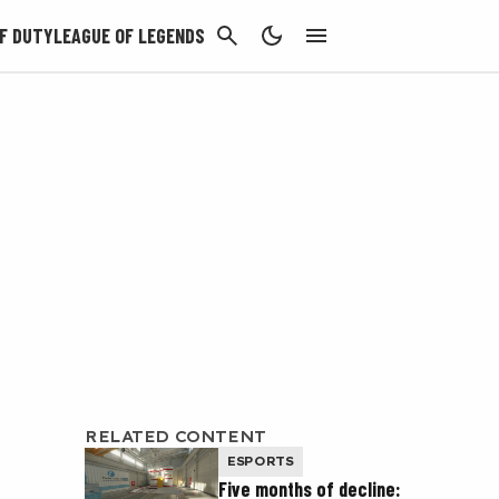
CANCEL
F DUTY
LEAGUE OF LEGENDS
RELATED CONTENT
ESPORTS
Five months of decline: