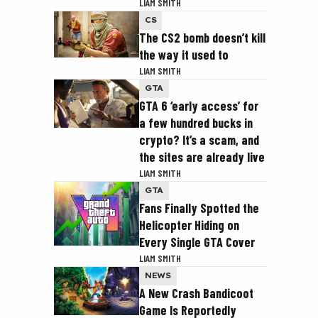
LIAM SMITH
CS
The CS2 bomb doesn’t kill
the way it used to
LIAM SMITH
GTA
GTA 6 ‘early access’ for
a few hundred bucks in
crypto? It’s a scam, and
the sites are already live
LIAM SMITH
GTA
Fans Finally Spotted the
Helicopter Hiding on
Every Single GTA Cover
LIAM SMITH
NEWS
A New Crash Bandicoot
Game Is Reportedly