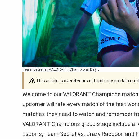
Team Secret at VALORANT Champions Day 5
This article is over 4 years old and may contain ou
Welcome to our VALORANT Champions match rat
Upcomer will rate every match of the first wor
matches they need to watch and remember fr
VALORANT Champions group stage include a rep
Esports, Team Secret vs. Crazy Raccoon and F