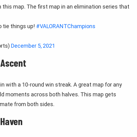
this map. The first map in an elimination series that
o tie things up!
#VALORANTChampions
rts)
December 5, 2021
 Ascent
n with a 10-round win streak. A great map for any
wild moments across both halves. This map gets
ltimate from both sides.
 Haven