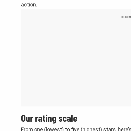
action.
RECOM
Our rating scale
From one (lowest) to five (highest) stars, here