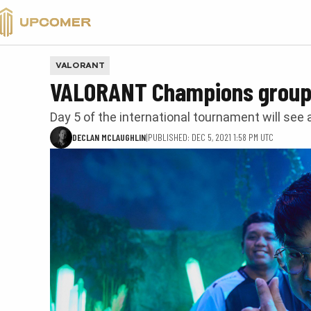
VALORANT
VALORANT
VALORANT Champions group 
Day 5 of the international tournament will see
DECLAN MCLAUGHLIN
|
PUBLISHED: DEC 5, 2021 1:58 PM UTC