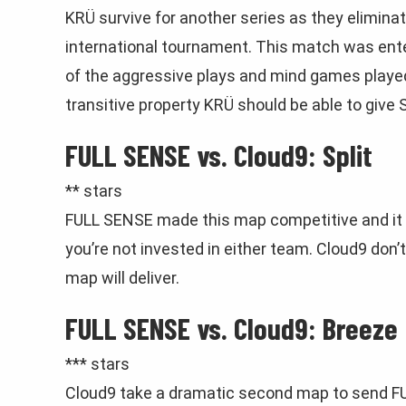
KRÜ survive for another series as they elimina
international tournament. This match was ente
of the aggressive plays and mind games played 
transitive property KRÜ should be able to give
FULL SENSE vs. Cloud9: Split
** stars
FULL SENSE made this map competitive and it 
you’re not invested in either team. Cloud9 don
map will deliver.
FULL SENSE vs. Cloud9: Breeze
*** stars
Cloud9 take a dramatic second map to send F