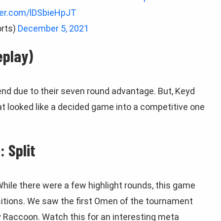
ter.com/lDSbieHpJT
rts)
December 5, 2021
eplay)
end due to their seven round advantage. But, Keyd
t looked like a decided game into a competitive one
 Split
While there were a few highlight rounds, this game
tions. We saw the first Omen of the tournament
 Raccoon. Watch this for an interesting meta