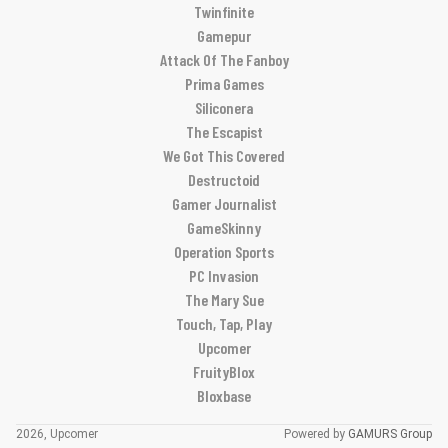
Twinfinite
Gamepur
Attack Of The Fanboy
Prima Games
Siliconera
The Escapist
We Got This Covered
Destructoid
Gamer Journalist
GameSkinny
Operation Sports
PC Invasion
The Mary Sue
Touch, Tap, Play
Upcomer
FruityBlox
Bloxbase
2026, Upcomer
Powered by
GAMURS Group