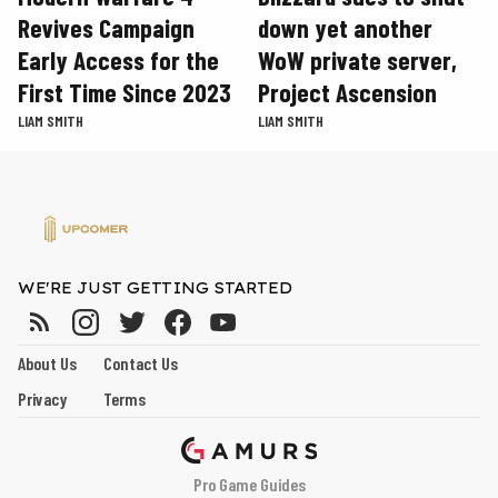
Revives Campaign
down yet another
Early Access for the
WoW private server,
First Time Since 2023
Project Ascension
LIAM SMITH
LIAM SMITH
WE'RE JUST GETTING STARTED
About Us
Contact Us
Privacy
Terms
Pro Game Guides