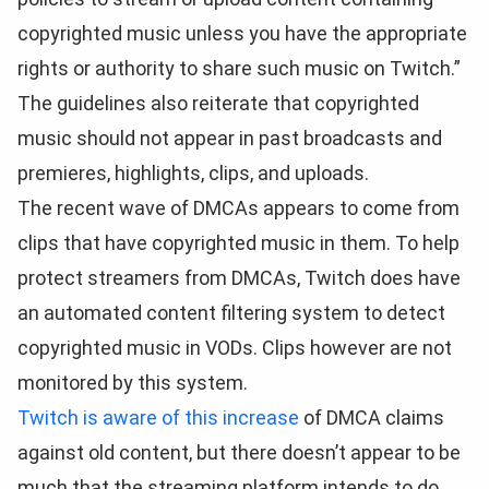
copyrighted music unless you have the appropriate
rights or authority to share such music on Twitch.”
The guidelines also reiterate that copyrighted
music should not appear in past broadcasts and
premieres, highlights, clips, and uploads.
The recent wave of DMCAs appears to come from
clips that have copyrighted music in them. To help
protect streamers from DMCAs, Twitch does have
an automated content filtering system to detect
copyrighted music in VODs. Clips however are not
monitored by this system.
Twitch is aware of this increase
of DMCA claims
against old content, but there doesn’t appear to be
much that the streaming platform intends to do.