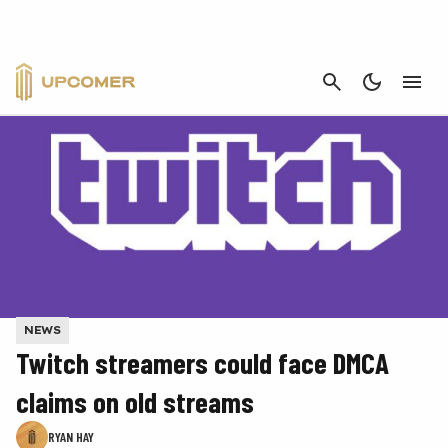
CANCEL
NEWS
Twitch streamers could face DMCA
claims on old streams
RYAN HAY