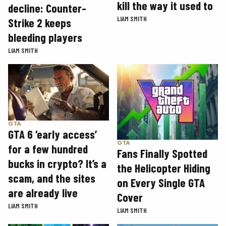
kill the way it used to
decline: Counter-
LIAM SMITH
Strike 2 keeps
bleeding players
LIAM SMITH
GTA
GTA 6 ‘early access’
GTA
for a few hundred
Fans Finally Spotted
bucks in crypto? It’s a
the Helicopter Hiding
scam, and the sites
on Every Single GTA
are already live
Cover
LIAM SMITH
LIAM SMITH