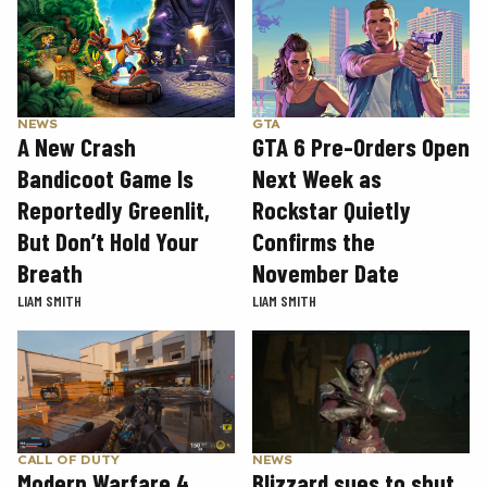
GTA
NEWS
GTA 6 Pre-Orders Open
A New Crash
Next Week as
Bandicoot Game Is
Rockstar Quietly
Reportedly Greenlit,
Confirms the
But Don’t Hold Your
November Date
Breath
LIAM SMITH
LIAM SMITH
CALL OF DUTY
NEWS
Modern Warfare 4
Blizzard sues to shut