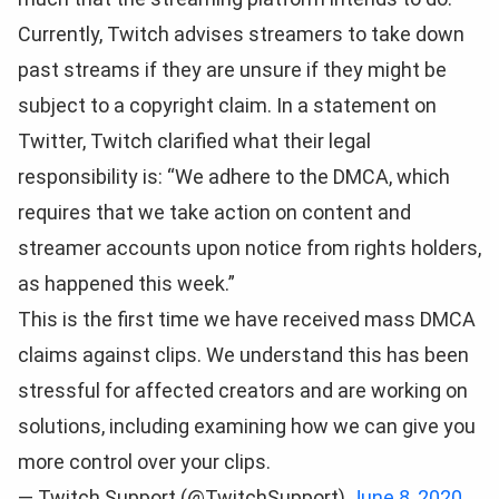
Currently, Twitch advises streamers to take down
past streams if they are unsure if they might be
subject to a copyright claim. In a statement on
Twitter, Twitch clarified what their legal
responsibility is: “We adhere to the DMCA, which
requires that we take action on content and
streamer accounts upon notice from rights holders,
as happened this week.”
This is the first time we have received mass DMCA
claims against clips. We understand this has been
stressful for affected creators and are working on
solutions, including examining how we can give you
more control over your clips.
— Twitch Support (@TwitchSupport)
June 8, 2020