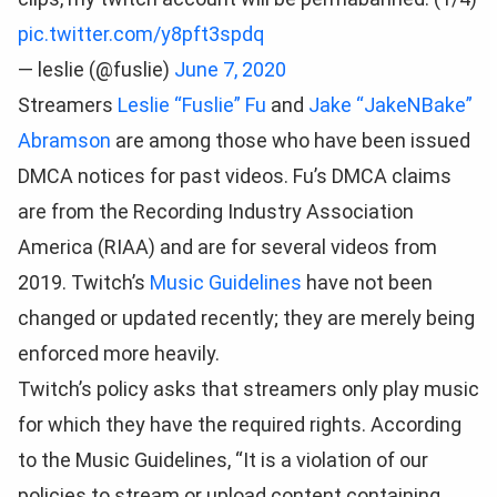
pic.twitter.com/y8pft3spdq
— leslie (@fuslie)
June 7, 2020
Streamers
Leslie “Fuslie” Fu
and
Jake “JakeNBake”
Abramson
are among those who have been issued
DMCA notices for past videos. Fu’s DMCA claims
are from the Recording Industry Association
America (RIAA) and are for several videos from
2019. Twitch’s
Music Guidelines
have not been
changed or updated recently; they are merely being
enforced more heavily.
Twitch’s policy asks that streamers only play music
for which they have the required rights. According
to the Music Guidelines, “It is a violation of our
policies to stream or upload content containing