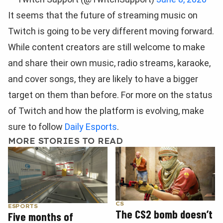
It seems that the future of streaming music on
Twitch is going to be very different moving forward.
While content creators are still welcome to make
and share their own music, radio streams, karaoke,
and cover songs, they are likely to have a bigger
target on them than before. For more on the status
of Twitch and how the platform is evolving, make
sure to follow
Daily Esports
.
MORE STORIES TO READ
CS
ESPORTS
The CS2 bomb doesn’t
Five months of