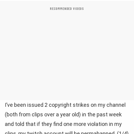
RECOMMENDED VIDEOS
I’ve been issued 2 copyright strikes on my channel
(both from clips over a year old) in the past week
and told that if they find one more violation in my
clips, my twitch account will be permabanned. (1/4)