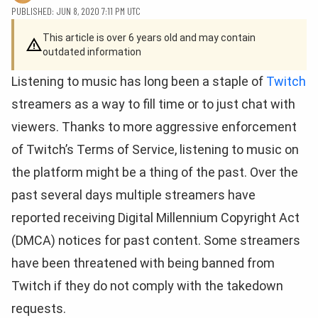
PUBLISHED: JUN 8, 2020 7:11 PM UTC
This article is over 6 years old and may contain
outdated information
Listening to music has long been a staple of
Twitch
streamers as a way to fill time or to just chat with
viewers. Thanks to more aggressive enforcement
of Twitch’s Terms of Service, listening to music on
the platform might be a thing of the past. Over the
past several days multiple streamers have
reported receiving Digital Millennium Copyright Act
(DMCA) notices for past content. Some streamers
have been threatened with being banned from
Twitch if they do not comply with the takedown
requests.