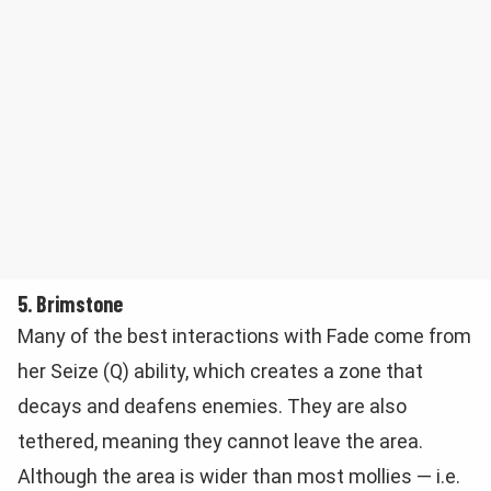
5. Brimstone
Many of the best interactions with Fade come from
her Seize (Q) ability, which creates a zone that
decays and deafens enemies. They are also
tethered, meaning they cannot leave the area.
Although the area is wider than most mollies — i.e.