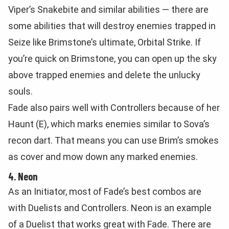
Viper’s Snakebite and similar abilities — there are
some abilities that will destroy enemies trapped in
Seize like Brimstone’s ultimate, Orbital Strike. If
you’re quick on Brimstone, you can open up the sky
above trapped enemies and delete the unlucky
souls.
Fade also pairs well with Controllers because of her
Haunt (E), which marks enemies similar to Sova’s
recon dart. That means you can use Brim’s smokes
as cover and mow down any marked enemies.
4. Neon
As an Initiator, most of Fade’s best combos are
with Duelists and Controllers. Neon is an example
of a Duelist that works great with Fade. There are