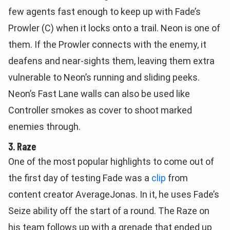
few agents fast enough to keep up with Fade’s
Prowler (C) when it locks onto a trail. Neon is one of
them. If the Prowler connects with the enemy, it
deafens and near-sights them, leaving them extra
vulnerable to Neon’s running and sliding peeks.
Neon’s Fast Lane walls can also be used like
Controller smokes as cover to shoot marked
enemies through.
3. Raze
One of the most popular highlights to come out of
the first day of testing Fade was a
clip
from
content creator AverageJonas. In it, he uses Fade’s
Seize ability off the start of a round. The Raze on
his team follows up with a grenade that ended up