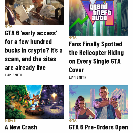
GTA
GTA 6 ‘early access’
GTA
for a few hundred
Fans Finally Spotted
bucks in crypto? It’s a
the Helicopter Hiding
scam, and the sites
on Every Single GTA
are already live
Cover
LIAM SMITH
LIAM SMITH
GTA
NEWS
GTA 6 Pre-Orders Open
A New Crash