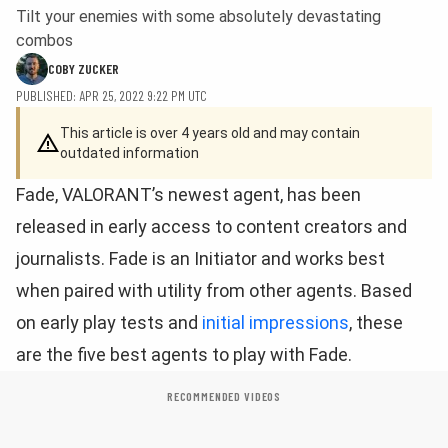
Tilt your enemies with some absolutely devastating
combos
COBY ZUCKER
PUBLISHED: APR 25, 2022 9:22 PM UTC
This article is over 4 years old and may contain
outdated information
Fade, VALORANT’s newest agent, has been
released in early access to content creators and
journalists. Fade is an Initiator and works best
when paired with utility from other agents. Based
on early play tests and
initial impressions
, these
are the five best agents to play with Fade.
RECOMMENDED VIDEOS