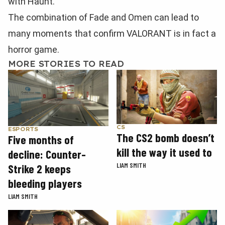
with Haunt.
The combination of Fade and Omen can lead to
many moments that confirm VALORANT is in fact a
horror game.
MORE STORIES TO READ
CS
ESPORTS
The CS2 bomb doesn’t
Five months of
kill the way it used to
decline: Counter-
LIAM SMITH
Strike 2 keeps
bleeding players
LIAM SMITH