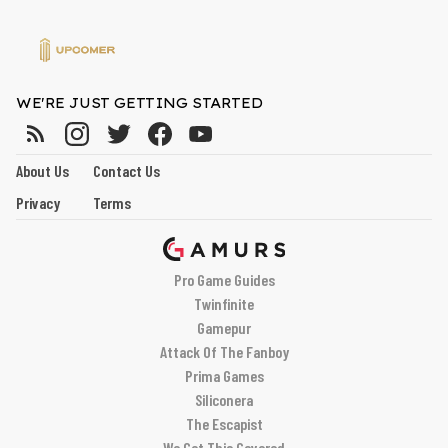
WE'RE JUST GETTING STARTED
About Us
Contact Us
Privacy
Terms
Pro Game Guides
Twinfinite
Gamepur
Attack Of The Fanboy
Prima Games
Siliconera
The Escapist
We Got This Covered