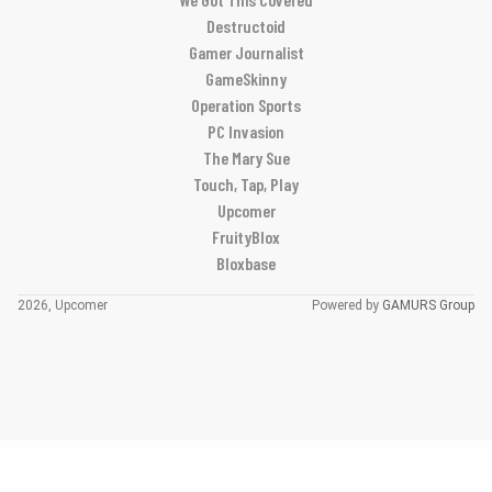
Destructoid
Gamer Journalist
GameSkinny
Operation Sports
PC Invasion
The Mary Sue
Touch, Tap, Play
Upcomer
FruityBlox
Bloxbase
2026, Upcomer
Powered by
GAMURS Group