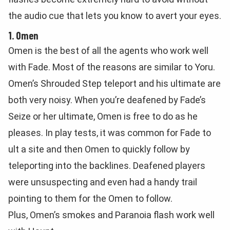
the audio cue that lets you know to avert your eyes.
1. Omen
Omen is the best of all the agents who work well
with Fade. Most of the reasons are similar to Yoru.
Omen’s Shrouded Step teleport and his ultimate are
both very noisy. When you’re deafened by Fade’s
Seize or her ultimate, Omen is free to do as he
pleases. In play tests, it was common for Fade to
ult a site and then Omen to quickly follow by
teleporting into the backlines. Deafened players
were unsuspecting and even had a handy trail
pointing to them for the Omen to follow.
Plus, Omen’s smokes and Paranoia flash work well