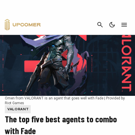
CANCEL
Omen from VALORANT is an agent that goes well with Fade | Provided by
Riot Games
VALORANT
The top five best agents to combo
with Fade