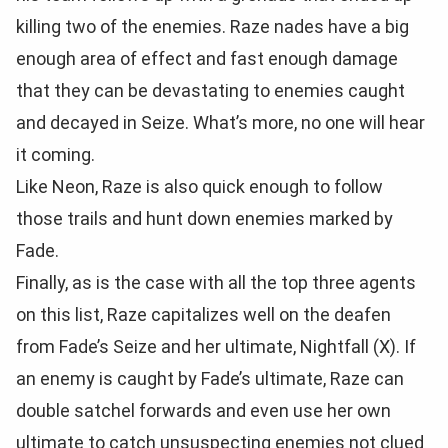
killing two of the enemies. Raze nades have a big
enough area of effect and fast enough damage
that they can be devastating to enemies caught
and decayed in Seize. What’s more, no one will hear
it coming.
Like Neon, Raze is also quick enough to follow
those trails and hunt down enemies marked by
Fade.
Finally, as is the case with all the top three agents
on this list, Raze capitalizes well on the deafen
from Fade’s Seize and her ultimate, Nightfall (X). If
an enemy is caught by Fade’s ultimate, Raze can
double satchel forwards and even use her own
ultimate to catch unsuspecting enemies not clued