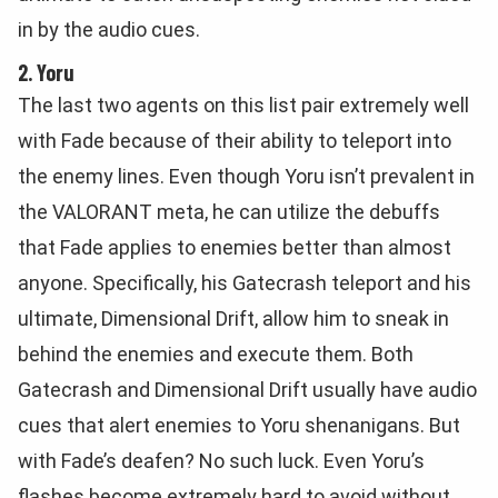
in by the audio cues.
2. Yoru
The last two agents on this list pair extremely well
with Fade because of their ability to teleport into
the enemy lines. Even though Yoru isn’t prevalent in
the VALORANT meta, he can utilize the debuffs
that Fade applies to enemies better than almost
anyone. Specifically, his Gatecrash teleport and his
ultimate, Dimensional Drift, allow him to sneak in
behind the enemies and execute them. Both
Gatecrash and Dimensional Drift usually have audio
cues that alert enemies to Yoru shenanigans. But
with Fade’s deafen? No such luck. Even Yoru’s
flashes become extremely hard to avoid without