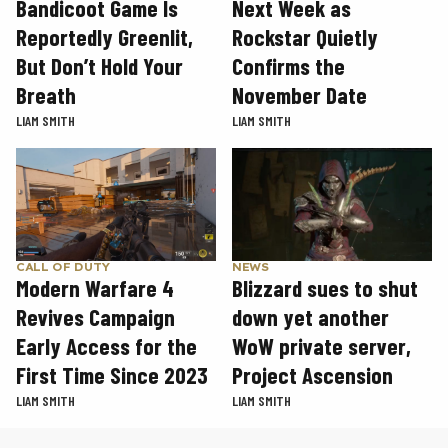
Next Week as
Bandicoot Game Is
Rockstar Quietly
Reportedly Greenlit,
Confirms the
But Don’t Hold Your
November Date
Breath
LIAM SMITH
LIAM SMITH
CALL OF DUTY
NEWS
Modern Warfare 4
Blizzard sues to shut
Revives Campaign
down yet another
Early Access for the
WoW private server,
First Time Since 2023
Project Ascension
LIAM SMITH
LIAM SMITH