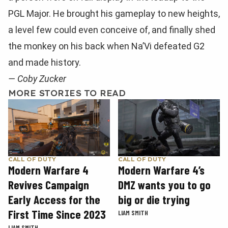
PGL Major. He brought his gameplay to new heights,
a level few could even conceive of, and finally shed
the monkey on his back when Na’Vi defeated G2
and made history.
— Coby Zucker
MORE STORIES TO READ
CALL OF DUTY
CALL OF DUTY
Modern Warfare 4
Modern Warfare 4’s
Revives Campaign
DMZ wants you to go
Early Access for the
big or die trying
First Time Since 2023
LIAM SMITH
LIAM SMITH