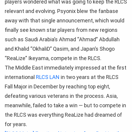
players wondered what was going to keep the RLCS
relevant and evolving. Psyonix blew the fanbase
away with that single announcement, which would
finally see known star players from new regions
such as Saudi Arabia’s Ahmad “Ahmad” Abdullah
and Khalid “OkhaliD” Qasim, and Japan’s Shogo
“ReaLize” Ikeyama, compete in the RLCS.
The Middle East immediately impressed at the first
international
RLCS LAN
in two years at the RLCS
Fall Major in December by reaching top eight,
defeating various veterans in the process. Asia,
meanwhile, failed to take a win — but to compete in
the RLCS was everything ReaLize had dreamed of
for years.