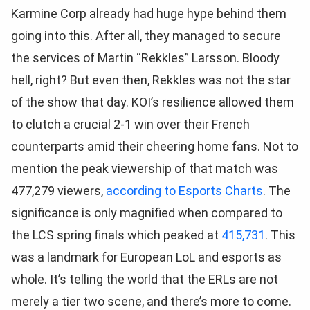
Karmine Corp already had huge hype behind them
going into this. After all, they managed to secure
the services of Martin “Rekkles” Larsson. Bloody
hell, right? But even then, Rekkles was not the star
of the show that day. KOI’s resilience allowed them
to clutch a crucial 2-1 win over their French
counterparts amid their cheering home fans. Not to
mention the peak viewership of that match was
477,279 viewers,
according to Esports Charts
. The
significance is only magnified when compared to
the LCS spring finals which peaked at
415,731
. This
was a landmark for European LoL and esports as
whole. It’s telling the world that the ERLs are not
merely a tier two scene, and there’s more to come.