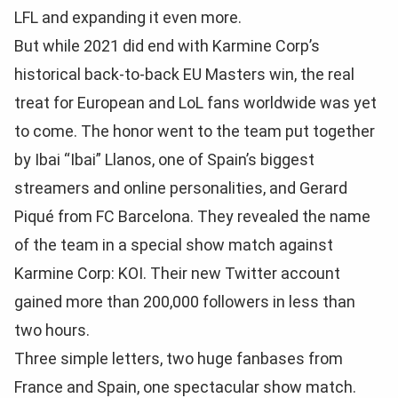
LFL and expanding it even more.
But while 2021 did end with Karmine Corp’s
historical back-to-back EU Masters win, the real
treat for European and LoL fans worldwide was yet
to come. The honor went to the team put together
by Ibai “Ibai” Llanos, one of Spain’s biggest
streamers and online personalities, and Gerard
Piqué from FC Barcelona. They revealed the name
of the team in a special show match against
Karmine Corp: KOI. Their new Twitter account
gained more than 200,000 followers in less than
two hours.
Three simple letters, two huge fanbases from
France and Spain, one spectacular show match.