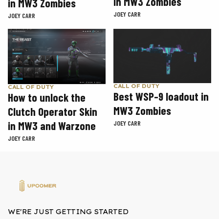
in MW3 Zombies
in MW3 Zombies
JOEY CARR
JOEY CARR
CALL OF DUTY
CALL OF DUTY
Best WSP-9 loadout in
How to unlock the
MW3 Zombies
Clutch Operator Skin
in MW3 and Warzone
JOEY CARR
JOEY CARR
WE'RE JUST GETTING STARTED