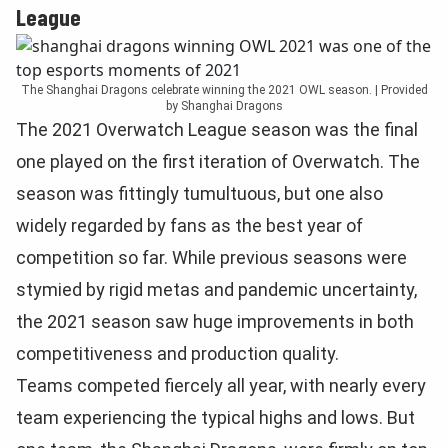
League
The Shanghai Dragons celebrate winning the 2021 OWL season. | Provided
by Shanghai Dragons
The 2021 Overwatch League season was the final
one played on the first iteration of Overwatch. The
season was fittingly tumultuous, but one also
widely regarded by fans as the best year of
competition so far. While previous seasons were
stymied by rigid metas and pandemic uncertainty,
the 2021 season saw huge improvements in both
competitiveness and production quality.
Teams competed fiercely all year, with nearly every
team experiencing the typical highs and lows. But