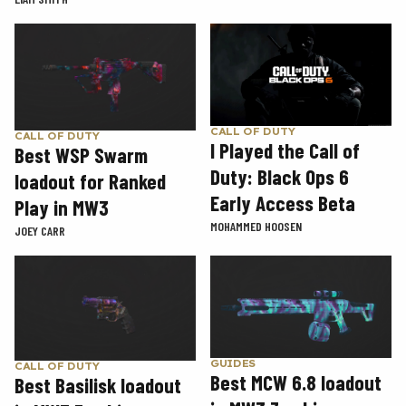
CALL OF DUTY
CALL OF DUTY
I Played the Call of
Best WSP Swarm
Duty: Black Ops 6
loadout for Ranked
Early Access Beta
Play in MW3
MOHAMMED HOOSEN
JOEY CARR
GUIDES
CALL OF DUTY
Best MCW 6.8 loadout
Best Basilisk loadout