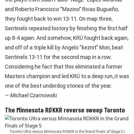
and Roberto Francisco “Mazino” Rivas Bugueño,
they fought back to win 13-11. On map three,
Sentinels repeated history by finishing the first half
up 8-4 again. And somehow, KRÜ fought back again,
and off of a triple kill by Angelo “keznit” Mori, beat
Sentinels 13-11 for the second map in a row.
Considering he fact that this eliminated a former
Masters champion and led KRÜ to a deep run, it was
one of the best underdog stories of the year.
— Michael Czarnowski
The Minnesota RØKKR reverse sweep Toronto
Toronto Ultra versus Minnasota ROKKR in the Grand Finals of Stage 5 |