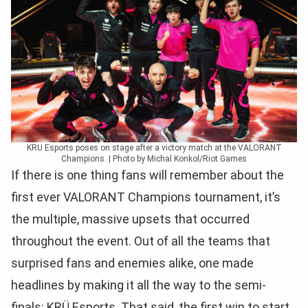
KRU Esports poses on stage after a victory match at the VALORANT
Champions. | Photo by Michal Konkol/Riot Games
If there is one thing fans will remember about the
first ever VALORANT Champions tournament, it’s
the multiple, massive upsets that occurred
throughout the event. Out of all the teams that
surprised fans and enemies alike, one made
headlines by making it all the way to the semi-
finals: KRÜ Esports. That said, the first win to start