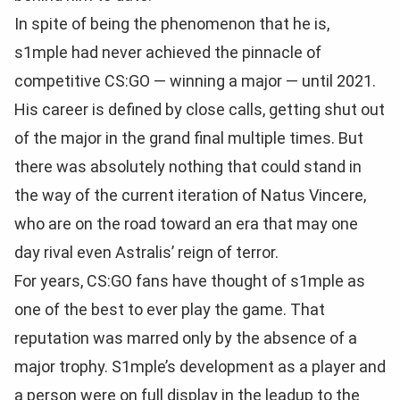
In spite of being the phenomenon that he is,
s1mple had never achieved the pinnacle of
competitive CS:GO — winning a major — until 2021.
His career is defined by close calls, getting shut out
of the major in the grand final multiple times. But
there was absolutely nothing that could stand in
the way of the current iteration of Natus Vincere,
who are on the road toward an era that may one
day rival even Astralis’ reign of terror.
For years, CS:GO fans have thought of s1mple as
one of the best to ever play the game. That
reputation was marred only by the absence of a
major trophy. S1mple’s development as a player and
a person were on full display in the leadup to the