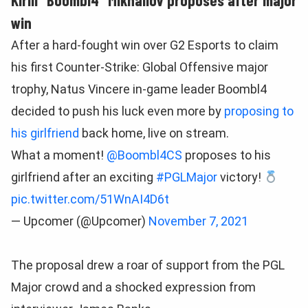
win
After a hard-fought win over G2 Esports to claim
his first Counter-Strike: Global Offensive major
trophy, Natus Vincere in-game leader Boombl4
decided to push his luck even more by
proposing to
his girlfriend
back home, live on stream.
What a moment!
@Boombl4CS
proposes to his
girlfriend after an exciting
#PGLMajor
victory!
pic.twitter.com/51WnAI4D6t
— Upcomer (@Upcomer)
November 7, 2021
The proposal drew a roar of support from the PGL
Major crowd and a shocked expression from