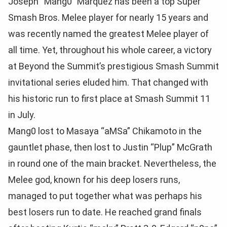
Joseph “Mang0” Marquez has been a top Super
Smash Bros. Melee player for nearly 15 years and
was recently named the greatest Melee player of
all time. Yet, throughout his whole career, a victory
at Beyond the Summit’s prestigious Smash Summit
invitational series eluded him. That changed with
his historic run to first place at Smash Summit 11
in July.
Mang0 lost to Masaya “aMSa” Chikamoto in the
gauntlet phase, then lost to Justin “Plup” McGrath
in round one of the main bracket. Nevertheless, the
Melee god, known for his deep losers runs,
managed to put together what was perhaps his
best losers run to date. He reached grand finals