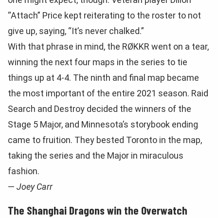
“Attach” Price kept reiterating to the roster to not
give up, saying, “It’s never chalked.”
With that phrase in mind, the RØKKR went on a tear,
winning the next four maps in the series to tie
things up at 4-4. The ninth and final map became
the most important of the entire 2021 season. Raid
Search and Destroy decided the winners of the
Stage 5 Major, and Minnesota’s storybook ending
came to fruition. They bested Toronto in the map,
taking the series and the Major in miraculous
fashion.
—
Joey Carr
The Shanghai Dragons win the Overwatch