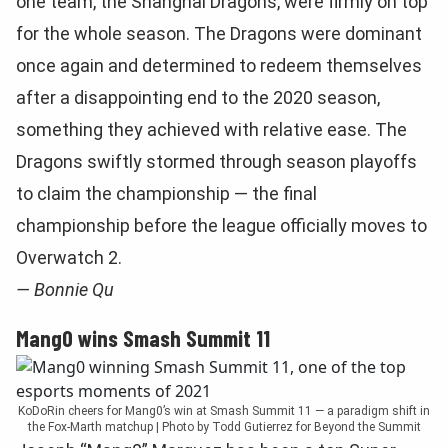
one team, the Shanghai Dragons, were firmly on top
for the whole season. The Dragons were dominant
once again and determined to redeem themselves
after a disappointing end to the 2020 season,
something they achieved with relative ease. The
Dragons swiftly stormed through season playoffs
to claim the championship — the final
championship before the league officially moves to
Overwatch 2.
— Bonnie Qu
Mang0 wins Smash Summit 11
KoDoRin cheers for Mang0’s win at Smash Summit 11 — a paradigm shift in
the Fox-Marth matchup | Photo by Todd Gutierrez for Beyond the Summit