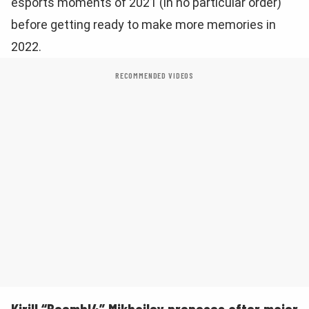
esports moments of 2021 (in no particular order)
before getting ready to make more memories in
2022.
RECOMMENDED VIDEOS
Kirill “Boombl4” Mikhailov proposes after major