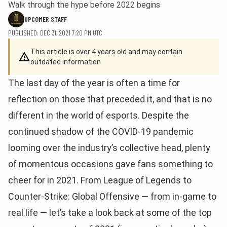
Walk through the hype before 2022 begins
UPCOMER STAFF
PUBLISHED: DEC 31, 2021 7:20 PM UTC
This article is over 4 years old and may contain
outdated information
The last day of the year is often a time for
reflection on those that preceded it, and that is no
different in the world of esports. Despite the
continued shadow of the COVID-19 pandemic
looming over the industry’s collective head, plenty
of momentous occasions gave fans something to
cheer for in 2021. From League of Legends to
Counter-Strike: Global Offensive — from in-game to
real life — let’s take a look back at some of the top