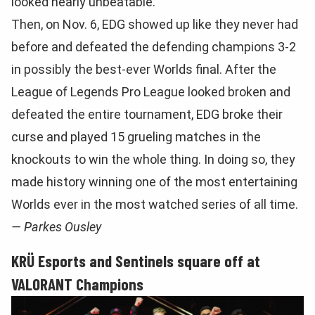
looked nearly unbeatable.
Then, on Nov. 6, EDG showed up like they never had
before and defeated the defending champions 3-2
in possibly the best-ever Worlds final. After the
League of Legends Pro League looked broken and
defeated the entire tournament, EDG broke their
curse and played 15 grueling matches in the
knockouts to win the whole thing. In doing so, they
made history winning one of the most entertaining
Worlds ever in the most watched series of all time.
— Parkes Ousley
KRÜ Esports and Sentinels square off at
VALORANT Champions