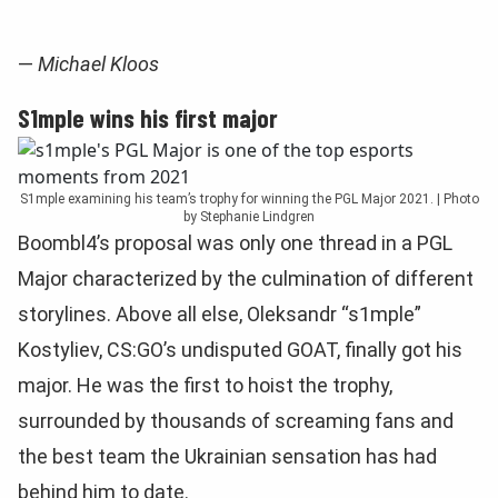
—
Michael Kloos
S1mple wins his first major
S1mple examining his team’s trophy for winning the PGL Major 2021. | Photo
by Stephanie Lindgren
Boombl4’s proposal was only one thread in a PGL
Major characterized by the culmination of different
storylines. Above all else, Oleksandr “s1mple”
Kostyliev, CS:GO’s undisputed GOAT, finally got his
major. He was the first to hoist the trophy,
surrounded by thousands of screaming fans and
the best team the Ukrainian sensation has had
behind him to date.