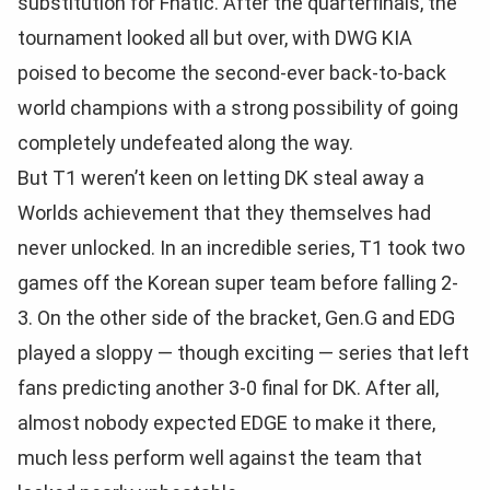
substitution for Fnatic. After the quarterfinals, the
tournament looked all but over, with DWG KIA
poised to become the second-ever back-to-back
world champions with a strong possibility of going
completely undefeated along the way.
But T1 weren’t keen on letting DK steal away a
Worlds achievement that they themselves had
never unlocked. In an incredible series, T1 took two
games off the Korean super team before falling 2-
3. On the other side of the bracket, Gen.G and EDG
played a sloppy — though exciting — series that left
fans predicting another 3-0 final for DK. After all,
almost nobody expected EDGE to make it there,
much less perform well against the team that