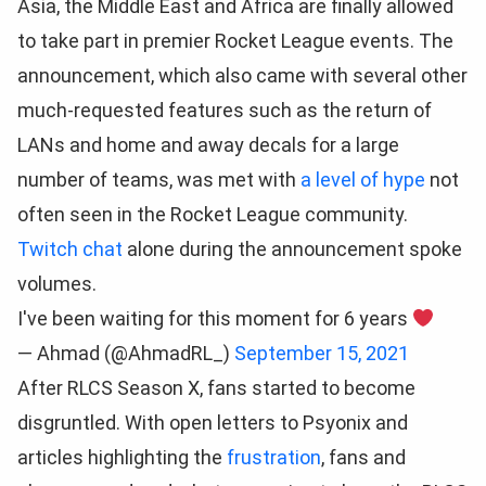
Asia, the Middle East and Africa are finally allowed
to take part in premier Rocket League events. The
announcement, which also came with several other
much-requested features such as the return of
LANs and home and away decals for a large
number of teams, was met with
a level of hype
not
often seen in the Rocket League community.
Twitch chat
alone during the announcement spoke
volumes.
I've been waiting for this moment for 6 years
— Ahmad (@AhmadRL_)
September 15, 2021
After RLCS Season X, fans started to become
disgruntled. With open letters to Psyonix and
articles highlighting the
frustration
, fans and