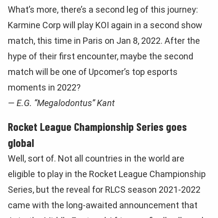
What’s more, there’s a second leg of this journey:
Karmine Corp will play KOI again in a second show
match, this time in Paris on Jan 8, 2022. After the
hype of their first encounter, maybe the second
match will be one of Upcomer’s top esports
moments in 2022?
— E.G. “Megalodontus” Kant
Rocket League Championship Series goes
global
Well, sort of. Not all countries in the world are
eligible to play in the Rocket League Championship
Series, but the reveal for RLCS season 2021-2022
came with the long-awaited announcement that