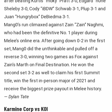
after beating Kurtis “moky” Pratt 3-0, Edgard “n0ne”
Sheleby 3-0, Cody “iBDW” Schwab 3-1, Plup 3-1 and
Juan “Hungrybox” DeBiedma 3-1.
Mang0’s run climaxed against Zain “Zain” Naghmi,
who had been the definitive No. 1 player during
Melee’s online era. After going down 0-2 in the first
set, Mang0 did the unthinkable and pulled off a
reverse 3-0, winning two games as Fox against
Zain’s Marth on Final Destination. He won the
second set 3-2 as well to claim his first Summit
title, win the first in-person major of 2021 and
receive the biggest prize payout in Melee history.
— Dylan Tate
Karmine Corp vs KOI