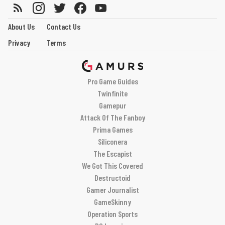
About Us
Contact Us
Privacy
Terms
Pro Game Guides
Twinfinite
Gamepur
Attack Of The Fanboy
Prima Games
Siliconera
The Escapist
We Got This Covered
Destructoid
Gamer Journalist
GameSkinny
Operation Sports