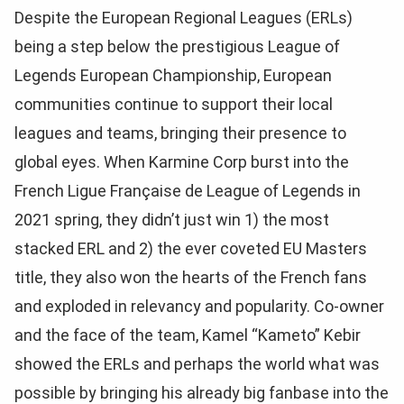
Despite the European Regional Leagues (ERLs)
being a step below the prestigious League of
Legends European Championship, European
communities continue to support their local
leagues and teams, bringing their presence to
global eyes. When Karmine Corp burst into the
French Ligue Française de League of Legends in
2021 spring, they didn’t just win 1) the most
stacked ERL and 2) the ever coveted EU Masters
title, they also won the hearts of the French fans
and exploded in relevancy and popularity. Co-owner
and the face of the team, Kamel “Kameto” Kebir
showed the ERLs and perhaps the world what was
possible by bringing his already big fanbase into the