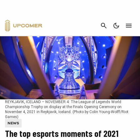
CANCEL
REYKJAVIK, ICELAND – NOVEMBER 4: The League of Legends World
Championship Trophy on display at the Finals Opening Ceremony on
November 4, 2021 in Reykjavik, Iceland. (Photo by Colin Young-Wolff/Riot
Games)
NEWS
The top esports moments of 2021