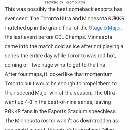
Provided by Toronto Ultra
This was possibly the best comeback esports has
ever seen. The Toronto Ultra and Minnesota RØKKR
matched up in the grand final of the
Stage 5 Major
,
the last event before CDL Champs. Minnesota
came into the match cold as ice after not playing a
series the entire day while Toronto was red-hot,
coming off two huge wins to get to the final.
After four maps, it looked like that momentum
Toronto built would be enough to propel them to
their second Major win of the season. The Ultra
went up 4-0 in the best-of-nine series, leaving
RØKKR fans in the Esports Stadium speechless.
The Minnesota roster wasn’t as downtrodden as
one might expect, though. Veteran player Dillon