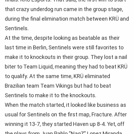
that crazy underdog run came in the group stage,
during the final elimination match between KRÜ and
Sentinels.
At the time, despite looking as beatable as their
last time in Berlin, Sentinels were still favorites to
make it to knockouts in their group. They lost a nail
biter to Team Liquid, meaning they had to beat KRÜ
to qualify. At the same time, KRÜ eliminated
Brazilian team Team Vikings but had to beat
Sentinels to make it to the knockouts.
When the match started, it looked like business as
usual for Sentinels on the first map, Fracture. After
winning it 13-7, they started Haven up 8-4. Yet, off
the plays from Juan Pablo “NagZ” Lopez Miranda