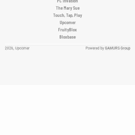
PC Invasion
The Mary Sue
Touch, Tap, Play
Upcomer
FruityBlox
Bloxbase
2026, Upcomer
Powered by
GAMURS Group