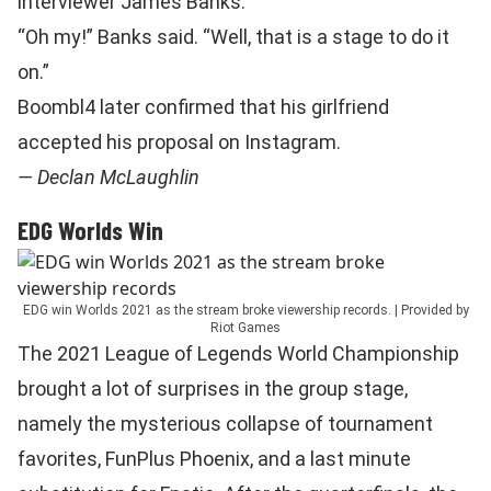
interviewer James Banks.
“Oh my!” Banks said. “Well, that is a stage to do it
on.”
Boombl4 later confirmed that his girlfriend
accepted his proposal on Instagram.
— Declan McLaughlin
EDG Worlds Win
EDG win Worlds 2021 as the stream broke viewership records. | Provided by
Riot Games
The 2021 League of Legends World Championship
brought a lot of surprises in the group stage,
namely the mysterious collapse of tournament
favorites, FunPlus Phoenix, and a last minute