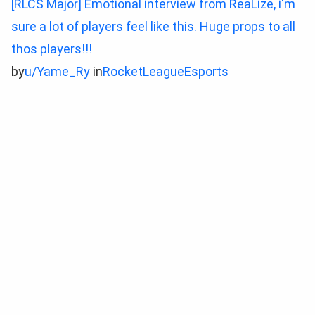
[RLCS Major] Emotional interview from ReaLize, i'm
sure a lot of players feel like this. Huge props to all
thos players!!!
by
u/Yame_Ry
in
RocketLeagueEsports