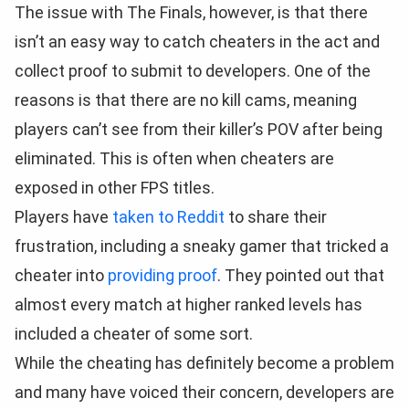
The issue with The Finals, however, is that there
isn’t an easy way to catch cheaters in the act and
collect proof to submit to developers. One of the
reasons is that there are no kill cams, meaning
players can’t see from their killer’s POV after being
eliminated. This is often when cheaters are
exposed in other FPS titles.
Players have
taken to Reddit
to share their
frustration, including a sneaky gamer that tricked a
cheater into
providing proof
. They pointed out that
almost every match at higher ranked levels has
included a cheater of some sort.
While the cheating has definitely become a problem
and many have voiced their concern, developers are