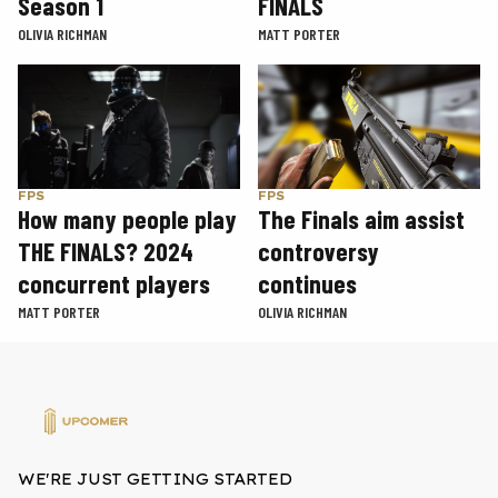
Season 1
FINALS
OLIVIA RICHMAN
MATT PORTER
FPS
FPS
How many people play
The Finals aim assist
THE FINALS? 2024
controversy
concurrent players
continues
MATT PORTER
OLIVIA RICHMAN
WE'RE JUST GETTING STARTED