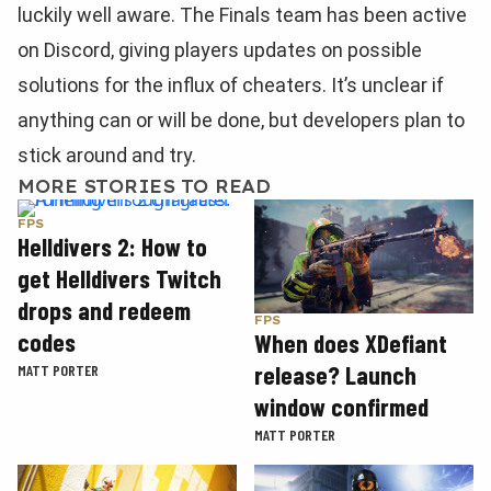
luckily well aware. The Finals team has been active
on Discord, giving players updates on possible
solutions for the influx of cheaters. It’s unclear if
anything can or will be done, but developers plan to
stick around and try.
MORE STORIES TO READ
FPS
Helldivers 2: How to
get Helldivers Twitch
drops and redeem
FPS
codes
When does XDefiant
release? Launch
MATT PORTER
window confirmed
MATT PORTER