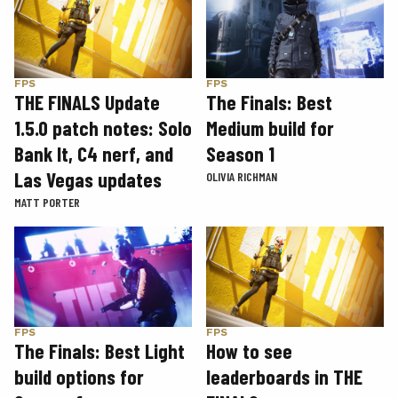
FPS
FPS
THE FINALS Update
The Finals: Best
1.5.0 patch notes: Solo
Medium build for
Bank It, C4 nerf, and
Season 1
Las Vegas updates
OLIVIA RICHMAN
MATT PORTER
FPS
FPS
The Finals: Best Light
How to see
build options for
leaderboards in THE