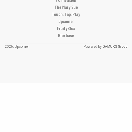
The Mary Sue
Touch, Tap, Play
Upcomer
FruityBlox
Bloxbase
2026, Upcomer
Powered by
GAMURS Group