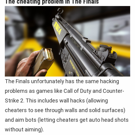
The cheating problem in The Finals
The Finals unfortunately has the same hacking
problems as games like Call of Duty and Counter-
Strike 2. This includes wall hacks (allowing
cheaters to see through walls and solid surfaces)
and aim bots (letting cheaters get auto head shots
without aiming).