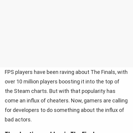
FPS players have been raving about The Finals, with
over 10 million players boosting it into the top of
the Steam charts. But with that popularity has
come an influx of cheaters. Now, gamers are calling
for developers to do something about the influx of
bad actors.