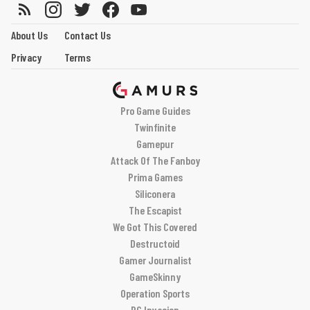
About Us
Contact Us
Privacy
Terms
Pro Game Guides
Twinfinite
Gamepur
Attack Of The Fanboy
Prima Games
Siliconera
The Escapist
We Got This Covered
Destructoid
Gamer Journalist
GameSkinny
Operation Sports
PC Invasion