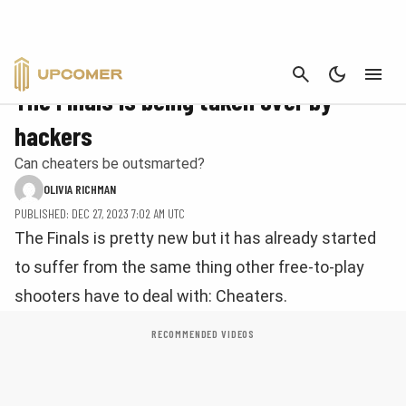
CANCEL
FPS
The Finals is being taken over by
hackers
Can cheaters be outsmarted?
OLIVIA RICHMAN
PUBLISHED: DEC 27, 2023 7:02 AM UTC
The Finals is pretty new but it has already started
to suffer from the same thing other free-to-play
shooters have to deal with: Cheaters.
RECOMMENDED VIDEOS