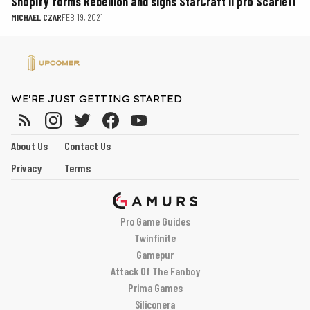
Shopify forms Rebellion and signs StarCraft II pro Scarlett
MICHAEL CZAR
FEB 19, 2021
WE'RE JUST GETTING STARTED
About Us
Contact Us
Privacy
Terms
Pro Game Guides
Twinfinite
Gamepur
Attack Of The Fanboy
Prima Games
Siliconera