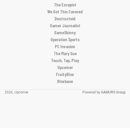
The Escapist
We Got This Covered
Destructoid
Gamer Journalist
GameSkinny
Operation Sports
PC Invasion
The Mary Sue
Touch, Tap, Play
Upcomer
FruityBlox
Bloxbase
2026, Upcomer
Powered by
GAMURS Group