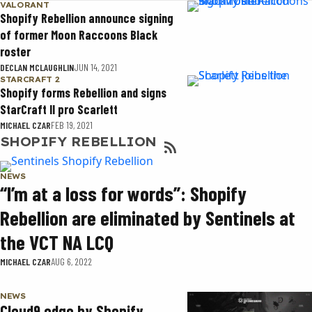
VALORANT
Shopify Rebellion announce signing
of former Moon Raccoons Black
roster
DECLAN MCLAUGHLIN
JUN 14, 2021
STARCRAFT 2
Shopify forms Rebellion and signs
StarCraft II pro Scarlett
MICHAEL CZAR
FEB 19, 2021
SHOPIFY REBELLION
NEWS
“I’m at a loss for words”: Shopify
Rebellion are eliminated by Sentinels at
the VCT NA LCQ
MICHAEL CZAR
AUG 6, 2022
NEWS
Cloud9 edge by Shopify