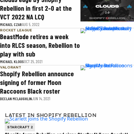
Rebellion in first 2-0 at the
VCT 2022 NA LCQ
MICHAEL CZAR
AUG 5, 2022
ROCKET LEAGUE
BeastMode retires a week
into RLCS season, Rebellion to
play with sub
MICHAEL KLOOS
OCT 25, 2021
VALORANT
Shopify Rebellion announce
signing of former Moon
Raccoons Black roster
DECLAN MCLAUGHLIN
JUN 14, 2021
LATEST IN SHOPIFY REBELLION
STARCRAFT 2