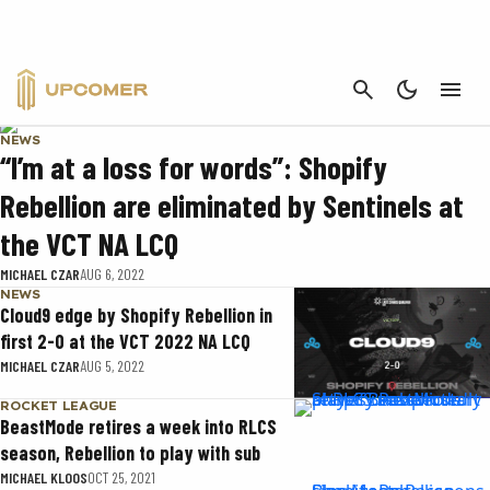
SHOPIFY REBELLION
CANCEL
NEWS
“I’m at a loss for words”: Shopify
Rebellion are eliminated by Sentinels at
the VCT NA LCQ
MICHAEL CZAR
AUG 6, 2022
NEWS
Cloud9 edge by Shopify Rebellion in
first 2-0 at the VCT 2022 NA LCQ
MICHAEL CZAR
AUG 5, 2022
ROCKET LEAGUE
BeastMode retires a week into RLCS
season, Rebellion to play with sub
MICHAEL KLOOS
OCT 25, 2021