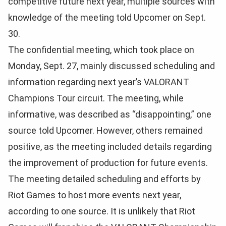
competitive future next year, multiple sources with
knowledge of the meeting told Upcomer on Sept.
30.
The confidential meeting, which took place on
Monday, Sept. 27, mainly discussed scheduling and
information regarding next year’s VALORANT
Champions Tour circuit. The meeting, while
informative, was described as “disappointing,” one
source told Upcomer. However, o
thers remained
positive, as the meeting included details regarding
the improvement of production for future events.
The meeting detailed scheduling and efforts by
Riot Games to host more events next year,
according to one source. It is unlikely that Riot