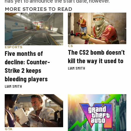
has yet to announce the start date, however.
MORE STORIES TO READ
CS
ESPORTS
The CS2 bomb doesn’t
Five months of
kill the way it used to
decline: Counter-
LIAM SMITH
Strike 2 keeps
bleeding players
LIAM SMITH
GTA