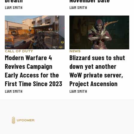
LIAM SMITH
LIAM SMITH
CALL OF DUTY
NEWS
Modern Warfare 4
Blizzard sues to shut
Revives Campaign
down yet another
Early Access for the
WoW private server,
First Time Since 2023
Project Ascension
LIAM SMITH
LIAM SMITH