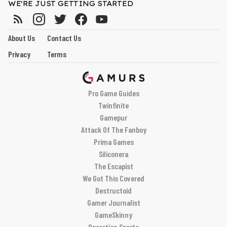
WE'RE JUST GETTING STARTED
About Us
Contact Us
Privacy
Terms
Pro Game Guides
Twinfinite
Gamepur
Attack Of The Fanboy
Prima Games
Siliconera
The Escapist
We Got This Covered
Destructoid
Gamer Journalist
GameSkinny
Operation Sports