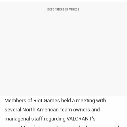
RECOMMENDED VIDEOS
Members of Riot Games held a meeting with
several North American team owners and
managerial staff regarding VALORANT’s