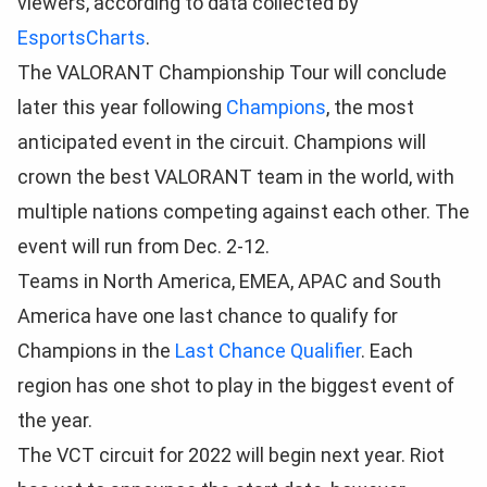
viewers, according to data collected by
EsportsCharts
.
The VALORANT Championship Tour will conclude
later this year following
Champions
, the most
anticipated event in the circuit. Champions will
crown the best VALORANT team in the world, with
multiple nations competing against each other. The
event will run from Dec. 2-12.
Teams in North America, EMEA, APAC and South
America have one last chance to qualify for
Champions in the
Last Chance Qualifier
. Each
region has one shot to play in the biggest event of
the year.
The VCT circuit for 2022 will begin next year. Riot