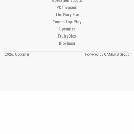
PC Invasion
The Mary Sue
Touch, Tap, Play
Upcomer
FruityBlox
Bloxbase
2026, Upcomer
Powered by
GAMURS Group