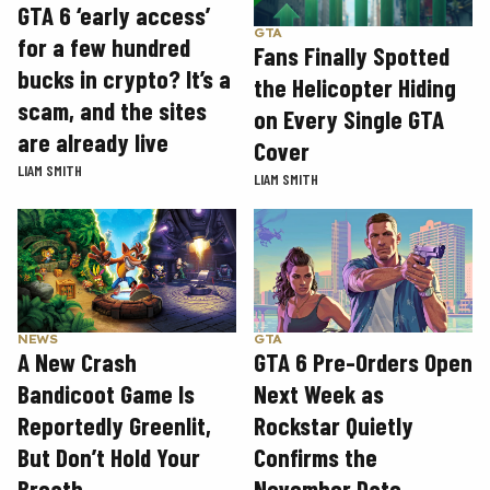
GTA 6 ‘early access’
GTA
for a few hundred
Fans Finally Spotted
bucks in crypto? It’s a
the Helicopter Hiding
scam, and the sites
on Every Single GTA
are already live
Cover
LIAM SMITH
LIAM SMITH
GTA
NEWS
GTA 6 Pre-Orders Open
A New Crash
Next Week as
Bandicoot Game Is
Rockstar Quietly
Reportedly Greenlit,
Confirms the
But Don’t Hold Your
November Date
Breath