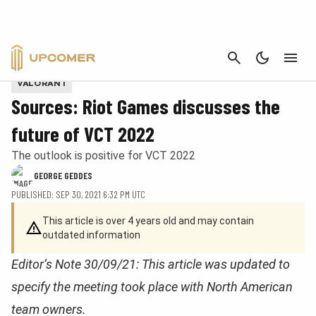
CANCEL
Provided by Riot Games
VALORANT
Sources: Riot Games discusses the
future of VCT 2022
The outlook is positive for VCT 2022
GEORGE GEDDES
PUBLISHED: SEP 30, 2021 6:32 PM UTC
This article is over 4 years old and may contain
outdated information
Editor’s Note 30/09/21: This article was updated to
specify the meeting took place with North American
team owners.