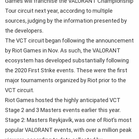
Games will franchise the VALORANT Championship
Tour circuit next year, according to multiple
sources, judging by the information presented by
the developers.
The VCT circuit began following the announcement
by Riot Games in Nov. As such, the VALORANT
ecosystem has developed substantially following
the 2020 First Strike events. These were the first
major tournaments organized by Riot prior to the
VCT circuit.
Riot Games hosted the highly anticipated VCT
Stage 2 and 3 Masters events earlier this year.
Stage 2: Masters Reykjavík, was one of Riot’s most
popular VALORANT events, with over a million peak