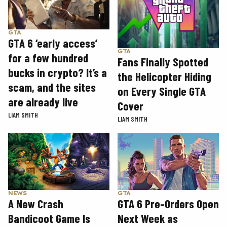
GTA
GTA 6 ‘early access’
GTA
for a few hundred
Fans Finally Spotted
bucks in crypto? It’s a
the Helicopter Hiding
scam, and the sites
on Every Single GTA
are already live
Cover
LIAM SMITH
LIAM SMITH
GTA
NEWS
GTA 6 Pre-Orders Open
A New Crash
Next Week as
Bandicoot Game Is