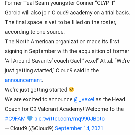
Former Teal Seam youngster Conner “GLYPH”
Garcia will also join Cloud9 academy on a trial basis.
The final space is yet to be filled on the roster,
according to one source.
The North American organization made its first
signing in September with the acquisition of former
‘All Around Savants’ coach Gaël “vexel” Attal. “We’re
just getting started,” Cloud9 said in the
announcement
.
We're just getting started
We are excited to announce
@_vexel
as the Head
Coach for C9 Valorant Academy! Welcome to the
#C9FAM
pic.twitter.com/mq990JBoto
— Cloud9 (@Cloud9)
September 14, 2021