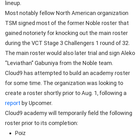
lineup.
Most notably fellow North American organization
TSM signed most of the former Noble roster that
gained notoriety for knocking out the main roster
during the VCT Stage 3 Challengers 1 round of 32.
The main roster would also later trial and sign Aleko
“Leviathan” Gabuniya from the Noble team.
Cloud9 has attempted to build an academy roster
for some time. The organization was looking to
create a roster shortly prior to Aug. 1, following a
report
by Upcomer.
Cloud9 academy will temporarily field the following
roster prior to its completion:
Poiz