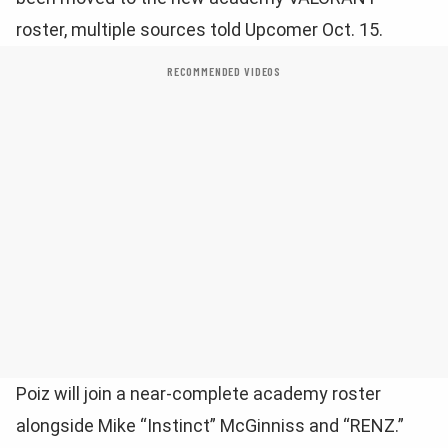
roster, multiple sources told Upcomer Oct. 15.
RECOMMENDED VIDEOS
Poiz will join a near-complete academy roster
alongside Mike “Instinct” McGinniss and “RENZ.”