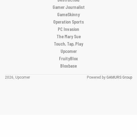
Gamer Journalist
GameSkinny
Operation Sports
PC Invasion
The Mary Sue
Touch, Tap, Play
Upcomer
FruityBlox
Bloxbase
2026, Upcomer
Powered by
GAMURS Group