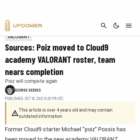
CANCEL
Provided by Cloud9
VALORANT
Sources: Poiz moved to Cloud9
academy VALORANT roster, team
nears completion
Poiz will compete again
GEORGE GEDDES
PUBLISHED: OCT 16, 2021 8:20 PM UTC
This article is over 4 years old and may contain
outdated information
Former Cloud9 starter Michael “poiz” Possis has
been moved to the new academy VALORANT