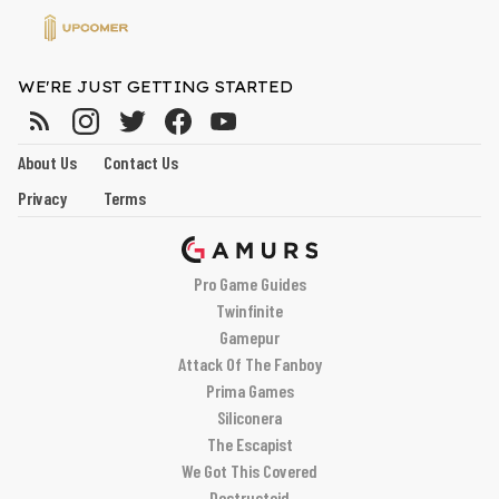
WE'RE JUST GETTING STARTED
About Us
Contact Us
Privacy
Terms
Pro Game Guides
Twinfinite
Gamepur
Attack Of The Fanboy
Prima Games
Siliconera
The Escapist
We Got This Covered
Destructoid