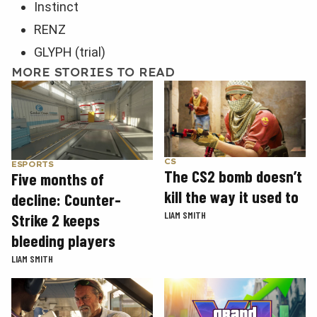
Instinct
RENZ
GLYPH (trial)
MORE STORIES TO READ
CS
ESPORTS
The CS2 bomb doesn’t
Five months of
kill the way it used to
decline: Counter-
LIAM SMITH
Strike 2 keeps
bleeding players
LIAM SMITH