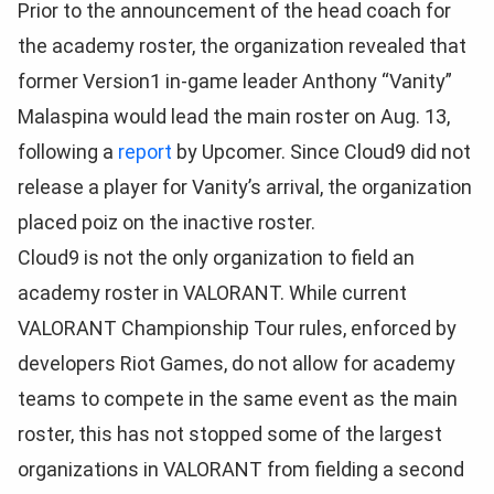
Prior to the announcement of the head coach for
the academy roster, the organization revealed that
former Version1 in-game leader Anthony “Vanity”
Malaspina would lead the main roster on Aug. 13,
following a
report
by Upcomer. Since Cloud9 did not
release a player for Vanity’s arrival, the organization
placed poiz on the inactive roster.
Cloud9 is not the only organization to field an
academy roster in VALORANT. While current
VALORANT Championship Tour rules, enforced by
developers Riot Games, do not allow for academy
teams to compete in the same event as the main
roster, this has not stopped some of the largest
organizations in VALORANT from fielding a second