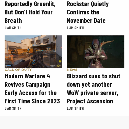
Rockstar Quietly
Reportedly Greenlit,
Confirms the
But Don’t Hold Your
November Date
Breath
LIAM SMITH
LIAM SMITH
CALL OF DUTY
NEWS
Modern Warfare 4
Blizzard sues to shut
Revives Campaign
down yet another
Early Access for the
WoW private server,
First Time Since 2023
Project Ascension
LIAM SMITH
LIAM SMITH