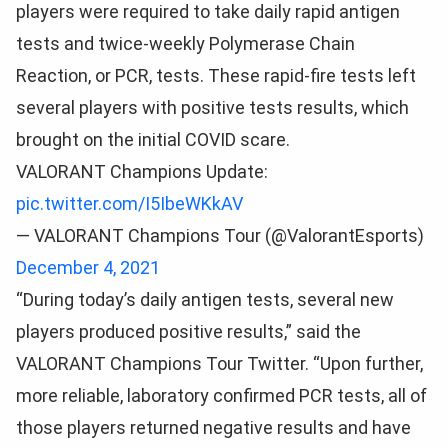
players were required to take daily rapid antigen
tests and twice-weekly Polymerase Chain
Reaction, or PCR, tests. These rapid-fire tests left
several players with positive tests results, which
brought on the initial COVID scare.
VALORANT Champions Update:
pic.twitter.com/I5IbeWKkAV
— VALORANT Champions Tour (@ValorantEsports)
December 4, 2021
“During today’s daily antigen tests, several new
players produced positive results,” said the
VALORANT Champions Tour Twitter. “Upon further,
more reliable, laboratory confirmed PCR tests, all of
those players returned negative results and have