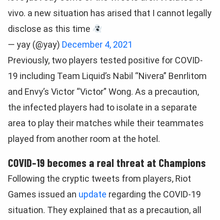
vivo. a new situation has arised that I cannot legally
disclose as this time
— yay (@yay)
December 4, 2021
Previously, two players tested positive for COVID-
19 including Team Liquid’s Nabil “Nivera” Benrlitom
and Envy’s Victor “Victor” Wong. As a precaution,
the infected players had to isolate in a separate
area to play their matches while their teammates
played from another room at the hotel.
COVID-19 becomes a real threat at Champions
Following the cryptic tweets from players, Riot
Games issued an
update
regarding the COVID-19
situation. They explained that as a precaution, all