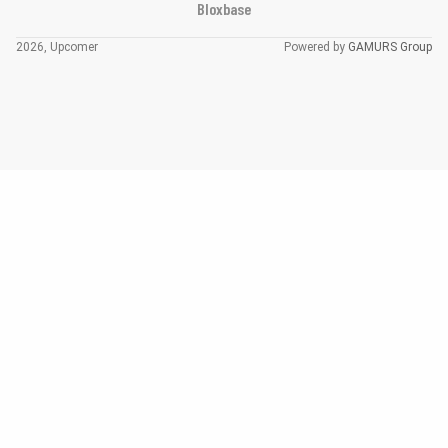
Bloxbase
2026, Upcomer
Powered by
GAMURS Group