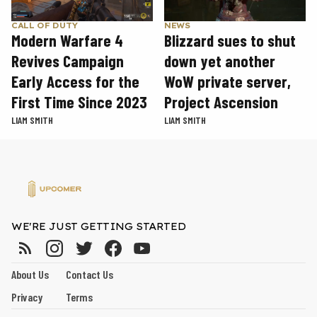
CALL OF DUTY
NEWS
Modern Warfare 4
Blizzard sues to shut
Revives Campaign
down yet another
Early Access for the
WoW private server,
First Time Since 2023
Project Ascension
LIAM SMITH
LIAM SMITH
WE'RE JUST GETTING STARTED
About Us
Contact Us
Privacy
Terms