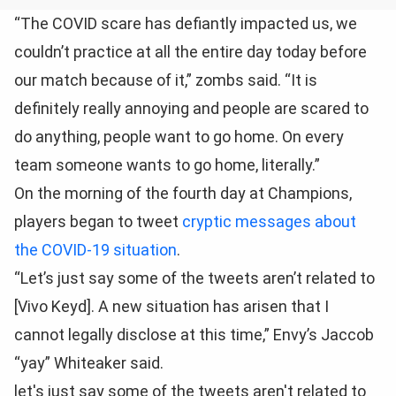
“The COVID scare has defiantly impacted us, we
couldn’t practice at all the entire day today before
our match because of it,” zombs said. “It is
definitely really annoying and people are scared to
do anything, people want to go home. On every
team someone wants to go home, literally.”
On the morning of the fourth day at Champions,
players began to tweet
cryptic messages about
the COVID-19 situation
.
“Let’s just say some of the tweets aren’t related to
[Vivo Keyd]. A new situation has arisen that I
cannot legally disclose at this time,” Envy’s Jaccob
“yay” Whiteaker said.
let's just say some of the tweets aren't related to