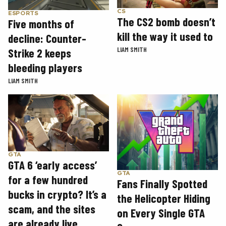
CS
ESPORTS
The CS2 bomb doesn’t
Five months of
kill the way it used to
decline: Counter-
LIAM SMITH
Strike 2 keeps
bleeding players
LIAM SMITH
GTA
GTA 6 ‘early access’
GTA
for a few hundred
Fans Finally Spotted
bucks in crypto? It’s a
the Helicopter Hiding
scam, and the sites
on Every Single GTA
are already live