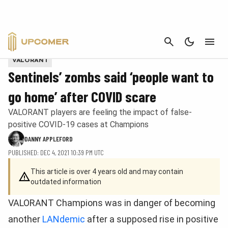
CANCEL
Photo by Wojciech Wandzel/Riot Games
VALORANT
Sentinels’ zombs said ‘people want to
go home’ after COVID scare
VALORANT players are feeling the impact of false-
positive COVID-19 cases at Champions
DANNY APPLEFORD
PUBLISHED: DEC 4, 2021 10:39 PM UTC
This article is over 4 years old and may contain
outdated information
VALORANT Champions was in danger of becoming
another
LANdemic
after a supposed rise in positive