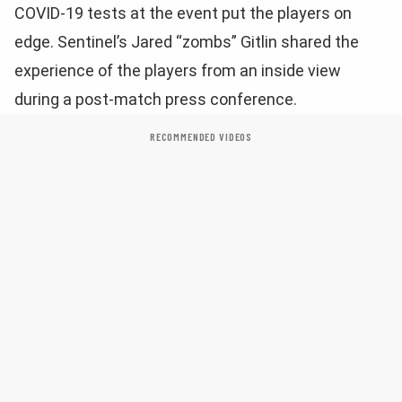
COVID-19 tests at the event put the players on
edge. Sentinel’s Jared “zombs” Gitlin shared the
experience of the players from an inside view
during a post-match press conference.
RECOMMENDED VIDEOS