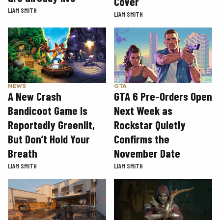
Cover
LIAM SMITH
LIAM SMITH
GTA
NEWS
GTA 6 Pre-Orders Open
A New Crash
Next Week as
Bandicoot Game Is
Rockstar Quietly
Reportedly Greenlit,
Confirms the
But Don’t Hold Your
November Date
Breath
LIAM SMITH
LIAM SMITH