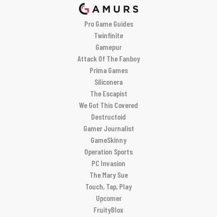
Pro Game Guides
Twinfinite
Gamepur
Attack Of The Fanboy
Prima Games
Siliconera
The Escapist
We Got This Covered
Destructoid
Gamer Journalist
GameSkinny
Operation Sports
PC Invasion
The Mary Sue
Touch, Tap, Play
Upcomer
FruityBlox