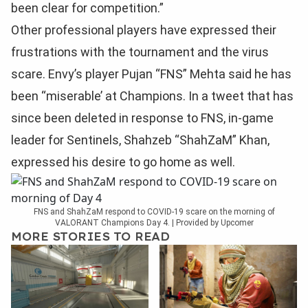
been clear for competition.”
Other professional players have expressed their
frustrations with the tournament and the virus
scare. Envy’s player Pujan “FNS” Mehta said he has
been “miserable’ at Champions. In a tweet that has
since been deleted in response to FNS, in-game
leader for Sentinels, Shahzeb “ShahZaM” Khan,
expressed his desire to go home as well.
FNS and ShahZaM respond to COVID-19 scare on the morning of
VALORANT Champions Day 4. | Provided by Upcomer
MORE STORIES TO READ