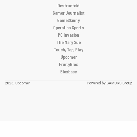
Destructoid
Gamer Journalist
GameSkinny
Operation Sports
PC Invasion
The Mary Sue
Touch, Tap, Play
Upcomer
FruityBlox
Bloxbase
2026, Upcomer
Powered by
GAMURS Group