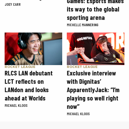
Games: Esports makes
JOEY CARR
its way to the global
sporting arena
MICHELLE MANNERING
ROCKET LEAGUE
ROCKET LEAGUE
RLCS LAN debutant
Exclusive interview
LCT reflects on
with Dignitas’
LANdon and looks
ApparentlyJack: “I’m
ahead at Worlds
playing so well right
now”
MICHAEL KLOOS
MICHAEL KLOOS