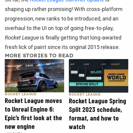
shaping up rather promising! With cross-platform
progression, new ranks to be introduced, and an
overhaul to the UI on top of going free-to-play,
Rocket League
is finally getting that long-awaited
fresh lick of paint since its original 2015 release.
MORE STORIES TO READ
ROCKET LEAGUE
ROCKET LEAGUE
Rocket League moves
Rocket League Spring
to Unreal Engine 6:
Split 2023 schedule,
Epic’s first look at the
format, and how to
new engine
watch