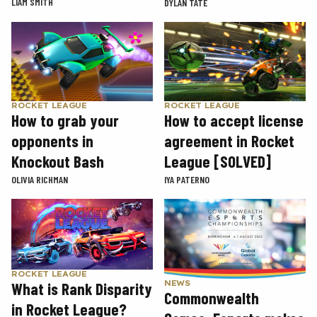
LIAM SMITH
DYLAN TATE
ROCKET LEAGUE
ROCKET LEAGUE
How to grab your
How to accept license
opponents in
agreement in Rocket
Knockout Bash
League [SOLVED]
OLIVIA RICHMAN
IYA PATERNO
ROCKET LEAGUE
NEWS
What is Rank Disparity
Commonwealth
in Rocket League?