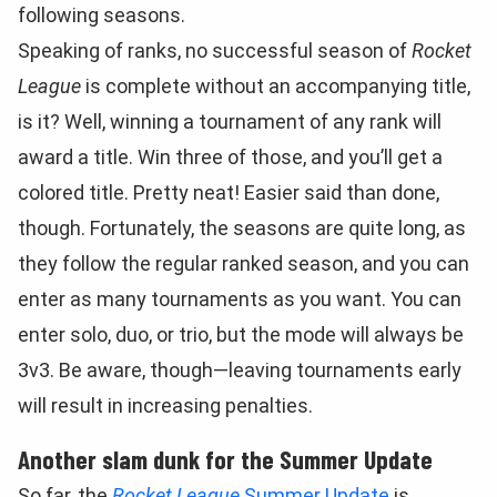
following seasons.
Speaking of ranks, no successful season of
Rocket
League
is complete without an accompanying title,
is it? Well, winning a tournament of any rank will
award a title. Win three of those, and you’ll get a
colored title. Pretty neat! Easier said than done,
though. Fortunately, the seasons are quite long, as
they follow the regular ranked season, and you can
enter as many tournaments as you want. You can
enter solo, duo, or trio, but the mode will always be
3v3. Be aware, though—leaving tournaments early
will result in increasing penalties.
Another slam dunk for the Summer Update
So far, the
Rocket League
Summer Update
is