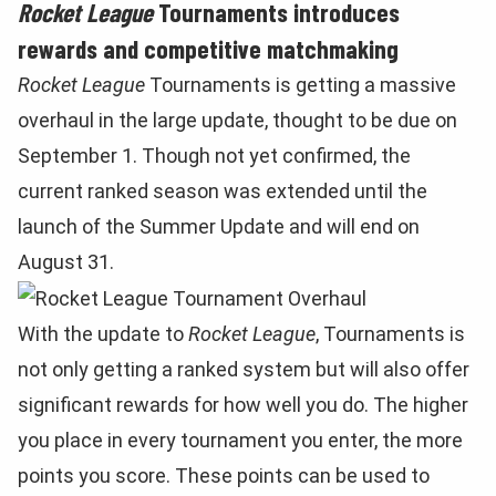
Rocket League
Tournaments introduces
rewards and competitive matchmaking
Rocket League
Tournaments is getting a massive
overhaul in the large update, thought to be due on
September 1. Though not yet confirmed, the
current ranked season was extended until the
launch of the Summer Update and will end on
August 31.
With the update to
Rocket League
, Tournaments is
not only getting a ranked system but will also offer
significant rewards for how well you do. The higher
you place in every tournament you enter, the more
points you score. These points can be used to