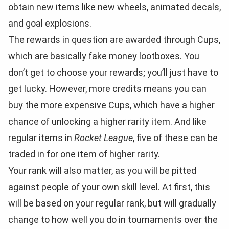
obtain new items like new wheels, animated decals,
and goal explosions.
The rewards in question are awarded through Cups,
which are basically fake money lootboxes. You
don’t get to choose your rewards; you’ll just have to
get lucky. However, more credits means you can
buy the more expensive Cups, which have a higher
chance of unlocking a higher rarity item. And like
regular items in
Rocket League
, five of these can be
traded in for one item of higher rarity.
Your rank will also matter, as you will be pitted
against people of your own skill level. At first, this
will be based on your regular rank, but will gradually
change to how well you do in tournaments over the