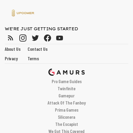
WE'RE JUST GETTING STARTED
About Us
Contact Us
Privacy
Terms
Pro Game Guides
Twinfinite
Gamepur
Attack Of The Fanboy
Prima Games
Siliconera
The Escapist
We Got This Covered