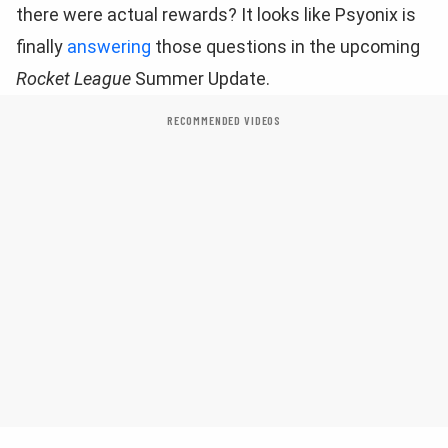
there were actual rewards? It looks like Psyonix is
finally
answering
those questions in the upcoming
Rocket League
Summer Update.
RECOMMENDED VIDEOS