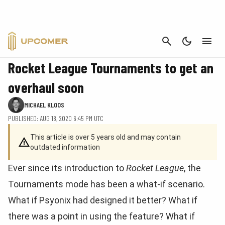
CANCEL
ROCKET LEAGUE
Rocket League Tournaments to get an
overhaul soon
MICHAEL KLOOS
PUBLISHED: AUG 18, 2020 6:45 PM UTC
This article is over 5 years old and may contain
outdated information
Ever since its introduction to
Rocket League
, the
Tournaments mode has been a what-if scenario.
What if Psyonix had designed it better? What if
there was a point in using the feature? What if